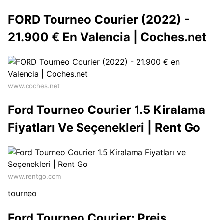
FORD Tourneo Courier (2022) -
21.900 € En Valencia | Coches.net
www.coches.net
Ford Tourneo Courier 1.5 Kiralama
Fiyatları Ve Seçenekleri | Rent Go
www.rentgo.com
tourneo
Ford Tourneo Courier: Preis,