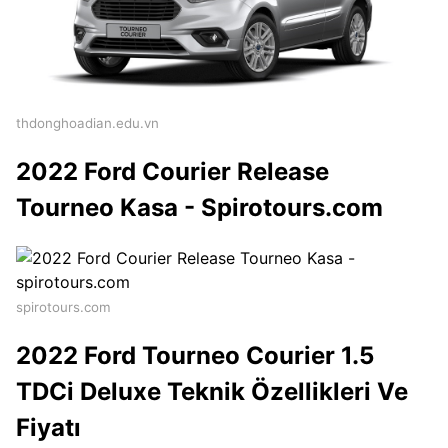
thdonghoadian.edu.vn
2022 Ford Courier Release
Tourneo Kasa - Spirotours.com
spirotours.com
2022 Ford Tourneo Courier 1.5
TDCi Deluxe Teknik Özellikleri Ve
Fiyatı