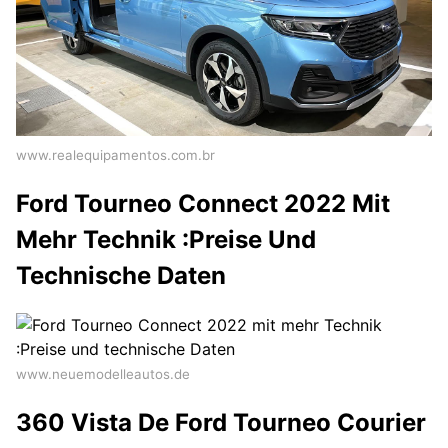
www.realequipamentos.com.br
Ford Tourneo Connect 2022 Mit
Mehr Technik :Preise Und
Technische Daten
www.neuemodelleautos.de
360 Vista De Ford Tourneo Courier