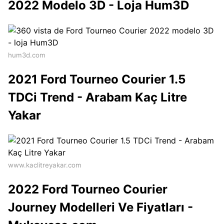
2022 Modelo 3D - Loja Hum3D
hum3d.com
2021 Ford Tourneo Courier 1.5
TDCi Trend - Arabam Kaç Litre
Yakar
www.kaclitreyakar.com
2022 Ford Tourneo Courier
Journey Modelleri Ve Fiyatları -