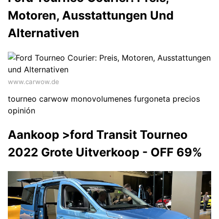
Motoren, Ausstattungen Und
Alternativen
www.carwow.de
tourneo carwow monovolumenes furgoneta precios
opinión
Aankoop >ford Transit Tourneo
2022 Grote Uitverkoop - OFF 69%