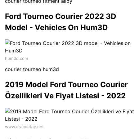
courier tourneo fitment alloy
Ford Tourneo Courier 2022 3D
Model - Vehicles On Hum3D
hum3d.com
courier tourneo hum3d
2019 Model Ford Tourneo Courier
Özellikleri Ve Fiyat Listesi - 2022
www.aracdetay.net