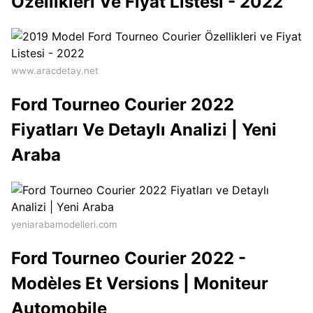
Özellikleri Ve Fiyat Listesi - 2022
www.aracdetay.net
Ford Tourneo Courier 2022
Fiyatları Ve Detaylı Analizi | Yeni
Araba
yeniarabamodelleri.com
Ford Tourneo Courier 2022 -
Modèles Et Versions | Moniteur
Automobile