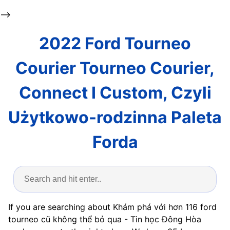
-->
2022 Ford Tourneo
Courier Tourneo Courier,
Connect I Custom, Czyli
Użytkowo-rodzinna Paleta
Forda
If you are searching about Khám phá với hơn 116 ford
tourneo cũ không thể bỏ qua - Tin học Đông Hòa