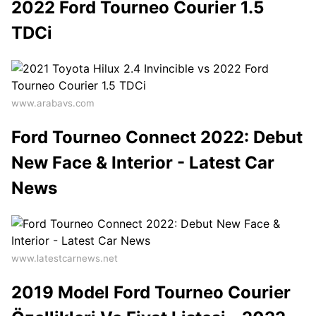
2022 Ford Tourneo Courier 1.5
TDCi
www.arabavs.com
Ford Tourneo Connect 2022: Debut
New Face & Interior - Latest Car
News
www.latestcarnews.net
2019 Model Ford Tourneo Courier