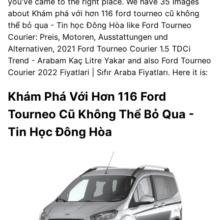
you've came to the right place. We have 35 Images
about Khám phá với hơn 116 ford tourneo cũ không
thể bỏ qua - Tin học Đông Hòa like Ford Tourneo
Courier: Preis, Motoren, Ausstattungen und
Alternativen, 2021 Ford Tourneo Courier 1.5 TDCi
Trend - Arabam Kaç Litre Yakar and also Ford Tourneo
Courier 2022 Fiyatlari | Sıfır Araba Fiyatları. Here it is:
Khám Phá Với Hơn 116 Ford
Tourneo Cũ Không Thể Bỏ Qua -
Tin Học Đông Hòa