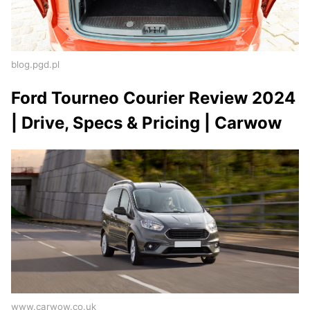
blog.pgd.pl
Ford Tourneo Courier Review 2024
| Drive, Specs & Pricing | Carwow
www.carwow.co.uk