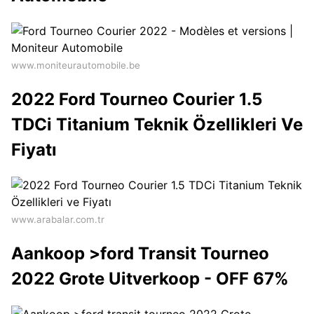
www.moniteurautomobile.be
2022 Ford Tourneo Courier 1.5
TDCi Titanium Teknik Özellikleri Ve
Fiyatı
www.arabalar.com.tr
Aankoop >ford Transit Tourneo
2022 Grote Uitverkoop - OFF 67%