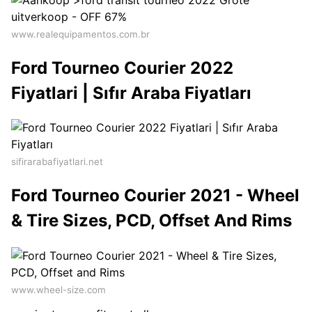
www.realequipamentos.com.br
Ford Tourneo Courier 2022
Fiyatlari | Sıfır Araba Fiyatları
sifirarabafiyatlari.net
Ford Tourneo Courier 2021 - Wheel
& Tire Sizes, PCD, Offset And Rims
www.wheel-size.com