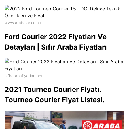
www.arabalar.com.tr
Ford Courier 2022 Fiyatları Ve
Detayları | Sıfır Araba Fiyatları
sifirarabafiyatlari.net
2021 Tourneo Courier Fiyatı.
Tourneo Courier Fiyat Listesi.