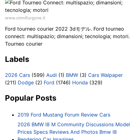
www.omnifurgone.it
Ford tourneo courier 2022 3dモデル. Ford tourneo
connect: multispazio; dimansioni; tecnologia; motori.
Tourneo courier
Labels
2026 Cars
(599)
Audi
(1)
BMW
(3)
Cars Walpaper
(211)
Dodge
(2)
Ford
(1746)
Honda
(329)
Popular Posts
2019 Ford Mustang Forum Review Cars
2026 BMW I8 M Community Discussions Model
Prices Specs Reviews And Photos Bmw I8
Rendering Car Imagines