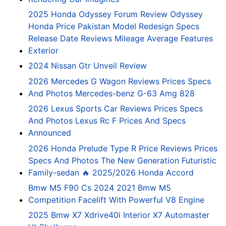
2025 Honda Odyssey Forum Review Odyssey
Honda Price Pakistan Model Redesign Specs
Release Date Reviews Mileage Average Features
Exterior
2024 Nissan Gtr Unveil Review
2026 Mercedes G Wagon Reviews Prices Specs
And Photos Mercedes-benz G-63 Amg 828
2026 Lexus Sports Car Reviews Prices Specs
And Photos Lexus Rc F Prices And Specs
Announced
2026 Honda Prelude Type R Price Reviews Prices
Specs And Photos The New Generation Futuristic
Family-sedan 🔥 2025/2026 Honda Accord
Bmw M5 F90 Cs 2024 2021 Bmw M5
Competition Facelift With Powerful V8 Engine
2025 Bmw X7 Xdrive40i Interior X7 Automaster