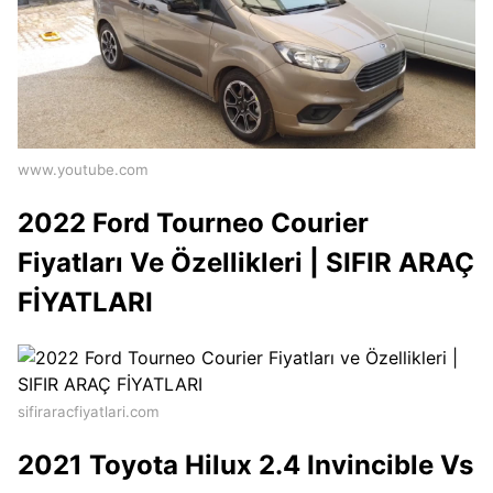
www.youtube.com
2022 Ford Tourneo Courier
Fiyatları Ve Özellikleri | SIFIR ARAÇ
FİYATLARI
sifiraracfiyatlari.com
2021 Toyota Hilux 2.4 Invincible Vs