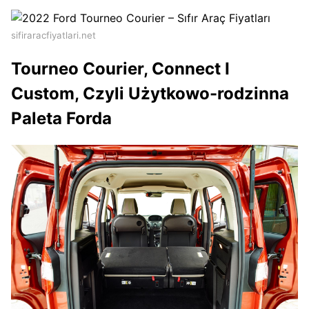
sifiraracfiyatlari.net
Tourneo Courier, Connect I
Custom, Czyli Użytkowo-rodzinna
Paleta Forda