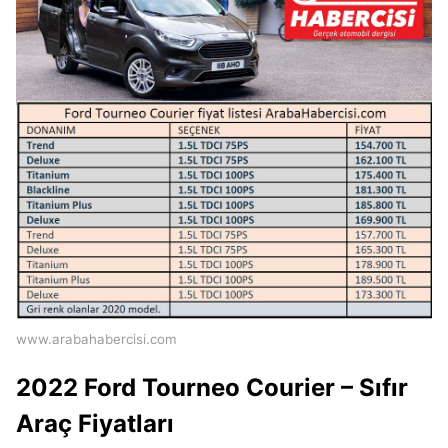
www.arabahabercisi.com
2022 Ford Tourneo Courier – Sıfır
Araç Fiyatları