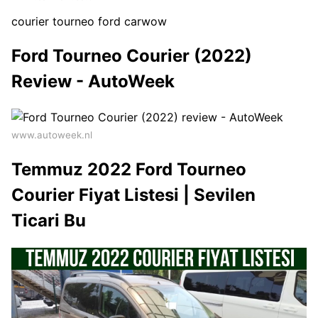
courier tourneo ford carwow
Ford Tourneo Courier (2022)
Review - AutoWeek
www.autoweek.nl
Temmuz 2022 Ford Tourneo
Courier Fiyat Listesi | Sevilen
Ticari Bu