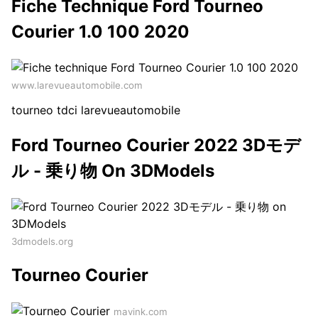
Fiche Technique Ford Tourneo
Courier 1.0 100 2020
www.larevueautomobile.com
tourneo tdci larevueautomobile
Ford Tourneo Courier 2022 3Dモデ
ル - 乗り物 On 3DModels
3dmodels.org
Tourneo Courier
mavink.com