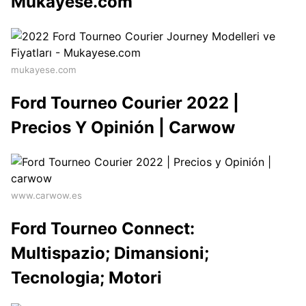
Mukayese.com
mukayese.com
Ford Tourneo Courier 2022 |
Precios Y Opinión | Carwow
www.carwow.es
Ford Tourneo Connect:
Multispazio; Dimansioni;
Tecnologia; Motori