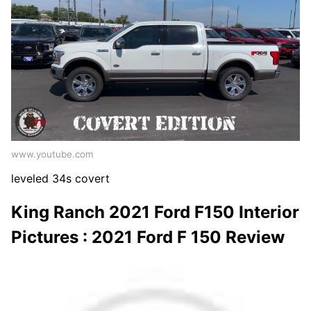
www.youtube.com
leveled 34s covert
King Ranch 2021 Ford F150 Interior
Pictures : 2021 Ford F 150 Review