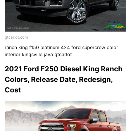
gtcarlot.com
ranch king f150 platinum 4x4 ford supercrew color
interior kingsville java gtcarlot
2021 Ford F250 Diesel King Ranch
Colors, Release Date, Redesign,
Cost