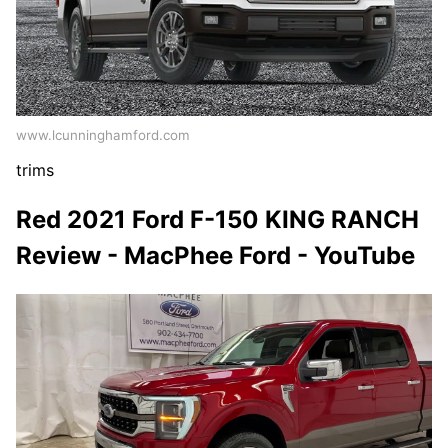
www.lcunninghamford.com
trims
Red 2021 Ford F-150 KING RANCH
Review - MacPhee Ford - YouTube