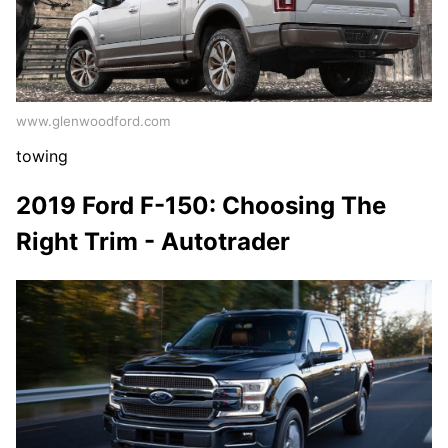
www.glenwoodford.com
towing
2019 Ford F-150: Choosing The
Right Trim - Autotrader