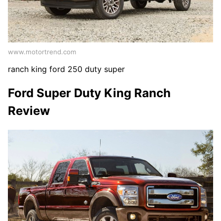
www.motortrend.com
ranch king ford 250 duty super
Ford Super Duty King Ranch
Review