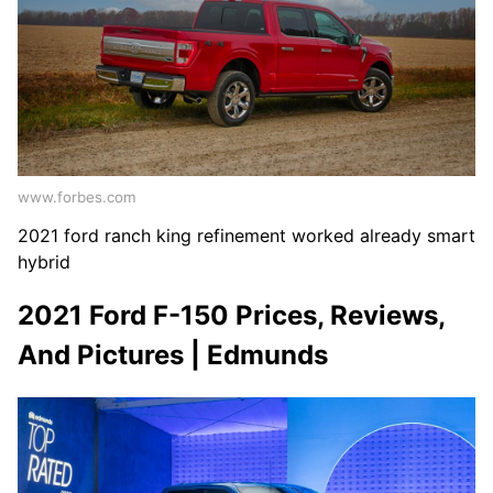
www.forbes.com
2021 ford ranch king refinement worked already smart
hybrid
2021 Ford F-150 Prices, Reviews,
And Pictures | Edmunds