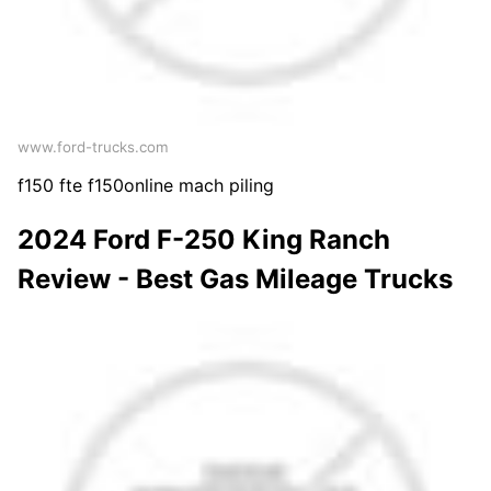
www.ford-trucks.com
f150 fte f150online mach piling
2024 Ford F-250 King Ranch
Review - Best Gas Mileage Trucks