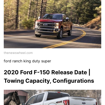
thenewswheel.com
ford ranch king duty super
2020 Ford F-150 Release Date |
Towing Capacity, Configurations