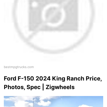
bestmpgtrucks.com
Ford F-150 2024 King Ranch Price,
Photos, Spec | Zigwheels