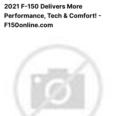
2021 F-150 Delivers More
Performance, Tech & Comfort! -
F150online.com