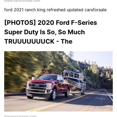
www.carsforsale.com
ford 2021 ranch king refreshed updated carsforsale
[PHOTOS] 2020 Ford F-Series
Super Duty Is So, So Much
TRUUUUUUUCK - The
thenewswheel.com