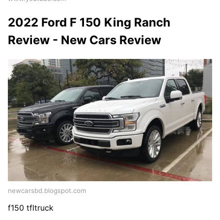
2022 Ford F 150 King Ranch
Review - New Cars Review
newcarsbd.blogspot.com
f150 tfltruck