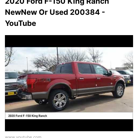
2020 Ford F-150 King Ranch
NewNew Or Used 200384 -
YouTube
www.youtube.com