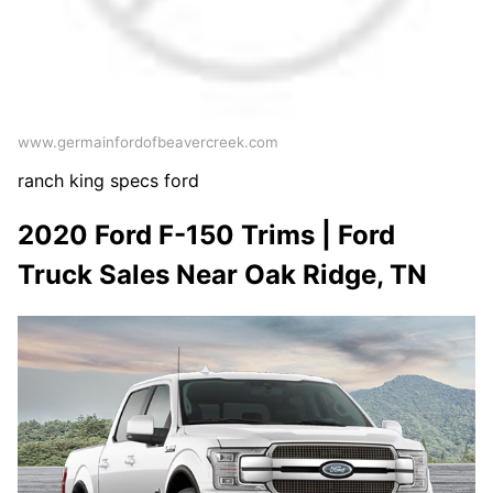
www.germainfordofbeavercreek.com
ranch king specs ford
2020 Ford F-150 Trims | Ford
Truck Sales Near Oak Ridge, TN