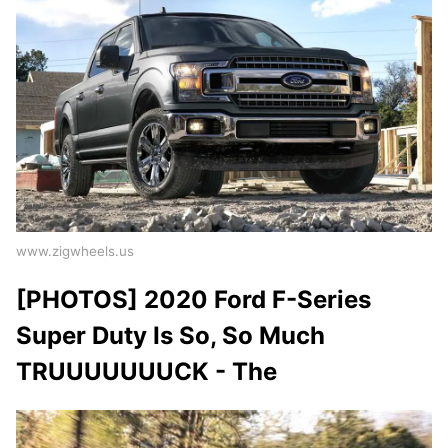
www.zigwheels.us
[PHOTOS] 2020 Ford F-Series
Super Duty Is So, So Much
TRUUUUUUUCK - The