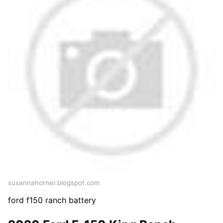
susannahorner.blogspot.com
ford f150 ranch battery