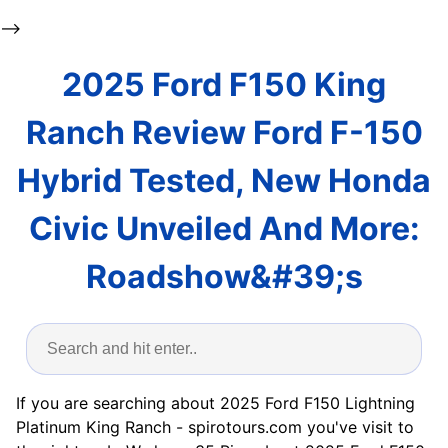
-->
2025 Ford F150 King
Ranch Review Ford F-150
Hybrid Tested, New Honda
Civic Unveiled And More:
Roadshow&#39;s
If you are searching about 2025 Ford F150 Lightning
Platinum King Ranch - spirotours.com you've visit to