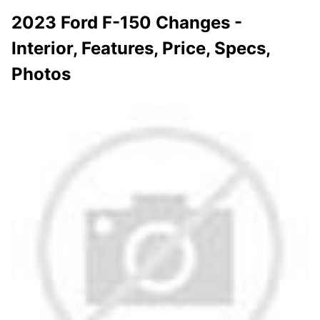
2023 Ford F-150 Changes -
Interior, Features, Price, Specs,
Photos