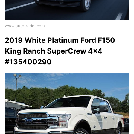
www.autotrader.com
2019 White Platinum Ford F150
King Ranch SuperCrew 4x4
#135400290