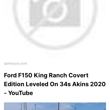
spirotours.com
Ford F150 King Ranch Covert
Edition Leveled On 34s Akins 2020
- YouTube