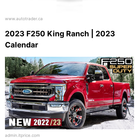
www.autotrader.ca
2023 F250 King Ranch | 2023
Calendar
admin.itprice.com