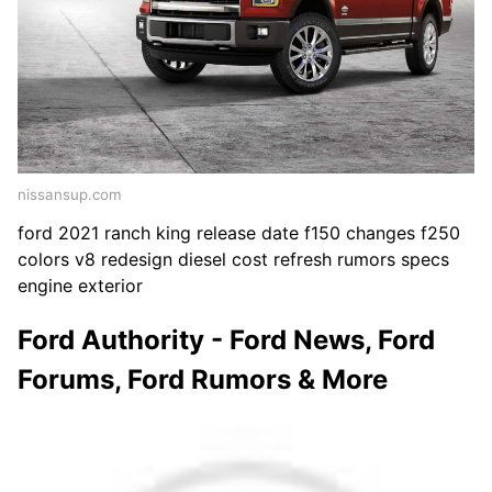
nissansup.com
ford 2021 ranch king release date f150 changes f250
colors v8 redesign diesel cost refresh rumors specs
engine exterior
Ford Authority - Ford News, Ford
Forums, Ford Rumors & More