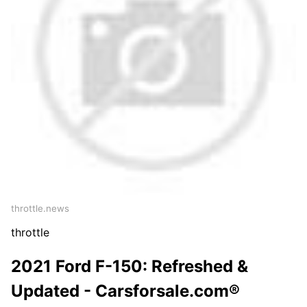
throttle.news
throttle
2021 Ford F-150: Refreshed &
Updated - Carsforsale.com®