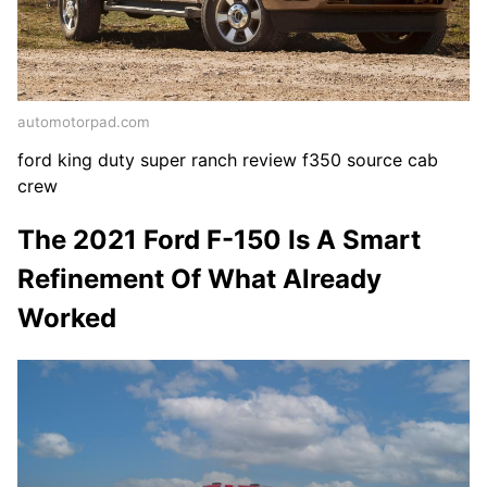
automotorpad.com
ford king duty super ranch review f350 source cab
crew
The 2021 Ford F-150 Is A Smart
Refinement Of What Already
Worked