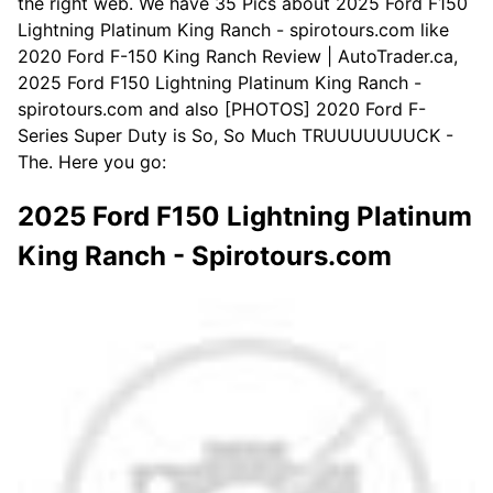
the right web. We have 35 Pics about 2025 Ford F150
Lightning Platinum King Ranch - spirotours.com like
2020 Ford F-150 King Ranch Review | AutoTrader.ca,
2025 Ford F150 Lightning Platinum King Ranch -
spirotours.com and also [PHOTOS] 2020 Ford F-
Series Super Duty is So, So Much TRUUUUUUUCK -
The. Here you go:
2025 Ford F150 Lightning Platinum
King Ranch - Spirotours.com