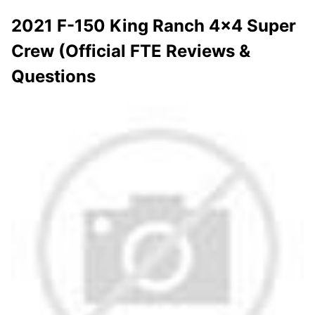
2021 F-150 King Ranch 4x4 Super
Crew (Official FTE Reviews &
Questions