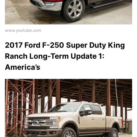
www.youtube.com
2017 Ford F-250 Super Duty King
Ranch Long-Term Update 1:
America’s