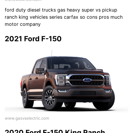
ford duty diesel trucks gas heavy super vs pickup
ranch king vehicles series carfax so cons pros much
motor company
2021 Ford F-150
www.gasvselectric.com
2020 Ford F-150 King Ranch