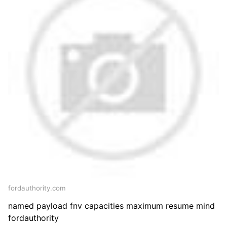
fordauthority.com
named payload fnv capacities maximum resume mind
fordauthority