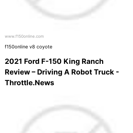
www.f150online.com
f150online v8 coyote
2021 Ford F-150 King Ranch
Review – Driving A Robot Truck -
Throttle.News