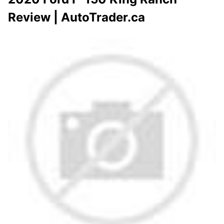
Review | AutoTrader.ca