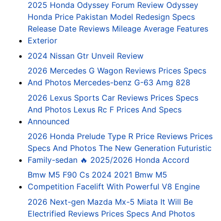
2025 Honda Odyssey Forum Review Odyssey
Honda Price Pakistan Model Redesign Specs
Release Date Reviews Mileage Average Features
Exterior
2024 Nissan Gtr Unveil Review
2026 Mercedes G Wagon Reviews Prices Specs
And Photos Mercedes-benz G-63 Amg 828
2026 Lexus Sports Car Reviews Prices Specs
And Photos Lexus Rc F Prices And Specs
Announced
2026 Honda Prelude Type R Price Reviews Prices
Specs And Photos The New Generation Futuristic
Family-sedan 🔥 2025/2026 Honda Accord
Bmw M5 F90 Cs 2024 2021 Bmw M5
Competition Facelift With Powerful V8 Engine
2026 Next-gen Mazda Mx-5 Miata It Will Be
Electrified Reviews Prices Specs And Photos