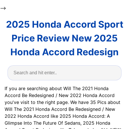
-->
2025 Honda Accord Sport
Price Review New 2025
Honda Accord Redesign
If you are searching about Will The 2021 Honda
Accord Be Redesigned / New 2022 Honda Accord
you've visit to the right page. We have 35 Pics about
Will The 2021 Honda Accord Be Redesigned / New
2022 Honda Accord like 2025 Honda Accord: A
Glimpse Into The Future Of Sedans, 2025 Honda