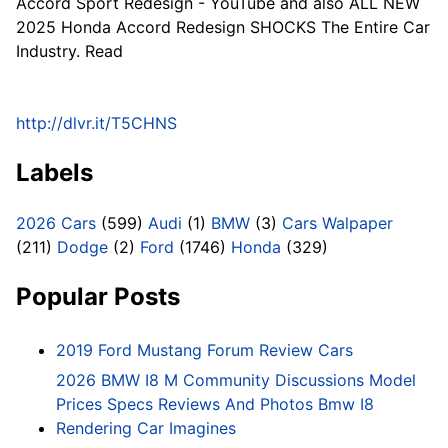
Accord Sport Redesign - YouTube and also ALL NEW
2025 Honda Accord Redesign SHOCKS The Entire Car
Industry. Read
http://dlvr.it/T5CHNS
Labels
2026 Cars
(599)
Audi
(1)
BMW
(3)
Cars Walpaper
(211)
Dodge
(2)
Ford
(1746)
Honda
(329)
Popular Posts
2019 Ford Mustang Forum Review Cars
2026 BMW I8 M Community Discussions Model
Prices Specs Reviews And Photos Bmw I8
Rendering Car Imagines