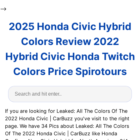
-->
2025 Honda Civic Hybrid
Colors Review 2022
Hybrid Civic Honda Twitch
Colors Price Spirotours
If you are looking for Leaked: All The Colors Of The
2022 Honda Civic | CarBuzz you've visit to the right
page. We have 34 Pics about Leaked: All The Colors
Of The 2022 Honda Civic | CarBuzz like Honda