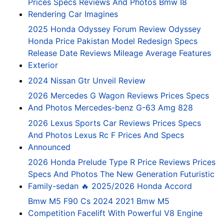
Prices Specs Reviews And Photos Bmw I8
Rendering Car Imagines
2025 Honda Odyssey Forum Review Odyssey
Honda Price Pakistan Model Redesign Specs
Release Date Reviews Mileage Average Features
Exterior
2024 Nissan Gtr Unveil Review
2026 Mercedes G Wagon Reviews Prices Specs
And Photos Mercedes-benz G-63 Amg 828
2026 Lexus Sports Car Reviews Prices Specs
And Photos Lexus Rc F Prices And Specs
Announced
2026 Honda Prelude Type R Price Reviews Prices
Specs And Photos The New Generation Futuristic
Family-sedan 🔥 2025/2026 Honda Accord
Bmw M5 F90 Cs 2024 2021 Bmw M5
Competition Facelift With Powerful V8 Engine