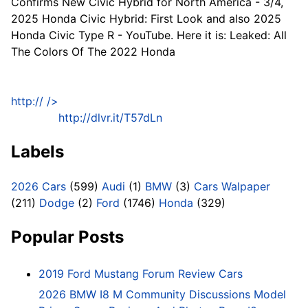
Confirms New Civic Hybrid for North America - 3/4,
2025 Honda Civic Hybrid: First Look and also 2025
Honda Civic Type R - YouTube. Here it is: Leaked: All
The Colors Of The 2022 Honda
http://
/>
http://dlvr.it/T57dLn
Labels
2026 Cars
(599)
Audi
(1)
BMW
(3)
Cars Walpaper
(211)
Dodge
(2)
Ford
(1746)
Honda
(329)
Popular Posts
2019 Ford Mustang Forum Review Cars
2026 BMW I8 M Community Discussions Model