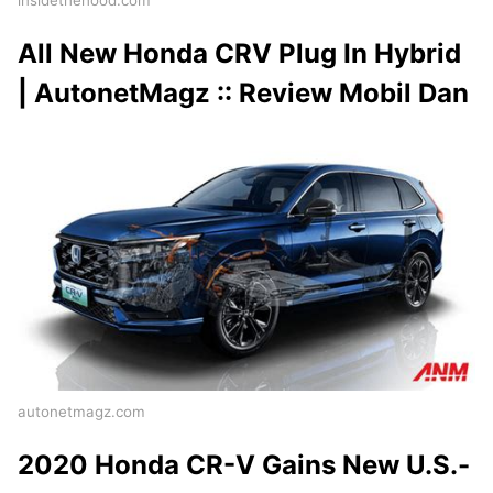
insidethehood.com
All New Honda CRV Plug In Hybrid
| AutonetMagz :: Review Mobil Dan
autonetmagz.com
2020 Honda CR-V Gains New U.S.-