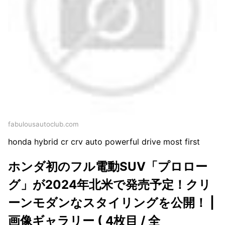
fabulousautoclub.com
honda hybrid cr crv auto powerful drive most first
ホンダ初のフル電動SUV「プロロー
グ」が2024年北米で発売予定！クリ
ーンモダンなスタイリングを公開！ |
画像ギャラリー ( 4枚目 / 全