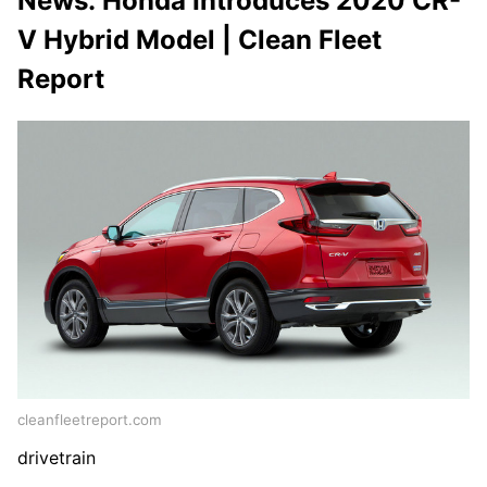
News: Honda Introduces 2020 CR-
V Hybrid Model | Clean Fleet
Report
cleanfleetreport.com
drivetrain