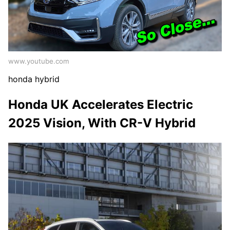
www.youtube.com
honda hybrid
Honda UK Accelerates Electric
2025 Vision, With CR-V Hybrid