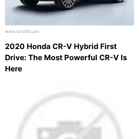
www.car250.com
2020 Honda CR-V Hybrid First
Drive: The Most Powerful CR-V Is
Here