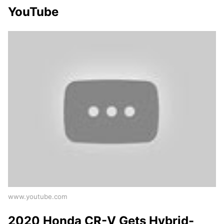
YouTube
www.youtube.com
2020 Honda CR-V Gets Hybrid-