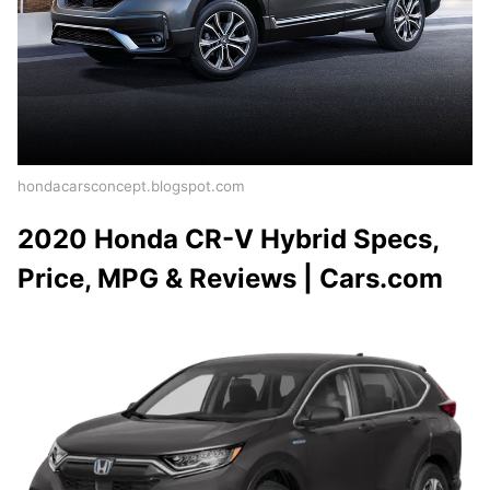
hondacarsconcept.blogspot.com
2020 Honda CR-V Hybrid Specs,
Price, MPG & Reviews | Cars.com