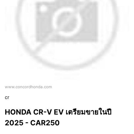
www.concordhonda.com
cr
HONDA CR-V EV เตรียมขายในปี
2025 - CAR250