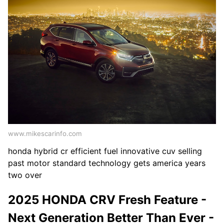
www.mikescarinfo.com
honda hybrid cr efficient fuel innovative cuv selling
past motor standard technology gets america years
two over
2025 HONDA CRV Fresh Feature -
Next Generation Better Than Ever -