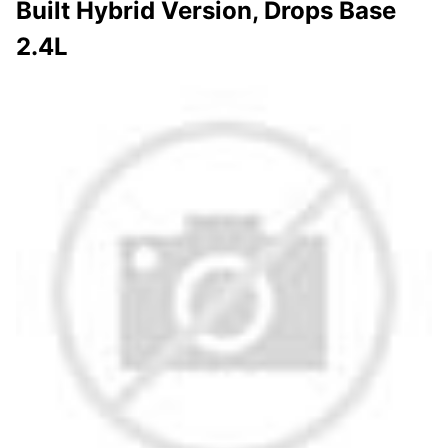
Built Hybrid Version, Drops Base
2.4L