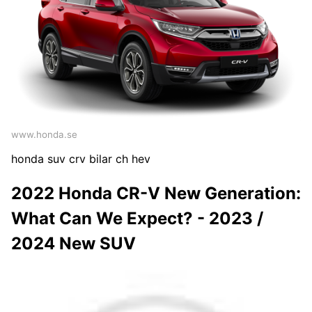
www.honda.se
honda suv crv bilar ch hev
2022 Honda CR-V New Generation:
What Can We Expect? - 2023 /
2024 New SUV