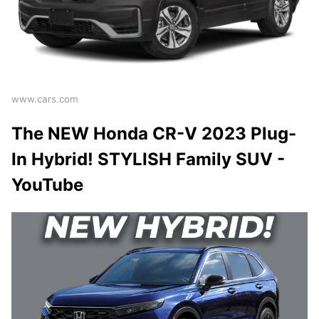
www.cars.com
The NEW Honda CR-V 2023 Plug-
In Hybrid! STYLISH Family SUV -
YouTube