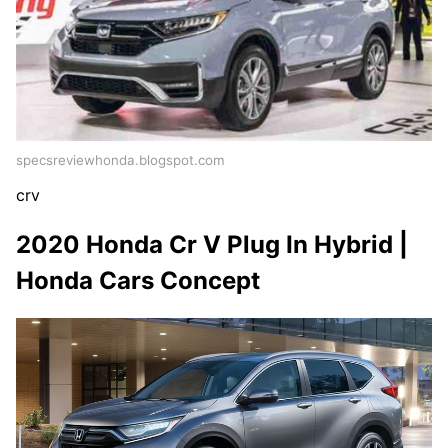
specsreviewhonda.blogspot.com
crv
2020 Honda Cr V Plug In Hybrid |
Honda Cars Concept