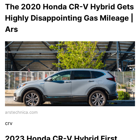
The 2020 Honda CR-V Hybrid Gets
Highly Disappointing Gas Mileage |
Ars
arstechnica.com
crv
2023 Honda CR-V Hybrid First