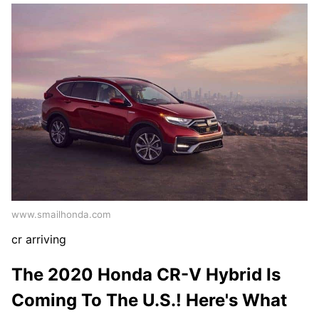
www.smailhonda.com
cr arriving
The 2020 Honda CR-V Hybrid Is
Coming To The U.S.! Here's What