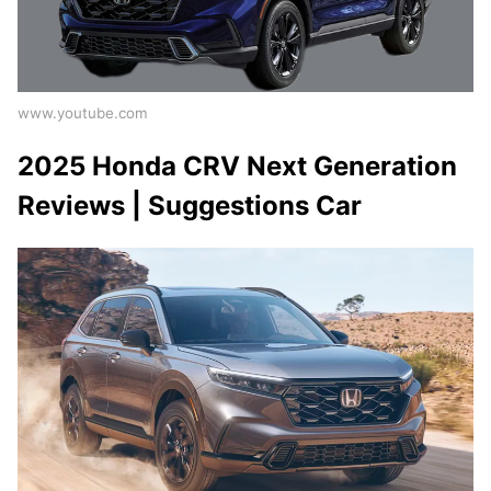
www.youtube.com
2025 Honda CRV Next Generation
Reviews | Suggestions Car