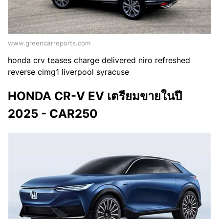
www.greencarreports.com
honda crv teases charge delivered niro refreshed
reverse cimg1 liverpool syracuse
HONDA CR-V EV เตรียมขายในปี
2025 - CAR250