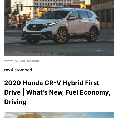
www.myautolux.com
rav4 stomped
2020 Honda CR-V Hybrid First
Drive | What's New, Fuel Economy,
Driving