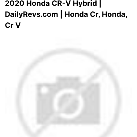
2020 Honda CR-V Hybrid |
DailyRevs.com | Honda Cr, Honda,
Cr V