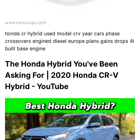
www.carscoops.com
honda cr hybrid used model crv year cars phase
crossovers engined diesel europe plans gains drops 4l
built base engine
The Honda Hybrid You've Been
Asking For | 2020 Honda CR-V
Hybrid - YouTube