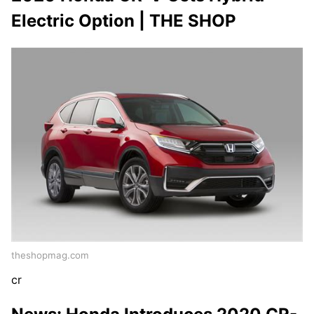
Electric Option | THE SHOP
theshopmag.com
cr