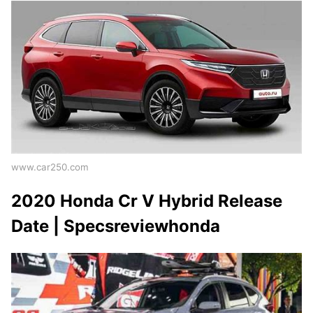
www.car250.com
2020 Honda Cr V Hybrid Release
Date | Specsreviewhonda