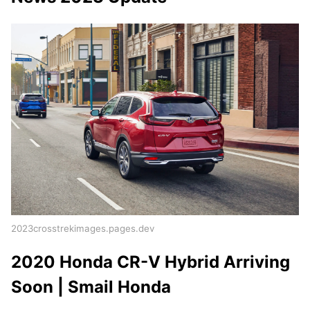
2023crosstrekimages.pages.dev
2020 Honda CR-V Hybrid Arriving
Soon | Smail Honda