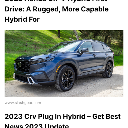
Drive: A Rugged, More Capable
Hybrid For
www.slashgear.com
2023 Crv Plug In Hybrid – Get Best
News 2023 Update