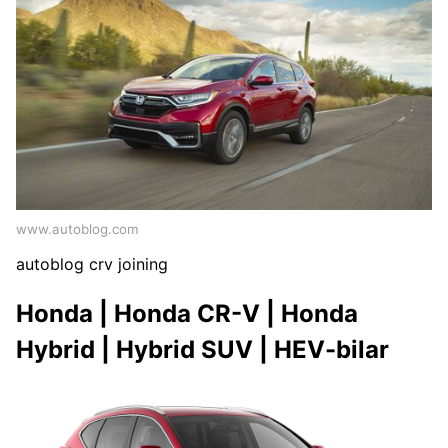
www.autoblog.com
autoblog crv joining
Honda | Honda CR-V | Honda
Hybrid | Hybrid SUV | HEV-bilar