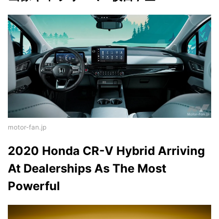
motor-fan.jp
2020 Honda CR-V Hybrid Arriving
At Dealerships As The Most
Powerful