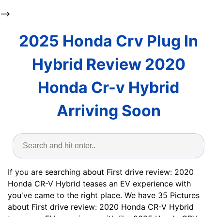
-->
2025 Honda Crv Plug In
Hybrid Review 2020
Honda Cr-v Hybrid
Arriving Soon
If you are searching about First drive review: 2020
Honda CR-V Hybrid teases an EV experience with
you've came to the right place. We have 35 Pictures
about First drive review: 2020 Honda CR-V Hybrid