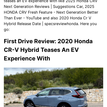
teases an EV experience with like 2025 Honda CRV
Next Generation Reviews | Suggestions Car, 2025
HONDA CRV Fresh Feature - Next Generation Better
Than Ever - YouTube and also 2020 Honda Cr V
Hybrid Release Date | specsreviewhonda. Here you
go:
First Drive Review: 2020 Honda
CR-V Hybrid Teases An EV
Experience With