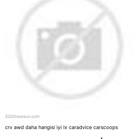
2020newsuv.com
crv awd daha hangisi iyi lx caradvice carscoops