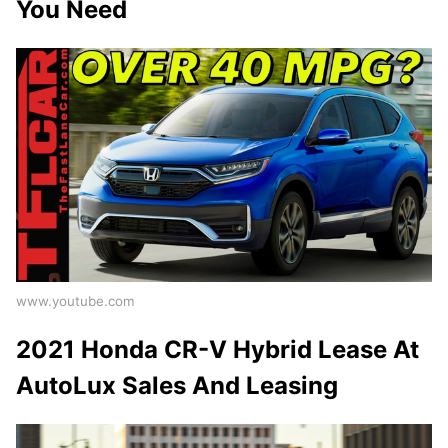
You Need
www.youtube.com
2021 Honda CR-V Hybrid Lease At
AutoLux Sales And Leasing