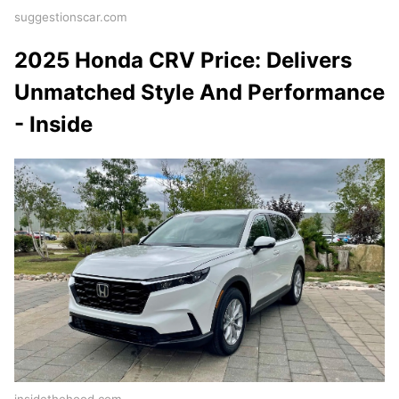
suggestionscar.com
2025 Honda CRV Price: Delivers
Unmatched Style And Performance
- Inside