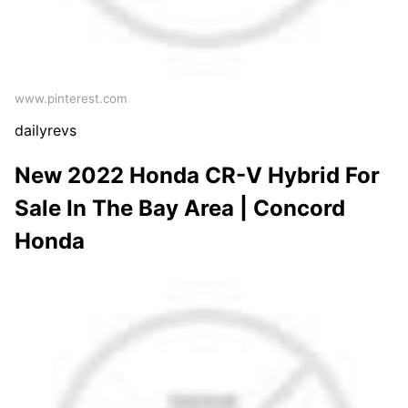
www.pinterest.com
dailyrevs
New 2022 Honda CR-V Hybrid For
Sale In The Bay Area | Concord
Honda