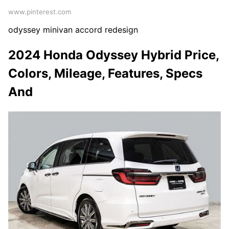
www.pinterest.com
odyssey minivan accord redesign
2024 Honda Odyssey Hybrid Price,
Colors, Mileage, Features, Specs
And