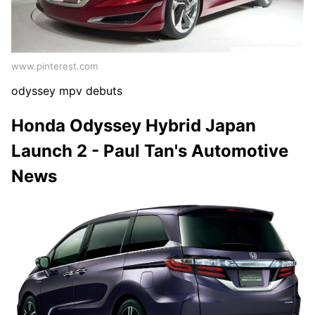
www.pinterest.com
odyssey mpv debuts
Honda Odyssey Hybrid Japan
Launch 2 - Paul Tan's Automotive
News