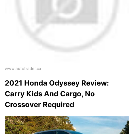
www.autotrader.ca
2021 Honda Odyssey Review:
Carry Kids And Cargo, No
Crossover Required