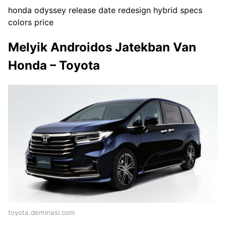
honda odyssey release date redesign hybrid specs
colors price
Melyik Androidos Jatekban Van
Honda – Toyota
toyota.deminasi.com