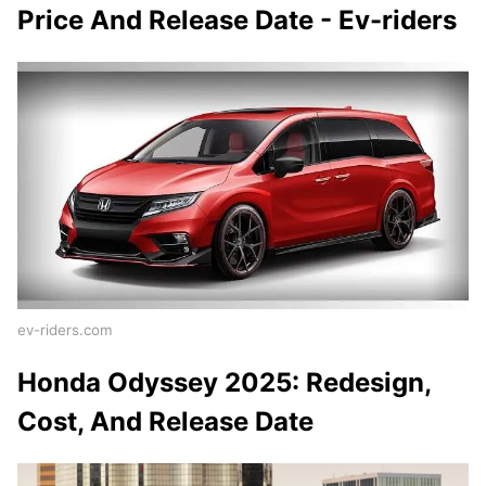
Price And Release Date - Ev-riders
ev-riders.com
Honda Odyssey 2025: Redesign,
Cost, And Release Date