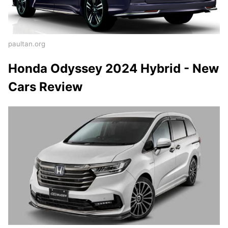
paultan.org
Honda Odyssey 2024 Hybrid - New
Cars Review