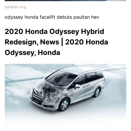
paultan.org
odyssey honda facelift debuts paultan hev
2020 Honda Odyssey Hybrid
Redesign, News | 2020 Honda
Odyssey, Honda