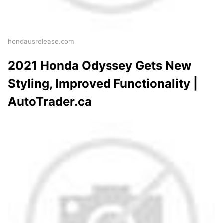
hondausrelease.com
2021 Honda Odyssey Gets New
Styling, Improved Functionality |
AutoTrader.ca