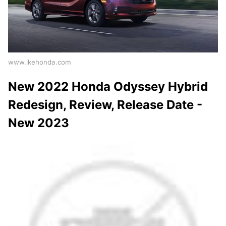
www.ikehonda.com
New 2022 Honda Odyssey Hybrid
Redesign, Review, Release Date -
New 2023