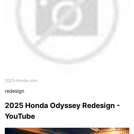
2023-honda.com
redesign
2025 Honda Odyssey Redesign -
YouTube