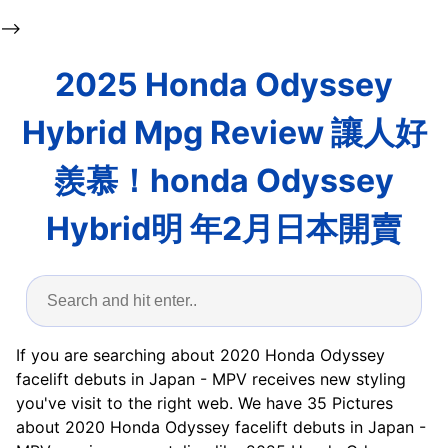
-->
2025 Honda Odyssey
Hybrid Mpg Review 讓人好
羨慕！honda Odyssey
Hybrid明 年2月日本開賣
If you are searching about 2020 Honda Odyssey
facelift debuts in Japan - MPV receives new styling
you've visit to the right web. We have 35 Pictures
about 2020 Honda Odyssey facelift debuts in Japan -