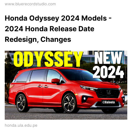
www.bluerecordstudio.com
Honda Odyssey 2024 Models -
2024 Honda Release Date
Redesign, Changes
honda.ula.edu.pe