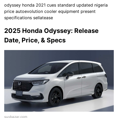
odyssey honda 2021 cues standard updated nigeria
price autoevolution cooler equipment present
specifications sellatease
2025 Honda Odyssey: Release
Date, Price, & Specs
suvbazar.com