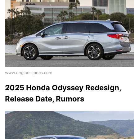
www.engine-specs.com
2025 Honda Odyssey Redesign,
Release Date, Rumors