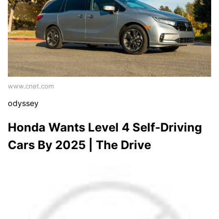
www.cnet.com
odyssey
Honda Wants Level 4 Self-Driving
Cars By 2025 | The Drive