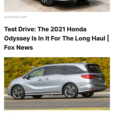
autohexa.com
Test Drive: The 2021 Honda
Odyssey Is In It For The Long Haul |
Fox News