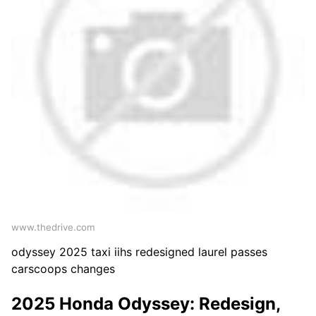
www.thedrive.com
odyssey 2025 taxi iihs redesigned laurel passes
carscoops changes
2025 Honda Odyssey: Redesign,