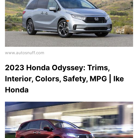
www.autosnuff.com
2023 Honda Odyssey: Trims,
Interior, Colors, Safety, MPG | Ike
Honda