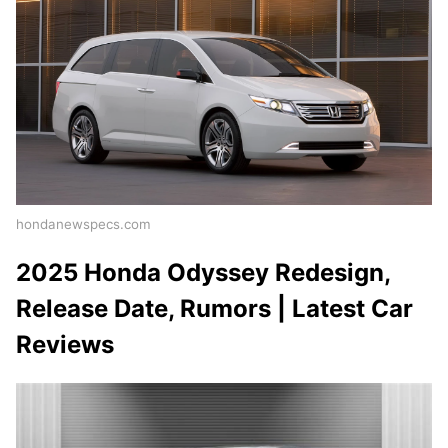
hondanewspecs.com
2025 Honda Odyssey Redesign,
Release Date, Rumors | Latest Car
Reviews