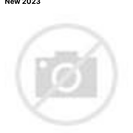
New 2023