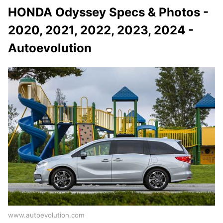
HONDA Odyssey Specs & Photos -
2020, 2021, 2022, 2023, 2024 -
Autoevolution
www.autoevolution.com