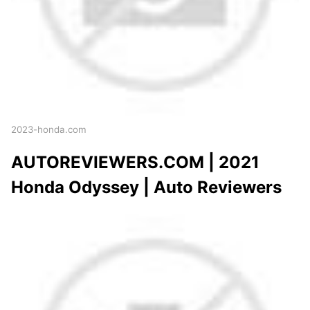
2023-honda.com
AUTOREVIEWERS.COM | 2021
Honda Odyssey | Auto Reviewers