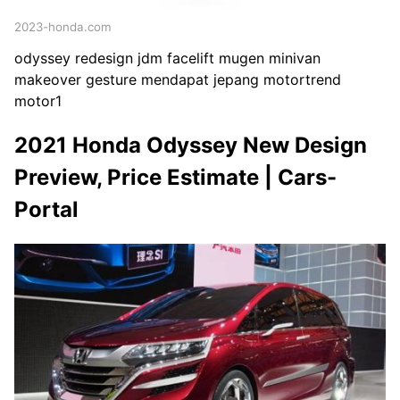
2023-honda.com
odyssey redesign jdm facelift mugen minivan
makeover gesture mendapat jepang motortrend
motor1
2021 Honda Odyssey New Design
Preview, Price Estimate | Cars-
Portal