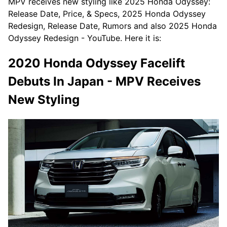
MPV receives new styling like 2025 Honda Odyssey:
Release Date, Price, & Specs, 2025 Honda Odyssey
Redesign, Release Date, Rumors and also 2025 Honda
Odyssey Redesign - YouTube. Here it is:
2020 Honda Odyssey Facelift
Debuts In Japan - MPV Receives
New Styling