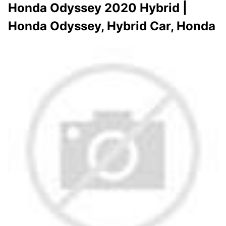
Honda Odyssey 2020 Hybrid |
Honda Odyssey, Hybrid Car, Honda