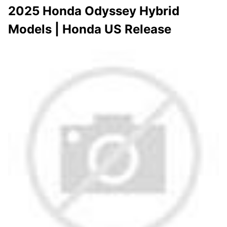
2025 Honda Odyssey Hybrid
Models | Honda US Release