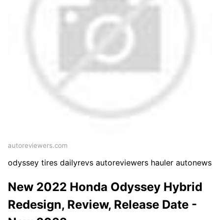
autoreviewers.com
odyssey tires dailyrevs autoreviewers hauler autonews
New 2022 Honda Odyssey Hybrid
Redesign, Review, Release Date -