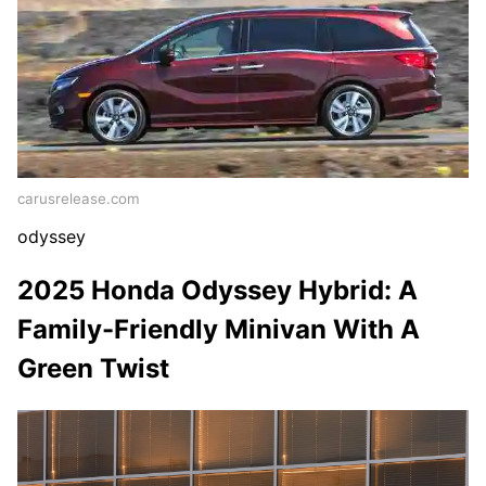
carusrelease.com
odyssey
2025 Honda Odyssey Hybrid: A
Family-Friendly Minivan With A
Green Twist