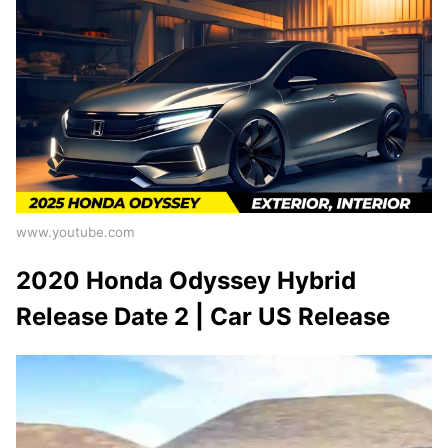
www.youtube.com
2020 Honda Odyssey Hybrid
Release Date 2 | Car US Release