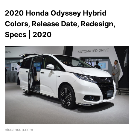
2020 Honda Odyssey Hybrid
Colors, Release Date, Redesign,
Specs | 2020
nissansup.com