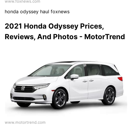
www.foxnews.com
honda odyssey haul foxnews
2021 Honda Odyssey Prices,
Reviews, And Photos - MotorTrend
www.motortrend.com