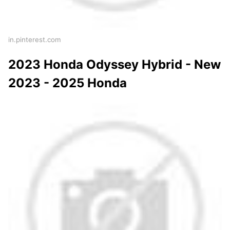
in.pinterest.com
2023 Honda Odyssey Hybrid - New
2023 - 2025 Honda