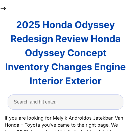
-->
2025 Honda Odyssey
Redesign Review Honda
Odyssey Concept
Inventory Changes Engine
Interior Exterior
If you are looking for Melyik Androidos Jatekban Van
Honda – Toyota you've came to the right page. We