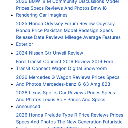
2026 BMW I8 M Community Discussions Model
Prices Specs Reviews And Photos Bmw I8
Rendering Car Imagines
2025 Honda Odyssey Forum Review Odyssey
Honda Price Pakistan Model Redesign Specs
Release Date Reviews Mileage Average Features
Exterior
2024 Nissan Gtr Unveil Review
Ford Transit Connect 2019 Review 2019 Ford
Transit Connect Wagon Digital Showroom
2026 Mercedes G Wagon Reviews Prices Specs
And Photos Mercedes-benz G-63 Amg 828
2026 Lexus Sports Car Reviews Prices Specs
And Photos Lexus Rc F Prices And Specs
Announced
2026 Honda Prelude Type R Price Reviews Prices
Specs And Photos The New Generation Futuristic