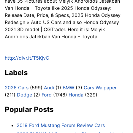
have 35 Pictures about Melyik Androidos Jatekban
Van Honda – Toyota like 2025 Honda Odyssey:
Release Date, Price, & Specs, 2025 Honda Odyssey
Redesign » Auto US Cars and also Honda Odyssey
2021 3D model | CGTrader. Here it is: Melyik
Androidos Jatekban Van Honda – Toyota
http://dlvr.it/T5KjvC
Labels
2026 Cars
(599)
Audi
(1)
BMW
(3)
Cars Walpaper
(211)
Dodge
(2)
Ford
(1746)
Honda
(329)
Popular Posts
2019 Ford Mustang Forum Review Cars