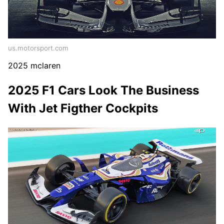
us.motorsport.com
2025 mclaren
2025 F1 Cars Look The Business
With Jet Figther Cockpits