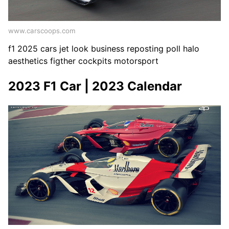
www.carscoops.com
f1 2025 cars jet look business reposting poll halo
aesthetics figther cockpits motorsport
2023 F1 Car | 2023 Calendar