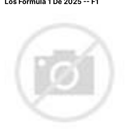
Los Fórmula 1 De 2025 -- F1