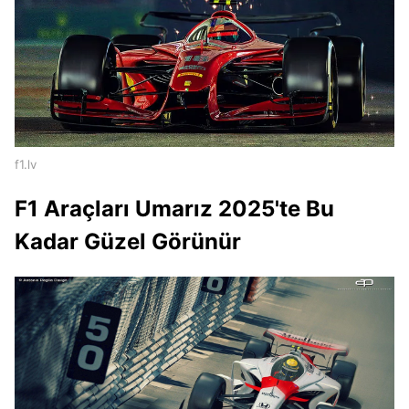
f1.lv
F1 Araçları Umarız 2025'te Bu
Kadar Güzel Görünür