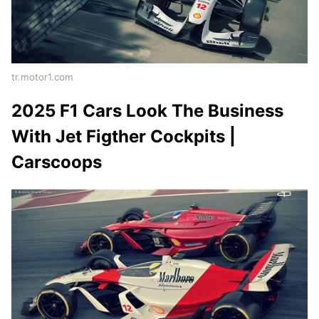
tr.motor1.com
2025 F1 Cars Look The Business
With Jet Figther Cockpits |
Carscoops