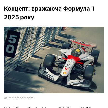
Концепт: вражаюча Формула 1
2025 року
ua.motorsport.com