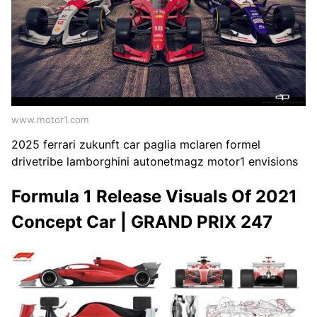
www.motor1.com
2025 ferrari zukunft car paglia mclaren formel
drivetribe lamborghini autonetmagz motor1 envisions
Formula 1 Release Visuals Of 2021
Concept Car | GRAND PRIX 247