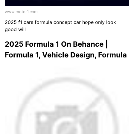
www.motor1.com
2025 f1 cars formula concept car hope only look
good will
2025 Formula 1 On Behance |
Formula 1, Vehicle Design, Formula