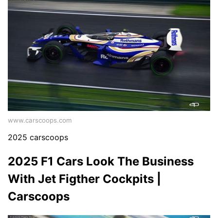
www.carscoops.com
2025 carscoops
2025 F1 Cars Look The Business
With Jet Figther Cockpits |
Carscoops