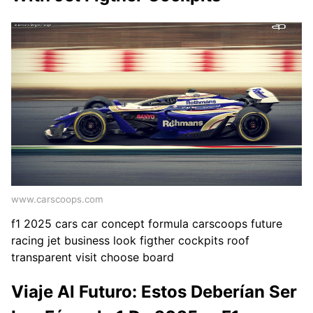
www.carscoops.com
f1 2025 cars car concept formula carscoops future
racing jet business look figther cockpits roof
transparent visit choose board
Viaje Al Futuro: Estos Deberían Ser