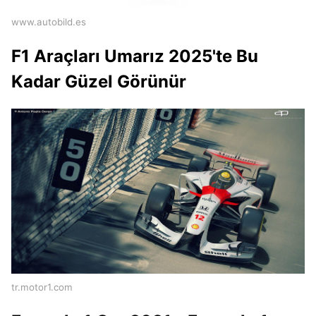
www.autobild.es
F1 Araçları Umarız 2025'te Bu
Kadar Güzel Görünür
tr.motor1.com