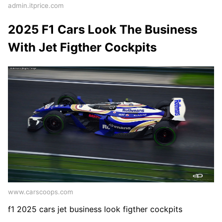
admin.itprice.com
2025 F1 Cars Look The Business
With Jet Figther Cockpits
www.carscoops.com
f1 2025 cars jet business look figther cockpits