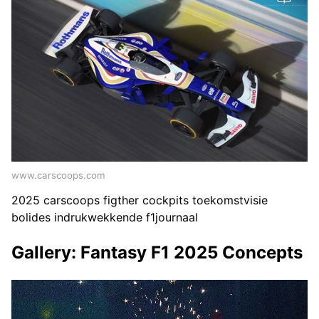
www.carscoops.com
2025 carscoops figther cockpits toekomstvisie
bolides indrukwekkende f1journaal
Gallery: Fantasy F1 2025 Concepts