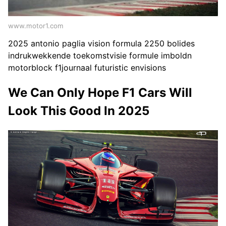
www.motor1.com
2025 antonio paglia vision formula 2250 bolides
indrukwekkende toekomstvisie formule imboldn
motorblock f1journaal futuristic envisions
We Can Only Hope F1 Cars Will
Look This Good In 2025