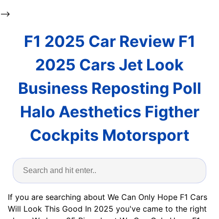
-->
F1 2025 Car Review F1
2025 Cars Jet Look
Business Reposting Poll
Halo Aesthetics Figther
Cockpits Motorsport
If you are searching about We Can Only Hope F1 Cars
Will Look This Good In 2025 you've came to the right