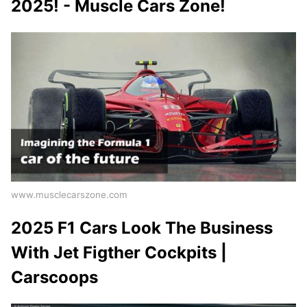
2025! - Muscle Cars Zone!
www.musclecarszone.com
2025 F1 Cars Look The Business
With Jet Figther Cockpits |
Carscoops