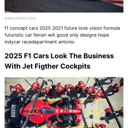
www.motor1.com
f1 concept cars 2025 2021 future look vision formula
futuristic car ferrari will good only designs hope
indycar racedepartment antonio
2025 F1 Cars Look The Business
With Jet Figther Cockpits