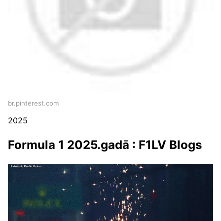
br.pinterest.com
2025
Formula 1 2025.gadā : F1LV Blogs