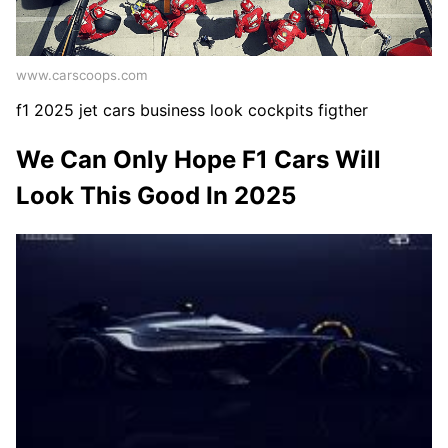
www.carscoops.com
f1 2025 jet cars business look cockpits figther
We Can Only Hope F1 Cars Will
Look This Good In 2025