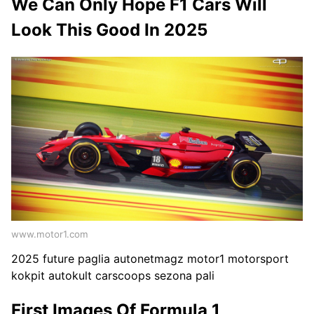
We Can Only Hope F1 Cars Will
Look This Good In 2025
www.motor1.com
2025 future paglia autonetmagz motor1 motorsport
kokpit autokult carscoops sezona pali
First Images Of Formula 1