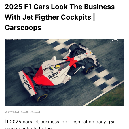
2025 F1 Cars Look The Business
With Jet Figther Cockpits |
Carscoops
www.carscoops.com
f1 2025 cars jet business look inspiration daily q5i
senna cockpits figther