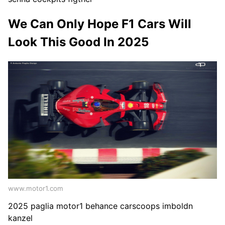
We Can Only Hope F1 Cars Will
Look This Good In 2025
www.motor1.com
2025 paglia motor1 behance carscoops imboldn
kanzel