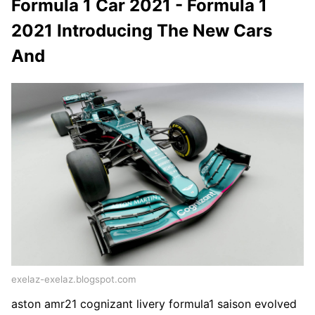
Formula 1 Car 2021 - Formula 1
2021 Introducing The New Cars
And
exelaz-exelaz.blogspot.com
aston amr21 cognizant livery formula1 saison evolved