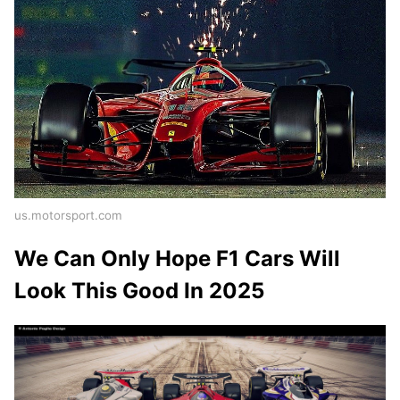
us.motorsport.com
We Can Only Hope F1 Cars Will
Look This Good In 2025