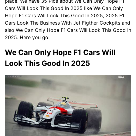
place. We have 35 Pics about We Can Only Hope F1
Cars Will Look This Good In 2025 like We Can Only
Hope F1 Cars Will Look This Good In 2025, 2025 F1
Cars Look The Business With Jet Figther Cockpits and
also We Can Only Hope F1 Cars Will Look This Good In
2025. Here you go:
We Can Only Hope F1 Cars Will
Look This Good In 2025