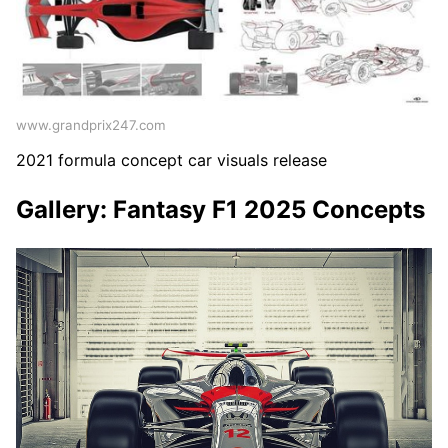
www.grandprix247.com
2021 formula concept car visuals release
Gallery: Fantasy F1 2025 Concepts