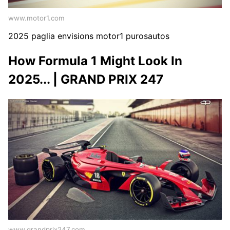
www.motor1.com
2025 paglia envisions motor1 purosautos
How Formula 1 Might Look In
2025... | GRAND PRIX 247
www.grandprix247.com