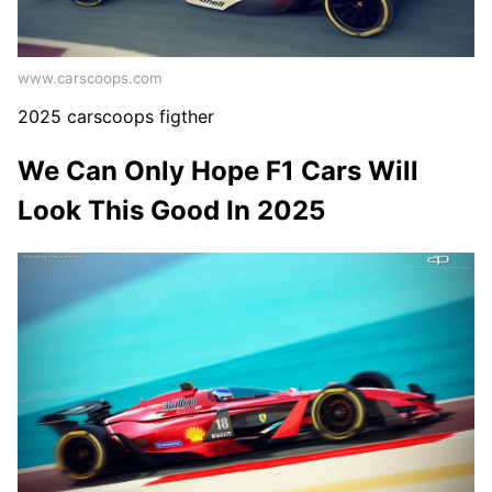
www.carscoops.com
2025 carscoops figther
We Can Only Hope F1 Cars Will
Look This Good In 2025