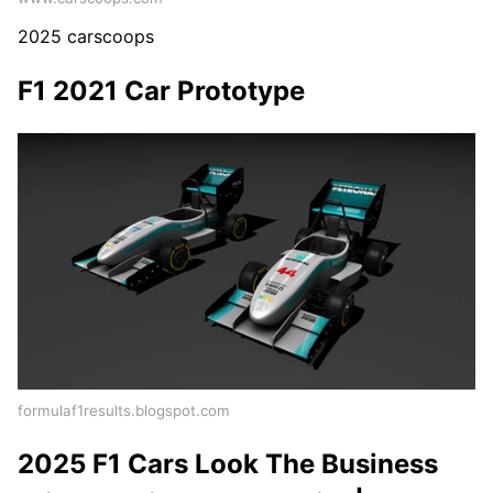
2025 carscoops
F1 2021 Car Prototype
formulaf1results.blogspot.com
2025 F1 Cars Look The Business