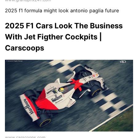
2025 f1 formula might look antonio paglia future
2025 F1 Cars Look The Business
With Jet Figther Cockpits |
Carscoops
www.carscoops.com