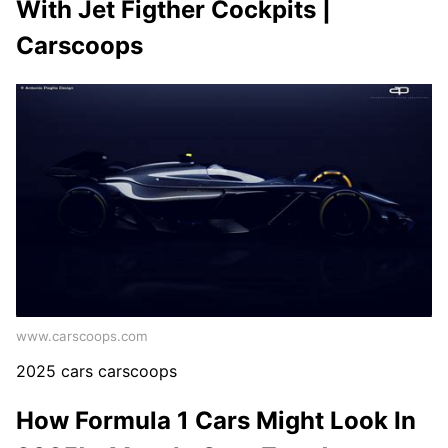
With Jet Figther Cockpits |
Carscoops
www.carscoops.com
2025 cars carscoops
How Formula 1 Cars Might Look In