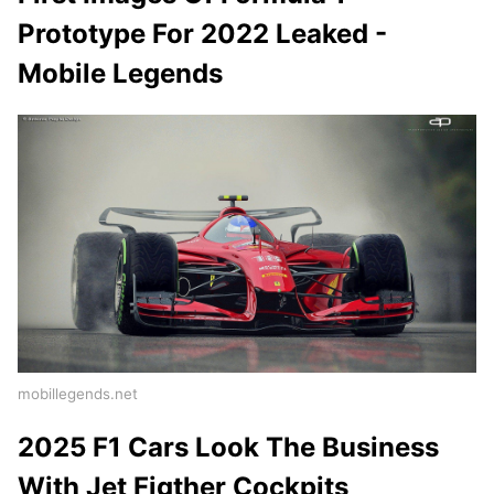
Prototype For 2022 Leaked -
Mobile Legends
mobillegends.net
2025 F1 Cars Look The Business
With Jet Figther Cockpits