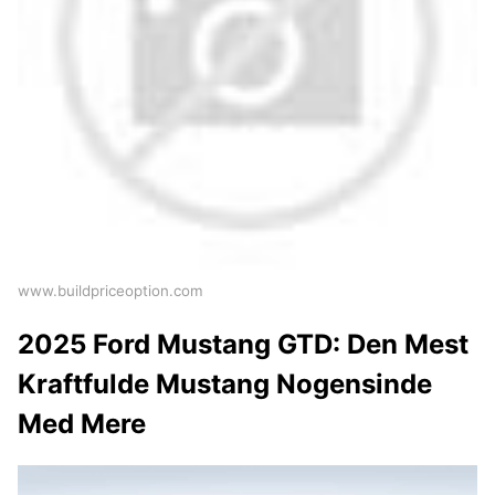
www.buildpriceoption.com
2025 Ford Mustang GTD: Den Mest
Kraftfulde Mustang Nogensinde
Med Mere