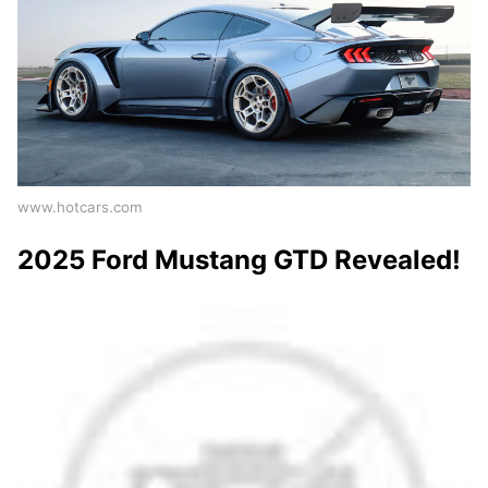
www.hotcars.com
2025 Ford Mustang GTD Revealed!