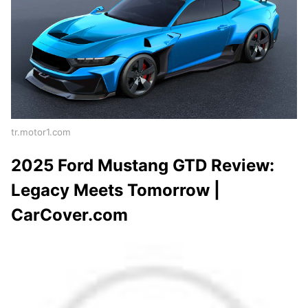
tr.motor1.com
2025 Ford Mustang GTD Review:
Legacy Meets Tomorrow |
CarCover.com