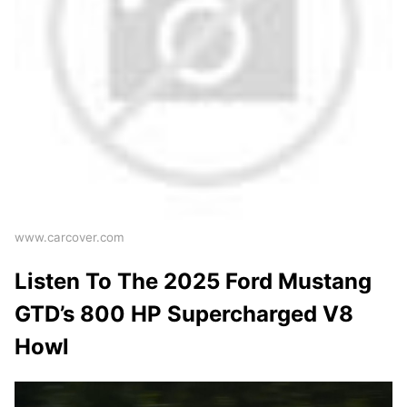
www.carcover.com
Listen To The 2025 Ford Mustang
GTD’s 800 HP Supercharged V8
Howl