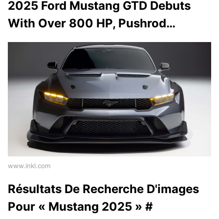
2025 Ford Mustang GTD Debuts
With Over 800 HP, Pushrod…
www.inkl.com
Résultats De Recherche D'images
Pour « Mustang 2025 » #