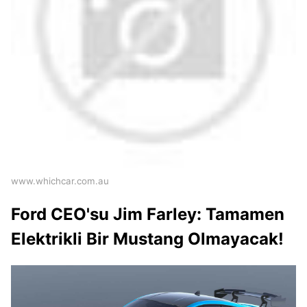
www.whichcar.com.au
Ford CEO'su Jim Farley: Tamamen
Elektrikli Bir Mustang Olmayacak!