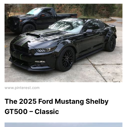
www.pinterest.com
The 2025 Ford Mustang Shelby
GT500 – Classic