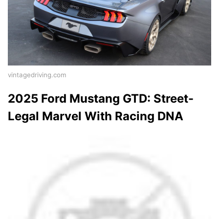
vintagedriving.com
2025 Ford Mustang GTD: Street-
Legal Marvel With Racing DNA