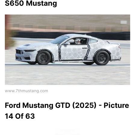
S650 Mustang
www.7thmustang.com
Ford Mustang GTD (2025) - Picture
14 Of 63