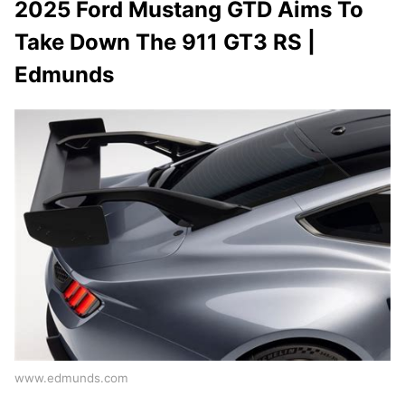
2025 Ford Mustang GTD Aims To
Take Down The 911 GT3 RS |
Edmunds
www.edmunds.com