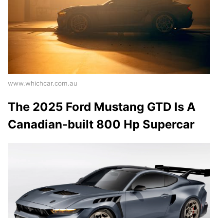
www.whichcar.com.au
The 2025 Ford Mustang GTD Is A
Canadian-built 800 Hp Supercar