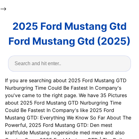
-->
2025 Ford Mustang Gtd
Ford Mustang Gtd (2025)
If you are searching about 2025 Ford Mustang GTD
Nurburgring Time Could Be Fastest In Company's
you've came to the right page. We have 35 Pictures
about 2025 Ford Mustang GTD Nurburgring Time
Could Be Fastest In Company's like 2025 Ford
Mustang GTD: Everything We Know So Far About The
Powerful, 2025 Ford Mustang GTD: Den mest
kraftfulde Mustang nogensinde med mere and also