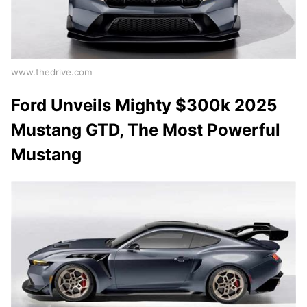
www.thedrive.com
Ford Unveils Mighty $300k 2025
Mustang GTD, The Most Powerful
Mustang