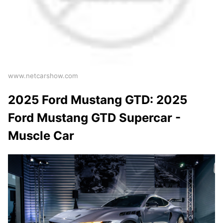
www.netcarshow.com
2025 Ford Mustang GTD: 2025
Ford Mustang GTD Supercar -
Muscle Car