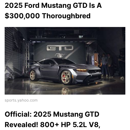
2025 Ford Mustang GTD Is A
$300,000 Thoroughbred
sports.yahoo.com
Official: 2025 Mustang GTD
Revealed! 800+ HP 5.2L V8,