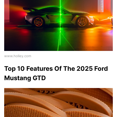
www.holley.com
Top 10 Features Of The 2025 Ford
Mustang GTD