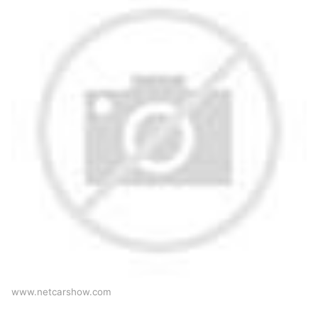
www.netcarshow.com