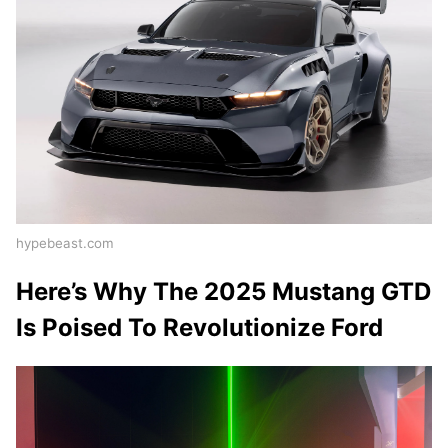
hypebeast.com
Here’s Why The 2025 Mustang GTD
Is Poised To Revolutionize Ford