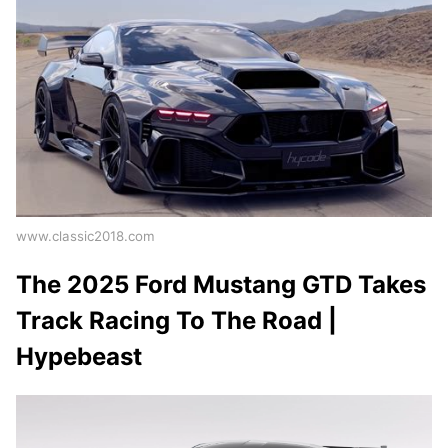
www.classic2018.com
The 2025 Ford Mustang GTD Takes
Track Racing To The Road |
Hypebeast