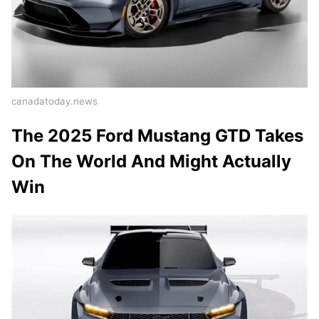
canadatoday.news
The 2025 Ford Mustang GTD Takes
On The World And Might Actually
Win