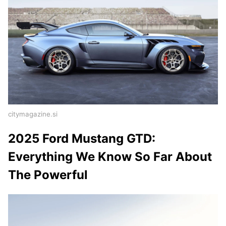
citymagazine.si
2025 Ford Mustang GTD:
Everything We Know So Far About
The Powerful