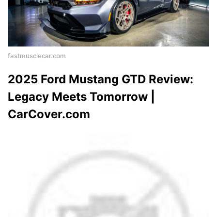
fastmusclecar.com
2025 Ford Mustang GTD Review:
Legacy Meets Tomorrow |
CarCover.com