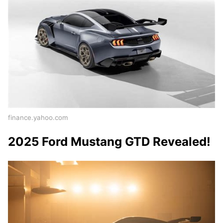
finance.yahoo.com
2025 Ford Mustang GTD Revealed!