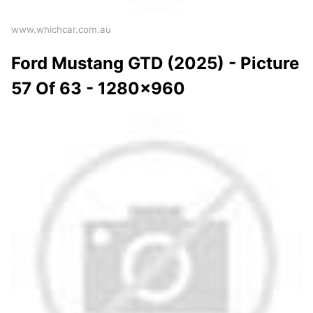
www.whichcar.com.au
Ford Mustang GTD (2025) - Picture
57 Of 63 - 1280x960