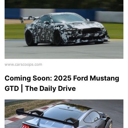
www.carscoops.com
Coming Soon: 2025 Ford Mustang
GTD | The Daily Drive