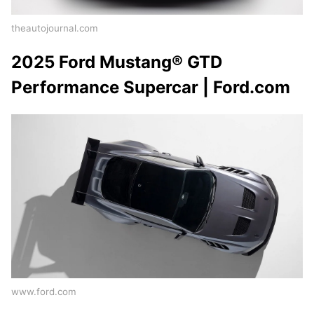
theautojournal.com
2025 Ford Mustang® GTD
Performance Supercar | Ford.com
www.ford.com