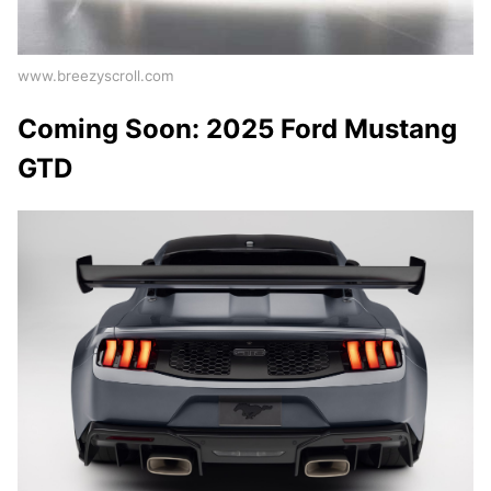
www.breezyscroll.com
Coming Soon: 2025 Ford Mustang
GTD