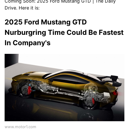
Coming Soon: 2025 Ford Mustang GTD | The Daily
Drive. Here it is:
2025 Ford Mustang GTD
Nurburgring Time Could Be Fastest
In Company's
www.motor1.com