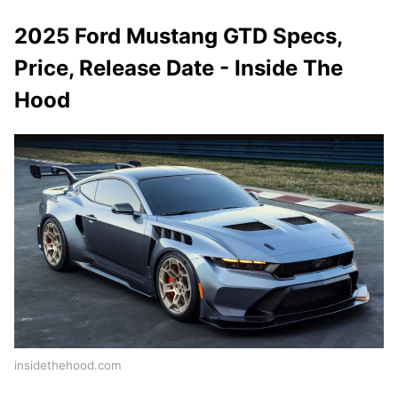
2025 Ford Mustang GTD Specs,
Price, Release Date - Inside The
Hood
insidethehood.com