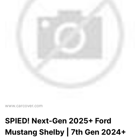
www.carcover.com
SPIED! Next-Gen 2025+ Ford
Mustang Shelby | 7th Gen 2024+