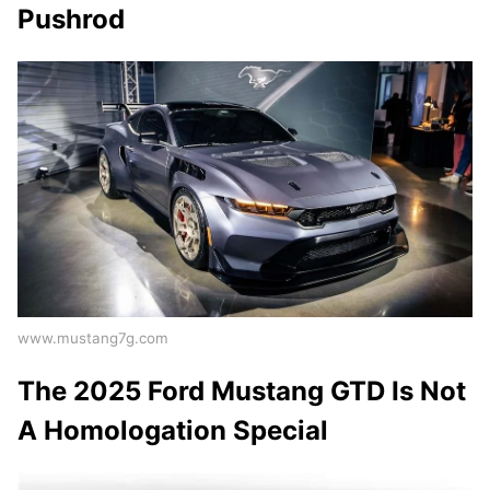
Pushrod
www.mustang7g.com
The 2025 Ford Mustang GTD Is Not
A Homologation Special