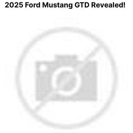
2025 Ford Mustang GTD Revealed!