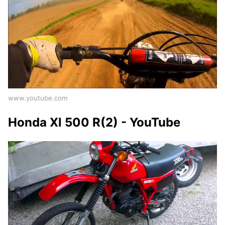
www.youtube.com
Honda Xl 500 R(2) - YouTube