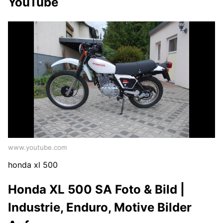
YouTube
www.youtube.com
honda xl 500
Honda XL 500 SA Foto & Bild |
Industrie, Enduro, Motive Bilder