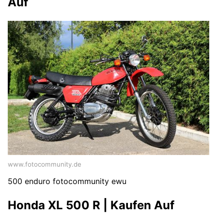
Auf
www.fotocommunity.de
500 enduro fotocommunity ewu
Honda XL 500 R | Kaufen Auf