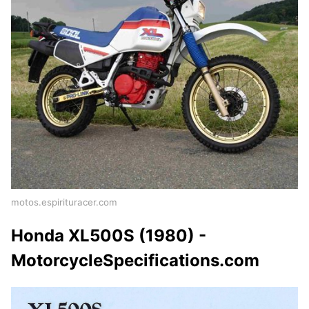
motos.espirituracer.com
Honda XL500S (1980) -
MotorcycleSpecifications.com