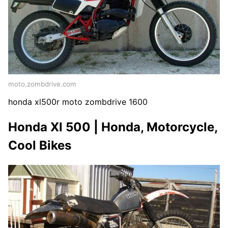
moto.zombdrive.com
honda xl500r moto zombdrive 1600
Honda Xl 500 | Honda, Motorcycle,
Cool Bikes