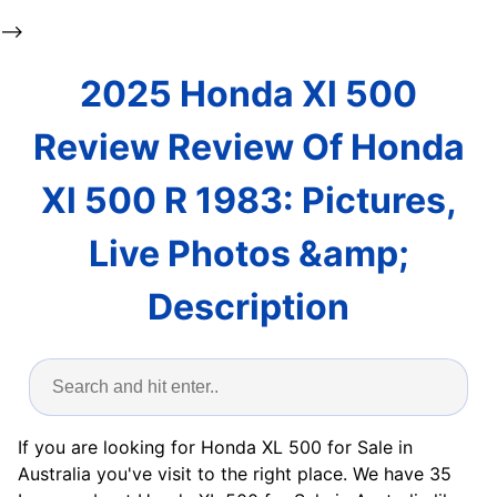
-->
2025 Honda Xl 500
Review Review Of Honda
Xl 500 R 1983: Pictures,
Live Photos &amp;
Description
If you are looking for Honda XL 500 for Sale in
Australia you've visit to the right place. We have 35