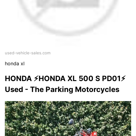
used-vehicle-sales.com
honda xl
HONDA ⚡HONDA XL 500 S PD01⚡
Used - The Parking Motorcycles