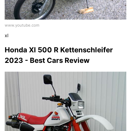
www.youtube.com
xl
Honda Xl 500 R Kettenschleifer
2023 - Best Cars Review