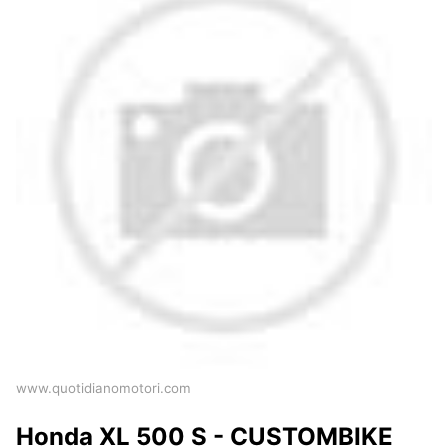
www.quotidianomotori.com
Honda XL 500 S - CUSTOMBIKE