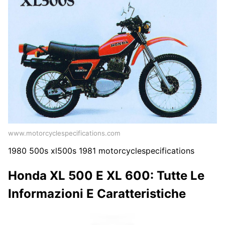
www.motorcyclespecifications.com
1980 500s xl500s 1981 motorcyclespecifications
Honda XL 500 E XL 600: Tutte Le
Informazioni E Caratteristiche