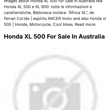
Images about Honda XL 500 for Sale in Australia like
Honda XL 500 e XL 600: tutte le informazioni e
caratteristiche, Biblioteca motera: "África XL", de
Ferran Cortés | espíritu RACER moto and also honda xl
500 | Honda, Motorcycle, Cool bikes. Read more:
Honda XL 500 For Sale In Australia