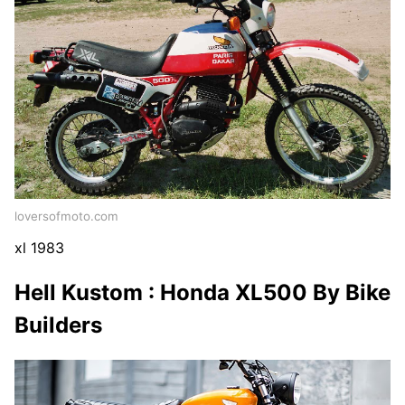
loversofmoto.com
xl 1983
Hell Kustom : Honda XL500 By Bike
Builders