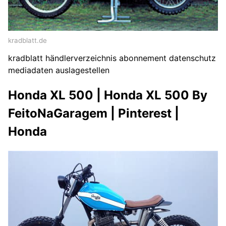
kradblatt.de
kradblatt händlerverzeichnis abonnement datenschutz
mediadaten auslagestellen
Honda XL 500 | Honda XL 500 By
FeitoNaGaragem | Pinterest |
Honda