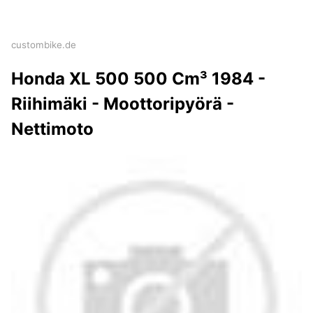
custombike.de
Honda XL 500 500 Cm³ 1984 -
Riihimäki - Moottoripyörä -
Nettimoto