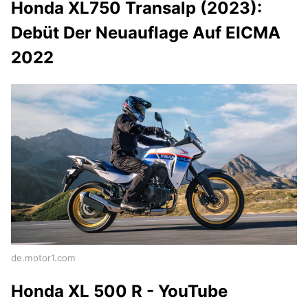
Honda XL750 Transalp (2023):
Debüt Der Neuauflage Auf EICMA
2022
de.motor1.com
Honda XL 500 R - YouTube