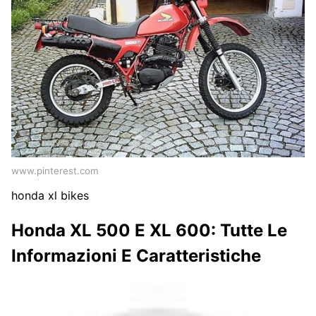
www.pinterest.com
honda xl bikes
Honda XL 500 E XL 600: Tutte Le
Informazioni E Caratteristiche