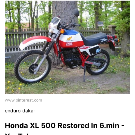
www.pinterest.com
enduro dakar
Honda XL 500 Restored In 6.min -