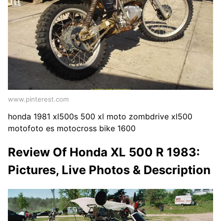
www.pinterest.com
honda 1981 xl500s 500 xl moto zombdrive xl500
motofoto es motocross bike 1600
Review Of Honda XL 500 R 1983:
Pictures, Live Photos & Description