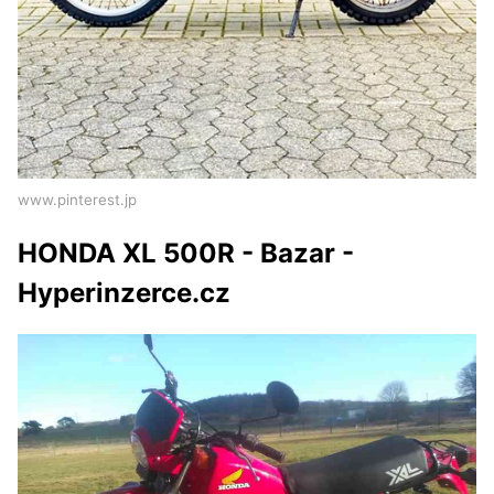
www.pinterest.jp
HONDA XL 500R - Bazar -
Hyperinzerce.cz