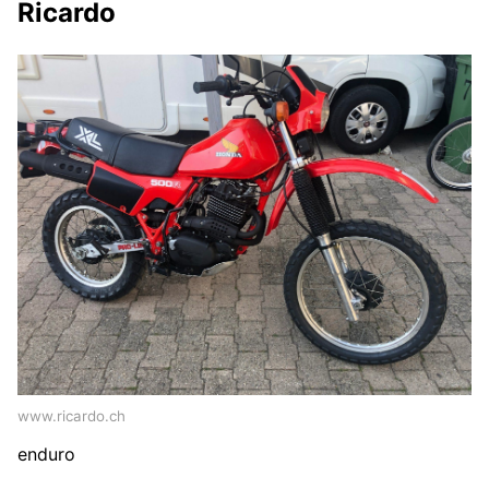
Ricardo
www.ricardo.ch
enduro