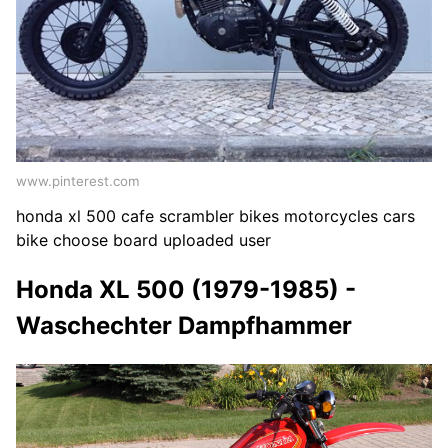
www.pinterest.com
honda xl 500 cafe scrambler bikes motorcycles cars
bike choose board uploaded user
Honda XL 500 (1979-1985) -
Waschechter Dampfhammer