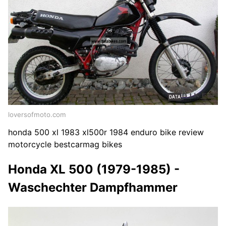
loversofmoto.com
honda 500 xl 1983 xl500r 1984 enduro bike review
motorcycle bestcarmag bikes
Honda XL 500 (1979-1985) -
Waschechter Dampfhammer