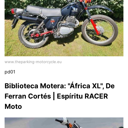
www.theparking-motorcycle.eu
pd01
Biblioteca Motera: "África XL", De
Ferran Cortés | Espíritu RACER
Moto