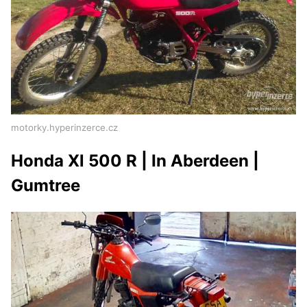
motorky.hyperinzerce.cz
Honda Xl 500 R | In Aberdeen |
Gumtree