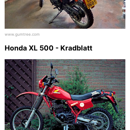
www.gumtree.com
Honda XL 500 - Kradblatt