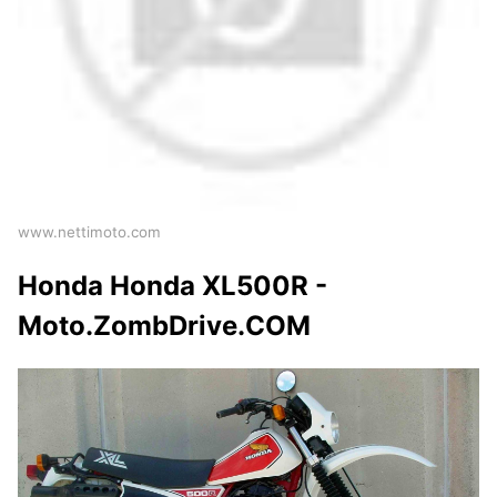
www.nettimoto.com
Honda Honda XL500R -
Moto.ZombDrive.COM