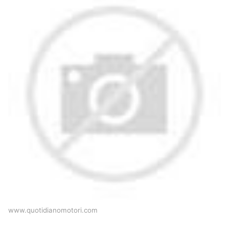
www.quotidianomotori.com