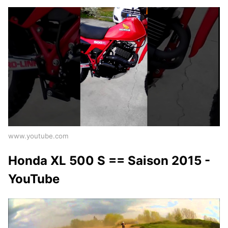
www.youtube.com
Honda XL 500 S == Saison 2015 -
YouTube