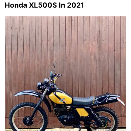
Honda XL500S In 2021