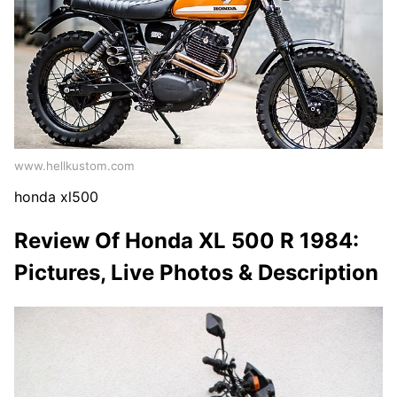
www.hellkustom.com
honda xl500
Review Of Honda XL 500 R 1984:
Pictures, Live Photos & Description