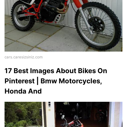
cars.caresizsiniz.com
17 Best Images About Bikes On
Pinterest | Bmw Motorcycles,
Honda And