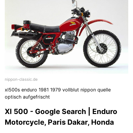
nippon-classic.de
xl500s enduro 1981 1979 vollblut nippon quelle
optisch aufgefrischt
Xl 500 - Google Search | Enduro
Motorcycle, Paris Dakar, Honda