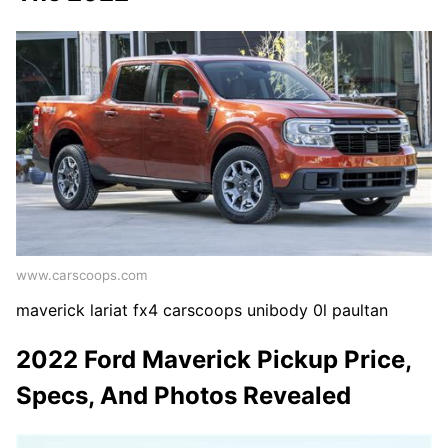
www.carscoops.com
maverick lariat fx4 carscoops unibody 0l paultan
2022 Ford Maverick Pickup Price,
Specs, And Photos Revealed