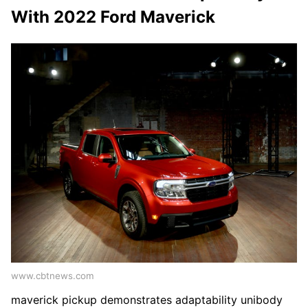
With 2022 Ford Maverick
www.cbtnews.com
maverick pickup demonstrates adaptability unibody