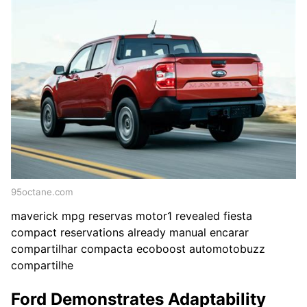
95octane.com
maverick mpg reservas motor1 revealed fiesta
compact reservations already manual encarar
compartilhar compacta ecoboost automotobuzz
compartilhe
Ford Demonstrates Adaptability