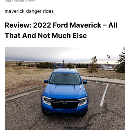
usanewslab.com
maverick danger rides
Review: 2022 Ford Maverick – All
That And Not Much Else