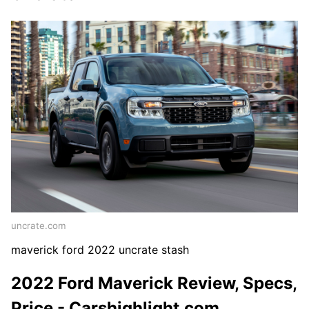
uncrate.com
maverick ford 2022 uncrate stash
2022 Ford Maverick Review, Specs,
Price - Carshighlight.com