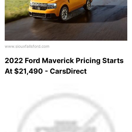
www.siouxfallsford.com
2022 Ford Maverick Pricing Starts
At $21,490 - CarsDirect