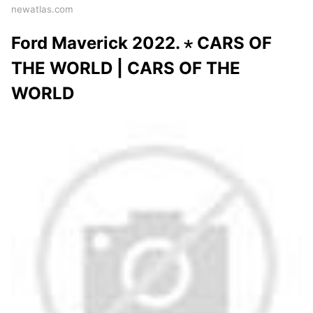
newatlas.com
Ford Maverick 2022. ⋆ CARS OF
THE WORLD | CARS OF THE
WORLD