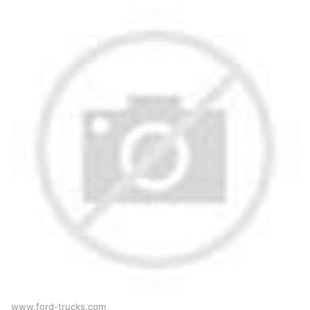
www.ford-trucks.com