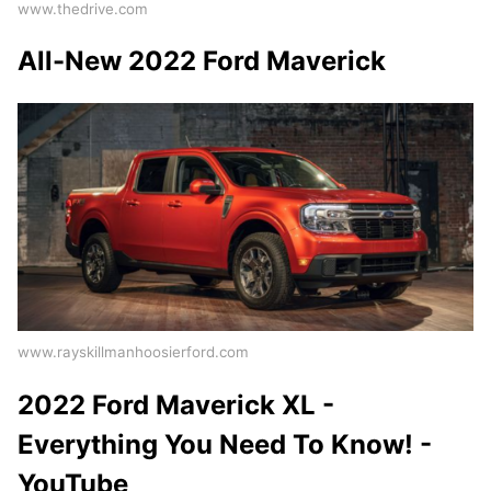
www.thedrive.com
All-New 2022 Ford Maverick
www.rayskillmanhoosierford.com
2022 Ford Maverick XL -
Everything You Need To Know! -
YouTube