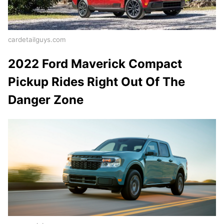
cardetailguys.com
2022 Ford Maverick Compact
Pickup Rides Right Out Of The
Danger Zone