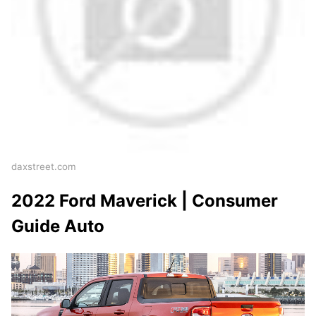
daxstreet.com
2022 Ford Maverick | Consumer
Guide Auto