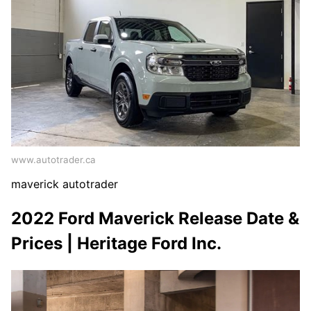
www.autotrader.ca
maverick autotrader
2022 Ford Maverick Release Date &
Prices | Heritage Ford Inc.