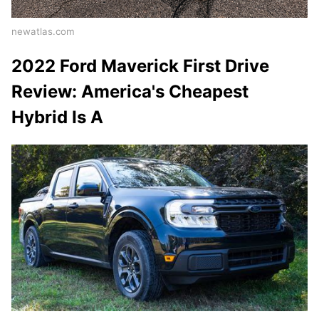
newatlas.com
2022 Ford Maverick First Drive
Review: America's Cheapest
Hybrid Is A