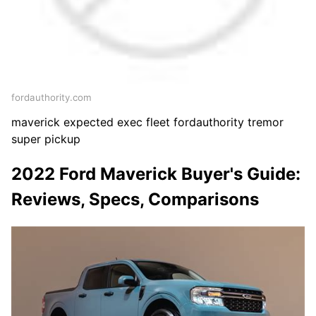
fordauthority.com
maverick expected exec fleet fordauthority tremor
super pickup
2022 Ford Maverick Buyer's Guide:
Reviews, Specs, Comparisons