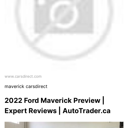
www.carsdirect.com
maverick carsdirect
2022 Ford Maverick Preview |
Expert Reviews | AutoTrader.ca