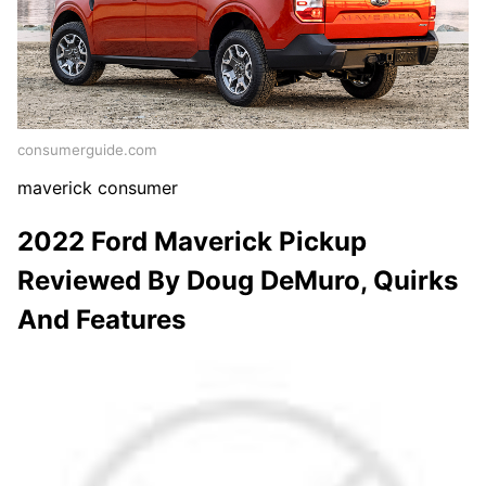
consumerguide.com
maverick consumer
2022 Ford Maverick Pickup
Reviewed By Doug DeMuro, Quirks
And Features