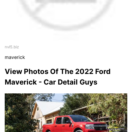
nvl5.biz
maverick
View Photos Of The 2022 Ford
Maverick - Car Detail Guys