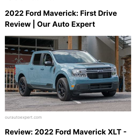
2022 Ford Maverick: First Drive
Review | Our Auto Expert
ourautoexpert.com
Review: 2022 Ford Maverick XLT -