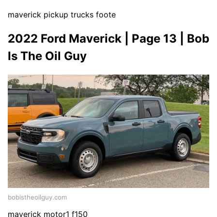
maverick pickup trucks foote
2022 Ford Maverick | Page 13 | Bob
Is The Oil Guy
bobistheoilguy.com
maverick motor1 f150