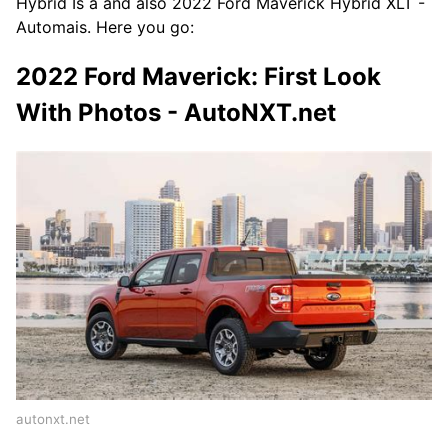
Hybrid Is a and also 2022 Ford Maverick Hybrid XLT -
Automais. Here you go:
2022 Ford Maverick: First Look
With Photos - AutoNXT.net
autonxt.net