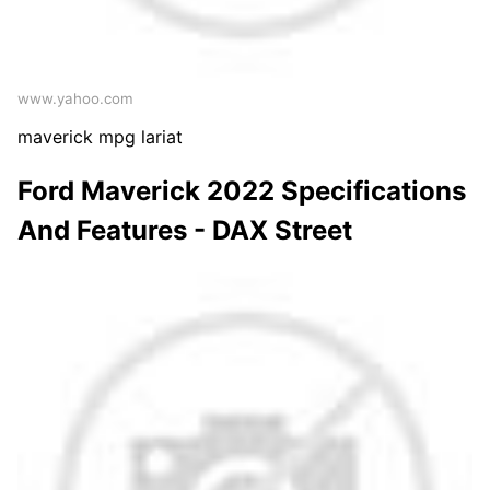
www.yahoo.com
maverick mpg lariat
Ford Maverick 2022 Specifications
And Features - DAX Street