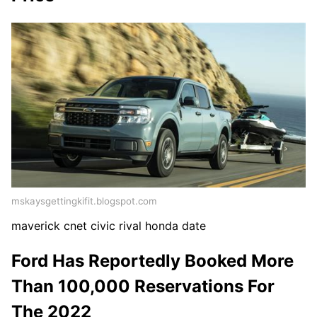
mskaysgettingkifit.blogspot.com
maverick cnet civic rival honda date
Ford Has Reportedly Booked More
Than 100,000 Reservations For
The 2022