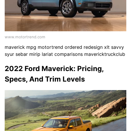
www.motortrend.com
maverick mpg motortrend ordered redesign xlt savvy
syur sebar mirip lariat comparisons mavericktruckclub
2022 Ford Maverick: Pricing,
Specs, And Trim Levels