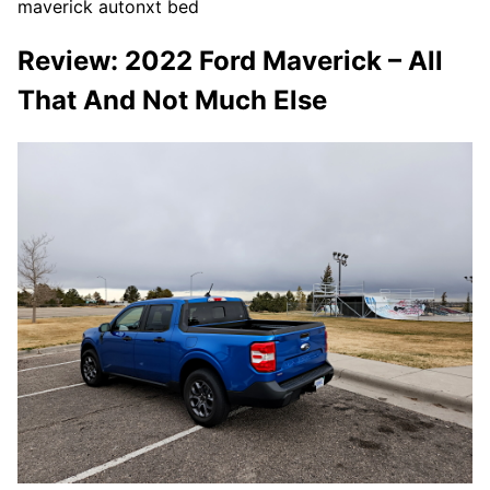
maverick autonxt bed
Review: 2022 Ford Maverick – All
That And Not Much Else