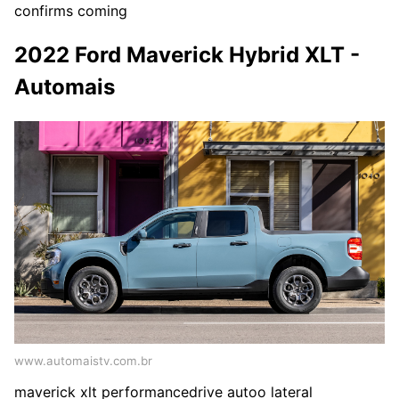
confirms coming
2022 Ford Maverick Hybrid XLT -
Automais
www.automaistv.com.br
maverick xlt performancedrive autoo lateral