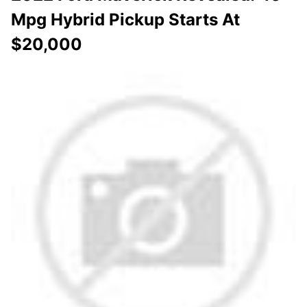
Mpg Hybrid Pickup Starts At
$20,000