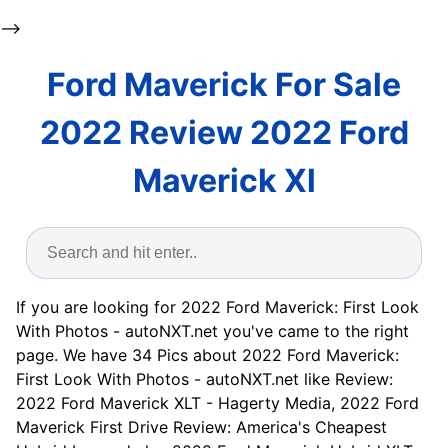
-->
Ford Maverick For Sale
2022 Review 2022 Ford
Maverick Xl
If you are looking for 2022 Ford Maverick: First Look
With Photos - autoNXT.net you've came to the right
page. We have 34 Pics about 2022 Ford Maverick:
First Look With Photos - autoNXT.net like Review:
2022 Ford Maverick XLT - Hagerty Media, 2022 Ford
Maverick First Drive Review: America's Cheapest