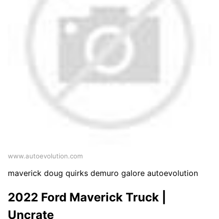
www.autoevolution.com
maverick doug quirks demuro galore autoevolution
2022 Ford Maverick Truck |
Uncrate