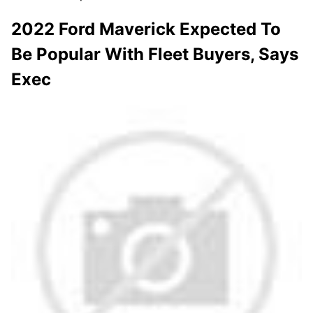
2022 Ford Maverick Expected To
Be Popular With Fleet Buyers, Says
Exec