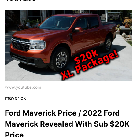
www.youtube.com
maverick
Ford Maverick Price / 2022 Ford
Maverick Revealed With Sub $20K
Price