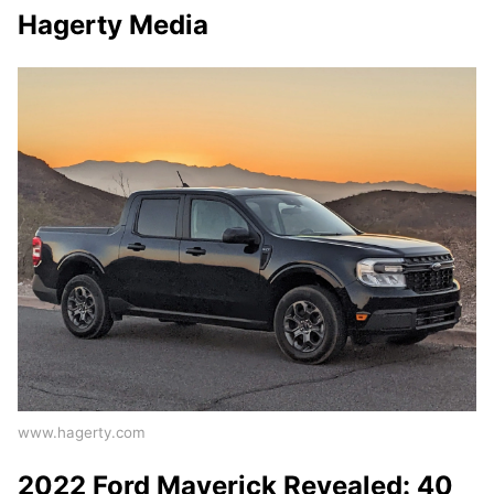
Hagerty Media
www.hagerty.com
2022 Ford Maverick Revealed: 40