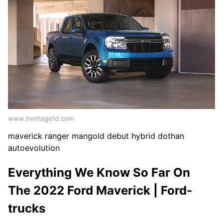
www.heritagefd.com
maverick ranger mangold debut hybrid dothan
autoevolution
Everything We Know So Far On
The 2022 Ford Maverick | Ford-
trucks