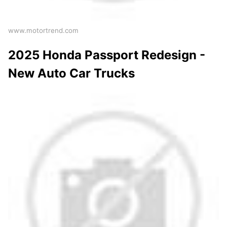
www.motortrend.com
2025 Honda Passport Redesign -
New Auto Car Trucks