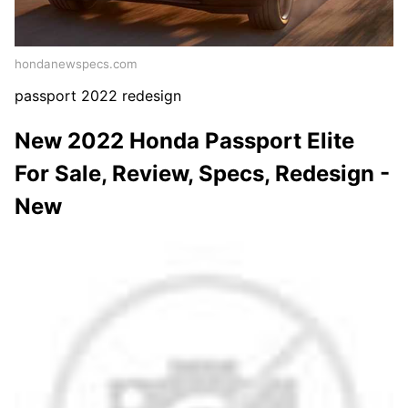
hondanewspecs.com
passport 2022 redesign
New 2022 Honda Passport Elite
For Sale, Review, Specs, Redesign -
New