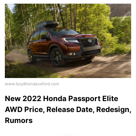
www.boydhondaoxford.com
New 2022 Honda Passport Elite
AWD Price, Release Date, Redesign,
Rumors