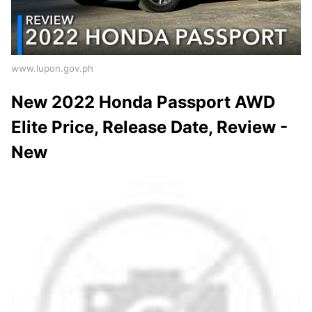
www.lupon.gov.ph
New 2022 Honda Passport AWD
Elite Price, Release Date, Review -
New