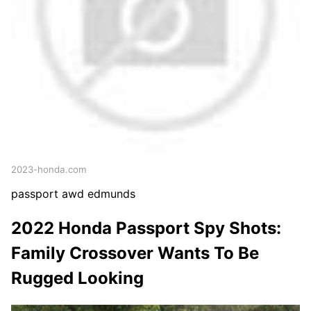
2023-honda.com
passport awd edmunds
2022 Honda Passport Spy Shots:
Family Crossover Wants To Be
Rugged Looking