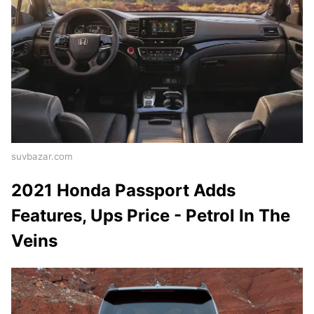
suvbazar.com
2021 Honda Passport Adds
Features, Ups Price - Petrol In The
Veins