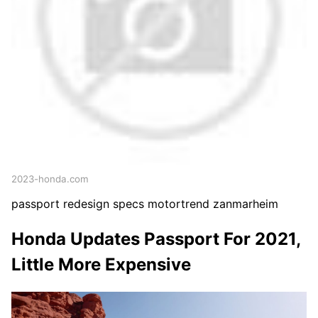
2023-honda.com
passport redesign specs motortrend zanmarheim
Honda Updates Passport For 2021,
Little More Expensive