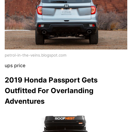
petrol-in-the-veins.blogspot.com
ups price
2019 Honda Passport Gets
Outfitted For Overlanding
Adventures