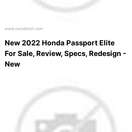
www.carsdirect.com
New 2022 Honda Passport Elite
For Sale, Review, Specs, Redesign -
New