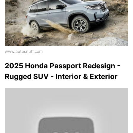
www.autosnuff.com
2025 Honda Passport Redesign -
Rugged SUV - Interior & Exterior