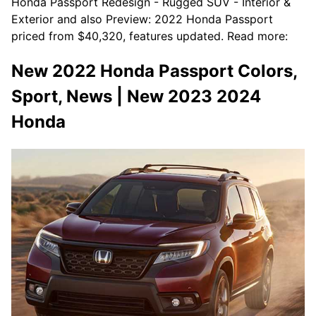
Honda Passport Redesign - Rugged SUV - Interior &
Exterior and also Preview: 2022 Honda Passport
priced from $40,320, features updated. Read more:
New 2022 Honda Passport Colors,
Sport, News | New 2023 2024
Honda