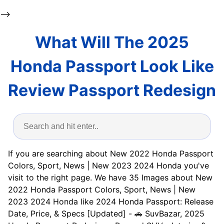
-->
What Will The 2025
Honda Passport Look Like
Review Passport Redesign
If you are searching about New 2022 Honda Passport
Colors, Sport, News | New 2023 2024 Honda you've
visit to the right page. We have 35 Images about New
2022 Honda Passport Colors, Sport, News | New
2023 2024 Honda like 2024 Honda Passport: Release
Date, Price, & Specs [Updated] - 🚗 SuvBazar, 2025