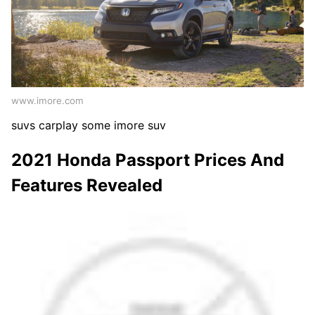
www.imore.com
suvs carplay some imore suv
2021 Honda Passport Prices And
Features Revealed