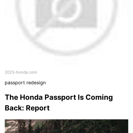
2023-honda.com
passport redesign
The Honda Passport Is Coming
Back: Report