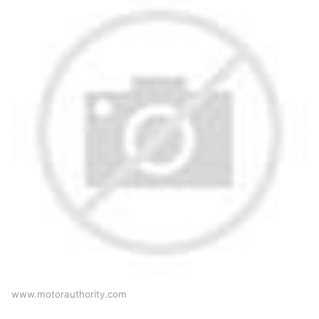
www.motorauthority.com