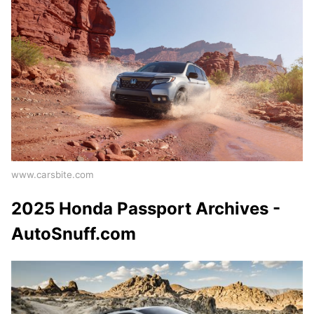
www.carsbite.com
2025 Honda Passport Archives -
AutoSnuff.com