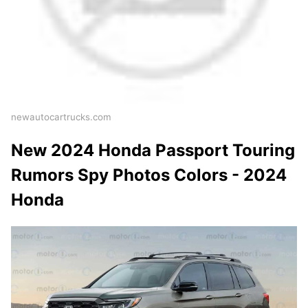
newautocartrucks.com
New 2024 Honda Passport Touring
Rumors Spy Photos Colors - 2024
Honda