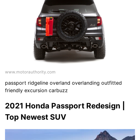
www.motorauthority.com
passport ridgeline overland overlanding outfitted
friendly excursion carbuzz
2021 Honda Passport Redesign |
Top Newest SUV