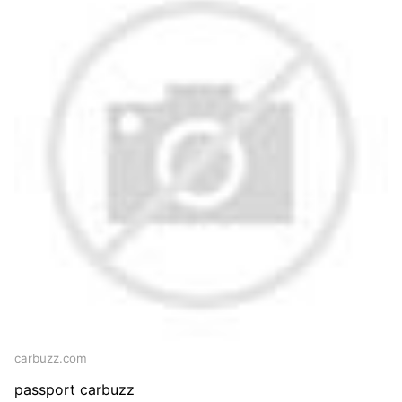
carbuzz.com
passport carbuzz