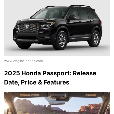
www.engine-specs.com
2025 Honda Passport: Release
Date, Price & Features