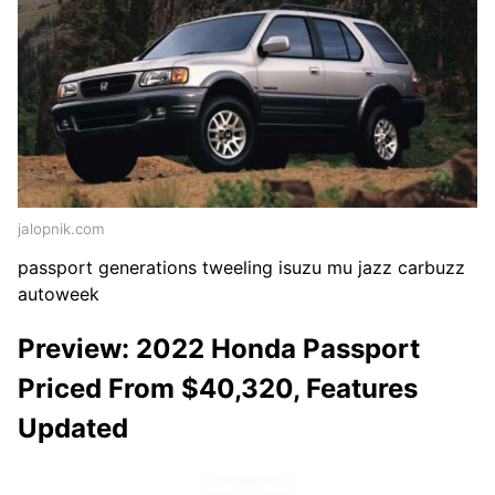
jalopnik.com
passport generations tweeling isuzu mu jazz carbuzz
autoweek
Preview: 2022 Honda Passport
Priced From $40,320, Features
Updated