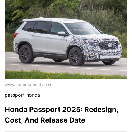
www.motorauthority.com
passport honda
Honda Passport 2025: Redesign,
Cost, And Release Date