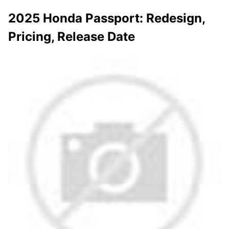
2025 Honda Passport: Redesign,
Pricing, Release Date