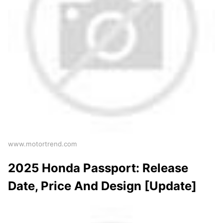
www.motortrend.com
2025 Honda Passport: Release
Date, Price And Design [Update]