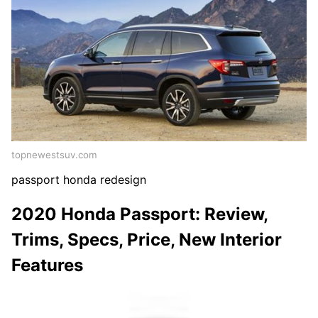
topnewestsuv.com
passport honda redesign
2020 Honda Passport: Review,
Trims, Specs, Price, New Interior
Features