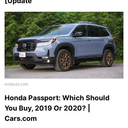
[Update
evsbuzz.com
Honda Passport: Which Should
You Buy, 2019 Or 2020? |
Cars.com