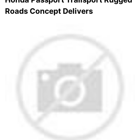
Roads Concept Delivers