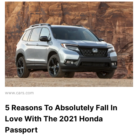
www.cars.com
5 Reasons To Absolutely Fall In
Love With The 2021 Honda
Passport