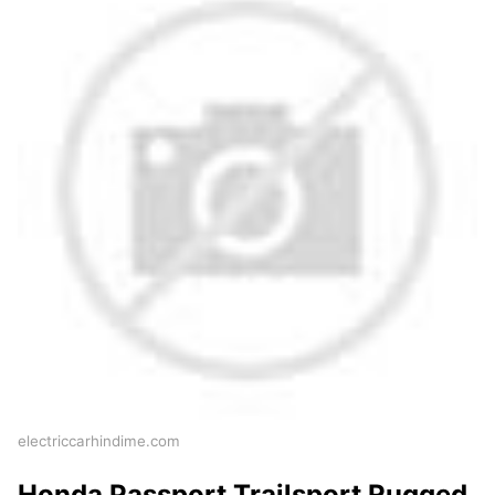
electriccarhindime.com
Honda Passport Trailsport Rugged