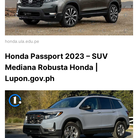
honda.ula.edu.pe
Honda Passport 2023 – SUV
Mediana Robusta Honda |
Lupon.gov.ph