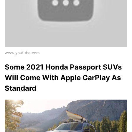
www.youtube.com
Some 2021 Honda Passport SUVs
Will Come With Apple CarPlay As
Standard