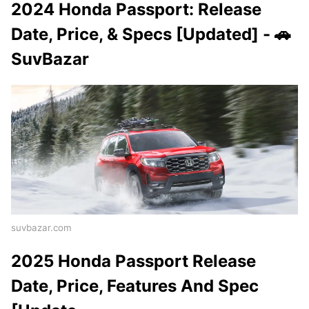
2024 Honda Passport: Release
Date, Price, & Specs [Updated] - 🚗
SuvBazar
suvbazar.com
2025 Honda Passport Release
Date, Price, Features And Spec