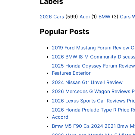
Labels
2026 Cars
(599)
Audi
(1)
BMW
(3)
Cars 
Popular Posts
2019 Ford Mustang Forum Review C
2026 BMW I8 M Community Discussi
2025 Honda Odyssey Forum Review 
Features Exterior
2024 Nissan Gtr Unveil Review
2026 Mercedes G Wagon Reviews P
2026 Lexus Sports Car Reviews Pri
2026 Honda Prelude Type R Price R
Accord
Bmw M5 F90 Cs 2024 2021 Bmw M5 C