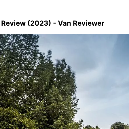
n Review (2023) - Van Reviewer