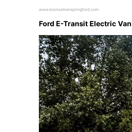
www.koonssilverspringford.com
Ford E-Transit Electric Va