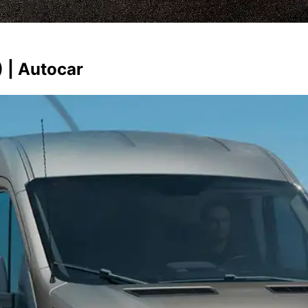
 | Autocar