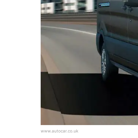
www.autocar.co.uk