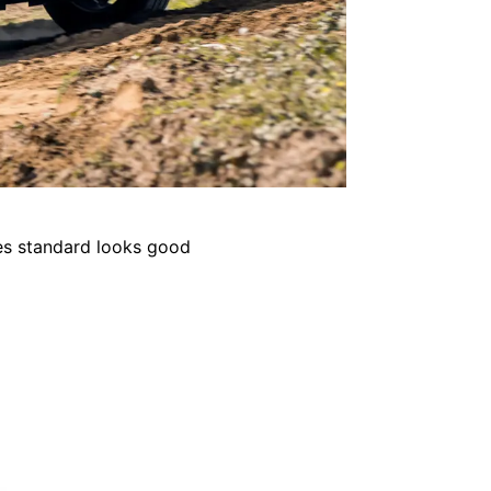
kes standard looks good