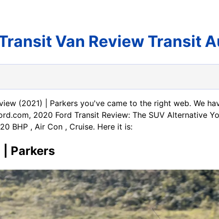
Transit Van Review Transit 
eview (2021) | Parkers you've came to the right web. We ha
5Ford.com, 2020 Ford Transit Review: The SUV Alternative 
 BHP , Air Con , Cruise. Here it is:
 | Parkers