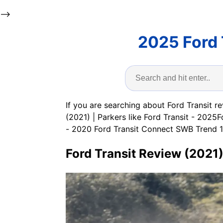
-->
2025 Ford 
If you are searching about Ford Transit r
(2021) | Parkers like Ford Transit - 202
- 2020 Ford Transit Connect SWB Trend 120
Ford Transit Review (2021)