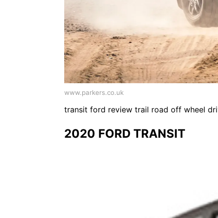
www.parkers.co.uk
transit ford review trail road off wheel 
2020 FORD TRANSIT