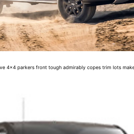
drive 4x4 parkers front tough admirably copes trim lots ma