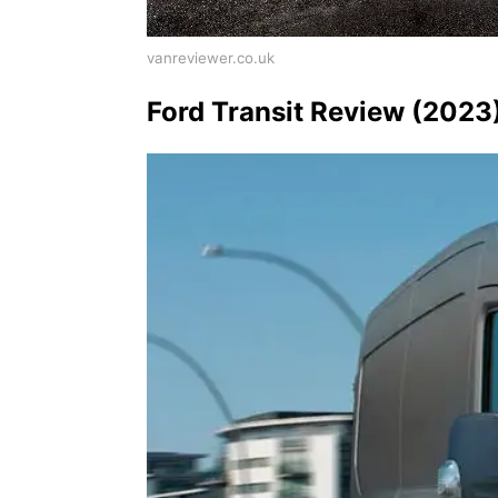
vanreviewer.co.uk
Ford Transit Review (2023)