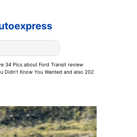
Autoexpress
ve 34 Pics about Ford Transit review
You Didn't Know You Wanted and also 202