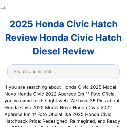
-->
2025 Honda Civic Hatch
Review Honda Civic Hatch
Diesel Review
If you are searching about Honda Civic 2025 Model
Novo Honda Civic 2022 Aparece Em 1ª Foto Oficial
you've came to the right web. We have 35 Pics about
Honda Civic 2025 Model Novo Honda Civic 2022
Aparece Em 1ª Foto Oficial like 2025 Honda Civic
Hatchback Price: Redesigned, Reimagined, and Ready