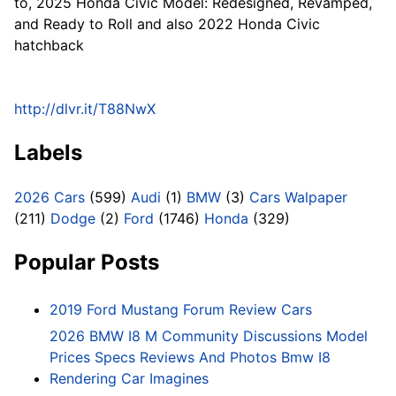
to, 2025 Honda Civic Model: Redesigned, Revamped,
and Ready to Roll and also 2022 Honda Civic
hatchback
http://dlvr.it/T88NwX
Labels
2026 Cars
(599)
Audi
(1)
BMW
(3)
Cars Walpaper
(211)
Dodge
(2)
Ford
(1746)
Honda
(329)
Popular Posts
2019 Ford Mustang Forum Review Cars
2026 BMW I8 M Community Discussions Model
Prices Specs Reviews And Photos Bmw I8
Rendering Car Imagines