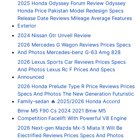
2025 Honda Odyssey Forum Review Odyssey
Honda Price Pakistan Model Redesign Specs
Release Date Reviews Mileage Average Features
Exterior
2024 Nissan Gtr Unveil Review
2026 Mercedes G Wagon Reviews Prices Specs
And Photos Mercedes-benz G-63 Amg 828
2026 Lexus Sports Car Reviews Prices Specs
And Photos Lexus Rc F Prices And Specs
Announced
2026 Honda Prelude Type R Price Reviews Prices
Specs And Photos The New Generation Futuristic
Family-sedan 🔥 2025/2026 Honda Accord
Bmw M5 F90 Cs 2024 2021 Bmw M5
Competition Facelift With Powerful V8 Engine
2026 Next-gen Mazda Mx-5 Miata It Will Be
Electrified Reviews Prices Specs And Photos