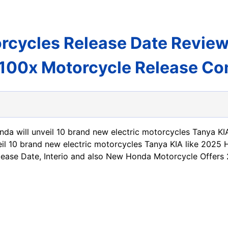
rcycles Release Date Revie
100x Motorcycle Release Co
nda will unveil 10 brand new electric motorcycles Tanya KIA
eil 10 brand new electric motorcycles Tanya KIA like 2025
ease Date, Interio and also New Honda Motorcycle Offers