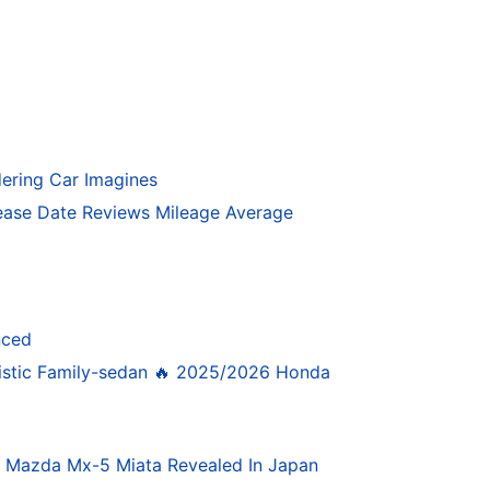
ering Car Imagines
ase Date Reviews Mileage Average
nced
istic Family-sedan 🔥 2025/2026 Honda
4 Mazda Mx-5 Miata Revealed In Japan