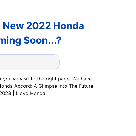
w New 2022 Honda
ming Soon...?
 you've visit to the right page. We have
 Honda Accord: A Glimpse Into The Future
 2023 | Lloyd Honda