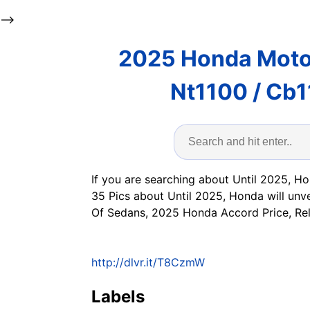
-->
2025 Honda Moto
Nt1100 / Cb1
If you are searching about Until 2025, Ho
35 Pics about Until 2025, Honda will unv
Of Sedans, 2025 Honda Accord Price, Rel
http://dlvr.it/T8CzmW
Labels