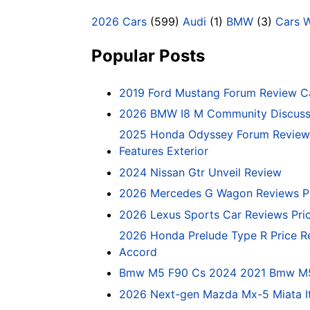
2026 Cars
(599)
Audi
(1)
BMW
(3)
Cars 
Popular Posts
2019 Ford Mustang Forum Review C
2026 BMW I8 M Community Discussi
2025 Honda Odyssey Forum Review 
Features Exterior
2024 Nissan Gtr Unveil Review
2026 Mercedes G Wagon Reviews P
2026 Lexus Sports Car Reviews Pri
2026 Honda Prelude Type R Price R
Accord
Bmw M5 F90 Cs 2024 2021 Bmw M5 C
2026 Next-gen Mazda Mx-5 Miata It