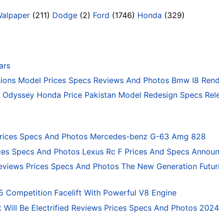
Walpaper
(211)
Dodge
(2)
Ford
(1746)
Honda
(329)
ars
ons Model Prices Specs Reviews And Photos Bmw I8 Rend
Odyssey Honda Price Pakistan Model Redesign Specs Rele
rices Specs And Photos Mercedes-benz G-63 Amg 828
ces Specs And Photos Lexus Rc F Prices And Specs Annou
eviews Prices Specs And Photos The New Generation Futur
ompetition Facelift With Powerful V8 Engine
 Will Be Electrified Reviews Prices Specs And Photos 202