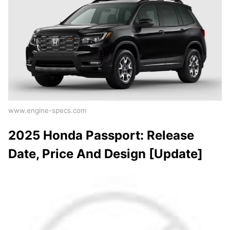
www.engine-specs.com
2025 Honda Passport: Release
Date, Price And Design [Update]