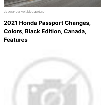
devora-burwell.blogspot.com
2021 Honda Passport Changes,
Colors, Black Edition, Canada,
Features