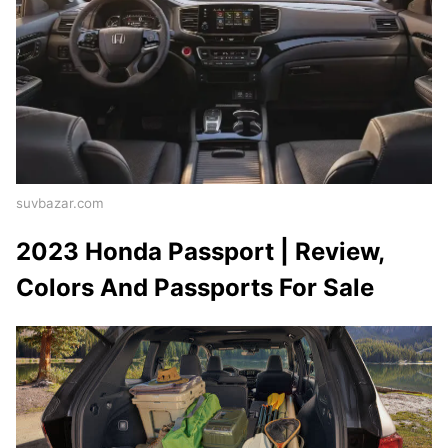
suvbazar.com
2023 Honda Passport | Review,
Colors And Passports For Sale