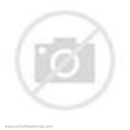
www.scholfieldhonda.com