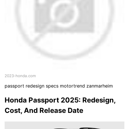
2023-honda.com
passport redesign specs motortrend zanmarheim
Honda Passport 2025: Redesign,
Cost, And Release Date