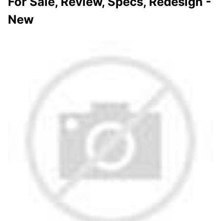
For Sale, Review, Specs, Redesign -
New