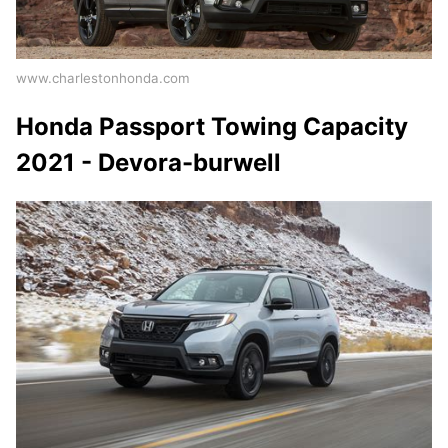
www.charlestonhonda.com
Honda Passport Towing Capacity
2021 - Devora-burwell