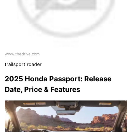
www.thedrive.com
trailsport roader
2025 Honda Passport: Release
Date, Price & Features