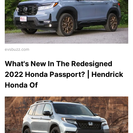
evsbuzz.com
What's New In The Redesigned
2022 Honda Passport? | Hendrick
Honda Of