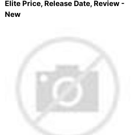
Elite Price, Release Date, Review -
New