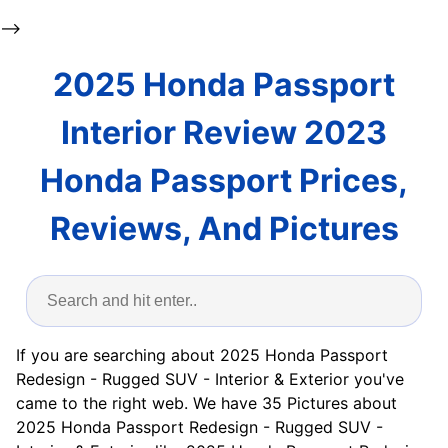
-->
2025 Honda Passport
Interior Review 2023
Honda Passport Prices,
Reviews, And Pictures
If you are searching about 2025 Honda Passport
Redesign - Rugged SUV - Interior & Exterior you've
came to the right web. We have 35 Pictures about
2025 Honda Passport Redesign - Rugged SUV -