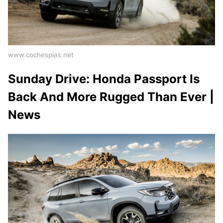
www.cochespias.net
Sunday Drive: Honda Passport Is
Back And More Rugged Than Ever |
News