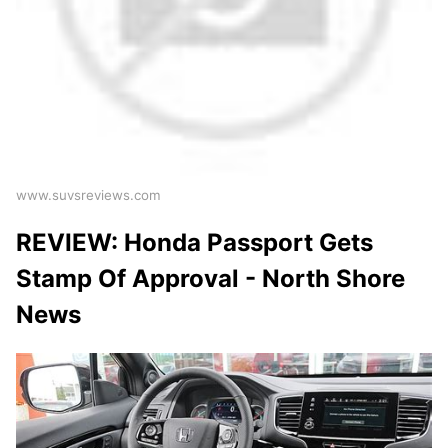
www.suvsreviews.com
REVIEW: Honda Passport Gets
Stamp Of Approval - North Shore
News