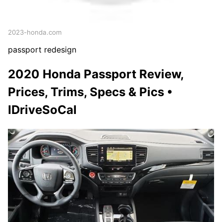
2023-honda.com
passport redesign
2020 Honda Passport Review,
Prices, Trims, Specs & Pics •
IDriveSoCal