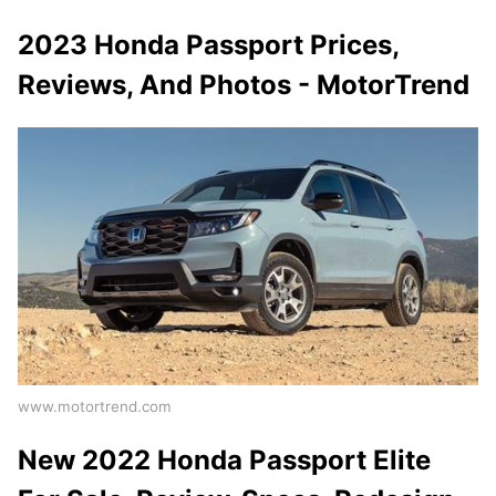
2023 Honda Passport Prices,
Reviews, And Photos - MotorTrend
www.motortrend.com
New 2022 Honda Passport Elite