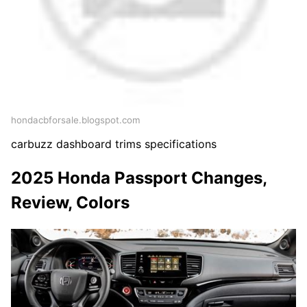
hondacbforsale.blogspot.com
carbuzz dashboard trims specifications
2025 Honda Passport Changes,
Review, Colors