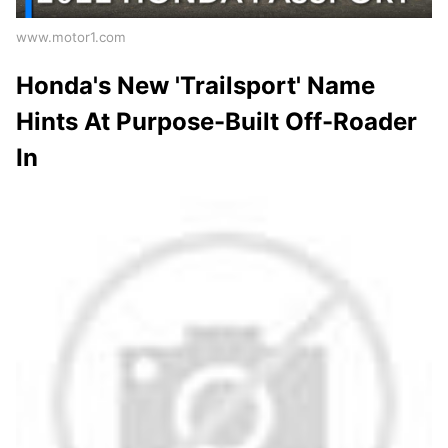
www.motor1.com
Honda's New 'Trailsport' Name
Hints At Purpose-Built Off-Roader
In