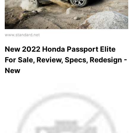
www.standard.net
New 2022 Honda Passport Elite
For Sale, Review, Specs, Redesign -
New