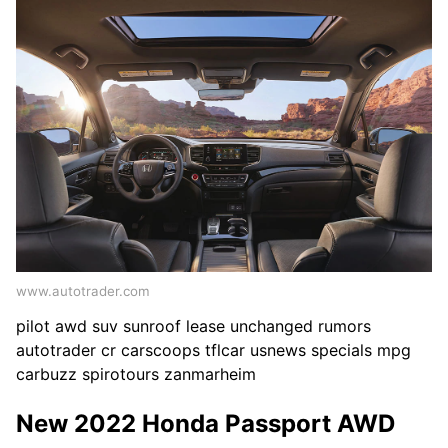
www.autotrader.com
pilot awd suv sunroof lease unchanged rumors
autotrader cr carscoops tflcar usnews specials mpg
carbuzz spirotours zanmarheim
New 2022 Honda Passport AWD