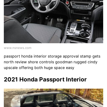
www.nsnews.com
passport honda interior storage approval stamp gets
north review shore controls goodman rugged cindy
upscale offering both huge space easy
2021 Honda Passport Interior