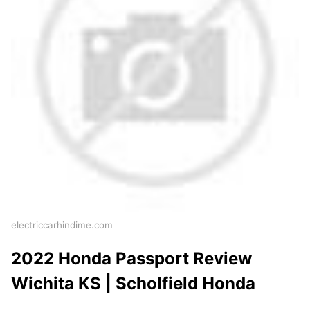
electriccarhindime.com
2022 Honda Passport Review
Wichita KS | Scholfield Honda