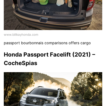
www.billkayhonda.com
passport bourbonnais comparisons offers cargo
Honda Passport Facelift (2021) –
CocheSpias