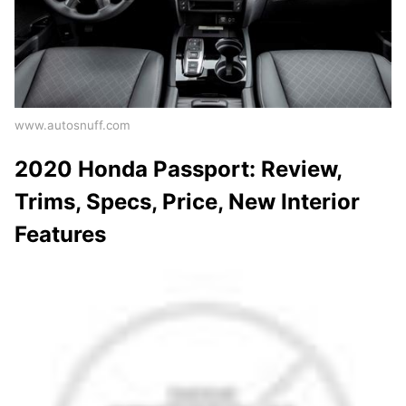
www.autosnuff.com
2020 Honda Passport: Review,
Trims, Specs, Price, New Interior
Features