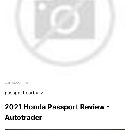
carbuzz.com
passport carbuzz
2021 Honda Passport Review -
Autotrader