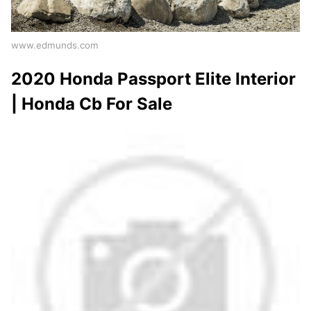
www.edmunds.com
2020 Honda Passport Elite Interior
| Honda Cb For Sale