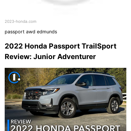
2023-honda.com
passport awd edmunds
2022 Honda Passport TrailSport
Review: Junior Adventurer