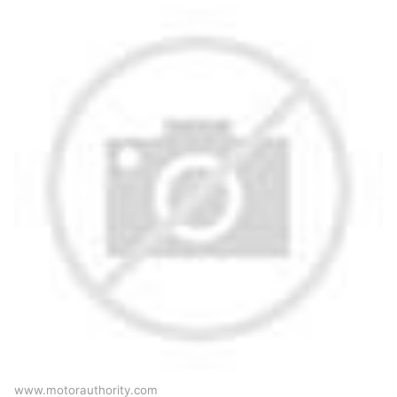
www.motorauthority.com