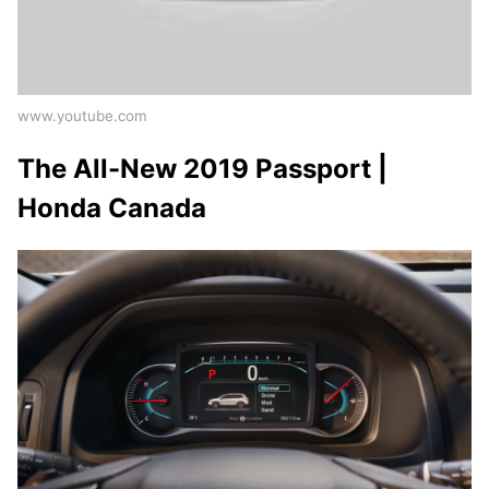
www.youtube.com
The All-New 2019 Passport |
Honda Canada