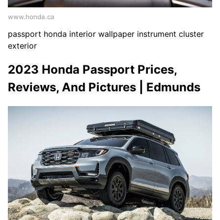
www.honda.ca
passport honda interior wallpaper instrument cluster
exterior
2023 Honda Passport Prices,
Reviews, And Pictures | Edmunds