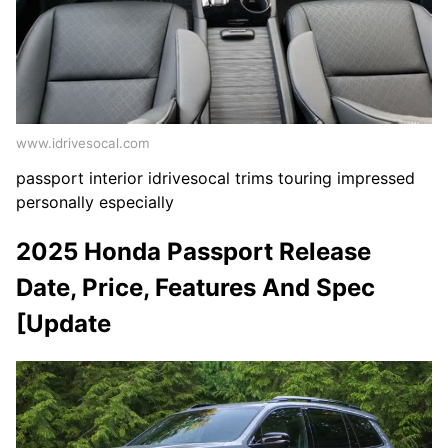
www.idrivesocal.com
passport interior idrivesocal trims touring impressed
personally especially
2025 Honda Passport Release
Date, Price, Features And Spec
[Update