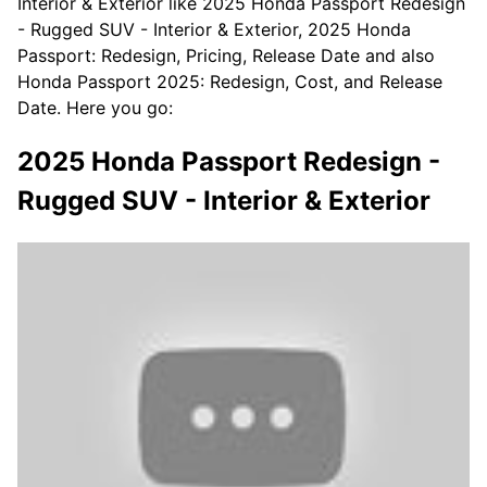
Interior & Exterior like 2025 Honda Passport Redesign
- Rugged SUV - Interior & Exterior, 2025 Honda
Passport: Redesign, Pricing, Release Date and also
Honda Passport 2025: Redesign, Cost, and Release
Date. Here you go:
2025 Honda Passport Redesign -
Rugged SUV - Interior & Exterior