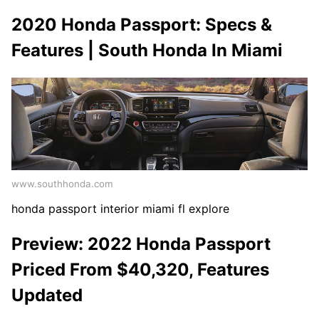
2020 Honda Passport: Specs &
Features | South Honda In Miami
www.southhonda.com
honda passport interior miami fl explore
Preview: 2022 Honda Passport
Priced From $40,320, Features
Updated