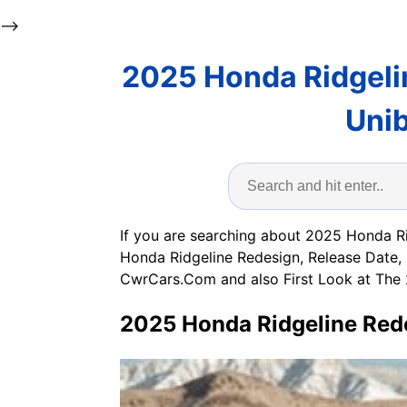
-->
2025 Honda Ridgeli
Unib
If you are searching about 2025 Honda R
Honda Ridgeline Redesign, Release Date, 
CwrCars.Com and also First Look at The 
2025 Honda Ridgeline Rede