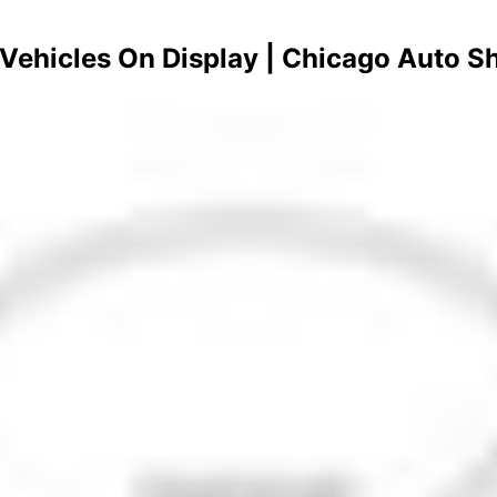
- Vehicles On Display | Chicago Auto 