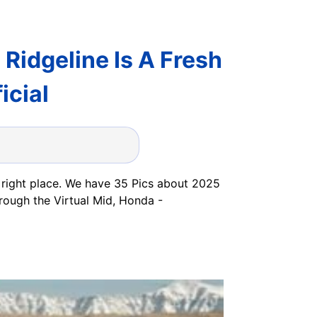
idgeline Is A Fresh
icial
 right place. We have 35 Pics about 2025
rough the Virtual Mid, Honda -