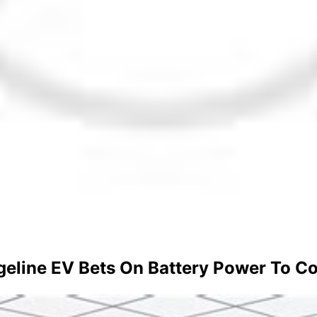
geline EV Bets On Battery Power To C