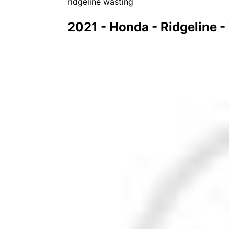
ridgeline wasting
2021 - Honda - Ridgeline 