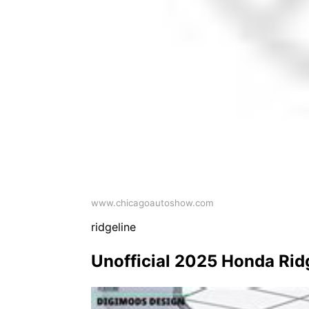
www.chicagoautoshow.com
ridgeline
Unofficial 2025 Honda Rid