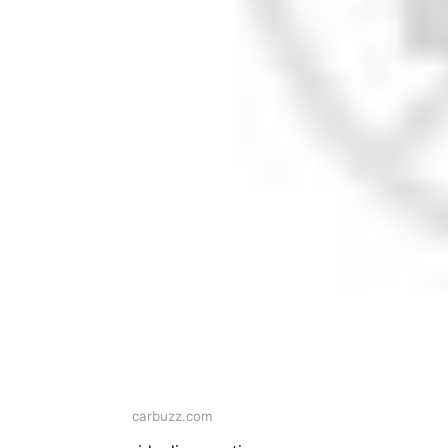
carbuzz.com