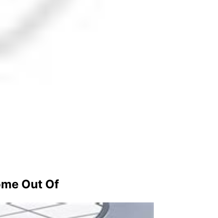
ome Out Of