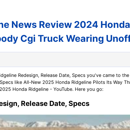
ne News Review 2024 Honda R
ody Cgi Truck Wearing Unoff
idgeline Redesign, Release Date, Specs you've came to the
Specs like All-New 2025 Honda Ridgeline Pilots Its Way Th
2025 Honda Ridgeline - YouTube. Here you go:
sign, Release Date, Specs