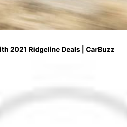
h 2021 Ridgeline Deals | CarBuzz