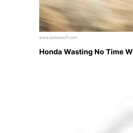
www.autosnuff.com
Honda Wasting No Time Wit