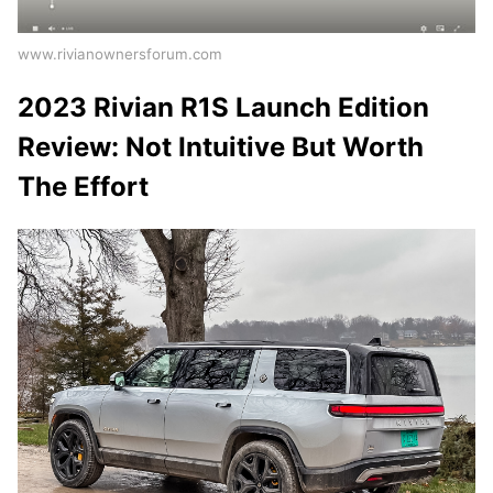
www.rivianownersforum.com
2023 Rivian R1S Launch Edition
Review: Not Intuitive But Worth
The Effort