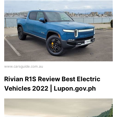
www.carsguide.com.au
Rivian R1S Review Best Electric
Vehicles 2022 | Lupon.gov.ph