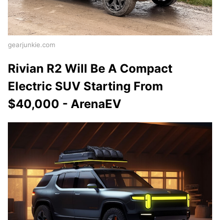
gearjunkie.com
Rivian R2 Will Be A Compact
Electric SUV Starting From
$40,000 - ArenaEV