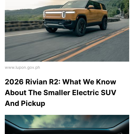
www.lupon.gov.ph
2026 Rivian R2: What We Know
About The Smaller Electric SUV
And Pickup