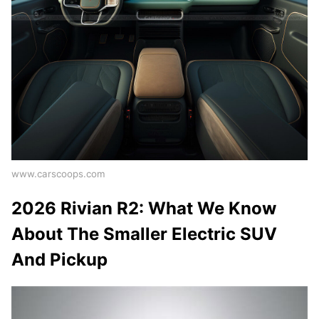
www.carscoops.com
2026 Rivian R2: What We Know
About The Smaller Electric SUV
And Pickup