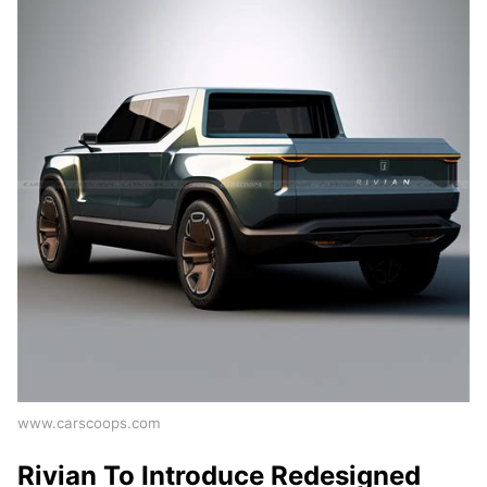
www.carscoops.com
Rivian To Introduce Redesigned