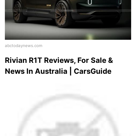
abctodaynews.com
Rivian R1T Reviews, For Sale &
News In Australia | CarsGuide