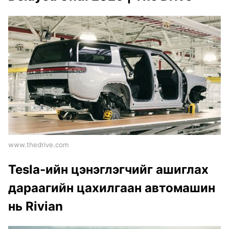
www.thedrive.com
Tesla-ийн цэнэглэгчийг ашиглах
дараагийн цахилгаан автомашин
нь Rivian