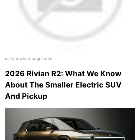
carlynnwlora.pages.dev
2026 Rivian R2: What We Know
About The Smaller Electric SUV
And Pickup