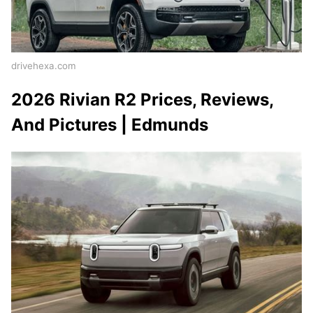
drivehexa.com
2026 Rivian R2 Prices, Reviews,
And Pictures | Edmunds