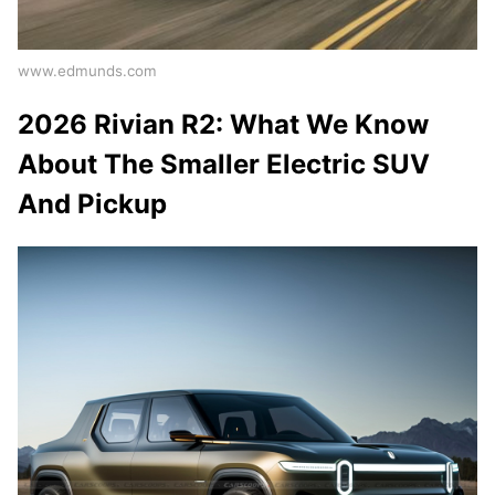
www.edmunds.com
2026 Rivian R2: What We Know
About The Smaller Electric SUV
And Pickup