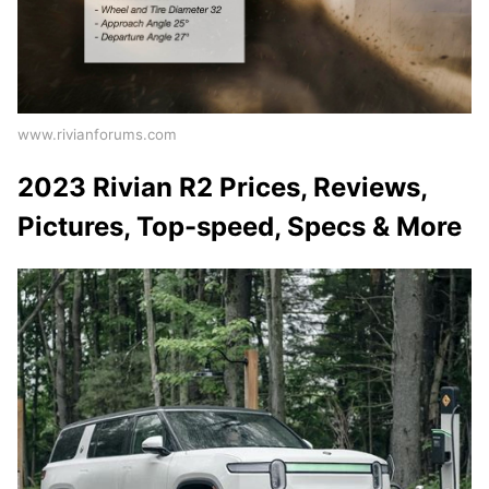
www.rivianforums.com
2023 Rivian R2 Prices, Reviews,
Pictures, Top-speed, Specs & More