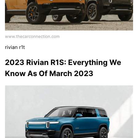
www.thecarconnection.com
rivian r1t
2023 Rivian R1S: Everything We
Know As Of March 2023