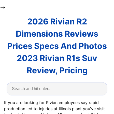
-->
2026 Rivian R2
Dimensions Reviews
Prices Specs And Photos
2023 Rivian R1s Suv
Review, Pricing
If you are looking for Rivian employees say rapid
production led to injuries at Illinois plant you've visit