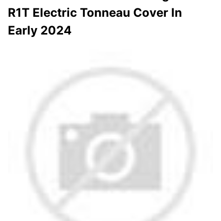
R1T Electric Tonneau Cover In
Early 2024