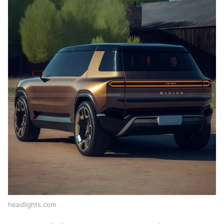
headlights.com