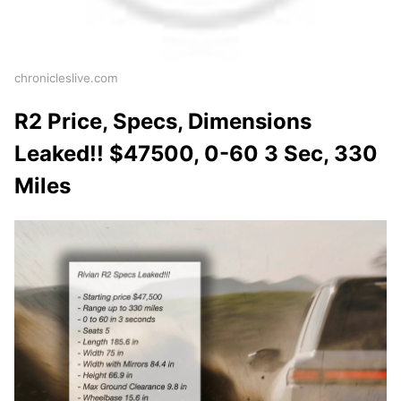
chronicleslive.com
R2 Price, Specs, Dimensions
Leaked!! $47500, 0-60 3 Sec, 330
Miles