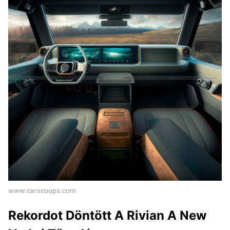
www.carscoops.com
Rekordot Döntött A Rivian A New