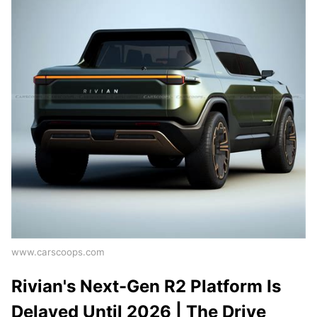
www.carscoops.com
Rivian's Next-Gen R2 Platform Is
Delayed Until 2026 | The Drive