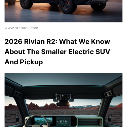
www.arenaev.com
2026 Rivian R2: What We Know
About The Smaller Electric SUV
And Pickup