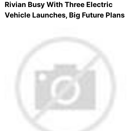
Rivian Busy With Three Electric
Vehicle Launches, Big Future Plans