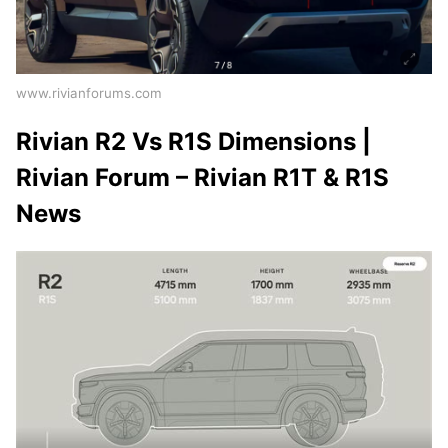
www.rivianforums.com
Rivian R2 Vs R1S Dimensions |
Rivian Forum – Rivian R1T & R1S
News