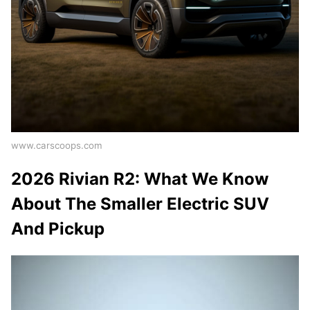
www.carscoops.com
2026 Rivian R2: What We Know
About The Smaller Electric SUV
And Pickup