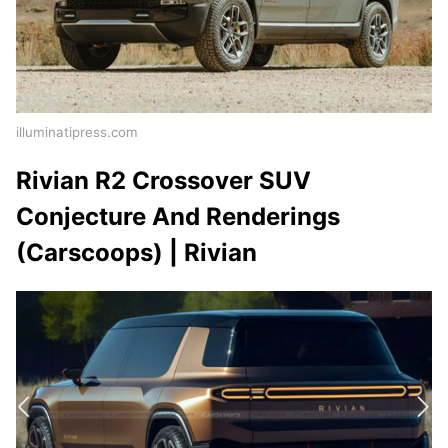
illuminatipress.com
Rivian R2 Crossover SUV
Conjecture And Renderings
(Carscoops) | Rivian