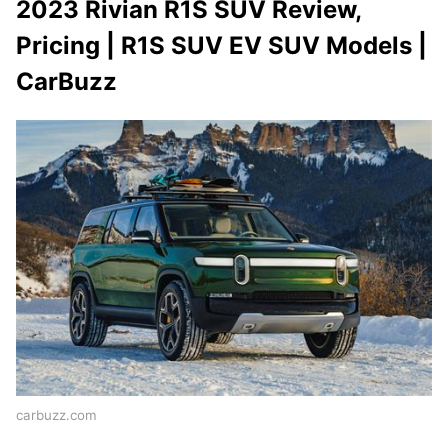
2023 Rivian R1S SUV Review,
Pricing | R1S SUV EV SUV Models |
CarBuzz
carbuzz.com