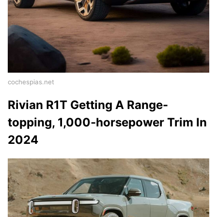
cochespias.net
Rivian R1T Getting A Range-
topping, 1,000-horsepower Trim In
2024