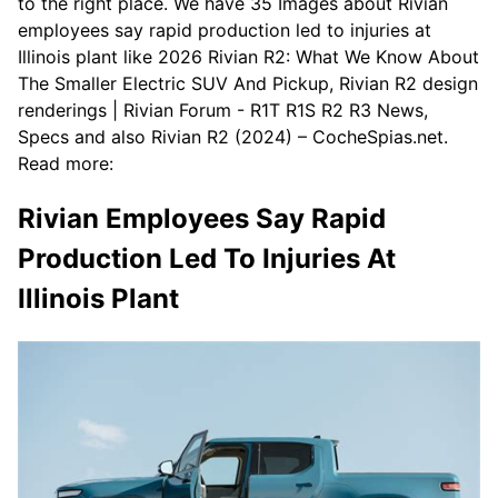
to the right place. We have 35 Images about Rivian
employees say rapid production led to injuries at
Illinois plant like 2026 Rivian R2: What We Know About
The Smaller Electric SUV And Pickup, Rivian R2 design
renderings | Rivian Forum - R1T R1S R2 R3 News,
Specs and also Rivian R2 (2024) – CocheSpias.net.
Read more:
Rivian Employees Say Rapid
Production Led To Injuries At
Illinois Plant