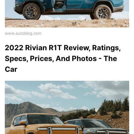
www.autoblog.com
2022 Rivian R1T Review, Ratings,
Specs, Prices, And Photos - The
Car