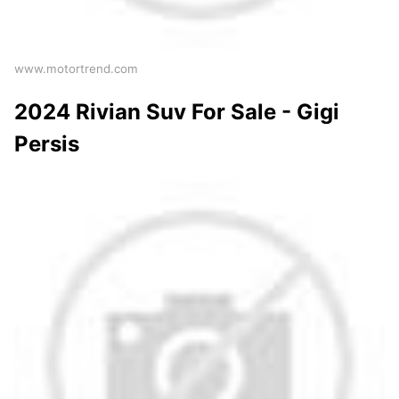
www.motortrend.com
2024 Rivian Suv For Sale - Gigi
Persis