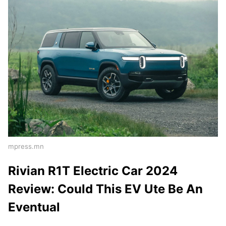
mpress.mn
Rivian R1T Electric Car 2024
Review: Could This EV Ute Be An
Eventual