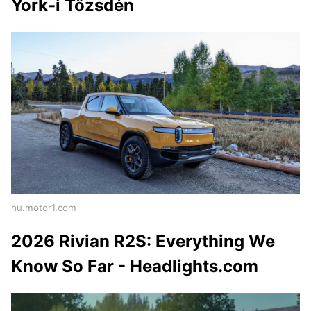
York-i Tőzsdén
hu.motor1.com
2026 Rivian R2S: Everything We
Know So Far - Headlights.com