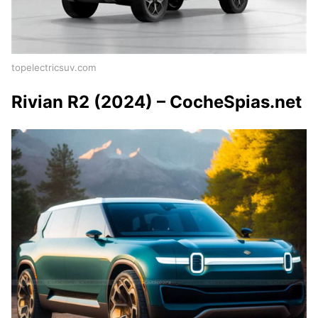
topelectricsuv.com
Rivian R2 (2024) – CocheSpias.net