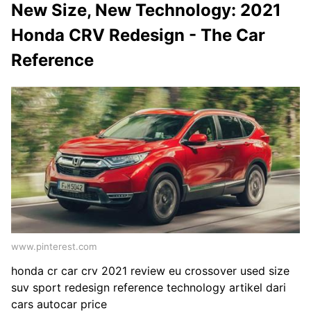
New Size, New Technology: 2021
Honda CRV Redesign - The Car
Reference
www.pinterest.com
honda cr car crv 2021 review eu crossover used size
suv sport redesign reference technology artikel dari
cars autocar price