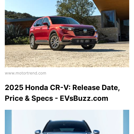
www.motortrend.com
2025 Honda CR-V: Release Date,
Price & Specs - EVsBuzz.com