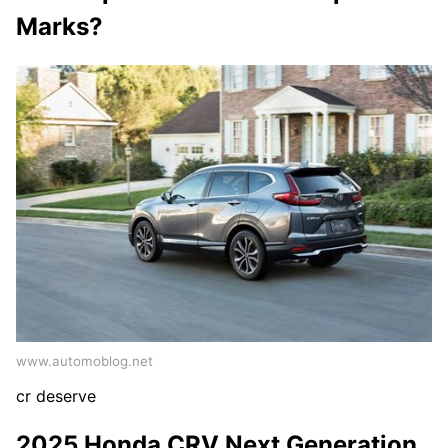
Marks?
www.automoblog.net
cr deserve
2025 Honda CRV Next Generation