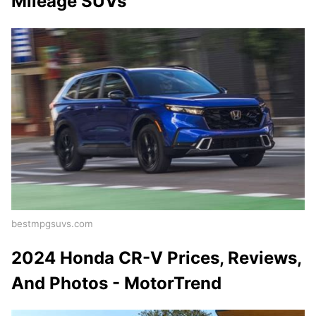
Mileage SUVs
bestmpgsuvs.com
2024 Honda CR-V Prices, Reviews,
And Photos - MotorTrend