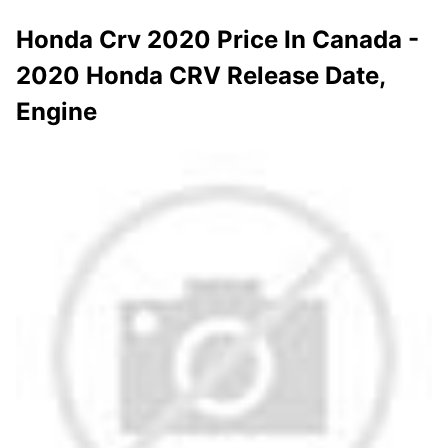
Honda Crv 2020 Price In Canada -
2020 Honda CRV Release Date,
Engine