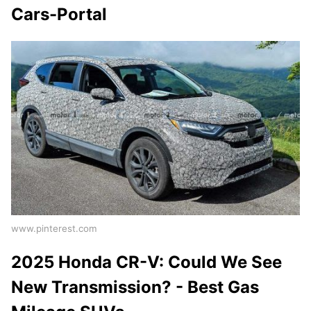
Cars-Portal
www.pinterest.com
2025 Honda CR-V: Could We See
New Transmission? - Best Gas