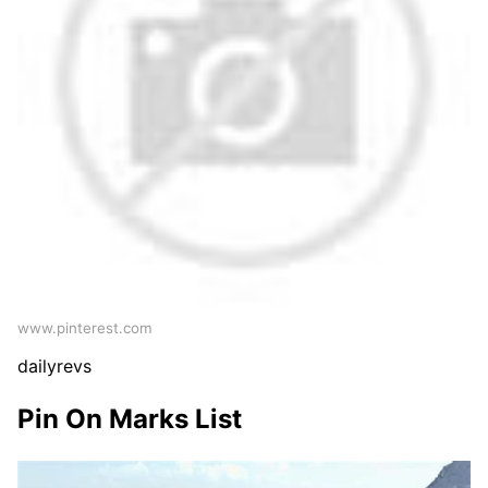
www.pinterest.com
dailyrevs
Pin On Marks List