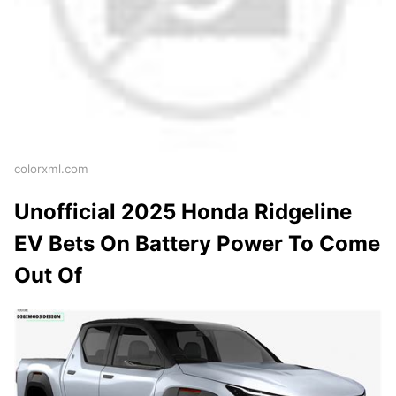
colorxml.com
Unofficial 2025 Honda Ridgeline
EV Bets On Battery Power To Come
Out Of