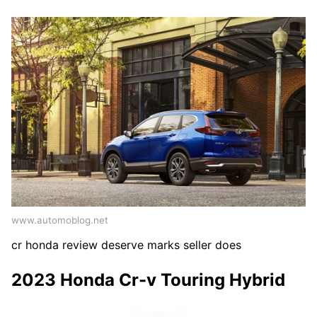
www.automoblog.net
cr honda review deserve marks seller does
2023 Honda Cr-v Touring Hybrid