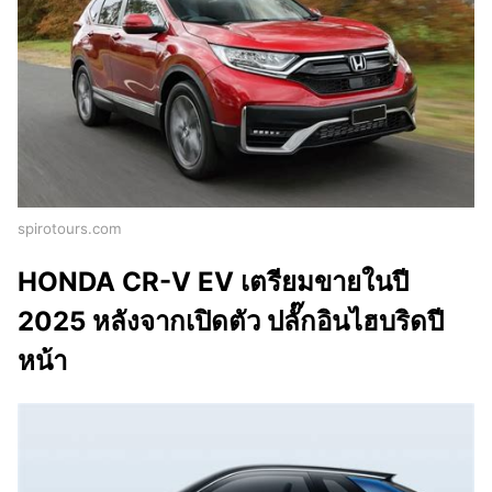
spirotours.com
HONDA CR-V EV เตรียมขายในปี
2025 หลังจากเปิดตัว ปลั๊กอินไฮบริดปี
หน้า