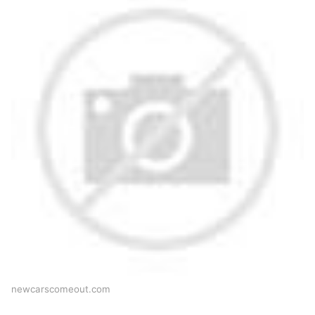
newcarscomeout.com