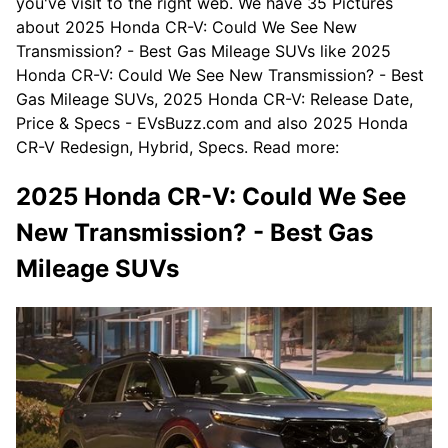
you've visit to the right web. We have 35 Pictures
about 2025 Honda CR-V: Could We See New
Transmission? - Best Gas Mileage SUVs like 2025
Honda CR-V: Could We See New Transmission? - Best
Gas Mileage SUVs, 2025 Honda CR-V: Release Date,
Price & Specs - EVsBuzz.com and also 2025 Honda
CR-V Redesign, Hybrid, Specs. Read more:
2025 Honda CR-V: Could We See
New Transmission? - Best Gas
Mileage SUVs