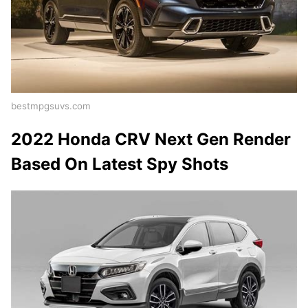
bestmpgsuvs.com
2022 Honda CRV Next Gen Render
Based On Latest Spy Shots