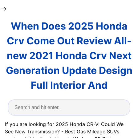
-->
When Does 2025 Honda
Crv Come Out Review All-
new 2021 Honda Crv Next
Generation Update Design
Full Interior And
If you are looking for 2025 Honda CR-V: Could We
See New Transmission? - Best Gas Mileage SUVs