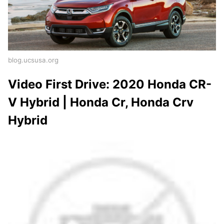
blog.ucsusa.org
Video First Drive: 2020 Honda CR-
V Hybrid | Honda Cr, Honda Crv
Hybrid