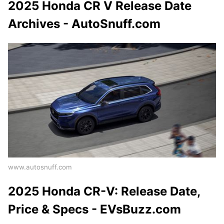
2025 Honda CR V Release Date
Archives - AutoSnuff.com
www.autosnuff.com
2025 Honda CR-V: Release Date,
Price & Specs - EVsBuzz.com