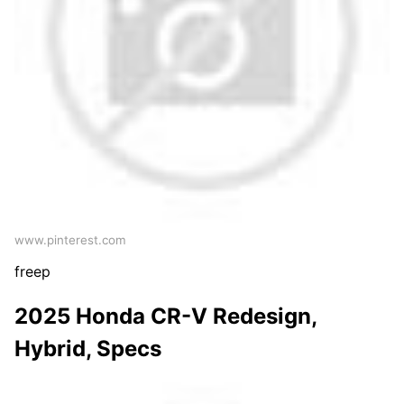
www.pinterest.com
freep
2025 Honda CR-V Redesign,
Hybrid, Specs