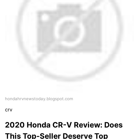
hondahrvnewstoday.blogspot.com
crv
2020 Honda CR-V Review: Does
This Top-Seller Deserve Top