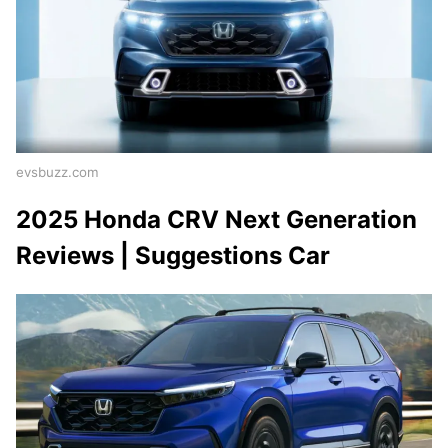
evsbuzz.com
2025 Honda CRV Next Generation
Reviews | Suggestions Car