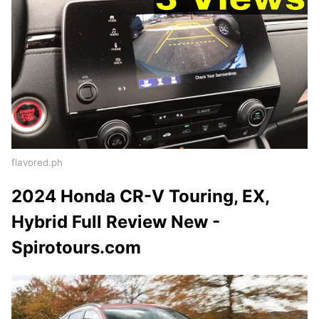
flavored.ph
2024 Honda CR-V Touring, EX,
Hybrid Full Review New -
Spirotours.com