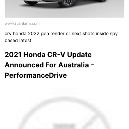
www.rushlane.com
crv honda 2022 gen render cr next shots inside spy
based latest
2021 Honda CR-V Update
Announced For Australia –
PerformanceDrive