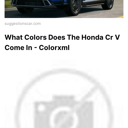
suggestionscar.com
What Colors Does The Honda Cr V
Come In - Colorxml