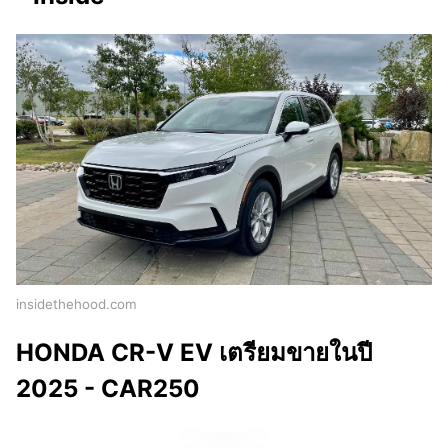
insidethehood.com
HONDA CR-V EV เตรียมขายในปี
2025 - CAR250