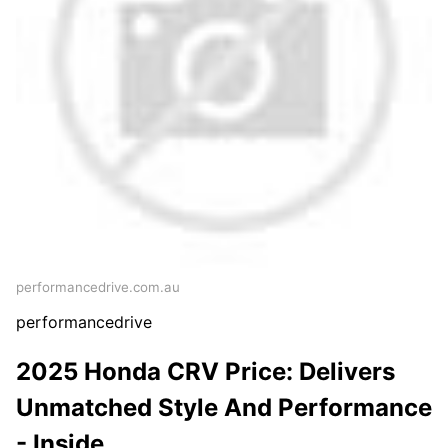
performancedrive.com.au
performancedrive
2025 Honda CRV Price: Delivers
Unmatched Style And Performance
- Inside