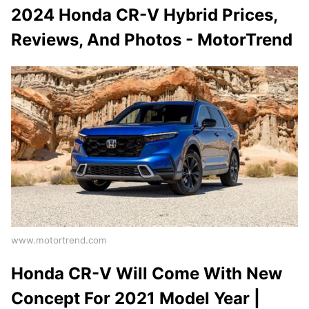
2024 Honda CR-V Hybrid Prices,
Reviews, And Photos - MotorTrend
www.motortrend.com
Honda CR-V Will Come With New
Concept For 2021 Model Year |