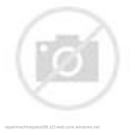
repairmachinepabst99.z21.web.core.windows.net