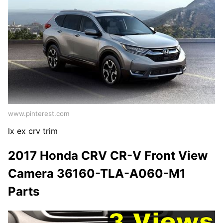
www.pinterest.com
lx ex crv trim
2017 Honda CRV CR-V Front View
Camera 36160-TLA-A060-M1
Parts