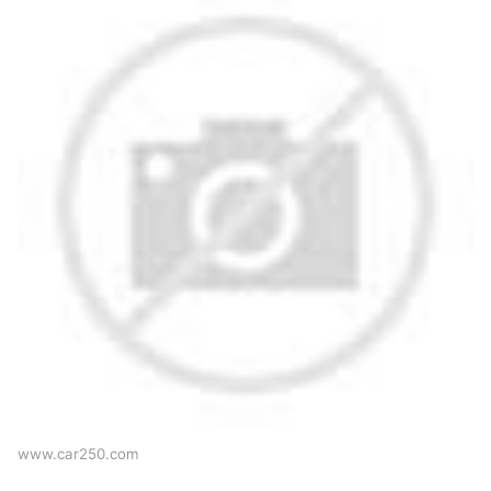
www.car250.com