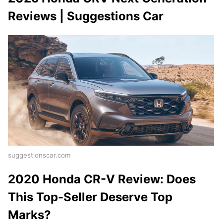
Reviews | Suggestions Car
suggestionscar.com
2020 Honda CR-V Review: Does
This Top-Seller Deserve Top
Marks?