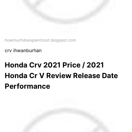
howmuchdoespaintcost.blogspot.com
crv ihwanburhan
Honda Crv 2021 Price / 2021
Honda Cr V Review Release Date
Performance