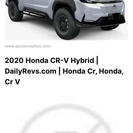
www.autoevolution.com
2020 Honda CR-V Hybrid |
DailyRevs.com | Honda Cr, Honda,
Cr V