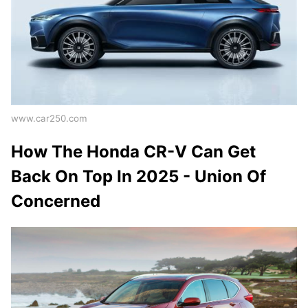
www.car250.com
How The Honda CR-V Can Get
Back On Top In 2025 - Union Of
Concerned