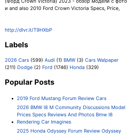
(Форд Crown Victoria) 2023 - обзор модели c фото
и and also 2010 Ford Crown Victoria Specs, Price,
http://dlvr.it/T9HXbP
Labels
2026 Cars
(599)
Audi
(1)
BMW
(3)
Cars Walpaper
(211)
Dodge
(2)
Ford
(1746)
Honda
(329)
Popular Posts
2019 Ford Mustang Forum Review Cars
2026 BMW I8 M Community Discussions Model
Prices Specs Reviews And Photos Bmw I8
Rendering Car Imagines
2025 Honda Odyssey Forum Review Odyssey