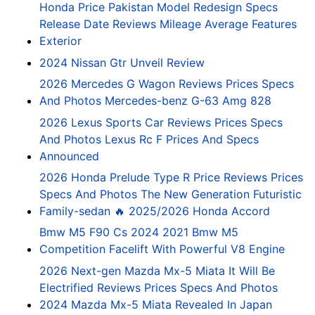
Honda Price Pakistan Model Redesign Specs
Release Date Reviews Mileage Average Features
Exterior
2024 Nissan Gtr Unveil Review
2026 Mercedes G Wagon Reviews Prices Specs
And Photos Mercedes-benz G-63 Amg 828
2026 Lexus Sports Car Reviews Prices Specs
And Photos Lexus Rc F Prices And Specs
Announced
2026 Honda Prelude Type R Price Reviews Prices
Specs And Photos The New Generation Futuristic
Family-sedan 🔥 2025/2026 Honda Accord
Bmw M5 F90 Cs 2024 2021 Bmw M5
Competition Facelift With Powerful V8 Engine
2026 Next-gen Mazda Mx-5 Miata It Will Be
Electrified Reviews Prices Specs And Photos
2024 Mazda Mx-5 Miata Revealed In Japan