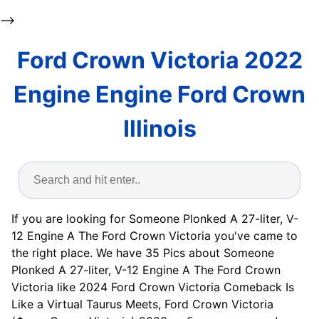
-->
Ford Crown Victoria 2022
Engine Engine Ford Crown
Illinois
If you are looking for Someone Plonked A 27-liter, V-
12 Engine A The Ford Crown Victoria you've came to
the right place. We have 35 Pics about Someone
Plonked A 27-liter, V-12 Engine A The Ford Crown
Victoria like 2024 Ford Crown Victoria Comeback Is
Like a Virtual Taurus Meets, Ford Crown Victoria