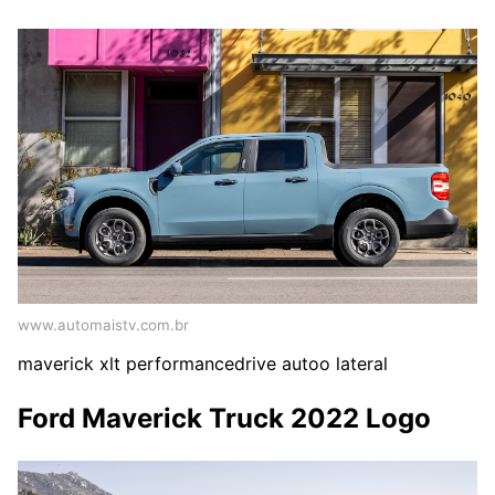
www.automaistv.com.br
maverick xlt performancedrive autoo lateral
Ford Maverick Truck 2022 Logo