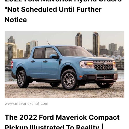
"Not Scheduled Until Further
Notice
www.maverickchat.com
The 2022 Ford Maverick Compact
Pickup Illustrated To Reality |