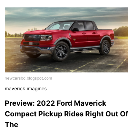
newcarsbd.blogspot.com
maverick imagines
Preview: 2022 Ford Maverick
Compact Pickup Rides Right Out Of
The