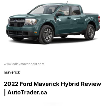
www.dalexmacdonald.com
maverick
2022 Ford Maverick Hybrid Review
| AutoTrader.ca