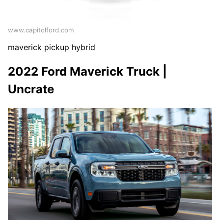
www.capitolford.com
maverick pickup hybrid
2022 Ford Maverick Truck |
Uncrate