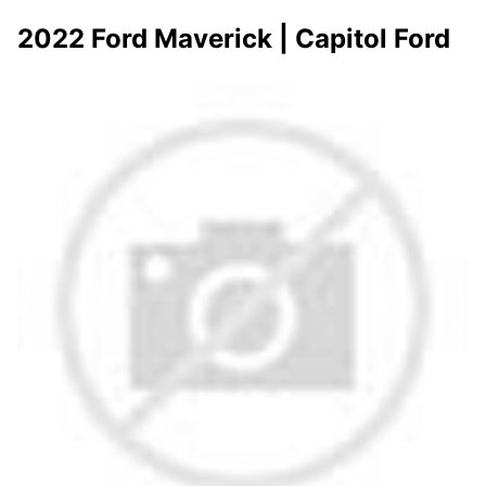
2022 Ford Maverick | Capitol Ford