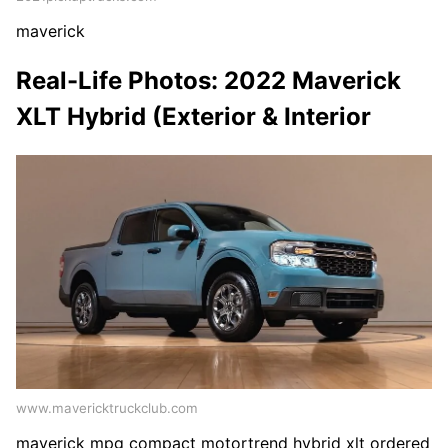
maverick
Real-Life Photos: 2022 Maverick
XLT Hybrid (Exterior & Interior
www.mavericktruckclub.com
maverick mpg compact motortrend hybrid xlt ordered