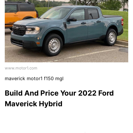
www.motor1.com
maverick motor1 f150 mgl
Build And Price Your 2022 Ford
Maverick Hybrid