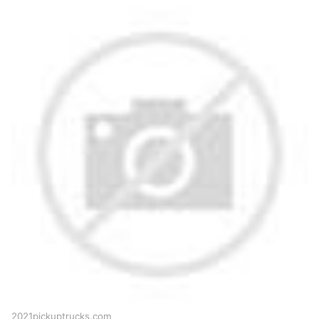
2021pickuptrucks.com