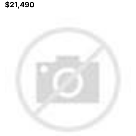
$21,490