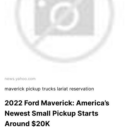
news.yahoo.com
maverick pickup trucks lariat reservation
2022 Ford Maverick: America’s
Newest Small Pickup Starts
Around $20K