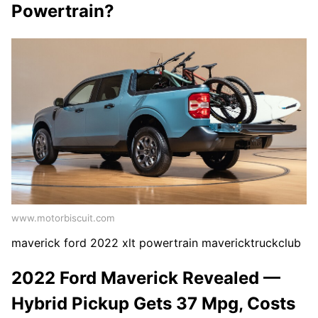
Powertrain?
www.motorbiscuit.com
maverick ford 2022 xlt powertrain mavericktruckclub
2022 Ford Maverick Revealed —
Hybrid Pickup Gets 37 Mpg, Costs