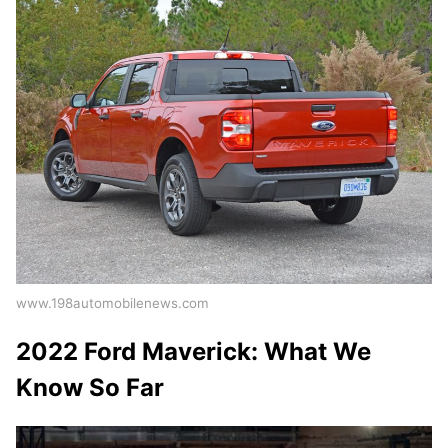
www.198automobilenews.com
2022 Ford Maverick: What We
Know So Far