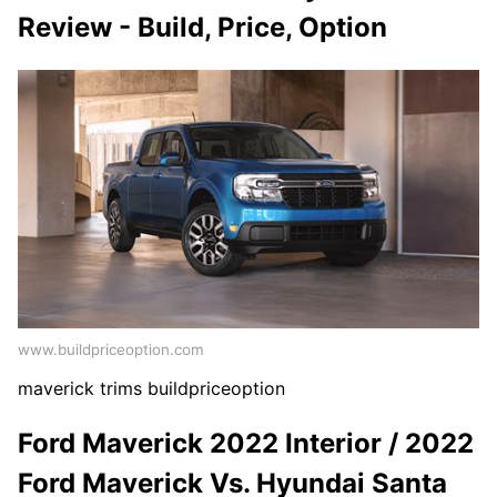
Review - Build, Price, Option
www.buildpriceoption.com
maverick trims buildpriceoption
Ford Maverick 2022 Interior / 2022
Ford Maverick Vs. Hyundai Santa