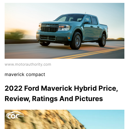
www.motorauthority.com
maverick compact
2022 Ford Maverick Hybrid Price,
Review, Ratings And Pictures