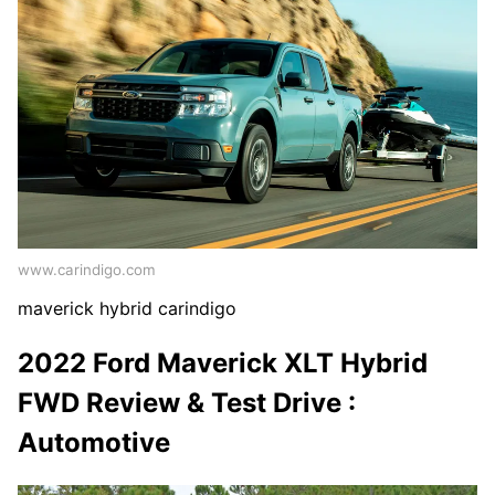
www.carindigo.com
maverick hybrid carindigo
2022 Ford Maverick XLT Hybrid
FWD Review & Test Drive :
Automotive