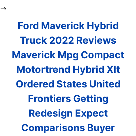
-->
Ford Maverick Hybrid
Truck 2022 Reviews
Maverick Mpg Compact
Motortrend Hybrid Xlt
Ordered States United
Frontiers Getting
Redesign Expect
Comparisons Buyer