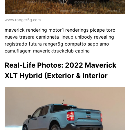
www.ranger5g.com
maverick rendering motor1 renderings picape toro
nueva trasera camioneta lineup unibody revealing
registrado futura ranger5g compatto sappiamo
camuflagem mavericktruckclub cabina
Real-Life Photos: 2022 Maverick
XLT Hybrid (Exterior & Interior