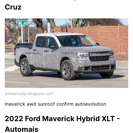
Cruz
almkarvubp.blogspot.com
maverick awd sunroof confirm autoevolution
2022 Ford Maverick Hybrid XLT -
Automais