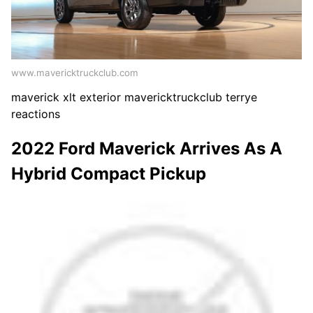
www.mavericktruckclub.com
maverick xlt exterior mavericktruckclub terrye
reactions
2022 Ford Maverick Arrives As A
Hybrid Compact Pickup