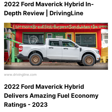
2022 Ford Maverick Hybrid In-
Depth Review | DrivingLine
www.drivingline.com
2022 Ford Maverick Hybrid
Delivers Amazing Fuel Economy
Ratings - 2023