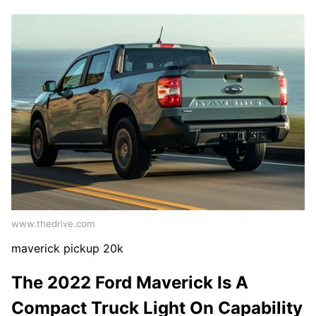
www.thedrive.com
maverick pickup 20k
The 2022 Ford Maverick Is A
Compact Truck Light On Capability