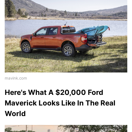
mavink.com
Here's What A $20,000 Ford
Maverick Looks Like In The Real
World