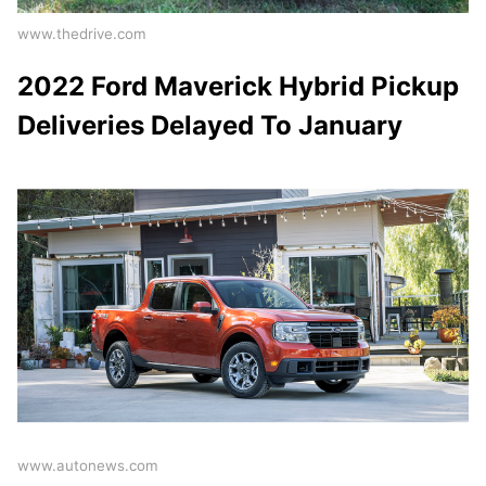
www.thedrive.com
2022 Ford Maverick Hybrid Pickup
Deliveries Delayed To January
www.autonews.com