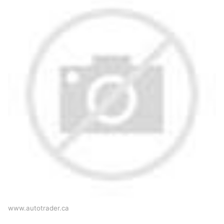
www.autotrader.ca