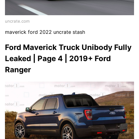
uncrate.com
maverick ford 2022 uncrate stash
Ford Maverick Truck Unibody Fully
Leaked | Page 4 | 2019+ Ford
Ranger