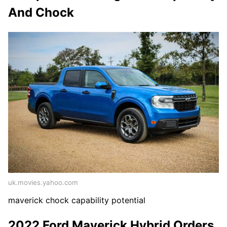
And Chock
uk.movies.yahoo.com
maverick chock capability potential
2022 Ford Maverick Hybrid Orders