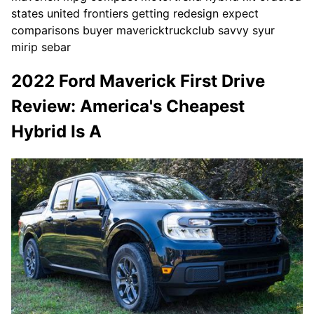
states united frontiers getting redesign expect
comparisons buyer mavericktruckclub savvy syur
mirip sebar
2022 Ford Maverick First Drive
Review: America's Cheapest
Hybrid Is A