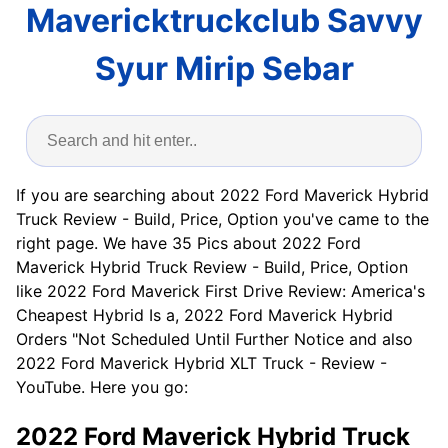
Mavericktruckclub Savvy
Syur Mirip Sebar
If you are searching about 2022 Ford Maverick Hybrid
Truck Review - Build, Price, Option you've came to the
right page. We have 35 Pics about 2022 Ford
Maverick Hybrid Truck Review - Build, Price, Option
like 2022 Ford Maverick First Drive Review: America's
Cheapest Hybrid Is a, 2022 Ford Maverick Hybrid
Orders "Not Scheduled Until Further Notice and also
2022 Ford Maverick Hybrid XLT Truck - Review -
YouTube. Here you go:
2022 Ford Maverick Hybrid Truck