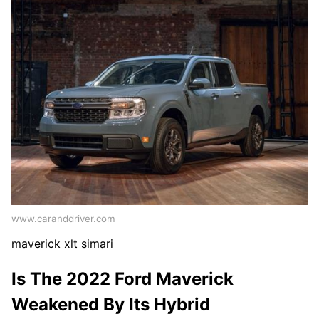
www.caranddriver.com
maverick xlt simari
Is The 2022 Ford Maverick
Weakened By Its Hybrid