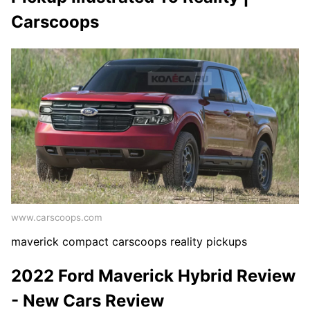
Carscoops
www.carscoops.com
maverick compact carscoops reality pickups
2022 Ford Maverick Hybrid Review
- New Cars Review