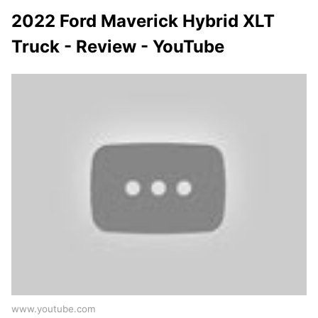
2022 Ford Maverick Hybrid XLT
Truck - Review - YouTube
www.youtube.com