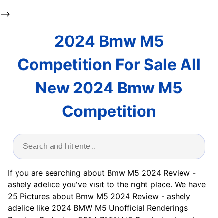
-->
2024 Bmw M5
Competition For Sale All
New 2024 Bmw M5
Competition
If you are searching about Bmw M5 2024 Review -
ashely adelice you've visit to the right place. We have
25 Pictures about Bmw M5 2024 Review - ashely
adelice like 2024 BMW M5 Unofficial Renderings