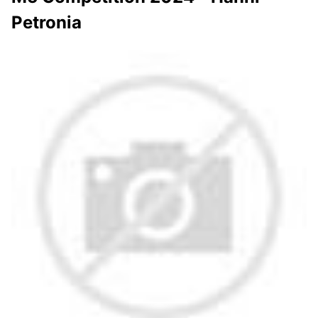
Petronia