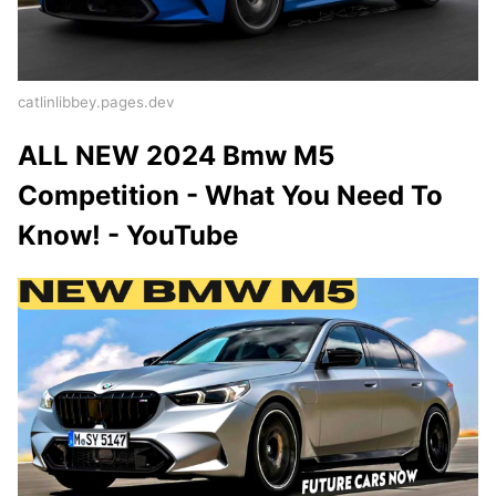
catlinlibbey.pages.dev
ALL NEW 2024 Bmw M5
Competition - What You Need To
Know! - YouTube