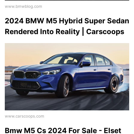
www.bmwblog.com
2024 BMW M5 Hybrid Super Sedan
Rendered Into Reality | Carscoops
www.carscoops.com
Bmw M5 Cs 2024 For Sale - Elset