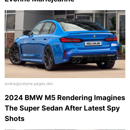
andraqjocelyne.pages.dev
2024 BMW M5 Rendering Imagines
The Super Sedan After Latest Spy
Shots