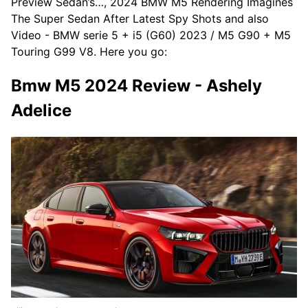
Preview Sedan’s…, 2024 BMW M5 Rendering Imagines
The Super Sedan After Latest Spy Shots and also
Video - BMW serie 5 + i5 (G60) 2023 / M5 G90 + M5
Touring G99 V8. Here you go:
Bmw M5 2024 Review - Ashely
Adelice