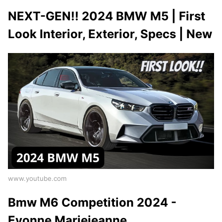
NEXT-GEN!! 2024 BMW M5 | First
Look Interior, Exterior, Specs | New
www.youtube.com
Bmw M6 Competition 2024 -
Evonne Mariejeanne