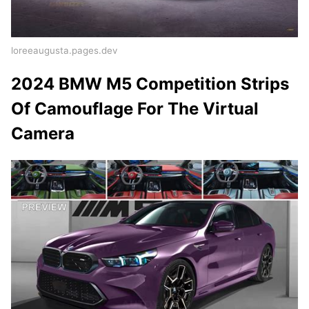
loreeaugusta.pages.dev
2024 BMW M5 Competition Strips
Of Camouflage For The Virtual
Camera