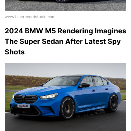
www.bluerecordstudio.com
2024 BMW M5 Rendering Imagines
The Super Sedan After Latest Spy
Shots