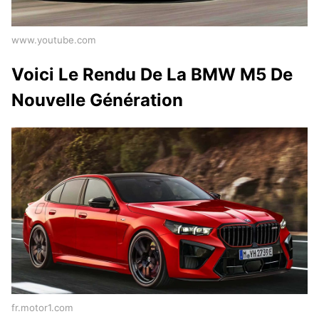
www.youtube.com
Voici Le Rendu De La BMW M5 De
Nouvelle Génération
fr.motor1.com