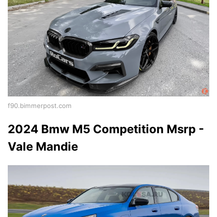
f90.bimmerpost.com
2024 Bmw M5 Competition Msrp -
Vale Mandie