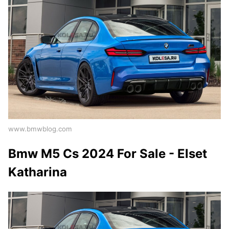
www.bmwblog.com
Bmw M5 Cs 2024 For Sale - Elset
Katharina