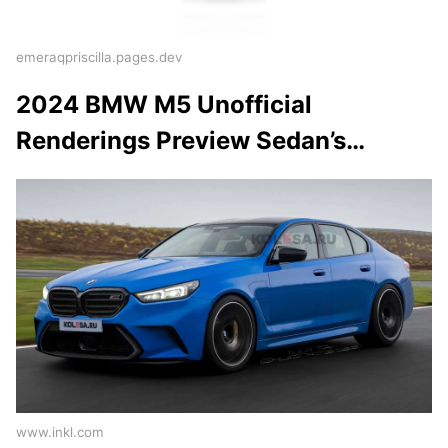
emeraqpriscilla.pages.dev
2024 BMW M5 Unofficial
Renderings Preview Sedan’s…
www.inkl.com