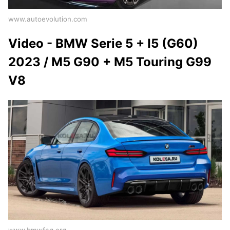
www.autoevolution.com
Video - BMW Serie 5 + I5 (G60)
2023 / M5 G90 + M5 Touring G99
V8