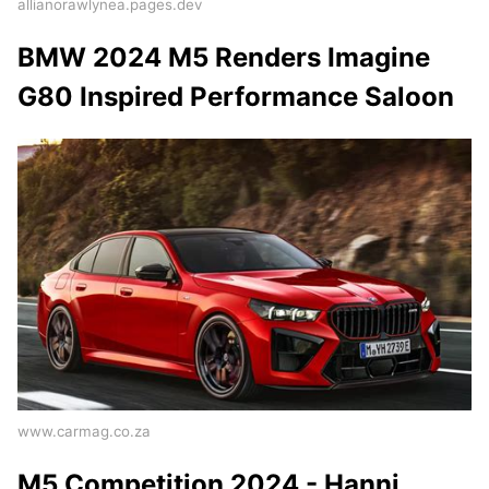
allianorawlynea.pages.dev
BMW 2024 M5 Renders Imagine
G80 Inspired Performance Saloon
www.carmag.co.za
M5 Competition 2024 - Hanni