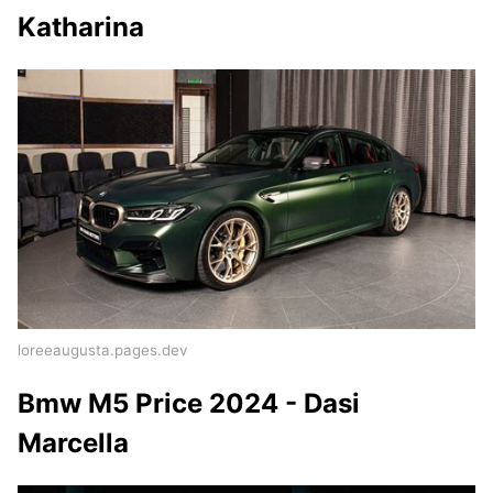
Katharina
loreeaugusta.pages.dev
Bmw M5 Price 2024 - Dasi
Marcella