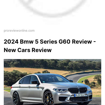
proreviewonline.com
2024 Bmw 5 Series G60 Review -
New Cars Review