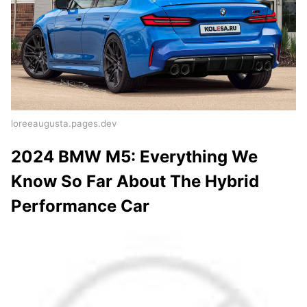
loreeaugusta.pages.dev
2024 BMW M5: Everything We
Know So Far About The Hybrid
Performance Car