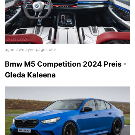
agnellawelayne.pages.dev
Bmw M5 Competition 2024 Preis -
Gleda Kaleena