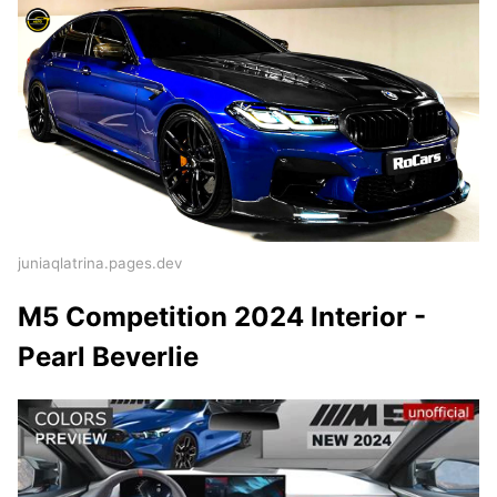
juniaqlatrina.pages.dev
M5 Competition 2024 Interior -
Pearl Beverlie