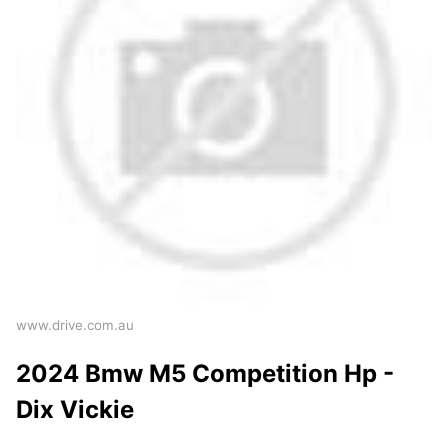
www.drive.com.au
2024 Bmw M5 Competition Hp -
Dix Vickie