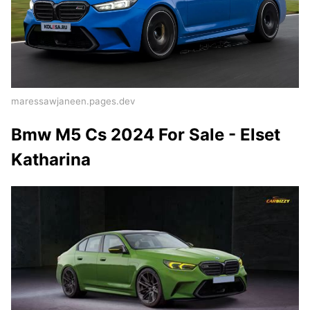
maressawjaneen.pages.dev
Bmw M5 Cs 2024 For Sale - Elset
Katharina