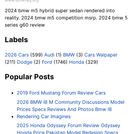
www.bmwfaq.org
2024 bmw m5 hybrid super sedan rendered into
reality. 2024 bmw m5 competition msrp. 2024 bmw 5
series g60 review
Labels
2026 Cars
(599)
Audi
(1)
BMW
(3)
Cars Walpaper
(211)
Dodge
(2)
Ford
(1746)
Honda
(329)
Popular Posts
2019 Ford Mustang Forum Review Cars
2026 BMW I8 M Community Discussions Model
Prices Specs Reviews And Photos Bmw I8
Rendering Car Imagines
2025 Honda Odyssey Forum Review Odyssey
Honda Price Pakistan Model Redesign Specs