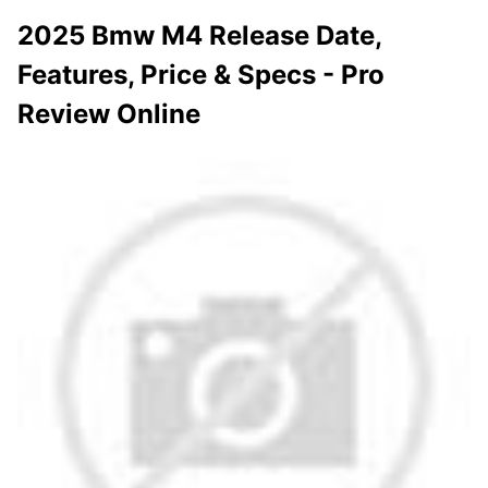
2025 Bmw M4 Release Date,
Features, Price & Specs - Pro
Review Online