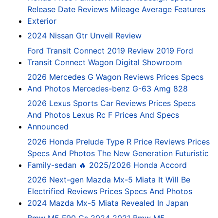
Release Date Reviews Mileage Average Features
Exterior
2024 Nissan Gtr Unveil Review
Ford Transit Connect 2019 Review 2019 Ford
Transit Connect Wagon Digital Showroom
2026 Mercedes G Wagon Reviews Prices Specs
And Photos Mercedes-benz G-63 Amg 828
2026 Lexus Sports Car Reviews Prices Specs
And Photos Lexus Rc F Prices And Specs
Announced
2026 Honda Prelude Type R Price Reviews Prices
Specs And Photos The New Generation Futuristic
Family-sedan 🔥 2025/2026 Honda Accord
2026 Next-gen Mazda Mx-5 Miata It Will Be
Electrified Reviews Prices Specs And Photos
2024 Mazda Mx-5 Miata Revealed In Japan
Bmw M5 F90 Cs 2024 2021 Bmw M5