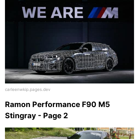
carleenwkip.pages.dev
Ramon Performance F90 M5
Stingray - Page 2