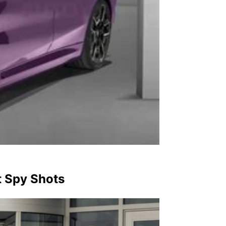
 Spy Shots