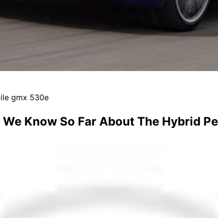
mile gmx 530e
 We Know So Far About The Hybrid P