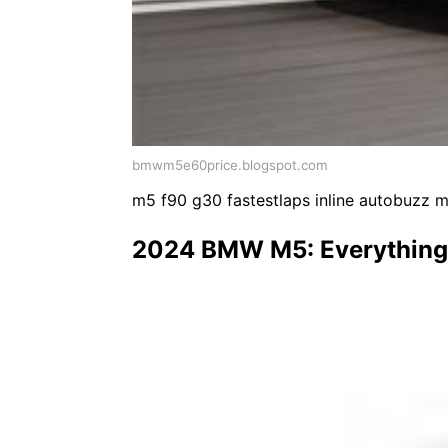
bmwm5e60price.blogspot.com
m5 f90 g30 fastestlaps inline autobuzz 
2024 BMW M5: Everything