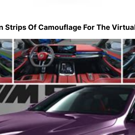
Strips Of Camouflage For The Virtua