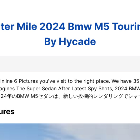
er Mile 2024 Bmw M5 Tourin
By Hycade
nline 6 Pictures you've visit to the right place. We have 
agines The Super Sedan After Latest Spy Shots, 2024 BM
nd also 2024年のBMW M5セダンは、新しい投機的レンダリングでシャープ
ures