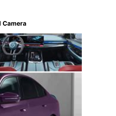
l Camera