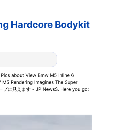
g Hardcore Bodykit
35 Pics about View Bmw M5 Inline 6
W M5 Rendering Imagines The Super
に見えます - JP NewsS. Here you go: