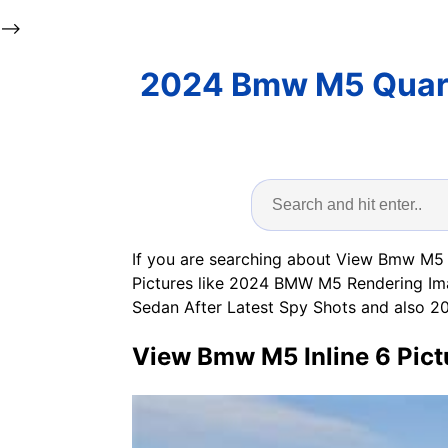
-->
2024 Bmw M5 Quart
If you are searching about View Bmw M5 I
Pictures like 2024 BMW M5 Rendering Im
Sedan After Latest Spy Shots a
View Bmw M5 Inline 6 Pict