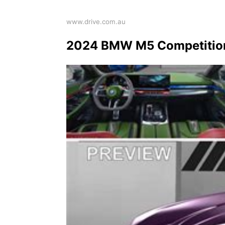
www.drive.com.au
2024 BMW M5 Competition 