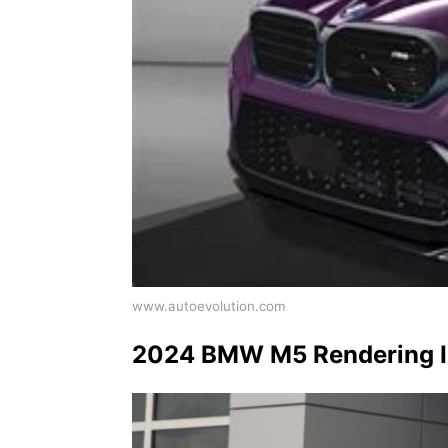
www.autoevolution.com
2024 BMW M5 Rendering Im