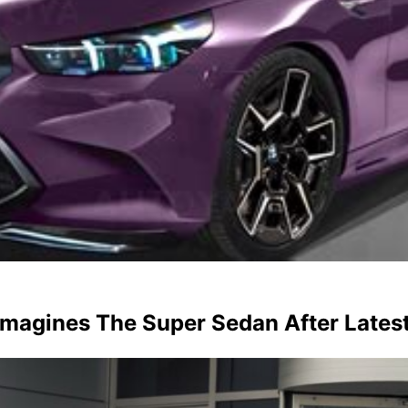
agines The Super Sedan After Latest