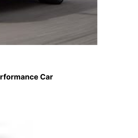
erformance Car