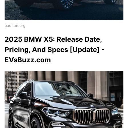
paultan.org
2025 BMW X5: Release Date,
Pricing, And Specs [Update] -
EVsBuzz.com