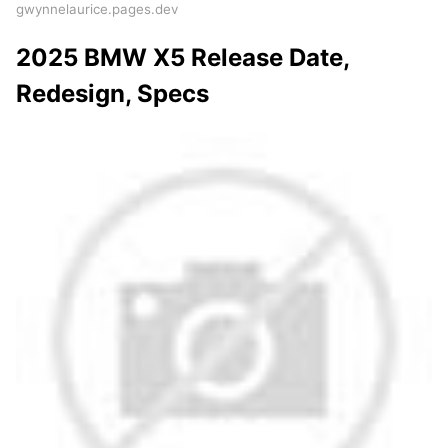
gwynnelaurice.pages.dev
2025 BMW X5 Release Date,
Redesign, Specs