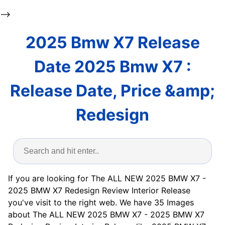
-->
2025 Bmw X7 Release
Date 2025 Bmw X7 :
Release Date, Price &amp;
Redesign
If you are looking for The ALL NEW 2025 BMW X7 -
2025 BMW X7 Redesign Review Interior Release
you've visit to the right web. We have 35 Images
about The ALL NEW 2025 BMW X7 - 2025 BMW X7