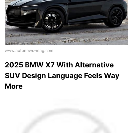
www.autonews-mag.com
2025 BMW X7 With Alternative
SUV Design Language Feels Way
More