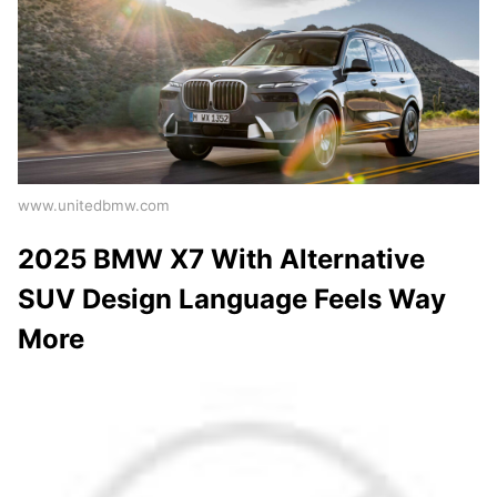
www.unitedbmw.com
2025 BMW X7 With Alternative
SUV Design Language Feels Way
More