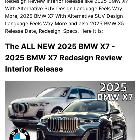
Redesign Review Interior Release like 2025 BMW X7
With Alternative SUV Design Language Feels Way
More, 2025 BMW X7 With Alternative SUV Design
Language Feels Way More and also 2025 BMW X5
Release Date, Redesign, Specs. Here it is:
The ALL NEW 2025 BMW X7 -
2025 BMW X7 Redesign Review
Interior Release