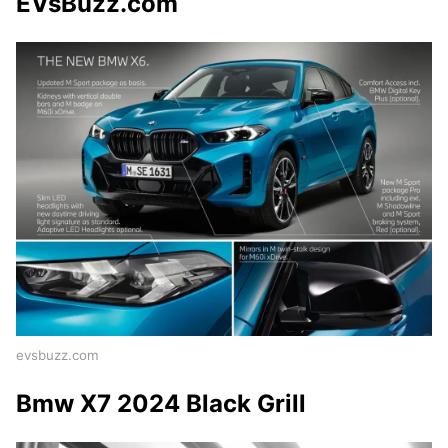
EVsBuzz.com
evsbuzz.com
Bmw X7 2024 Black Grill