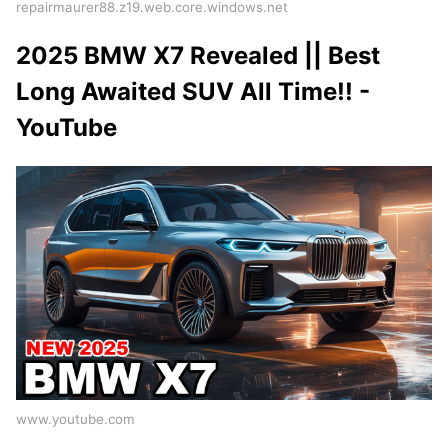
repairmaurer88.z19.web.core.windows.net
2025 BMW X7 Revealed || Best
Long Awaited SUV All Time!! -
YouTube
www.youtube.com