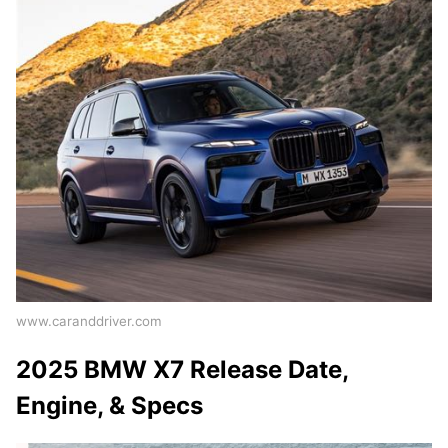
www.caranddriver.com
2025 BMW X7 Release Date,
Engine, & Specs