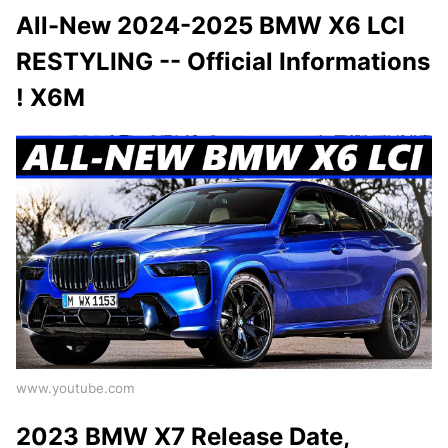
All-New 2024-2025 BMW X6 LCI
RESTYLING -- Official Informations
! X6M
www.youtube.com
2023 BMW X7 Release Date,