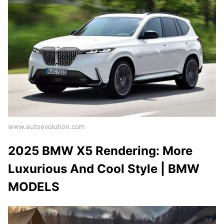
www.autoevolution.com
2025 BMW X5 Rendering: More
Luxurious And Cool Style | BMW
MODELS