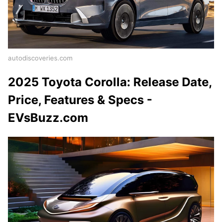
autodiscoveries.com
2025 Toyota Corolla: Release Date,
Price, Features & Specs -
EVsBuzz.com