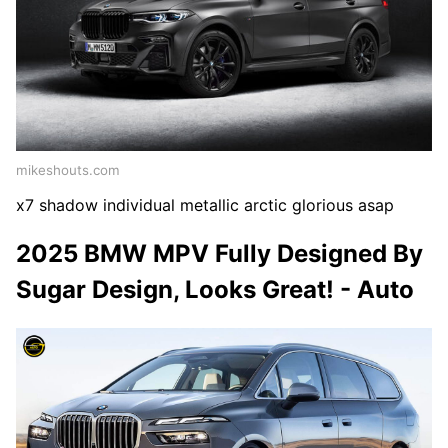
mikeshouts.com
x7 shadow individual metallic arctic glorious asap
2025 BMW MPV Fully Designed By
Sugar Design, Looks Great! - Auto