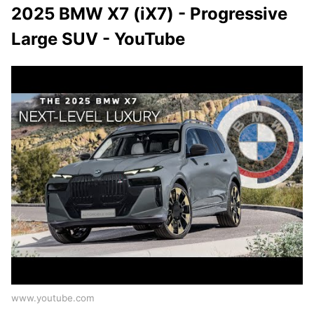
2025 BMW X7 (iX7) - Progressive
Large SUV - YouTube
www.youtube.com