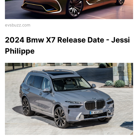
evsbuzz.com
2024 Bmw X7 Release Date - Jessi
Philippe