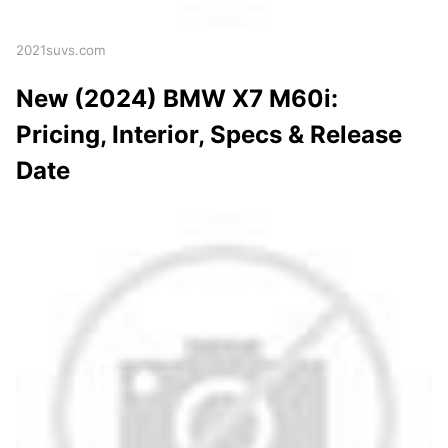
2021suvs.com
New (2024) BMW X7 M60i:
Pricing, Interior, Specs & Release
Date