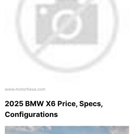
www.motorhexa.com
2025 BMW X6 Price, Specs,
Configurations