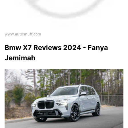
www.autosnuff.com
Bmw X7 Reviews 2024 - Fanya
Jemimah