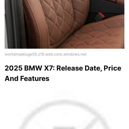
workshopkluge55.z19.web.core.windows.net
2025 BMW X7: Release Date, Price
And Features