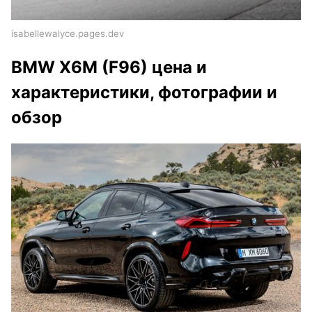
isabellewalyce.pages.dev
BMW X6M (F96) цена и
характеристики, фотографии и
обзор