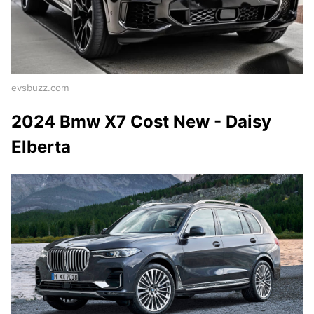
evsbuzz.com
2024 Bmw X7 Cost New - Daisy
Elberta