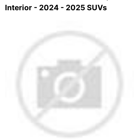
Interior - 2024 - 2025 SUVs