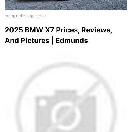
mabginelle.pages.dev
2025 BMW X7 Prices, Reviews,
And Pictures | Edmunds