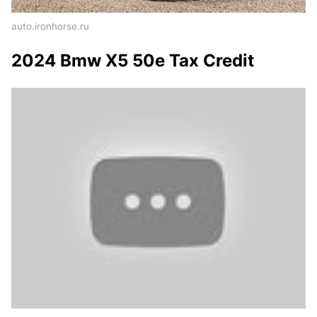
auto.ironhorse.ru
2024 Bmw X5 50e Tax Credit