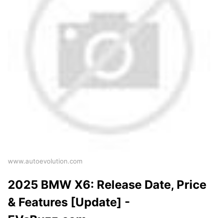
www.autoevolution.com
2025 BMW X6: Release Date, Price
& Features [Update] -