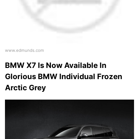
www.edmunds.com
BMW X7 Is Now Available In
Glorious BMW Individual Frozen
Arctic Grey