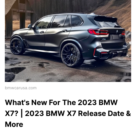
bmwcarusa.com
What's New For The 2023 BMW
X7? | 2023 BMW X7 Release Date &
More