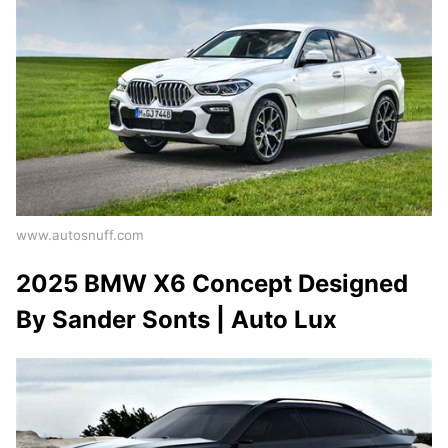
www.autosnuff.com
2025 BMW X6 Concept Designed
By Sander Sonts | Auto Lux