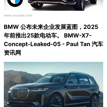
www.youtube.com
BMW 公布未来企业发展蓝图，2025
年前推出25款电动车。 BMW-X7-
Concept-Leaked-05 - Paul Tan 汽车
资讯网