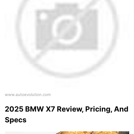
www.autoevolution.com
2025 BMW X7 Review, Pricing, And
Specs