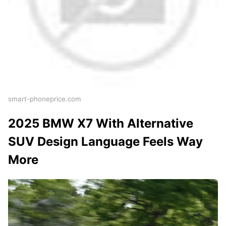
smart-phoneprice.com
2025 BMW X7 With Alternative
SUV Design Language Feels Way
More