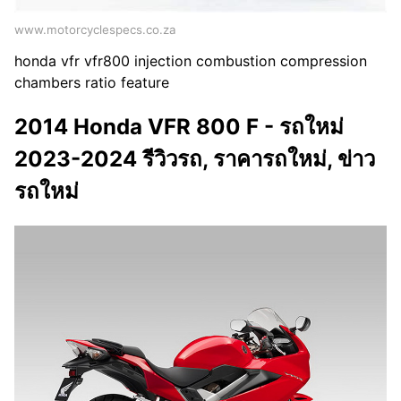
www.motorcyclespecs.co.za
honda vfr vfr800 injection combustion compression
chambers ratio feature
2014 Honda VFR 800 F - รถใหม่
2023-2024 รีวิวรถ, ราคารถใหม่, ข่าว
รถใหม่