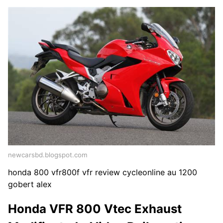
newcarsbd.blogspot.com
honda 800 vfr800f vfr review cycleonline au 1200
gobert alex
Honda VFR 800 Vtec Exhaust