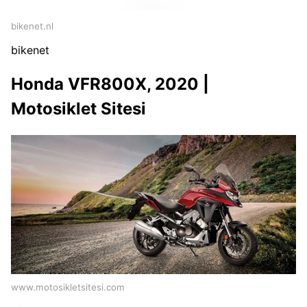
bikenet.nl
bikenet
Honda VFR800X, 2020 |
Motosiklet Sitesi
www.motosikletsitesi.com