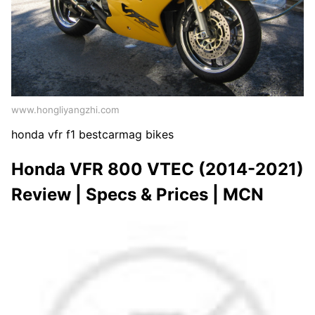
www.hongliyangzhi.com
honda vfr f1 bestcarmag bikes
Honda VFR 800 VTEC (2014-2021)
Review | Specs & Prices | MCN