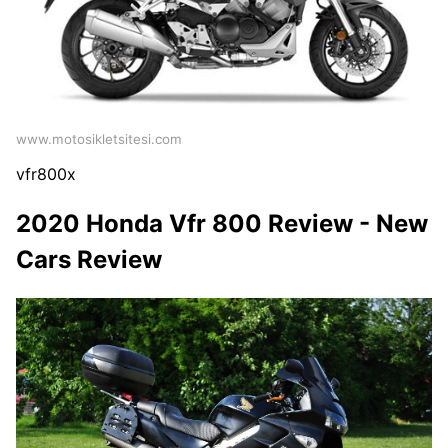
www.motosikletsitesi.com
vfr800x
2020 Honda Vfr 800 Review - New
Cars Review