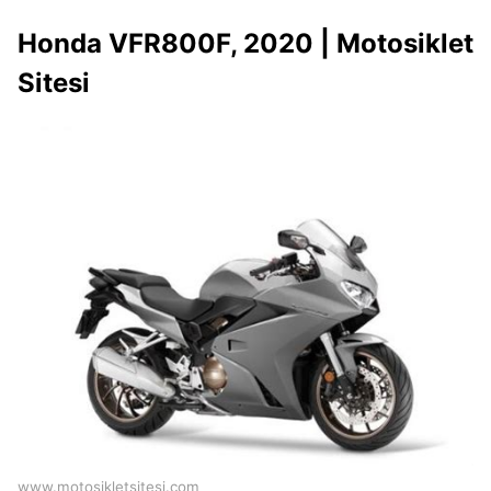
Honda VFR800F, 2020 | Motosiklet
Sitesi
www.motosikletsitesi.com