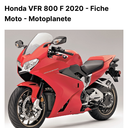
Honda VFR 800 F 2020 - Fiche
Moto - Motoplanete