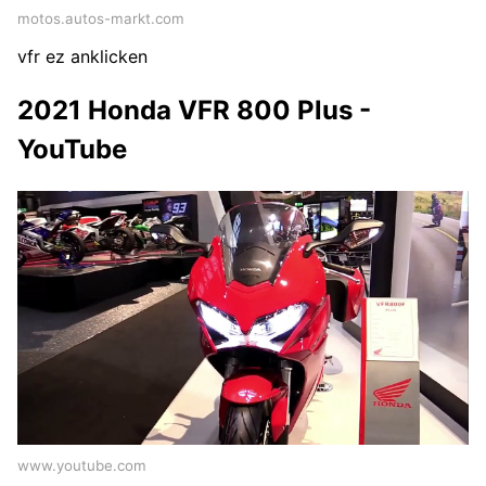
motos.autos-markt.com
vfr ez anklicken
2021 Honda VFR 800 Plus -
YouTube
www.youtube.com