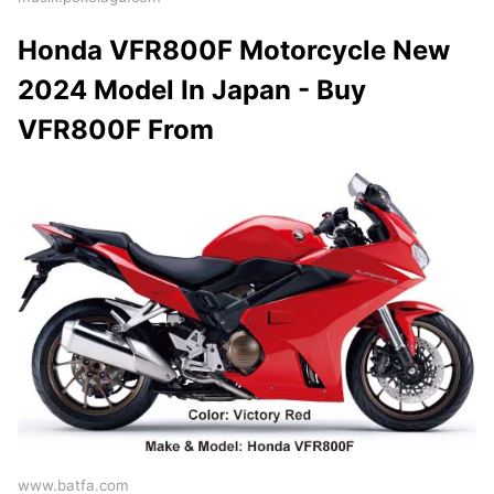
Honda VFR800F Motorcycle New
2024 Model In Japan - Buy
VFR800F From
www.batfa.com