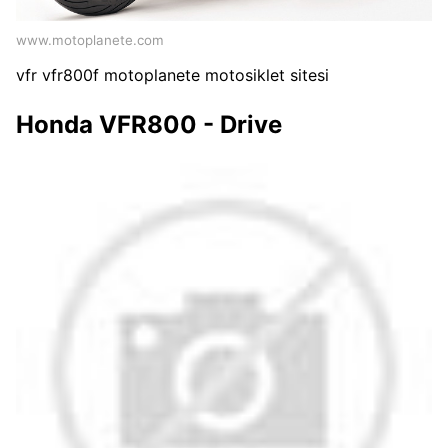
www.motoplanete.com
vfr vfr800f motoplanete motosiklet sitesi
Honda VFR800 - Drive