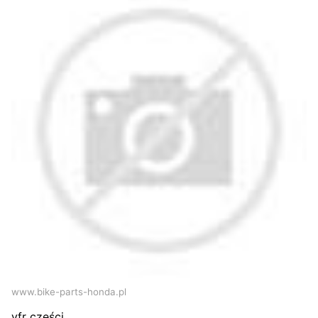
www.bike-parts-honda.pl
vfr części