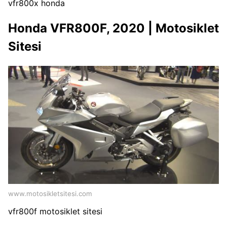
vfr800x honda
Honda VFR800F, 2020 | Motosiklet
Sitesi
www.motosikletsitesi.com
vfr800f motosiklet sitesi