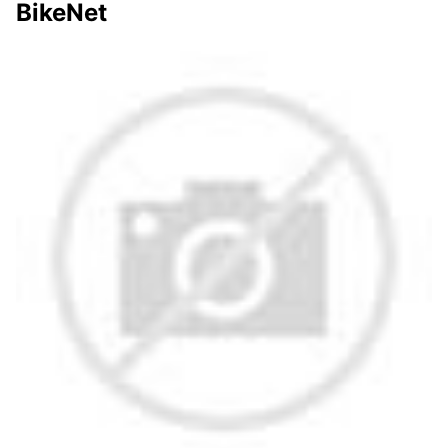
BikeNet