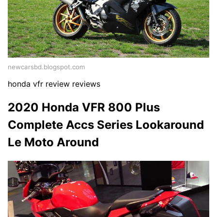
newcarsbd.blogspot.com
honda vfr review reviews
2020 Honda VFR 800 Plus
Complete Accs Series Lookaround
Le Moto Around