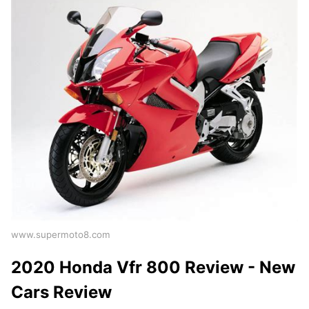
www.supermoto8.com
2020 Honda Vfr 800 Review - New
Cars Review