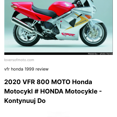
loversofmoto.com
vfr honda 1999 review
2020 VFR 800 MOTO Honda
Motocykl # HONDA Motocykle -
Kontynuuj Do