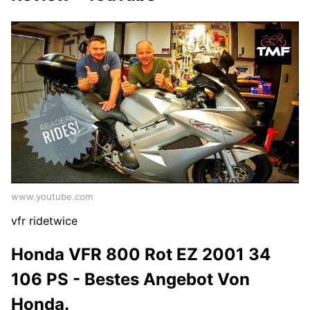
www.youtube.com
vfr ridetwice
Honda VFR 800 Rot EZ 2001 34
106 PS - Bestes Angebot Von
Honda.