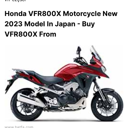
Honda VFR800X Motorcycle New
2023 Model In Japan - Buy
VFR800X From
www.batfa.com