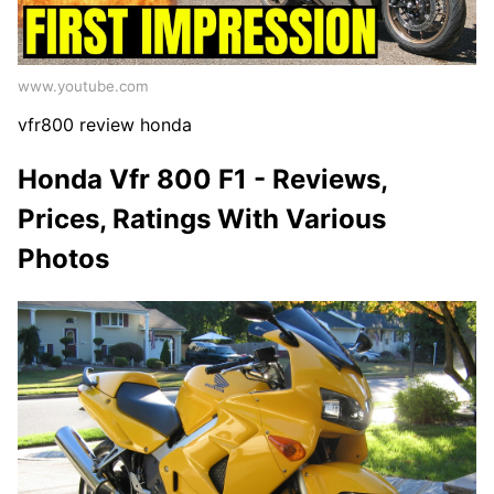
www.youtube.com
vfr800 review honda
Honda Vfr 800 F1 - Reviews,
Prices, Ratings With Various
Photos