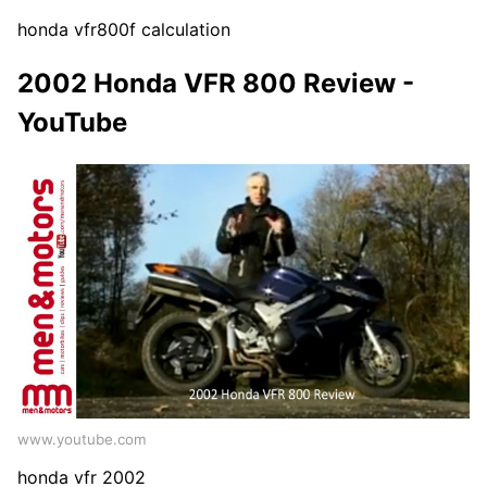
honda vfr800f calculation
2002 Honda VFR 800 Review -
YouTube
www.youtube.com
honda vfr 2002