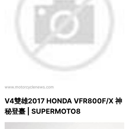
www.motorcyclenews.com
V4雙雄2017 HONDA VFR800F/X 神
秘登臺 | SUPERMOTO8