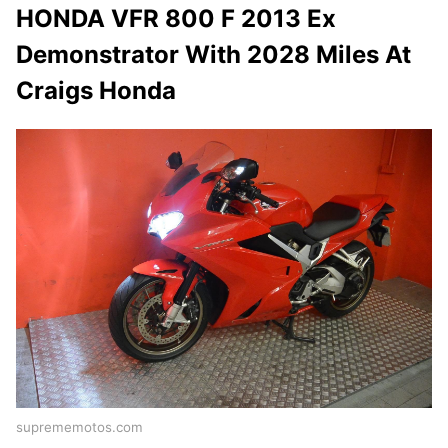
HONDA VFR 800 F 2013 Ex
Demonstrator With 2028 Miles At
Craigs Honda
suprememotos.com