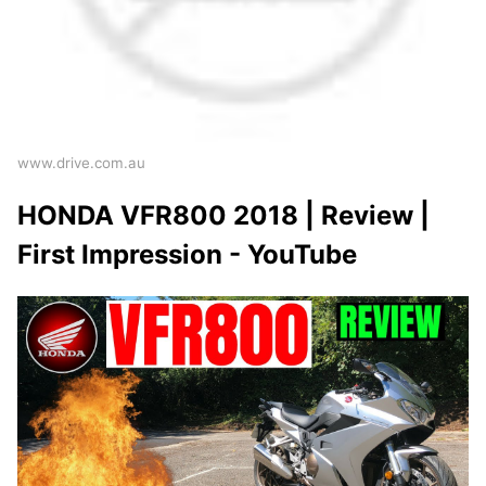
www.drive.com.au
HONDA VFR800 2018 | Review |
First Impression - YouTube