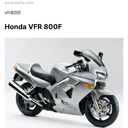
www.batfa.com
vfr800f
Honda VFR 800F