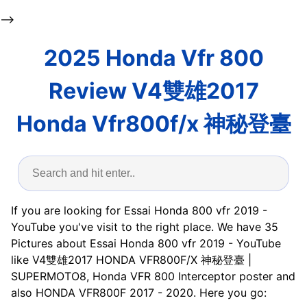
-->
2025 Honda Vfr 800
Review V4雙雄2017
Honda Vfr800f/x 神秘登臺
If you are looking for Essai Honda 800 vfr 2019 -
YouTube you've visit to the right place. We have 35
Pictures about Essai Honda 800 vfr 2019 - YouTube
like V4雙雄2017 HONDA VFR800F/X 神秘登臺 |
SUPERMOTO8, Honda VFR 800 Interceptor poster and
also HONDA VFR800F 2017 - 2020. Here you go: