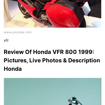
www.youtube.com
vfr
Review Of Honda VFR 800 1999:
Pictures, Live Photos & Description
Honda