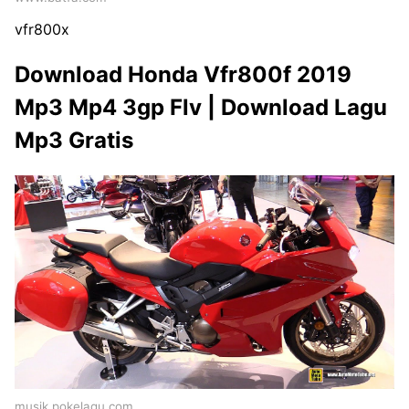
vfr800x
Download Honda Vfr800f 2019
Mp3 Mp4 3gp Flv | Download Lagu
Mp3 Gratis
musik.pokelagu.com