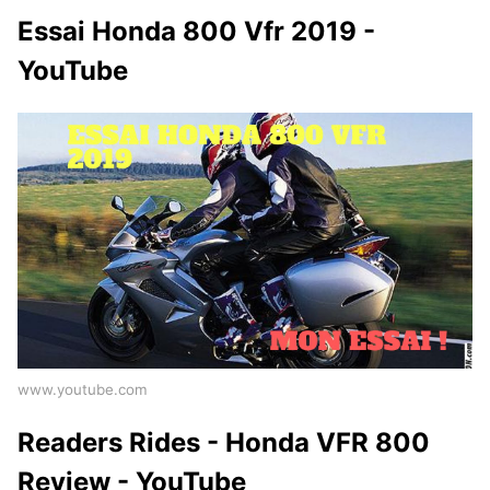
Essai Honda 800 Vfr 2019 -
YouTube
www.youtube.com
Readers Rides - Honda VFR 800
Review - YouTube