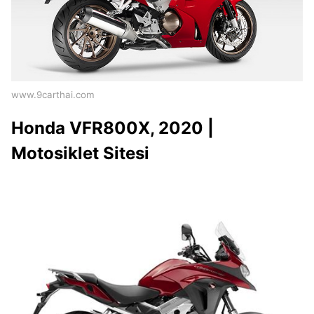
www.9carthai.com
Honda VFR800X, 2020 |
Motosiklet Sitesi