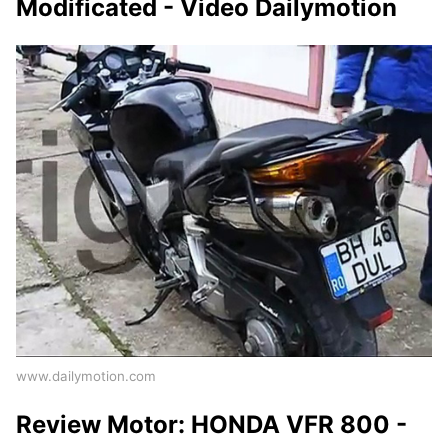
Modificated - Video Dailymotion
www.dailymotion.com
Review Motor: HONDA VFR 800 -