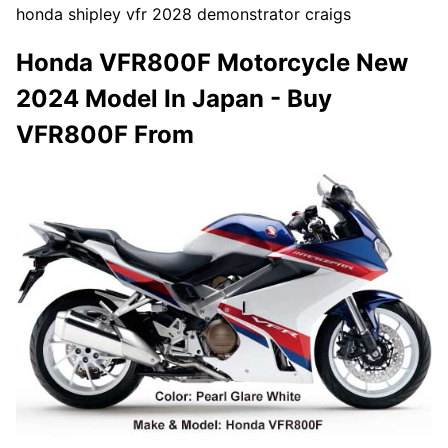
honda shipley vfr 2028 demonstrator craigs
Honda VFR800F Motorcycle New
2024 Model In Japan - Buy
VFR800F From