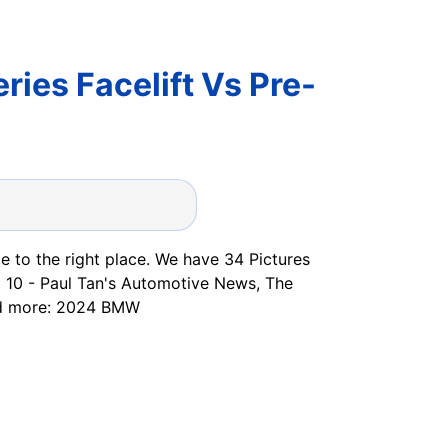
ies Facelift Vs Pre-
 to the right place. We have 34 Pictures
 10 - Paul Tan's Automotive News, The
ad more: 2024 BMW