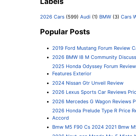
Labels
2026 Cars
(599)
Audi
(1)
BMW
(3)
Cars 
Popular Posts
2019 Ford Mustang Forum Review C
2026 BMW I8 M Community Discussi
2025 Honda Odyssey Forum Review 
Features Exterior
2024 Nissan Gtr Unveil Review
2026 Lexus Sports Car Reviews Pri
2026 Mercedes G Wagon Reviews P
2026 Honda Prelude Type R Price R
Accord
Bmw M5 F90 Cs 2024 2021 Bmw M5 C