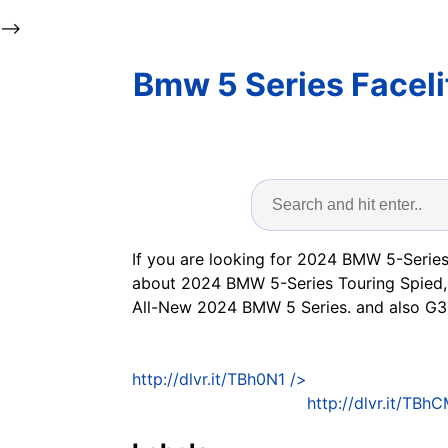
-->
Bmw 5 Series Faceli
If you are looking for 2024 BMW 5-Series
about 2024 BMW 5-Series Touring Spied,
All-New 2024 BMW 5 Series. and also G3
http://dlvr.it/TBh0N1
/>
http://dlvr.it/TBh