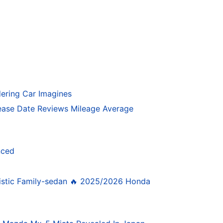
ering Car Imagines
ase Date Reviews Mileage Average
nced
istic Family-sedan 🔥 2025/2026 Honda