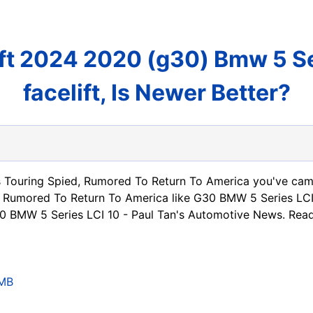
ft 2024 2020 (g30) Bmw 5 Ser
facelift, Is Newer Better?
 Touring Spied, Rumored To Return To America you've came
 Rumored To Return To America like G30 BMW 5 Series LCI
0 BMW 5 Series LCI 10 - Paul Tan's Automotive News. Re
CMB