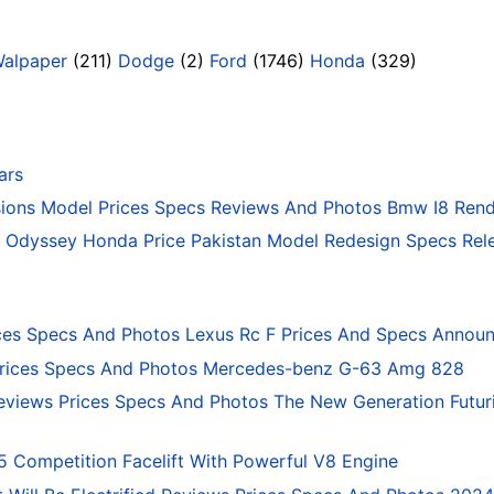
Walpaper
(211)
Dodge
(2)
Ford
(1746)
Honda
(329)
ars
ons Model Prices Specs Reviews And Photos Bmw I8 Rend
Odyssey Honda Price Pakistan Model Redesign Specs Rele
ces Specs And Photos Lexus Rc F Prices And Specs Annou
rices Specs And Photos Mercedes-benz G-63 Amg 828
eviews Prices Specs And Photos The New Generation Futur
ompetition Facelift With Powerful V8 Engine