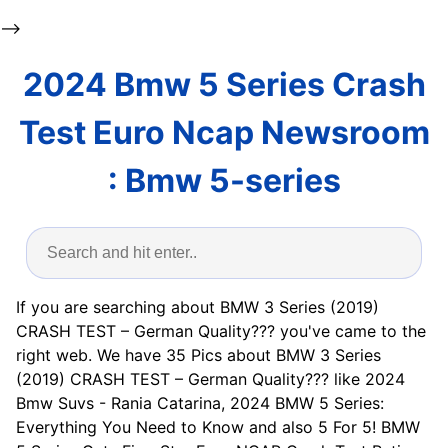
-->
2024 Bmw 5 Series Crash
Test Euro Ncap Newsroom
: Bmw 5-series
If you are searching about BMW 3 Series (2019)
CRASH TEST – German Quality??? you've came to the
right web. We have 35 Pics about BMW 3 Series
(2019) CRASH TEST – German Quality??? like 2024
Bmw Suvs - Rania Catarina, 2024 BMW 5 Series:
Everything You Need to Know and also 5 For 5! BMW