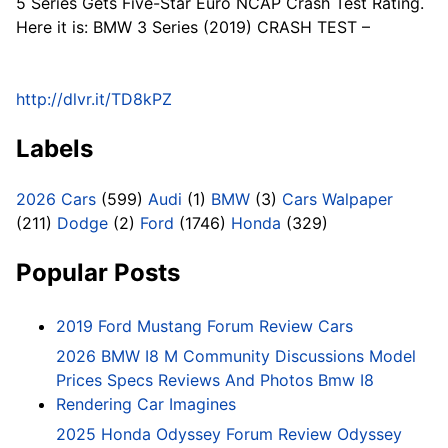
5 Series Gets Five-Star Euro NCAP Crash Test Rating.
Here it is: BMW 3 Series (2019) CRASH TEST –
http://dlvr.it/TD8kPZ
Labels
2026 Cars
(599)
Audi
(1)
BMW
(3)
Cars Walpaper
(211)
Dodge
(2)
Ford
(1746)
Honda
(329)
Popular Posts
2019 Ford Mustang Forum Review Cars
2026 BMW I8 M Community Discussions Model
Prices Specs Reviews And Photos Bmw I8
Rendering Car Imagines
2025 Honda Odyssey Forum Review Odyssey