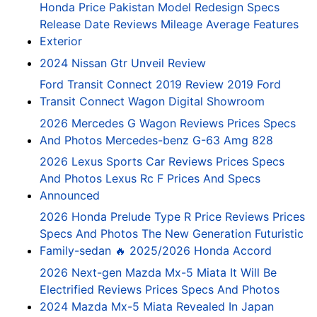
Honda Price Pakistan Model Redesign Specs
Release Date Reviews Mileage Average Features
Exterior
2024 Nissan Gtr Unveil Review
Ford Transit Connect 2019 Review 2019 Ford
Transit Connect Wagon Digital Showroom
2026 Mercedes G Wagon Reviews Prices Specs
And Photos Mercedes-benz G-63 Amg 828
2026 Lexus Sports Car Reviews Prices Specs
And Photos Lexus Rc F Prices And Specs
Announced
2026 Honda Prelude Type R Price Reviews Prices
Specs And Photos The New Generation Futuristic
Family-sedan 🔥 2025/2026 Honda Accord
2026 Next-gen Mazda Mx-5 Miata It Will Be
Electrified Reviews Prices Specs And Photos
2024 Mazda Mx-5 Miata Revealed In Japan