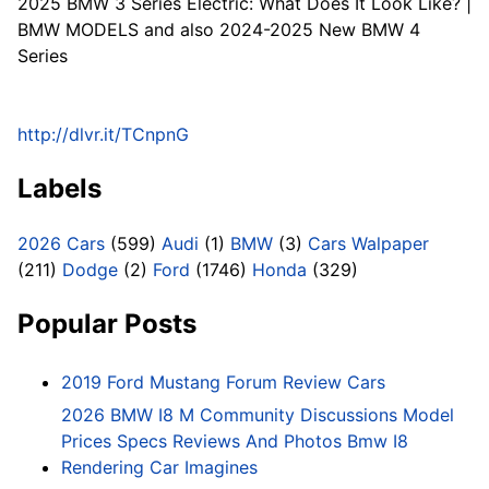
2025 BMW 3 Series Electric: What Does It Look Like? |
BMW MODELS and also 2024-2025 New BMW 4
Series
http://dlvr.it/TCnpnG
Labels
2026 Cars
(599)
Audi
(1)
BMW
(3)
Cars Walpaper
(211)
Dodge
(2)
Ford
(1746)
Honda
(329)
Popular Posts
2019 Ford Mustang Forum Review Cars
2026 BMW I8 M Community Discussions Model
Prices Specs Reviews And Photos Bmw I8
Rendering Car Imagines