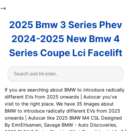
-->
2025 Bmw 3 Series Phev
2024-2025 New Bmw 4
Series Coupe Lci Facelift
If you are searching about BMW to introduce radically
different EVs from 2025 onwards | Autocar you've
visit to the right place. We have 35 Images about
BMW to introduce radically different EVs from 2025
onwards | Autocar like 2025 BMW M4 CSL Designed
By EmrEHusmen, Savage BMW - Auto Discoveries,