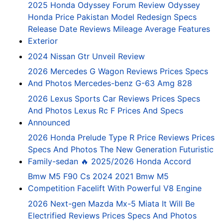
2025 Honda Odyssey Forum Review Odyssey
Honda Price Pakistan Model Redesign Specs
Release Date Reviews Mileage Average Features
Exterior
2024 Nissan Gtr Unveil Review
2026 Mercedes G Wagon Reviews Prices Specs
And Photos Mercedes-benz G-63 Amg 828
2026 Lexus Sports Car Reviews Prices Specs
And Photos Lexus Rc F Prices And Specs
Announced
2026 Honda Prelude Type R Price Reviews Prices
Specs And Photos The New Generation Futuristic
Family-sedan 🔥 2025/2026 Honda Accord
Bmw M5 F90 Cs 2024 2021 Bmw M5
Competition Facelift With Powerful V8 Engine
2026 Next-gen Mazda Mx-5 Miata It Will Be
Electrified Reviews Prices Specs And Photos