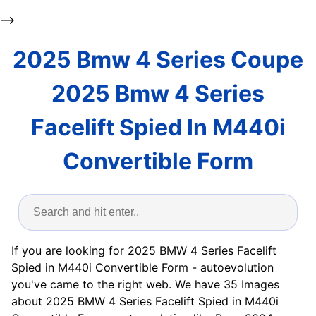
-->
2025 Bmw 4 Series Coupe
2025 Bmw 4 Series
Facelift Spied In M440i
Convertible Form
If you are looking for 2025 BMW 4 Series Facelift
Spied in M440i Convertible Form - autoevolution
you've came to the right web. We have 35 Images
about 2025 BMW 4 Series Facelift Spied in M440i