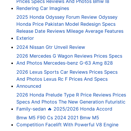
Prices Specs Reviews And Photos Bmw I8
Rendering Car Imagines
2025 Honda Odyssey Forum Review Odyssey
Honda Price Pakistan Model Redesign Specs
Release Date Reviews Mileage Average Features
Exterior
2024 Nissan Gtr Unveil Review
2026 Mercedes G Wagon Reviews Prices Specs
And Photos Mercedes-benz G-63 Amg 828
2026 Lexus Sports Car Reviews Prices Specs
And Photos Lexus Rc F Prices And Specs
Announced
2026 Honda Prelude Type R Price Reviews Prices
Specs And Photos The New Generation Futuristic
Family-sedan 🔥 2025/2026 Honda Accord
Bmw M5 F90 Cs 2024 2021 Bmw M5
Competition Facelift With Powerful V8 Engine