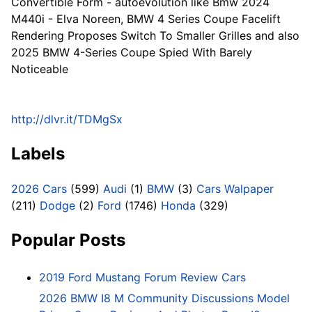
Convertible Form - autoevolution like Bmw 2024
M440i - Elva Noreen, BMW 4 Series Coupe Facelift
Rendering Proposes Switch To Smaller Grilles and also
2025 BMW 4-Series Coupe Spied With Barely
Noticeable
http://dlvr.it/TDMgSx
Labels
2026 Cars
(599)
Audi
(1)
BMW
(3)
Cars Walpaper
(211)
Dodge
(2)
Ford
(1746)
Honda
(329)
Popular Posts
2019 Ford Mustang Forum Review Cars
2026 BMW I8 M Community Discussions Model