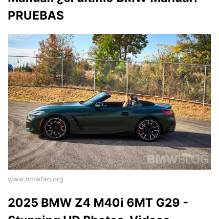
PRUEBAS
www.bmwfaq.org
2025 BMW Z4 M40i 6MT G29 -