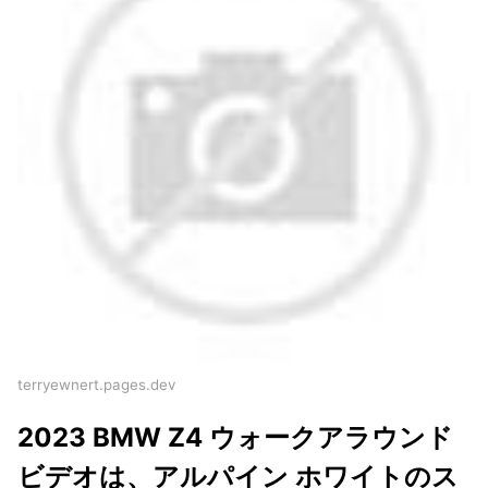
terryewnert.pages.dev
2023 BMW Z4 ウォークアラウンド
ビデオは、アルパイン ホワイトのス