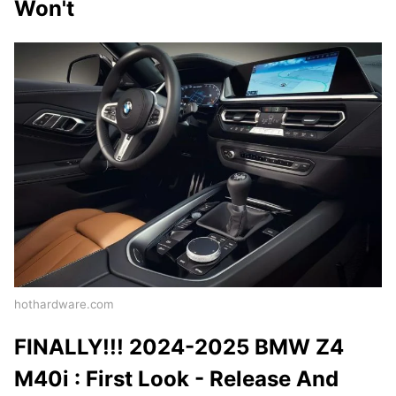
Won't
hothardware.com
FINALLY!!! 2024-2025 BMW Z4
M40i : First Look - Release And