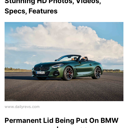
Stunning HD Photos, Videos,
Specs, Features
www.dailyrevs.com
Permanent Lid Being Put On BMW