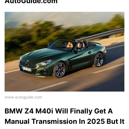
AutoGuide.com
www.autoguide.com
BMW Z4 M40i Will Finally Get A
Manual Transmission In 2025 But It