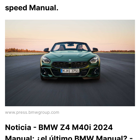
speed Manual.
www.press.bmwgroup.com
Noticia - BMW Z4 M40i 2024
Manual: ¿el último BMW Manual? -