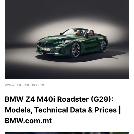
www.carscoops.com
BMW Z4 M40i Roadster (G29):
Models, Technical Data & Prices |
BMW.com.mt