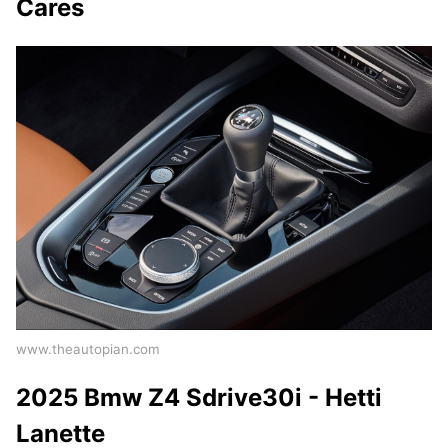
Cares
www.theautopian.com
2025 Bmw Z4 Sdrive30i - Hetti
Lanette