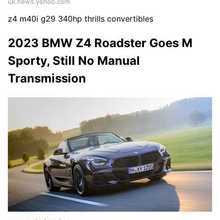
uk.news.yahoo.com
z4 m40i g29 340hp thrills convertibles
2023 BMW Z4 Roadster Goes M
Sporty, Still No Manual
Transmission