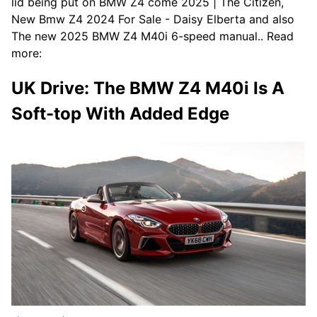
lid being put on BMW Z4 come 2025 | The Citizen,
New Bmw Z4 2024 For Sale - Daisy Elberta and also
The new 2025 BMW Z4 M40i 6-speed manual.. Read
more:
UK Drive: The BMW Z4 M40i Is A
Soft-top With Added Edge