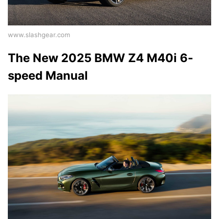
www.slashgear.com
The New 2025 BMW Z4 M40i 6-
speed Manual