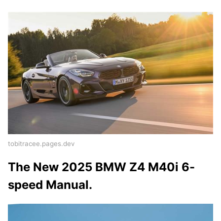
tobitracee.pages.dev
The New 2025 BMW Z4 M40i 6-
speed Manual.