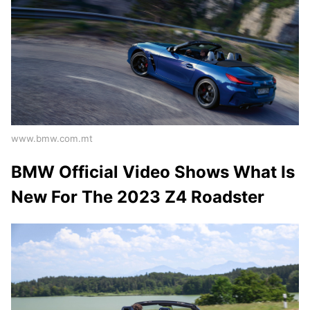
www.bmw.com.mt
BMW Official Video Shows What Is
New For The 2023 Z4 Roadster