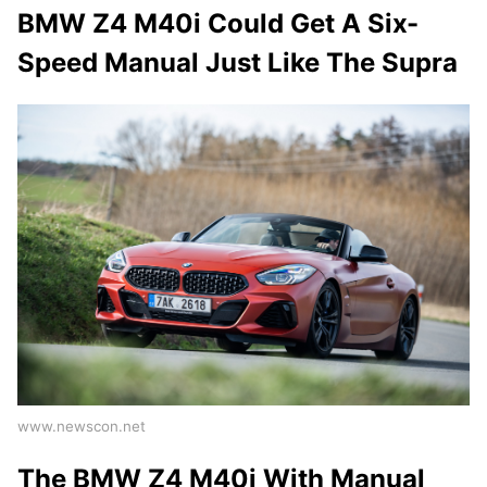
BMW Z4 M40i Could Get A Six-
Speed Manual Just Like The Supra
www.newscon.net
The BMW Z4 M40i With Manual