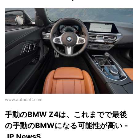
www.autodeft.com
手動のBMW Z4は、これまでで最後
の手動のBMWになる可能性が高い -
JP NewsS