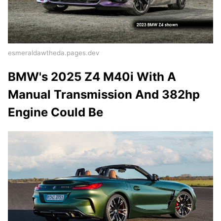
esmeraldawtheda.pages.dev
BMW's 2025 Z4 M40i With A
Manual Transmission And 382hp
Engine Could Be