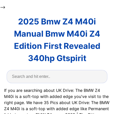
-->
2025 Bmw Z4 M40i
Manual Bmw M40i Z4
Edition First Revealed
340hp Gtspirit
If you are searching about UK Drive: The BMW Z4
M40i is a soft-top with added edge you've visit to the
right page. We have 35 Pics about UK Drive: The BMW
Z4 M40i is a soft-top with added edge like Permanent