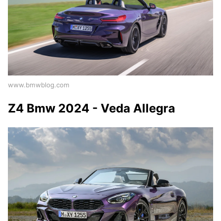
www.bmwblog.com
Z4 Bmw 2024 - Veda Allegra