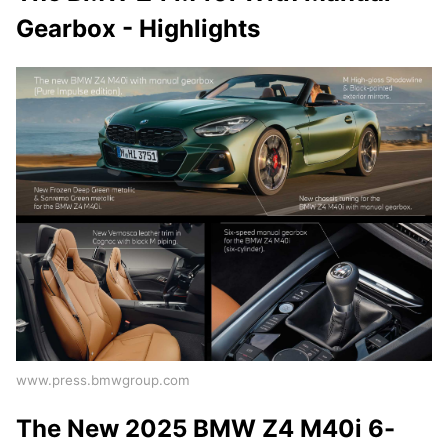
Gearbox - Highlights
www.press.bmwgroup.com
The New 2025 BMW Z4 M40i 6-