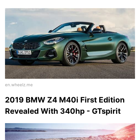
en.wheelz.me
2019 BMW Z4 M40i First Edition
Revealed With 340hp - GTspirit