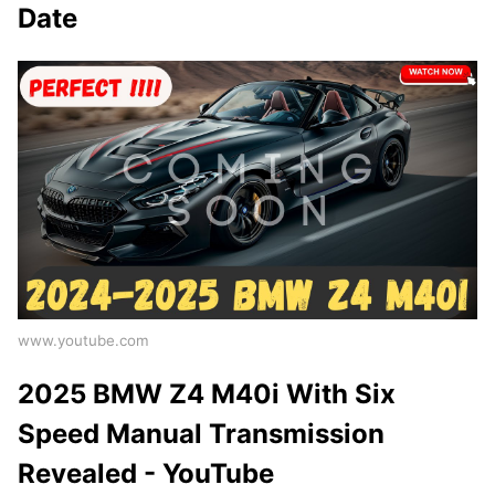
Date
www.youtube.com
2025 BMW Z4 M40i With Six
Speed Manual Transmission
Revealed - YouTube