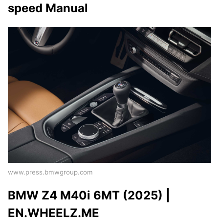
speed Manual
www.press.bmwgroup.com
BMW Z4 M40i 6MT (2025) |
EN.WHEELZ.ME