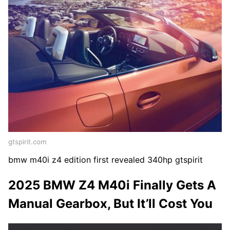
gtspirit.com
bmw m40i z4 edition first revealed 340hp gtspirit
2025 BMW Z4 M40i Finally Gets A
Manual Gearbox, But It’ll Cost You