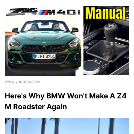
www.youtube.com
Here's Why BMW Won't Make A Z4
M Roadster Again