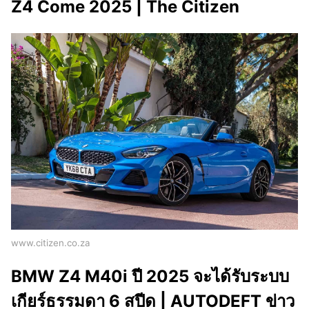
Z4 Come 2025 | The Citizen
www.citizen.co.za
BMW Z4 M40i ปี 2025 จะได้รับระบบ
เกียร์ธรรมดา 6 สปีด | AUTODEFT ข่าว