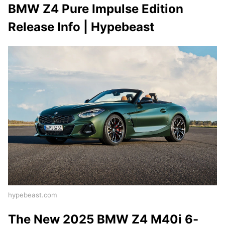
BMW Z4 Pure Impulse Edition
Release Info | Hypebeast
hypebeast.com
The New 2025 BMW Z4 M40i 6-