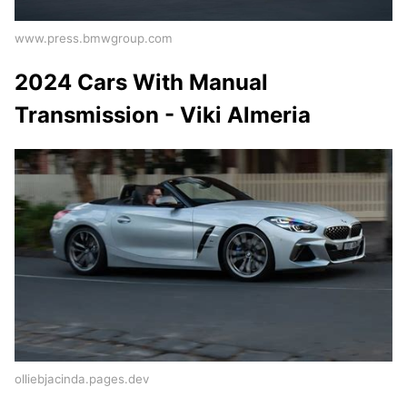
www.press.bmwgroup.com
2024 Cars With Manual
Transmission - Viki Almeria
olliebjacinda.pages.dev