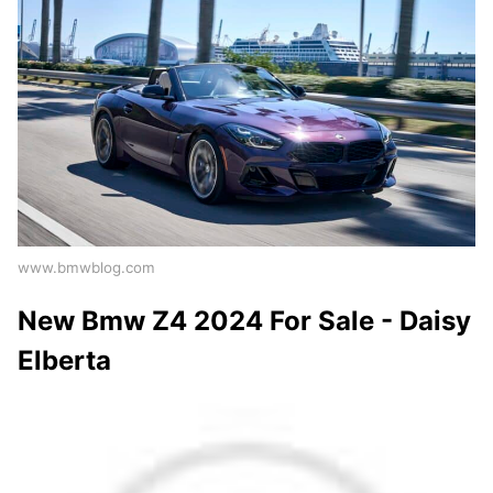
www.bmwblog.com
New Bmw Z4 2024 For Sale - Daisy
Elberta