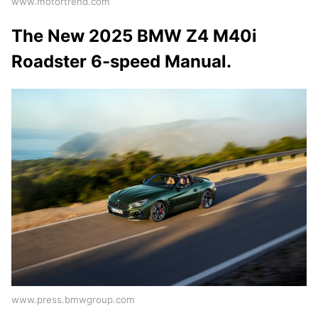
www.motortrend.com
The New 2025 BMW Z4 M40i
Roadster 6-speed Manual.
www.press.bmwgroup.com