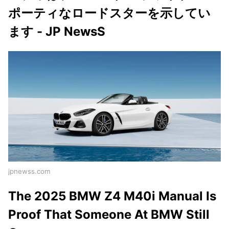
ポーティなロードスターを示してい
ます - JP NewsS
jpnewss.com
The 2025 BMW Z4 M40i Manual Is
Proof That Someone At BMW Still