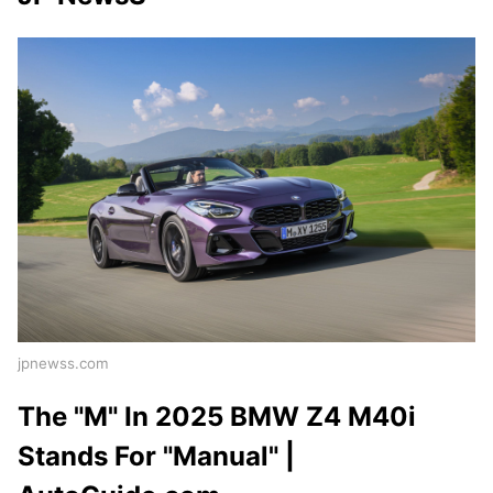
jpnewss.com
The "M" In 2025 BMW Z4 M40i
Stands For "Manual" |