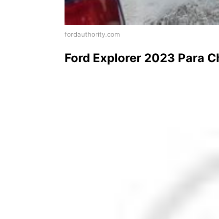
fordauthority.com
Ford Explorer 2023 Para C