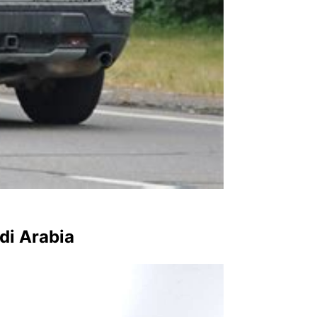
di Arabia