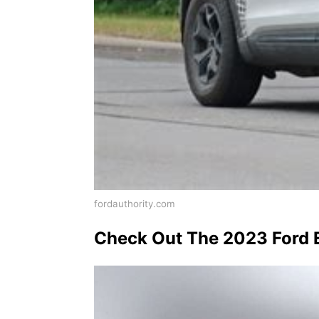
fordauthority.com
Check Out The 2023 Ford E