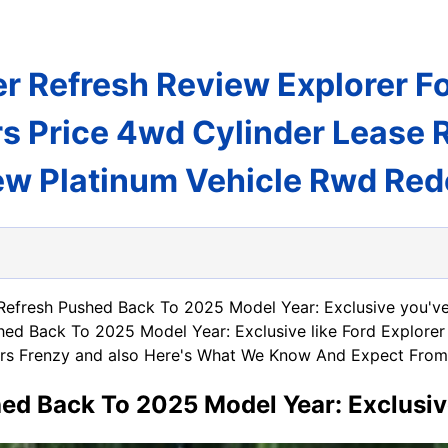
r Refresh Review Explorer F
rs Price 4wd Cylinder Lease 
ew Platinum Vehicle Rwd Red
 Refresh Pushed Back To 2025 Model Year: Exclusive you've
shed Back To 2025 Model Year: Exclusive like Ford Explore
ars Frenzy and also Here's What We Know And Expect From 
hed Back To 2025 Model Year: Exclusi