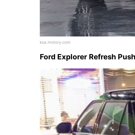
ksa.motory.com
Ford Explorer Refresh Pus