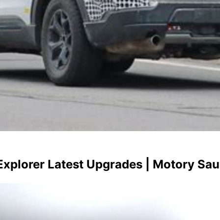
xplorer Latest Upgrades | Motory Sau