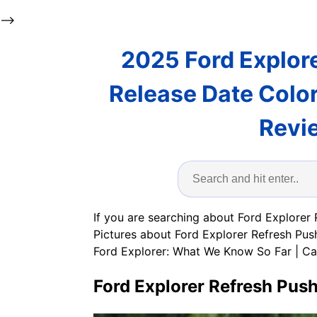
-->
2025 Ford Explore
Release Date Colo
Revi
If you are searching about Ford Explorer
Pictures about Ford Explorer Refresh Pu
Ford Explorer: What We Know So Far | C
Ford Explorer Refresh Pus