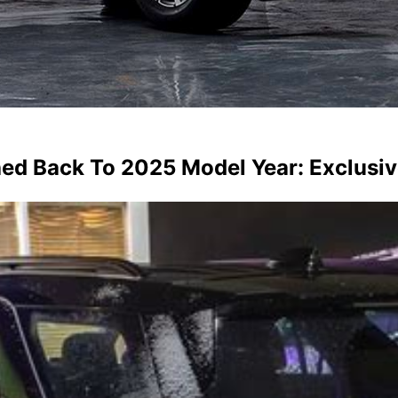
hed Back To 2025 Model Year: Exclusi