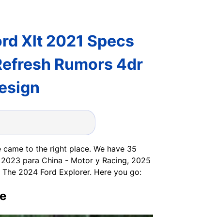
ord Xlt 2021 Specs
Refresh Rumors 4dr
esign
 came to the right place. We have 35
r 2023 para China - Motor y Racing, 2025
The 2024 Ford Explorer. Here you go:
ve