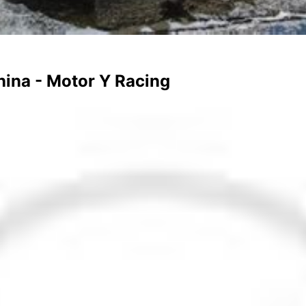
hina - Motor Y Racing