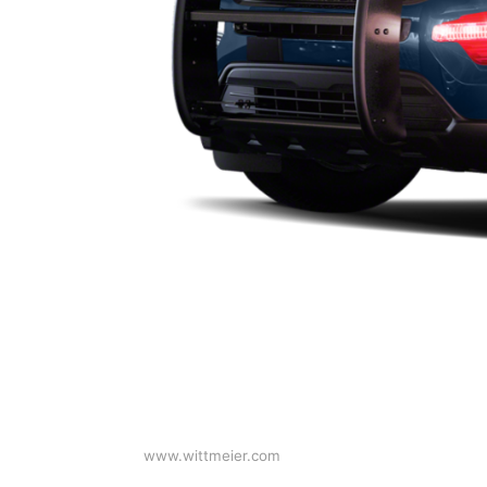
www.wittmeier.com