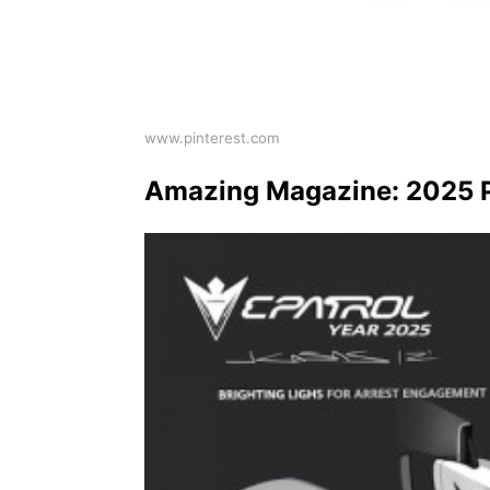
www.pinterest.com
Amazing Magazine: 2025 P