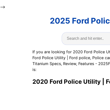
-->
2025 Ford Poli
If you are looking for 2020 Ford Police Ut
Ford Police Utility | Ford police, Polic
Titanium Specs, Review, Features - 2025F
is:
2020 Ford Police Utility | F