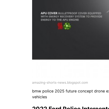
amazing-shorts-news.blogspot.com
bmw police 2025 future concept drone exp
vehicles
2022 Ford Police Intercept