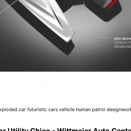
loded car futuristic cars vehicle human patrol designwork
or Utility Chico - Wittmeier Auto Cent