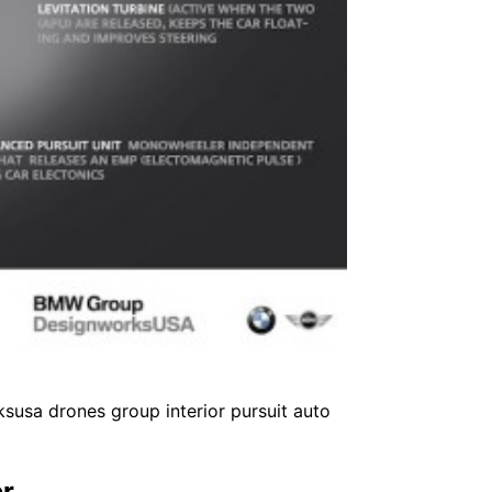
susa drones group interior pursuit auto
er