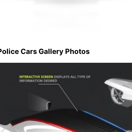
olice Cars Gallery Photos