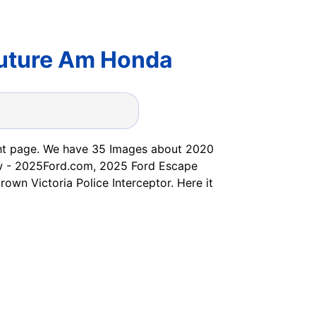
Future Am Honda
 right page. We have 35 Images about 2020
view - 2025Ford.com, 2025 Ford Escape
wn Victoria Police Interceptor. Here it