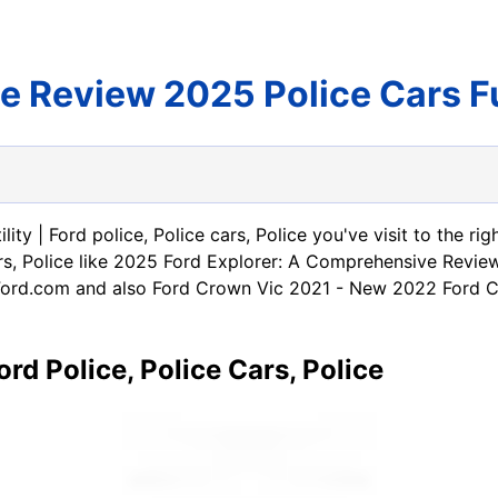
ce Review 2025 Police Cars 
ility | Ford police, Police cars, Police you've visit to the
e cars, Police like 2025 Ford Explorer: A Comprehensive Re
ord.com and also Ford Crown Vic 2021 - New 2022 Ford Cro
ord Police, Police Cars, Police