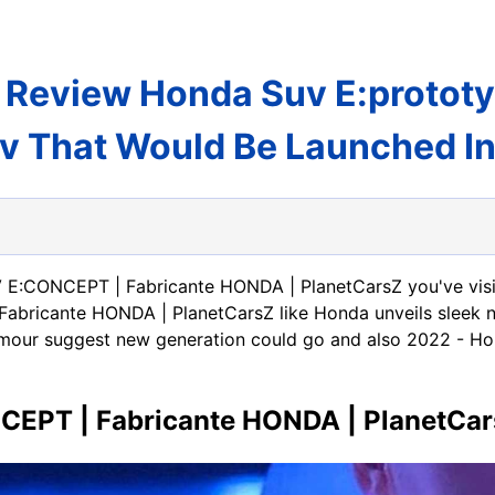
Review Honda Suv E:prototype
v That Would Be Launched I
 E:CONCEPT | Fabricante HONDA | PlanetCarsZ you've visi
ricante HONDA | PlanetCarsZ like Honda unveils sleek ne
mour suggest new generation could go and also 2022 - Ho
EPT | Fabricante HONDA | PlanetCa