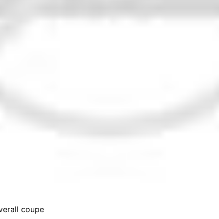
erall coupe