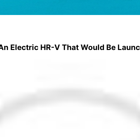
An Electric HR-V That Would Be Launc