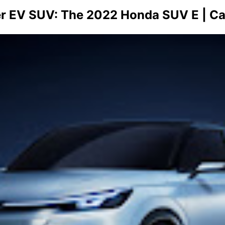
er EV SUV: The 2022 Honda SUV E | C