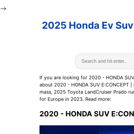
-->
2025 Honda Ev Suv 
If you are looking for 2020 - HONDA SUV
about 2020 - HONDA SUV E:CONCEPT | Fab
mass, 2025 Toyota LandCruiser Prado ru
for Europe in 2023. Read more:
2020 - HONDA SUV E:CONC