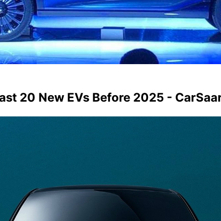
east 20 New EVs Before 2025 - CarSaa