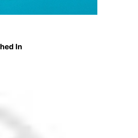
hed In