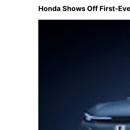
Honda Shows Off First-Ev