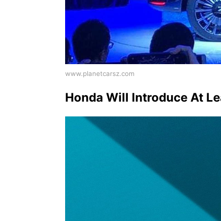
www.planetcarsz.com
Honda Will Introduce At L