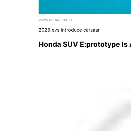
www.carsaar.com
2025 evs introduce carsaar
Honda SUV E:prototype Is 