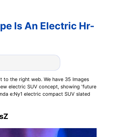
 Is An Electric Hr-
n
t to the right web. We have 35 Images
w electric SUV concept, showing 'future
nda e:Ny1 electric compact SUV slated
rsZ