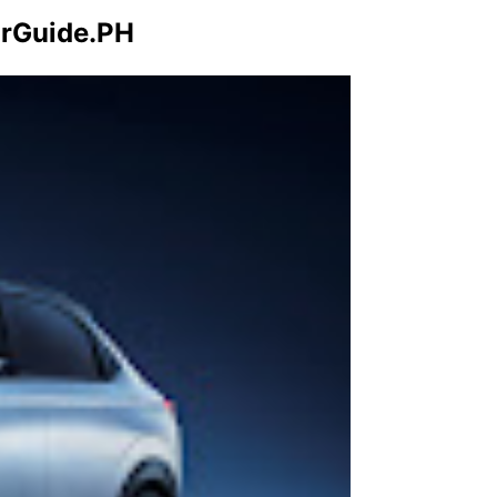
arGuide.PH