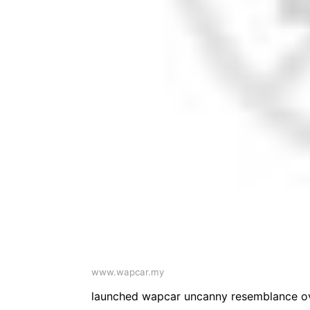
www.wapcar.my
launched wapcar uncanny resemblance ov