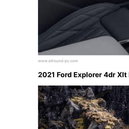
www.allround-pc.com
2021 Ford Explorer 4dr Xlt