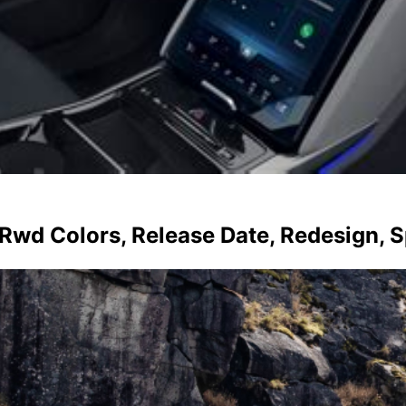
 Rwd Colors, Release Date, Redesign, 