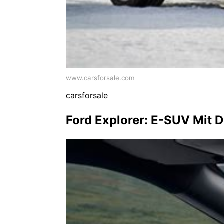
www.carsforsale.com
carsforsale
Ford Explorer: E-SUV Mit 