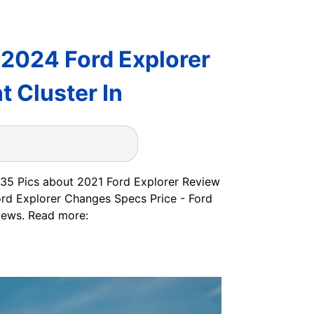
 2024 Ford Explorer
 Cluster In
e 35 Pics about 2021 Ford Explorer Review
ord Explorer Changes Specs Price - Ford
iews. Read more: