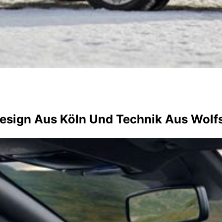
Design Aus Köln Und Technik Aus Wolf