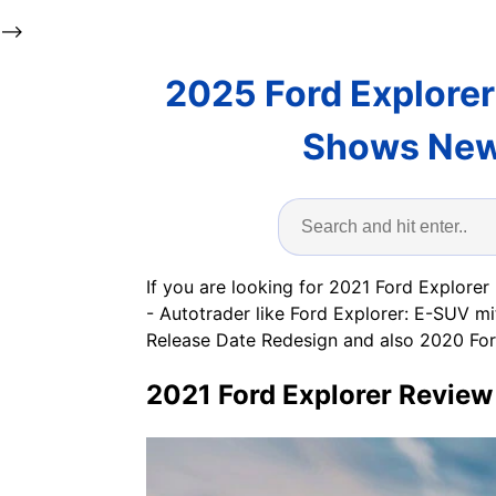
-->
2025 Ford Explorer
Shows New 
If you are looking for 2021 Ford Explorer
- Autotrader like Ford Explorer: E-SUV 
Release Date Redesign and also 2020 For
2021 Ford Explorer Review