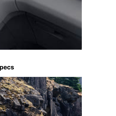
Specs