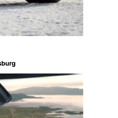
sburg