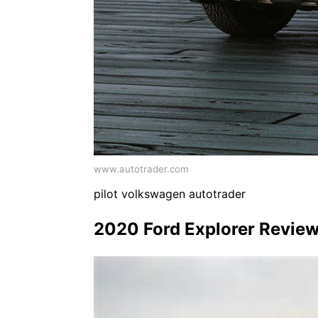
www.autotrader.com
pilot volkswagen autotrader
2020 Ford Explorer Review