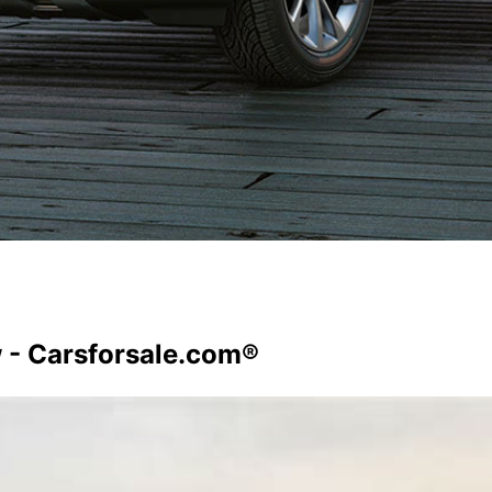
 - Carsforsale.com®