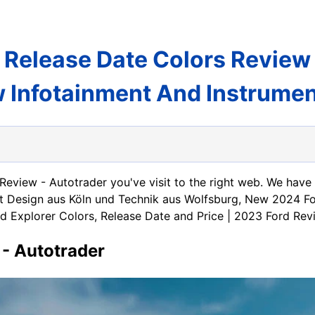
 Release Date Colors Review
Infotainment And Instrument
 Review - Autotrader you've visit to the right web. We hav
mit Design aus Köln und Technik aus Wolfsburg, New 2024 F
d Explorer Colors, Release Date and Price | 2023 Ford Rev
 - Autotrader