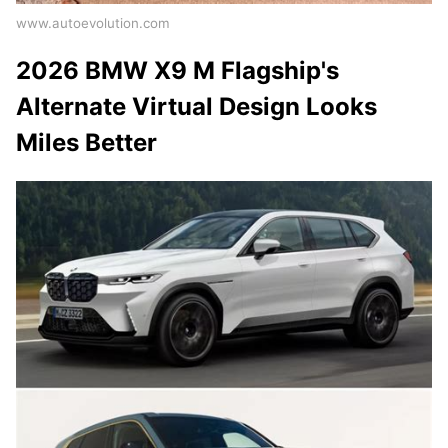
www.autoevolution.com
2026 BMW X9 M Flagship's
Alternate Virtual Design Looks
Miles Better