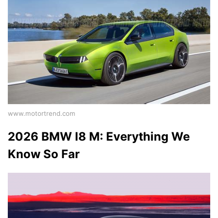
www.motortrend.com
2026 BMW I8 M: Everything We
Know So Far