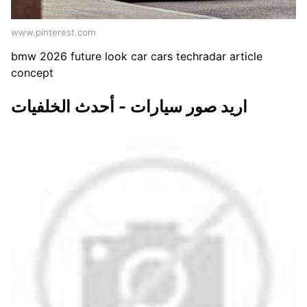
www.pinterest.com
bmw 2026 future look car cars techradar article
concept
اريد صور سيارات - أحدث الخلفيات