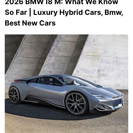
2026 BMW I8 M: What We Know
So Far | Luxury Hybrid Cars, Bmw,
Best New Cars