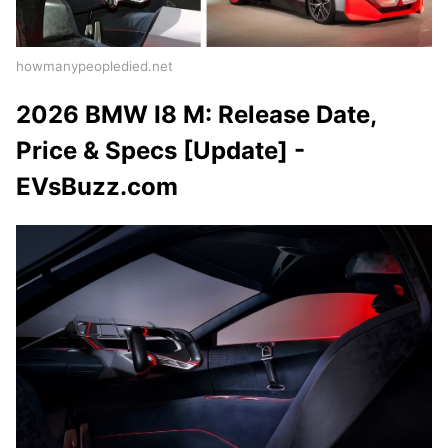
howmanypeopledied.net
2026 BMW I8 M: Release Date,
Price & Specs [Update] -
EVsBuzz.com