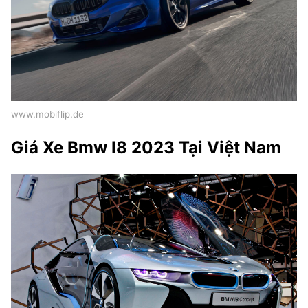
www.mobiflip.de
Giá Xe Bmw I8 2023 Tại Việt Nam