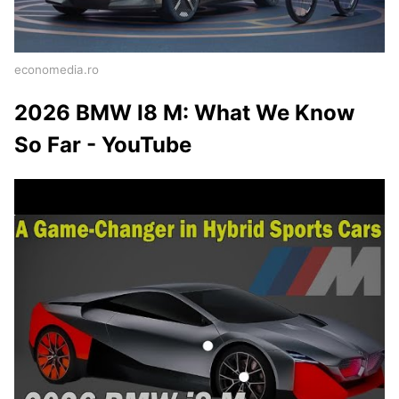
economedia.ro
2026 BMW I8 M: What We Know
So Far - YouTube