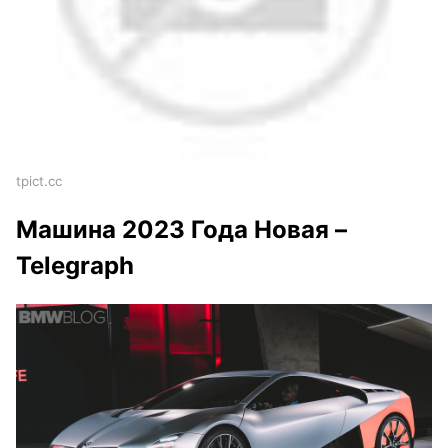
tpict.cc
Машина 2023 Года Новая –
Telegraph