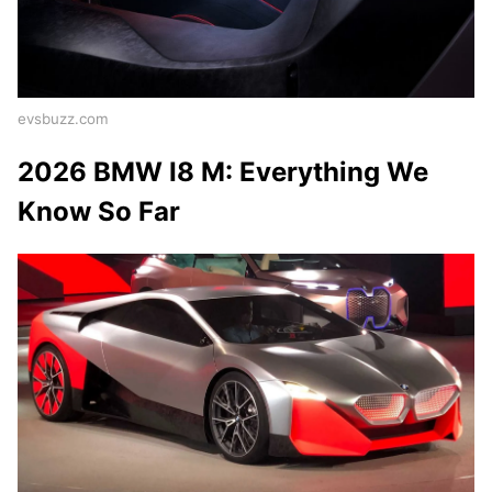
evsbuzz.com
2026 BMW I8 M: Everything We
Know So Far