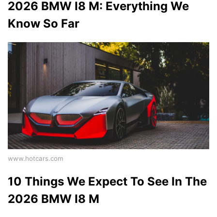
2026 BMW I8 M: Everything We
Know So Far
www.hotcars.com
10 Things We Expect To See In The
2026 BMW I8 M