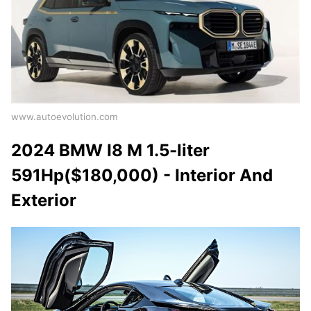
www.autoevolution.com
2024 BMW I8 M 1.5-liter
591Hp($180,000) - Interior And
Exterior