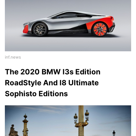
inf.news
The 2020 BMW I3s Edition
RoadStyle And I8 Ultimate
Sophisto Editions