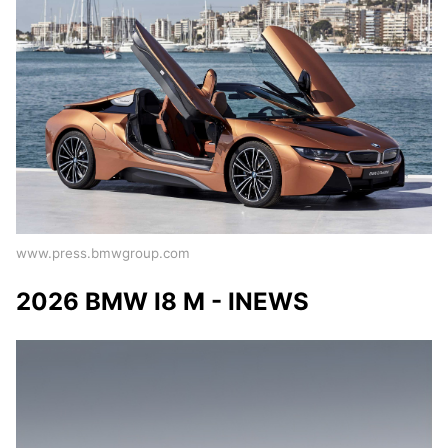
www.press.bmwgroup.com
2026 BMW I8 M - INEWS