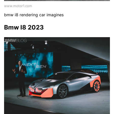
www.motor1.com
bmw i8 rendering car imagines
Bmw I8 2023