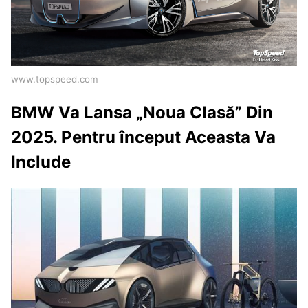
www.topspeed.com
BMW Va Lansa „Noua Clasă” Din
2025. Pentru început Aceasta Va
Include