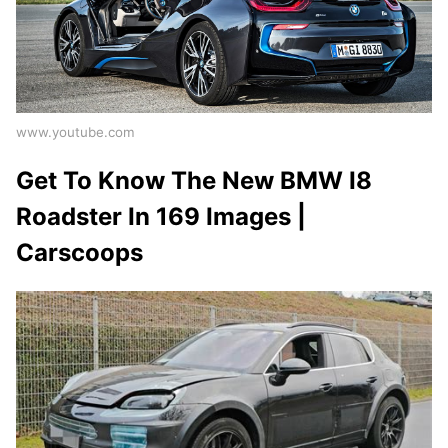
www.youtube.com
Get To Know The New BMW I8
Roadster In 169 Images |
Carscoops