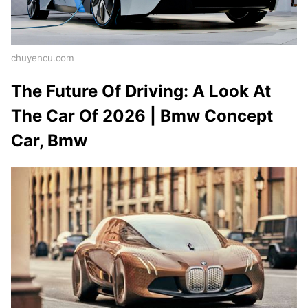
chuyencu.com
The Future Of Driving: A Look At
The Car Of 2026 | Bmw Concept
Car, Bmw