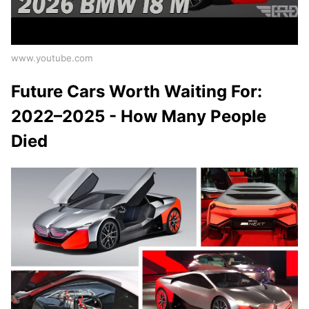
www.youtube.com
Future Cars Worth Waiting For:
2022–2025 - How Many People
Died