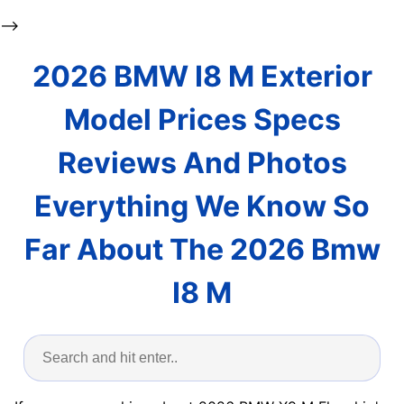
-->
2026 BMW I8 M Exterior
Model Prices Specs
Reviews And Photos
Everything We Know So
Far About The 2026 Bmw
I8 M