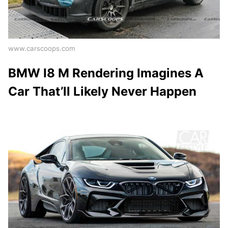
www.carscoops.com
BMW I8 M Rendering Imagines A
Car That’ll Likely Never Happen