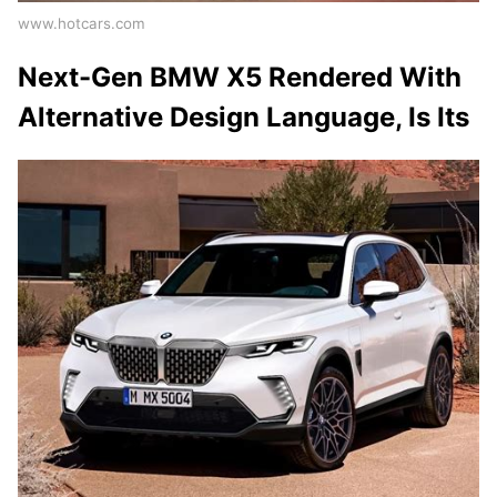
www.hotcars.com
Next-Gen BMW X5 Rendered With
Alternative Design Language, Is Its