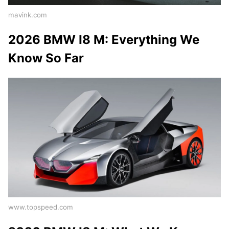
mavink.com
2026 BMW I8 M: Everything We
Know So Far
www.topspeed.com