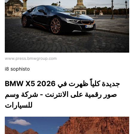
www.press.bmwgroup.com
i8 sophisto
BMW X5 2026 جديدة كلياً ظهرت في
صور رقمية على الانترنت - شركة وسم
للسيارات