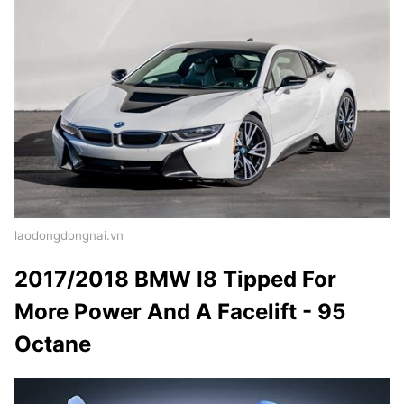
laodongdongnai.vn
2017/2018 BMW I8 Tipped For
More Power And A Facelift - 95
Octane