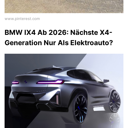
www.pinterest.com
BMW IX4 Ab 2026: Nächste X4-
Generation Nur Als Elektroauto?