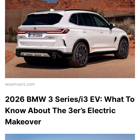
wasmcars.com
2026 BMW 3 Series/i3 EV: What To
Know About The 3er’s Electric
Makeover