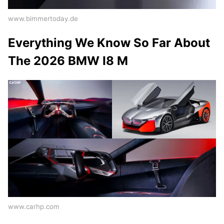
www.bimmertoday.de
Everything We Know So Far About
The 2026 BMW I8 M
www.carhp.com