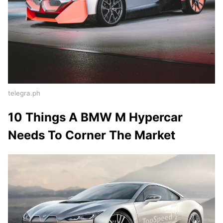
telegra.ph
10 Things A BMW M Hypercar
Needs To Corner The Market