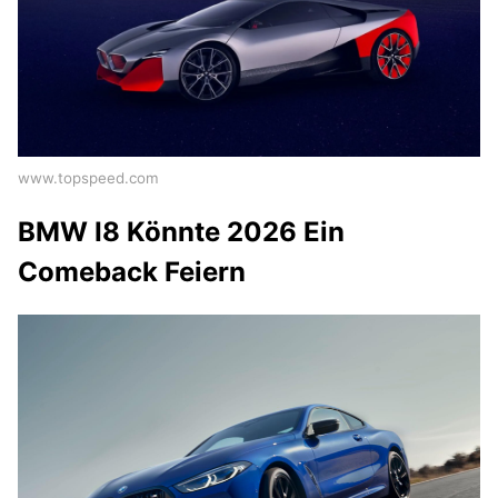
www.topspeed.com
BMW I8 Könnte 2026 Ein
Comeback Feiern