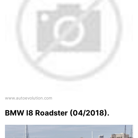
www.autoevolution.com
BMW I8 Roadster (04/2018).