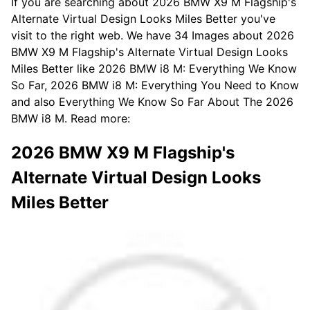
If you are searching about 2026 BMW X9 M Flagship's
Alternate Virtual Design Looks Miles Better you've
visit to the right web. We have 34 Images about 2026
BMW X9 M Flagship's Alternate Virtual Design Looks
Miles Better like 2026 BMW i8 M: Everything We Know
So Far, 2026 BMW i8 M: Everything You Need to Know
and also Everything We Know So Far About The 2026
BMW i8 M. Read more:
2026 BMW X9 M Flagship's
Alternate Virtual Design Looks
Miles Better