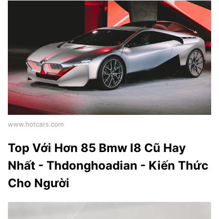
www.hotcars.com
Top Với Hơn 85 Bmw I8 Cũ Hay
Nhất - Thdonghoadian - Kiến Thức
Cho Người