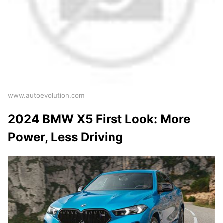
www.autoevolution.com
2024 BMW X5 First Look: More
Power, Less Driving