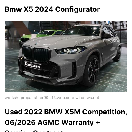
Bmw X5 2024 Configurator
workshoprepairstner99.z13.web.core.windows.net
Used 2022 BMW X5M Competition,
06/2026 AGMC Warranty +