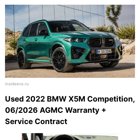
insideevs.ru
Used 2022 BMW X5M Competition,
06/2026 AGMC Warranty +
Service Contract