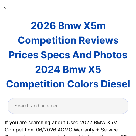
-->
2026 Bmw X5m
Competition Reviews
Prices Specs And Photos
2024 Bmw X5
Competition Colors Diesel
If you are searching about Used 2022 BMW X5M
Competition, 06/2026 AGMC Warranty + Service