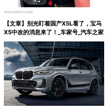
www.dubicars.com
【文章】别光盯着国产X5L看了，宝马
X5中改的消息来了！_车家号_汽车之家