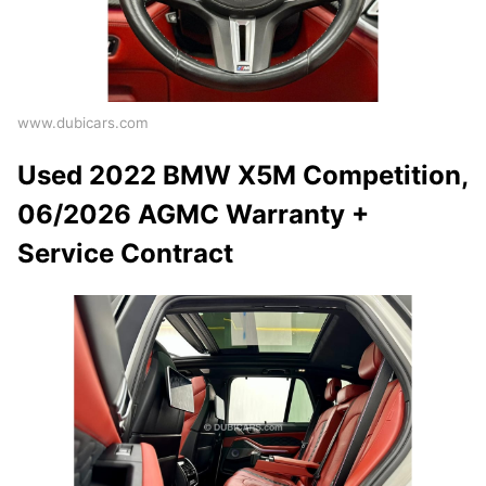
www.dubicars.com
Used 2022 BMW X5M Competition,
06/2026 AGMC Warranty +
Service Contract