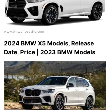
www.bmwofroseville.com
2024 BMW X5 Models, Release
Date, Price | 2023 BMW Models