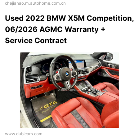
chejiahao.m.autohome.com.cn
Used 2022 BMW X5M Competition,
06/2026 AGMC Warranty +
Service Contract
www.dubicars.com