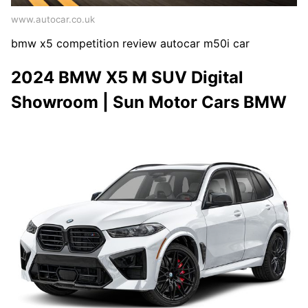
www.autocar.co.uk
bmw x5 competition review autocar m50i car
2024 BMW X5 M SUV Digital
Showroom | Sun Motor Cars BMW