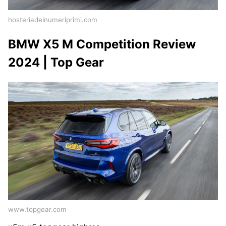
hosteriadeinumeriprimi.com
BMW X5 M Competition Review
2024 | Top Gear
www.topgear.com