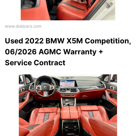
www.dubicars.com
Used 2022 BMW X5M Competition,
06/2026 AGMC Warranty +
Service Contract