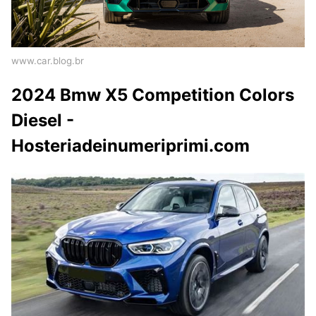
www.car.blog.br
2024 Bmw X5 Competition Colors
Diesel -
Hosteriadeinumeriprimi.com