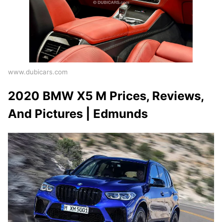
www.dubicars.com
2020 BMW X5 M Prices, Reviews,
And Pictures | Edmunds