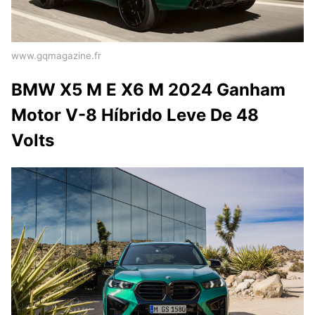
www.gqmagazine.fr
BMW X5 M E X6 M 2024 Ganham
Motor V-8 Híbrido Leve De 48
Volts