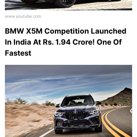
www.youtube.com
BMW X5M Competition Launched
In India At Rs. 1.94 Crore! One Of
Fastest