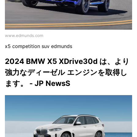
www.edmunds.com
x5 competition suv edmunds
2024 BMW X5 XDrive30d は、より
強力なディーゼル エンジンを取得し
ます。 - JP NewsS