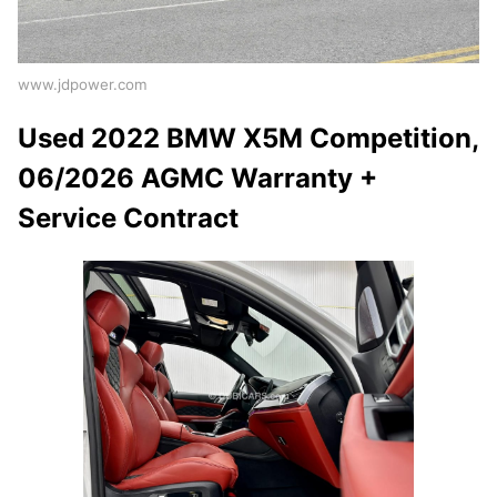
www.jdpower.com
Used 2022 BMW X5M Competition,
06/2026 AGMC Warranty +
Service Contract