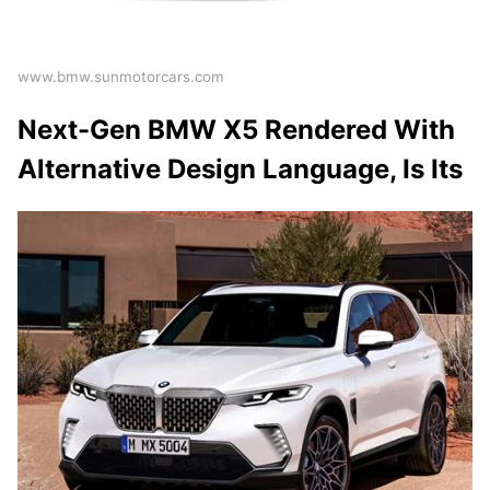
www.bmw.sunmotorcars.com
Next-Gen BMW X5 Rendered With
Alternative Design Language, Is Its