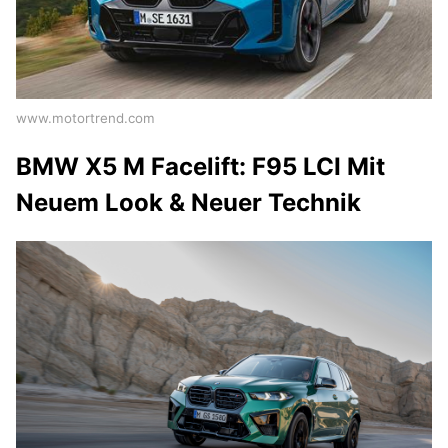
www.motortrend.com
BMW X5 M Facelift: F95 LCI Mit
Neuem Look & Neuer Technik