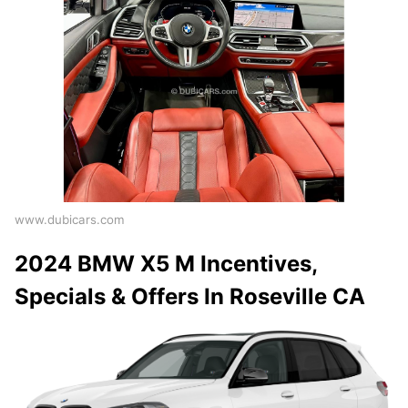
www.dubicars.com
2024 BMW X5 M Incentives,
Specials & Offers In Roseville CA