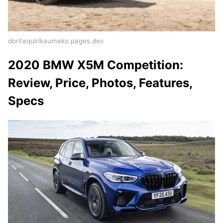
doritaqulrikaumeko.pages.dev
2020 BMW X5M Competition:
Review, Price, Photos, Features,
Specs