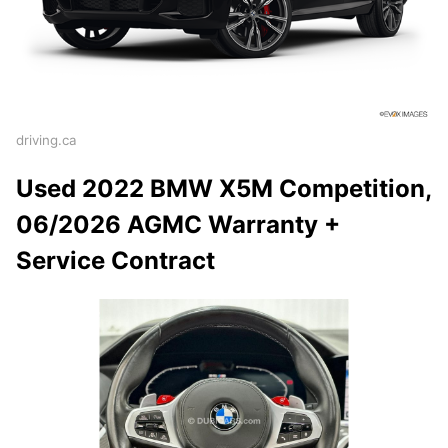
driving.ca
Used 2022 BMW X5M Competition,
06/2026 AGMC Warranty +
Service Contract