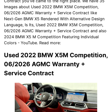
Contract you've came to the right place. We have 35
Images about Used 2022 BMW X5M Competition,
06/2026 AGMC Warranty + Service Contract like
Next-Gen BMW X5 Rendered With Alternative Design
Language, Is Its, Used 2022 BMW X5M Competition,
06/2026 AGMC Warranty + Service Contract and also
2024 BMW X5 M Competition Featuring Individual
Colors - YouTube. Read more:
Used 2022 BMW X5M Competition,
06/2026 AGMC Warranty +
Service Contract