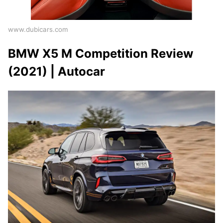
www.dubicars.com
BMW X5 M Competition Review
(2021) | Autocar