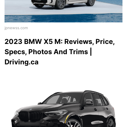
jpnewss.com
2023 BMW X5 M: Reviews, Price,
Specs, Photos And Trims |
Driving.ca