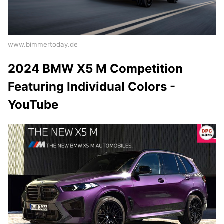
www.bimmertoday.de
2024 BMW X5 M Competition
Featuring Individual Colors -
YouTube