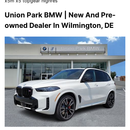
x5m x5 topgear highres
Union Park BMW | New And Pre-
owned Dealer In Wilmington, DE