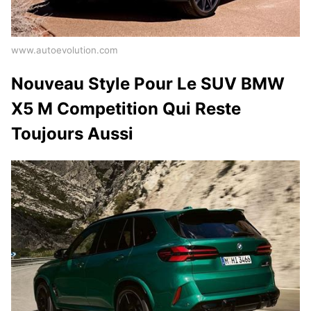
www.autoevolution.com
Nouveau Style Pour Le SUV BMW
X5 M Competition Qui Reste
Toujours Aussi