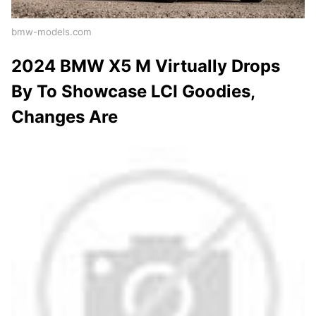
bmw-models.com
2024 BMW X5 M Virtually Drops
By To Showcase LCI Goodies,
Changes Are