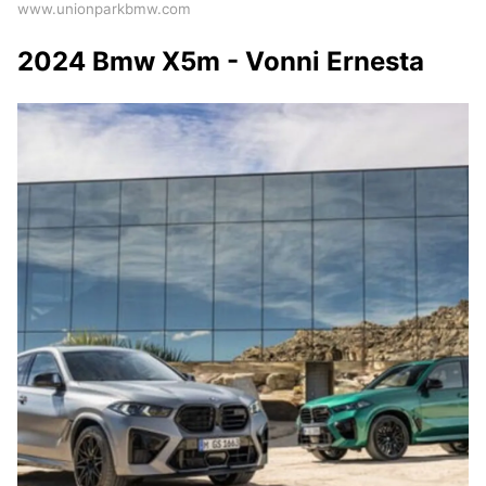
www.unionparkbmw.com
2024 Bmw X5m - Vonni Ernesta