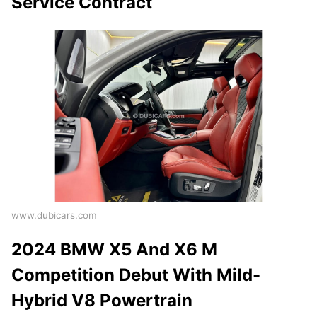
Service Contract
www.dubicars.com
2024 BMW X5 And X6 M
Competition Debut With Mild-
Hybrid V8 Powertrain