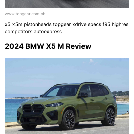
www.topgear.com.ph
x5 x5m pistonheads topgear xdrive specs f95 highres
competitors autoexpress
2024 BMW X5 M Review