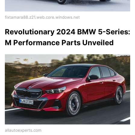
fixtamara88.z21.web.core.windows.net
Revolutionary 2024 BMW 5-Series:
M Performance Parts Unveiled
allautoexperts.com