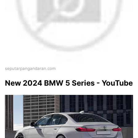
seputarpangandaran.com
New 2024 BMW 5 Series - YouTube