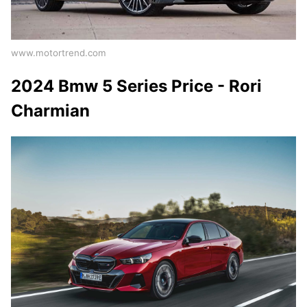
www.motortrend.com
2024 Bmw 5 Series Price - Rori
Charmian