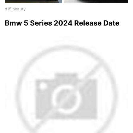
d15.beauty
Bmw 5 Series 2024 Release Date