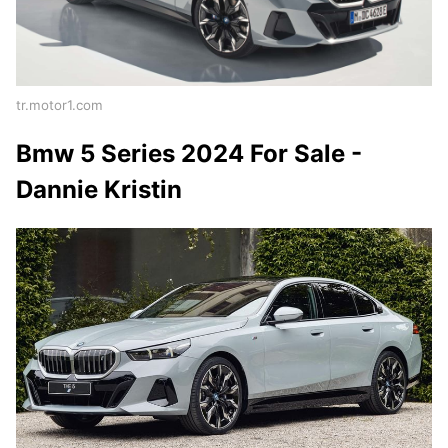
tr.motor1.com
Bmw 5 Series 2024 For Sale -
Dannie Kristin