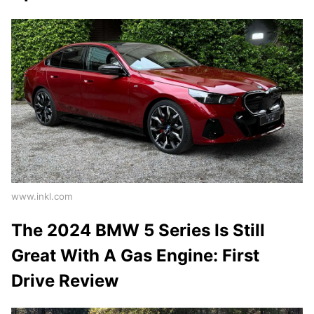
www.inkl.com
The 2024 BMW 5 Series Is Still
Great With A Gas Engine: First
Drive Review