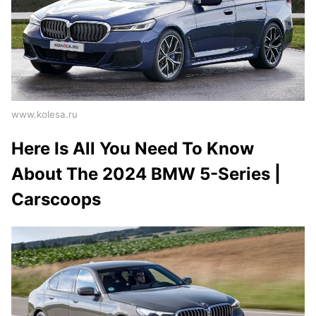
www.kolesa.ru
Here Is All You Need To Know
About The 2024 BMW 5-Series |
Carscoops