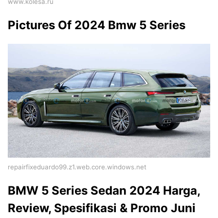
www.kolesa.ru
Pictures Of 2024 Bmw 5 Series
repairfixeduardo99.z1.web.core.windows.net
BMW 5 Series Sedan 2024 Harga,
Review, Spesifikasi & Promo Juni