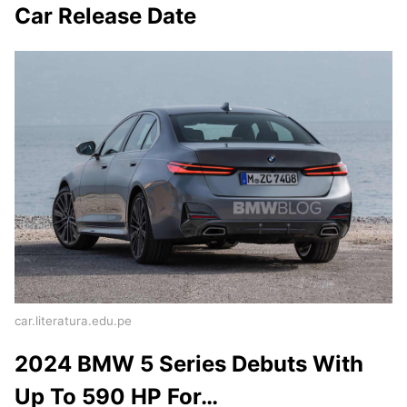
Car Release Date
car.literatura.edu.pe
2024 BMW 5 Series Debuts With
Up To 590 HP For…