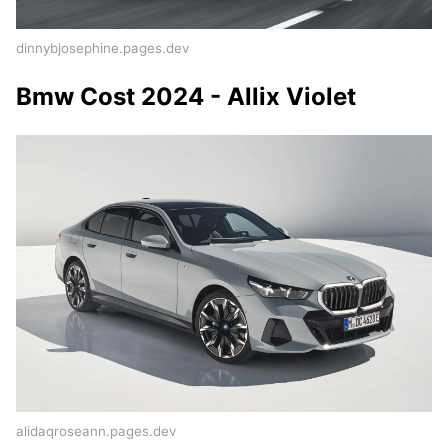
dinnybjosephine.pages.dev
Bmw Cost 2024 - Allix Violet
alidaqroseann.pages.dev