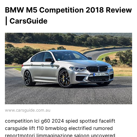
BMW M5 Competition 2018 Review
| CarsGuide
www.carsguide.com.au
competition lci g60 2024 spied spotted facelift
carsguide lift f10 bmwblog electrified rumored
reportmotori limmaginazione saloon uncovered