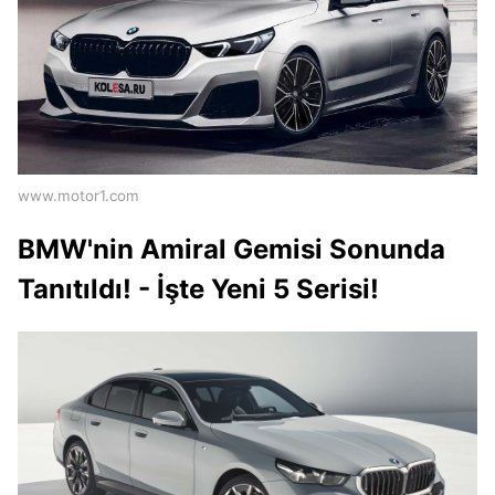
www.motor1.com
BMW'nin Amiral Gemisi Sonunda
Tanıtıldı! - İşte Yeni 5 Serisi!