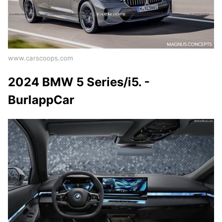
www.carscoops.com
2024 BMW 5 Series/i5. -
BurlappCar