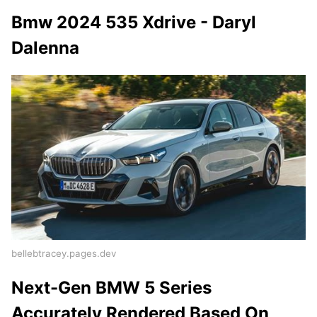
Bmw 2024 535 Xdrive - Daryl
Dalenna
bellebtracey.pages.dev
Next-Gen BMW 5 Series
Accurately Rendered Based On