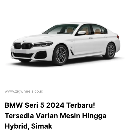
www.zigwheels.co.id
BMW Seri 5 2024 Terbaru!
Tersedia Varian Mesin Hingga
Hybrid, Simak