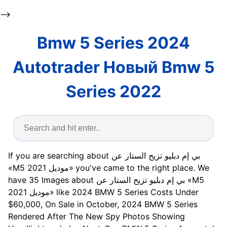
-->
Bmw 5 Series 2024
Autotrader Новый Bmw 5
Series 2022
If you are searching about بي إم دبليو تزيح الستار عن
«M5 موديل 2021» you've came to the right place. We
have 35 Images about بي إم دبليو تزيح الستار عن «M5
موديل 2021» like 2024 BMW 5 Series Costs Under
$60,000, On Sale in October, 2024 BMW 5 Series
Rendered After The New Spy Photos Showing