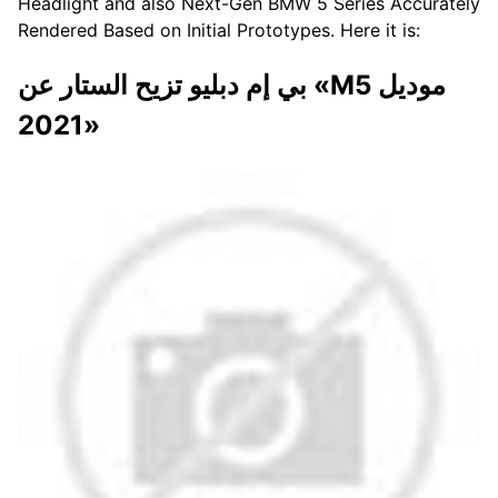
Headlight and also Next-Gen BMW 5 Series Accurately
Rendered Based on Initial Prototypes. Here it is:
بي إم دبليو تزيح الستار عن «M5 موديل
2021»