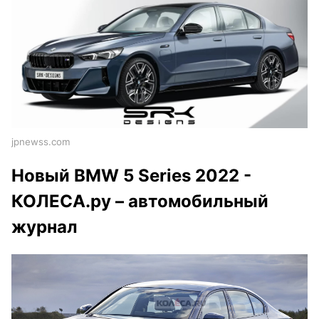
jpnewss.com
Новый BMW 5 Series 2022 -
КОЛЕСА.ру – автомобильный
журнал