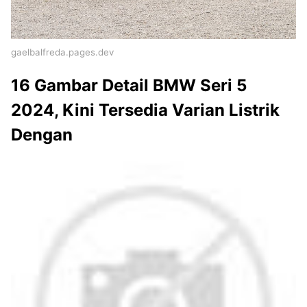
gaelbalfreda.pages.dev
16 Gambar Detail BMW Seri 5
2024, Kini Tersedia Varian Listrik
Dengan