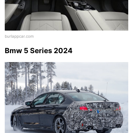
burlappcar.com
Bmw 5 Series 2024