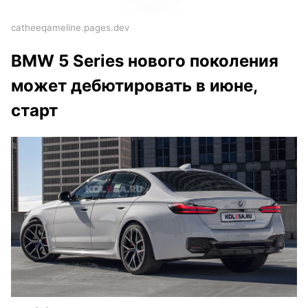
catheeqameline.pages.dev
BMW 5 Series нового поколения
может дебютировать в июне,
старт