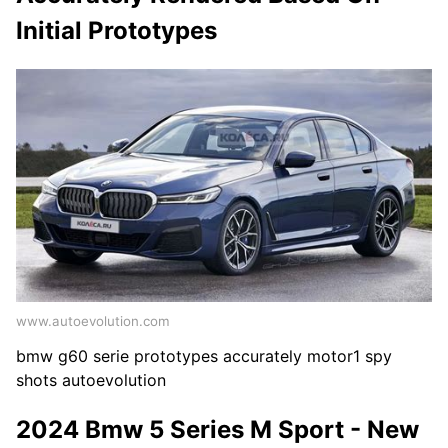
Initial Prototypes
www.autoevolution.com
bmw g60 serie prototypes accurately motor1 spy
shots autoevolution
2024 Bmw 5 Series M Sport - New