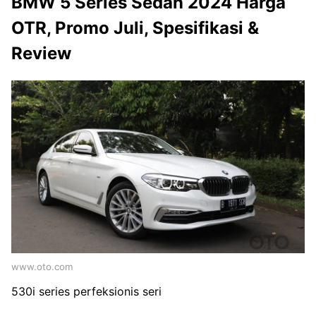
BMW 5 Series Sedan 2024 Harga
OTR, Promo Juli, Spesifikasi &
Review
www.oto.com
530i series perfeksionis seri