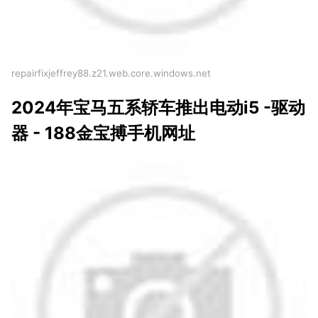
repairfixjeffrey88.z21.web.core.windows.net
2024年宝马五系轿车推出电动i5 -驱动
器 - 188金宝搏手机网址