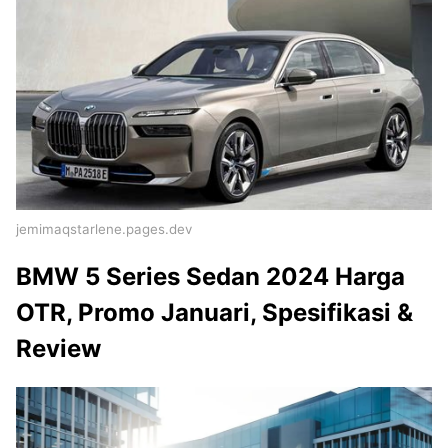
jemimaqstarlene.pages.dev
BMW 5 Series Sedan 2024 Harga
OTR, Promo Januari, Spesifikasi &
Review