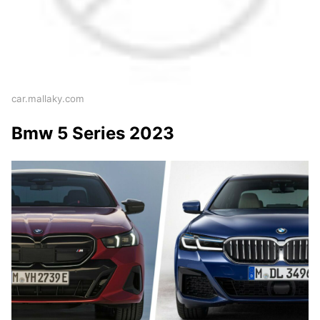
car.mallaky.com
Bmw 5 Series 2023