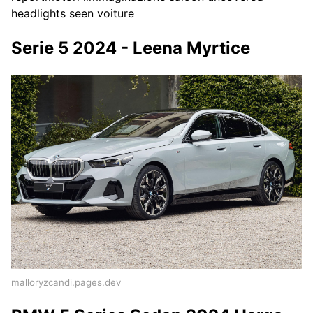
headlights seen voiture
Serie 5 2024 - Leena Myrtice
malloryzcandi.pages.dev