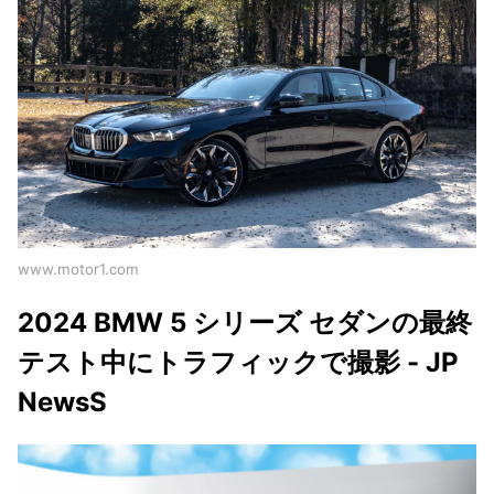
www.motor1.com
2024 BMW 5 シリーズ セダンの最終
テスト中にトラフィックで撮影 - JP
NewsS