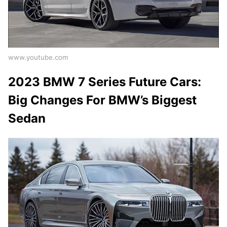
www.youtube.com
2023 BMW 7 Series Future Cars:
Big Changes For BMW’s Biggest
Sedan