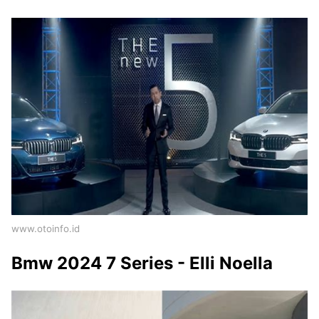
www.otoinfo.id
Bmw 2024 7 Series - Elli Noella