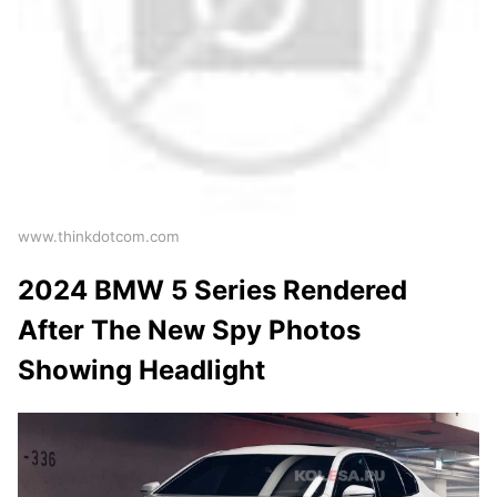
www.thinkdotcom.com
2024 BMW 5 Series Rendered
After The New Spy Photos
Showing Headlight