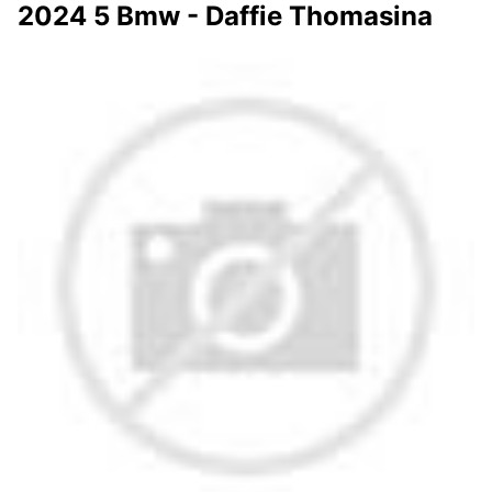
2024 5 Bmw - Daffie Thomasina