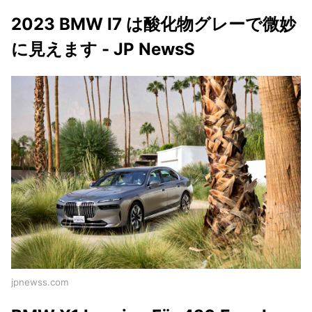
2023 BMW I7 は酸化物グレーで微妙
に見えます - JP NewsS
jpnewss.com