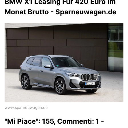
BMW X1 Leasing Für 420 Euro Im
Monat Brutto - Sparneuwagen.de
www.sparneuwagen.de
"Mi Piace": 155, Commenti: 1 -