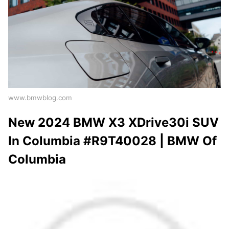
www.bmwblog.com
New 2024 BMW X3 XDrive30i SUV
In Columbia #R9T40028 | BMW Of
Columbia