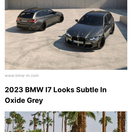
www.bmw-m.com
2023 BMW I7 Looks Subtle In
Oxide Grey