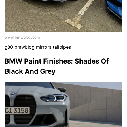
www.bmwblog.com
g80 bmwblog mirrors tailpipes
BMW Paint Finishes: Shades Of
Black And Grey