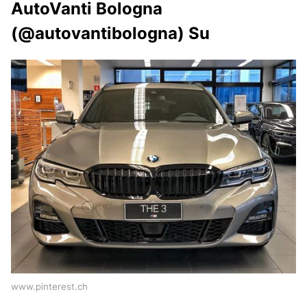
AutoVanti Bologna
(@autovantibologna) Su
www.pinterest.ch