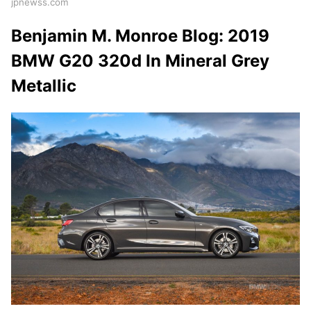
jpnewss.com
Benjamin M. Monroe Blog: 2019
BMW G20 320d In Mineral Grey
Metallic