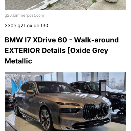
g20.bimmerpost.com
330e g21 oxide f30
BMW I7 XDrive 60 - Walk-around
EXTERIOR Details [Oxide Grey
Metallic