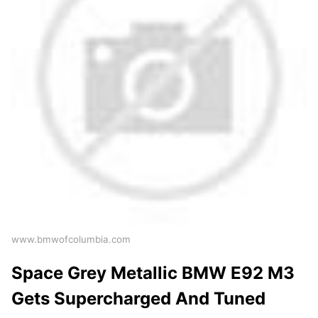
www.bmwofcolumbia.com
Space Grey Metallic BMW E92 M3
Gets Supercharged And Tuned