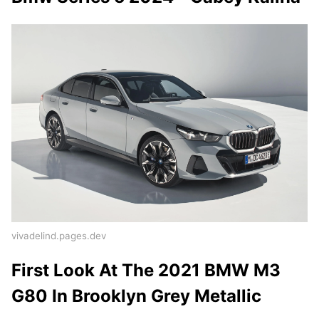
vivadelind.pages.dev
First Look At The 2021 BMW M3
G80 In Brooklyn Grey Metallic