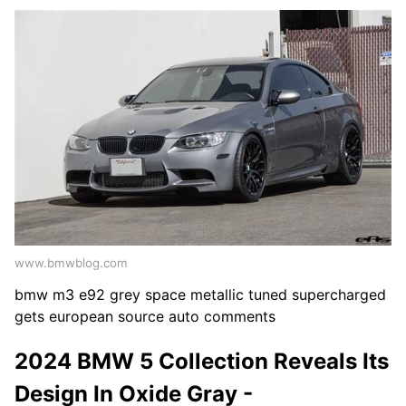
www.bmwblog.com
bmw m3 e92 grey space metallic tuned supercharged
gets european source auto comments
2024 BMW 5 Collection Reveals Its
Design In Oxide Gray -