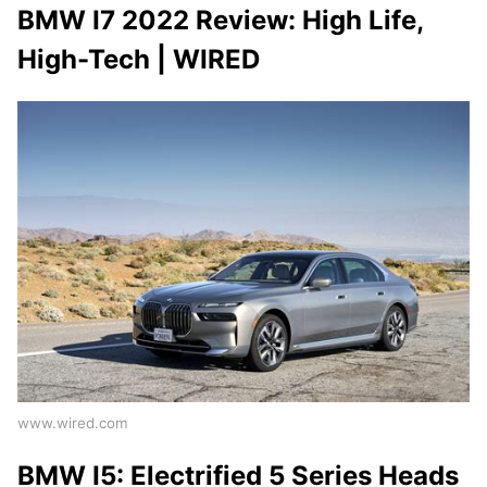
BMW I7 2022 Review: High Life,
High-Tech | WIRED
www.wired.com
BMW I5: Electrified 5 Series Heads