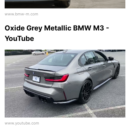
www.bmw-m.com
Oxide Grey Metallic BMW M3 -
YouTube
www.youtube.com