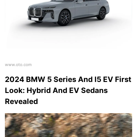
www.oto.com
2024 BMW 5 Series And I5 EV First
Look: Hybrid And EV Sedans
Revealed