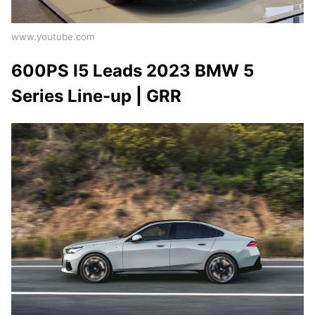
www.youtube.com
600PS I5 Leads 2023 BMW 5
Series Line-up | GRR