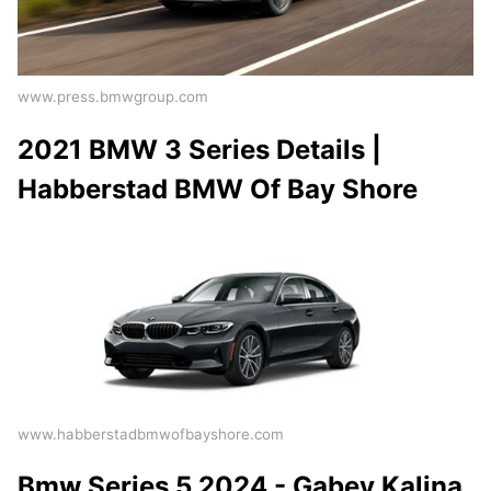
www.press.bmwgroup.com
2021 BMW 3 Series Details |
Habberstad BMW Of Bay Shore
www.habberstadbmwofbayshore.com
Bmw Series 5 2024 - Gabey Kalina