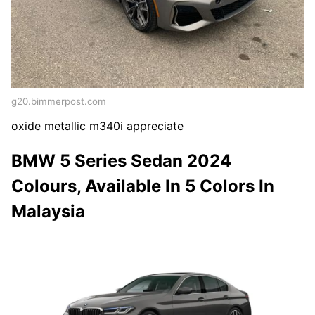
g20.bimmerpost.com
oxide metallic m340i appreciate
BMW 5 Series Sedan 2024
Colours, Available In 5 Colors In
Malaysia