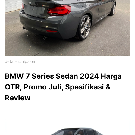
detailership.com
BMW 7 Series Sedan 2024 Harga
OTR, Promo Juli, Spesifikasi &
Review