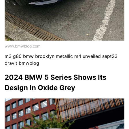
www.bmwblog.com
m3 g80 bmw brooklyn metallic m4 unveiled sept23
dravit bmwblog
2024 BMW 5 Series Shows Its
Design In Oxide Grey