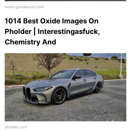
www.goodwood.com
1014 Best Oxide Images On
Pholder | Interestingasfuck,
Chemistry And
pholder.com