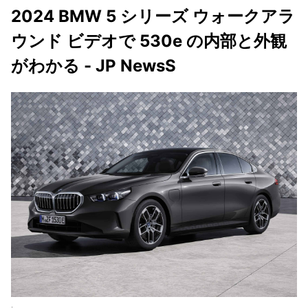
2024 BMW 5 シリーズ ウォークアラ
ウンド ビデオで 530e の内部と外観
がわかる - JP NewsS