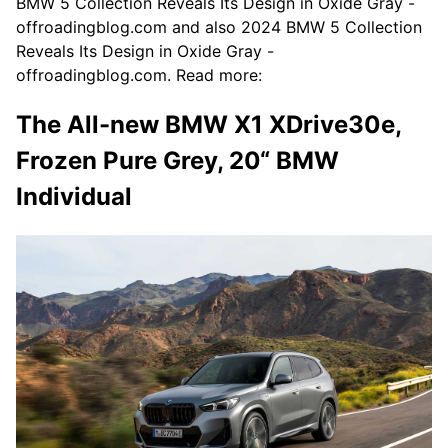
BMW 5 Collection Reveals Its Design in Oxide Gray -
offroadingblog.com and also 2024 BMW 5 Collection
Reveals Its Design in Oxide Gray -
offroadingblog.com. Read more:
The All-new BMW X1 XDrive30e,
Frozen Pure Grey, 20“ BMW
Individual