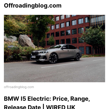
Offroadingblog.com
offroadingblog.com
BMW I5 Electric: Price, Range,
Release Date | WIRED UK