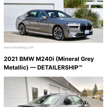
www.bmwblog.com
2021 BMW M240i (Mineral Grey
Metallic) — DETAILERSHIP™