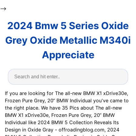
-->
2024 Bmw 5 Series Oxide
Grey Oxide Metallic M340i
Appreciate
If you are looking for The all-new BMW X1 xDrive30e,
Frozen Pure Grey, 20“ BMW Individual you've came to
the right place. We have 35 Pics about The all-new
BMW X1 xDrive30e, Frozen Pure Grey, 20“ BMW
Individual like 2024 BMW 5 Collection Reveals Its
Design in Oxide Gray - offroadingblog.com, 2024