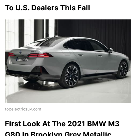
To U.S. Dealers This Fall
topelectricsuv.com
First Look At The 2021 BMW M3
G80 In Brooklyn Grey Metallic