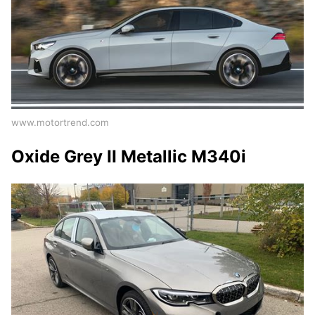
www.motortrend.com
Oxide Grey II Metallic M340i