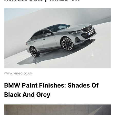
www.wired.co.uk
BMW Paint Finishes: Shades Of
Black And Grey