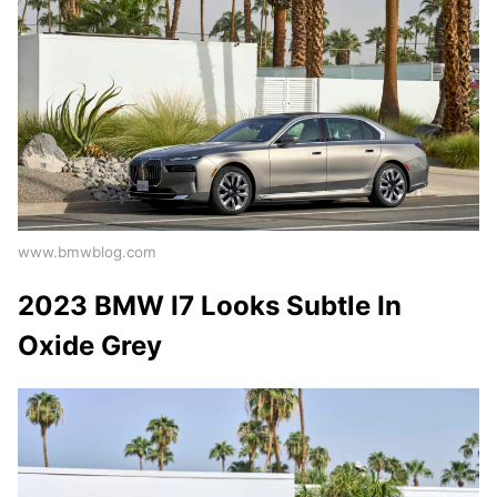
www.bmwblog.com
2023 BMW I7 Looks Subtle In
Oxide Grey