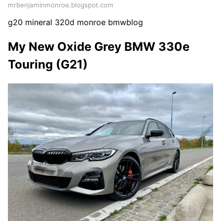
mrbenjaminmonroe.blogspot.com
g20 mineral 320d monroe bmwblog
My New Oxide Grey BMW 330e
Touring (G21)