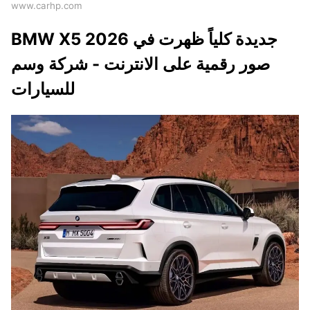
www.carhp.com
BMW X5 2026 جديدة كلياً ظهرت في
صور رقمية على الانترنت - شركة وسم
للسيارات