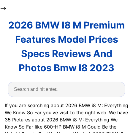
-->
2026 BMW I8 M Premium
Features Model Prices
Specs Reviews And
Photos Bmw I8 2023
If you are searching about 2026 BMW i8 M: Everything
We Know So Far you've visit to the right web. We have
35 Pictures about 2026 BMW i8 M: Everything We
Know So Far like 600-HP BMW i8 M Could Be the