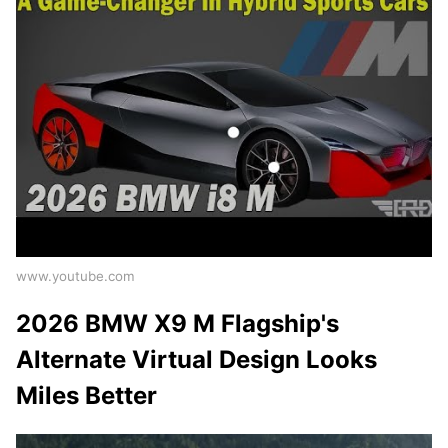
www.youtube.com
2026 BMW X9 M Flagship's
Alternate Virtual Design Looks
Miles Better