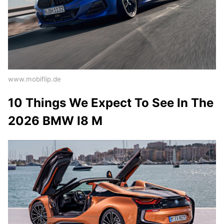
www.mobiflip.de
10 Things We Expect To See In The
2026 BMW I8 M