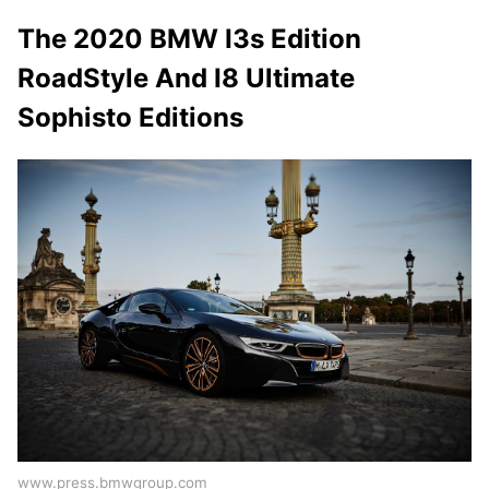
The 2020 BMW I3s Edition
RoadStyle And I8 Ultimate
Sophisto Editions
www.press.bmwgroup.com