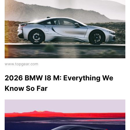
www.topgear.com
2026 BMW I8 M: Everything We
Know So Far