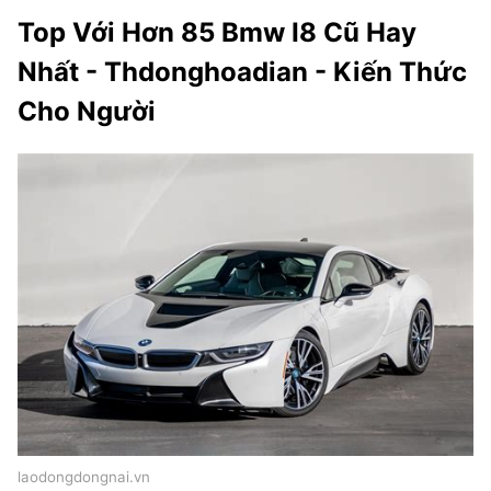
Top Với Hơn 85 Bmw I8 Cũ Hay
Nhất - Thdonghoadian - Kiến Thức
Cho Người
laodongdongnai.vn