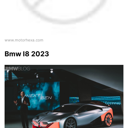
www.motorhexa.com
Bmw I8 2023