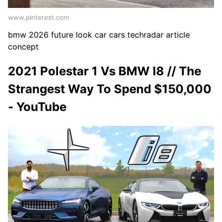
www.pinterest.com
bmw 2026 future look car cars techradar article
concept
2021 Polestar 1 Vs BMW I8 // The
Strangest Way To Spend $150,000
- YouTube