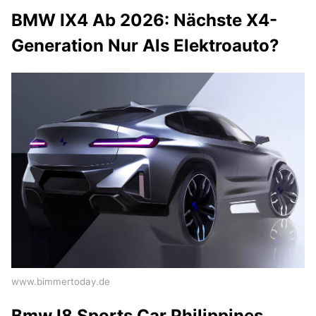
BMW IX4 Ab 2026: Nächste X4-
Generation Nur Als Elektroauto?
www.bimmertoday.de
Bmw I8 Sports Car Philippines