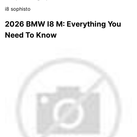
i8 sophisto
2026 BMW I8 M: Everything You
Need To Know