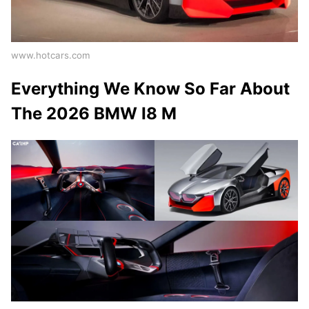
www.hotcars.com
Everything We Know So Far About
The 2026 BMW I8 M