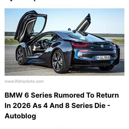
www.lifehacksto.com
BMW 6 Series Rumored To Return
In 2026 As 4 And 8 Series Die -
Autoblog