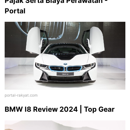
Pajak Serta Biaya Perawatan -
Portal
portal-rakyat.com
BMW I8 Review 2024 | Top Gear