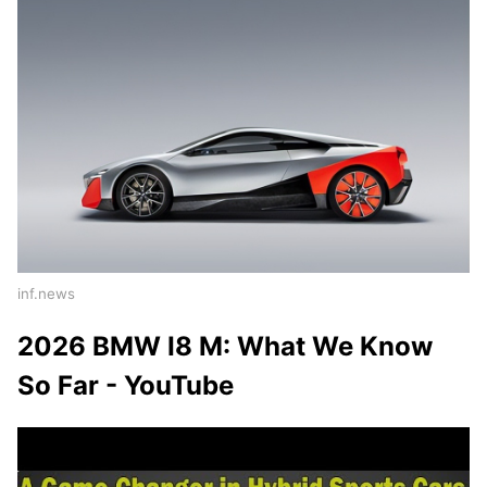
inf.news
2026 BMW I8 M: What We Know
So Far - YouTube