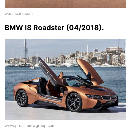
wasmcars.com
BMW I8 Roadster (04/2018).
www.press.bmwgroup.com