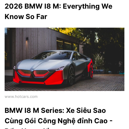
2026 BMW I8 M: Everything We
Know So Far
www.hotcars.com
BMW I8 M Series: Xe Siêu Sao
Cùng Gói Công Nghệ đỉnh Cao -