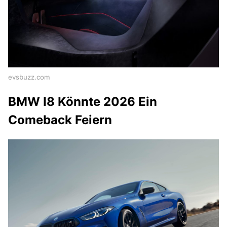
evsbuzz.com
BMW I8 Könnte 2026 Ein
Comeback Feiern