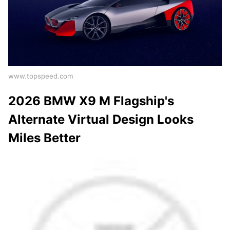
www.topspeed.com
2026 BMW X9 M Flagship's
Alternate Virtual Design Looks
Miles Better