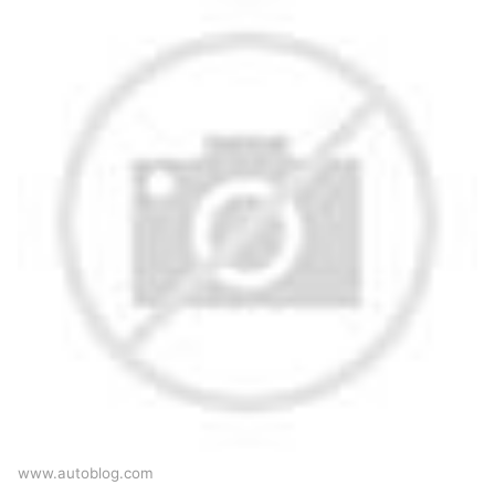
www.autoblog.com