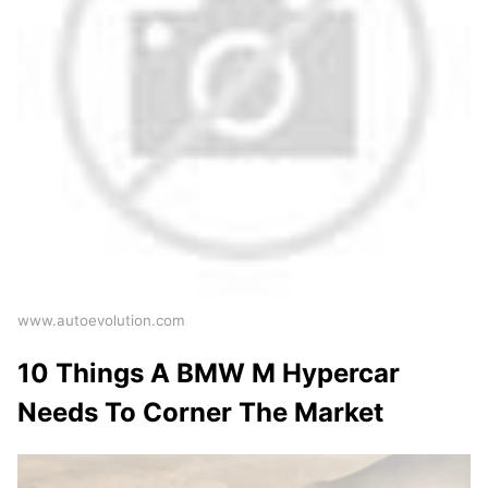
www.autoevolution.com
10 Things A BMW M Hypercar
Needs To Corner The Market