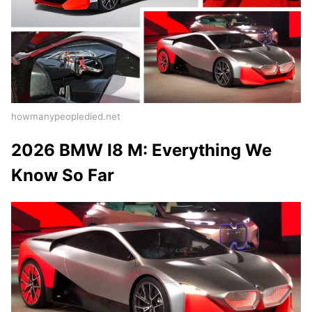
howmanypeopledied.net
2026 BMW I8 M: Everything We
Know So Far