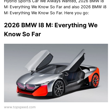
Hybrid Sports Car We Always Wanted, 2026 BMW i8
M: Everything We Know So Far and also 2026 BMW i8
M: Everything We Know So Far. Here you go:
2026 BMW I8 M: Everything We
Know So Far
www.topspeed.com