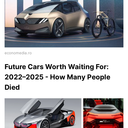
economedia.ro
Future Cars Worth Waiting For:
2022–2025 - How Many People
Died