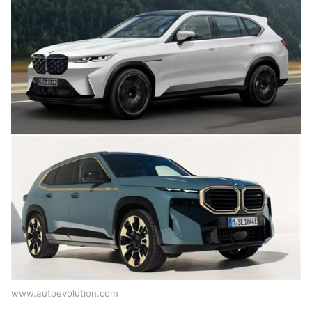
www.autoevolution.com