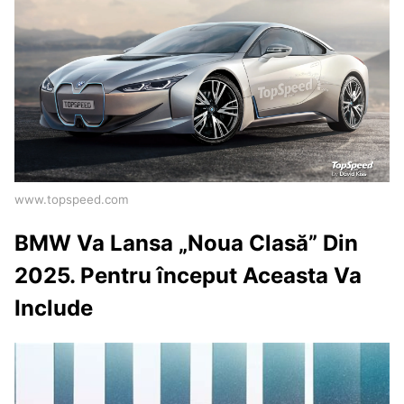
www.topspeed.com
BMW Va Lansa „Noua Clasă” Din
2025. Pentru început Aceasta Va
Include