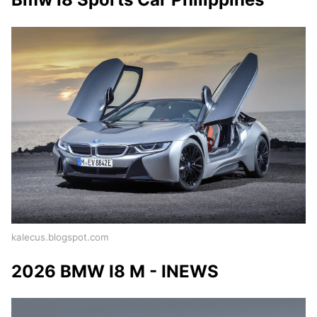
kalecus.blogspot.com
2026 BMW I8 M - INEWS