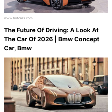
www.hotcars.com
The Future Of Driving: A Look At
The Car Of 2026 | Bmw Concept
Car, Bmw