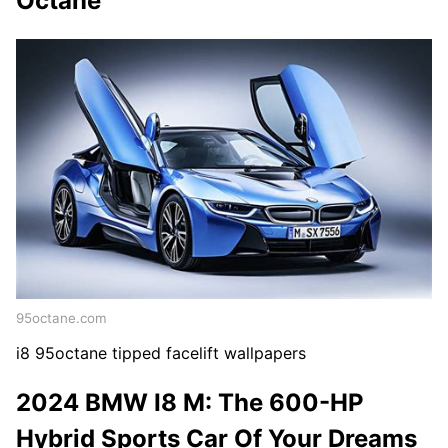
Octane
95octane.com
i8 95octane tipped facelift wallpapers
2024 BMW I8 M: The 600-HP
Hybrid Sports Car Of Your Dreams