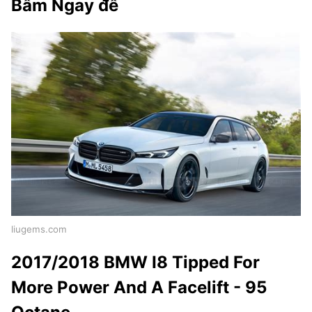
Bấm Ngay để
liugems.com
2017/2018 BMW I8 Tipped For
More Power And A Facelift - 95