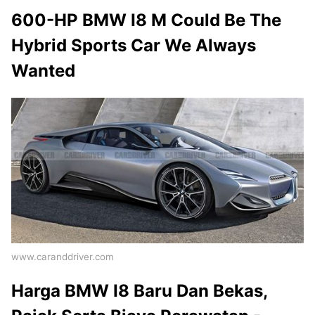
600-HP BMW I8 M Could Be The
Hybrid Sports Car We Always
Wanted
www.caranddriver.com
Harga BMW I8 Baru Dan Bekas,