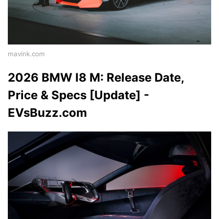
mavink.com
2026 BMW I8 M: Release Date,
Price & Specs [Update] -
EVsBuzz.com