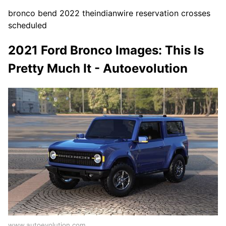
bronco bend 2022 theindianwire reservation crosses
scheduled
2021 Ford Bronco Images: This Is
Pretty Much It - Autoevolution
www.autoevolution.com