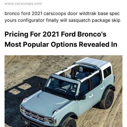
www.carscoops.com
bronco ford 2021 carscoops door wildtrak base spec
yours configurator finally will sasquatch package skip
Pricing For 2021 Ford Bronco's
Most Popular Options Revealed In