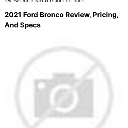
review iconic carfax roader off back
2021 Ford Bronco Review, Pricing,
And Specs