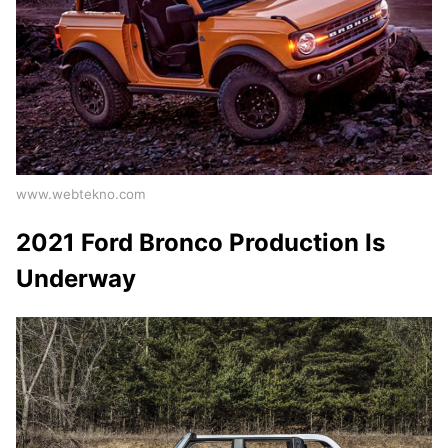
www.webtekno.com
2021 Ford Bronco Production Is
Underway