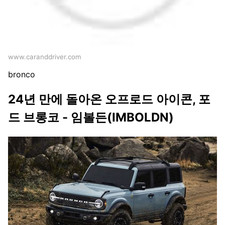
www.caranddriver.com
bronco
24년 만에 돌아온 오프로드 아이콘, 포
드 브롱코 - 임볼든(IMBOLDN)