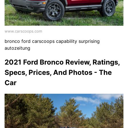
www.carscoops.com
bronco ford carscoops capability surprising
autozeitung
2021 Ford Bronco Review, Ratings,
Specs, Prices, And Photos - The
Car