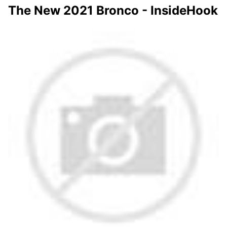
The New 2021 Bronco - InsideHook