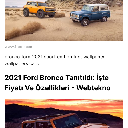
www.freep.com
bronco ford 2021 sport edition first wallpaper
wallpapers cars
2021 Ford Bronco Tanıtıldı: İşte
Fiyatı Ve Özellikleri - Webtekno