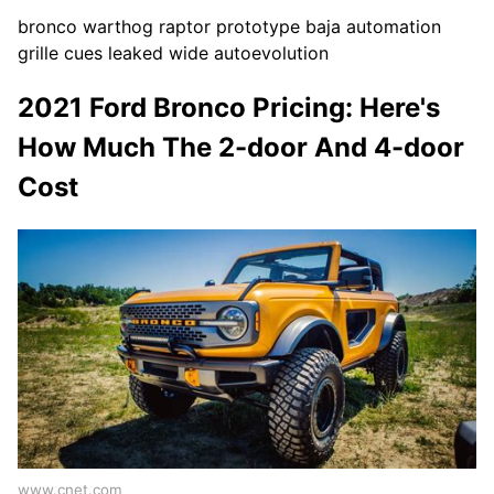
bronco warthog raptor prototype baja automation
grille cues leaked wide autoevolution
2021 Ford Bronco Pricing: Here's
How Much The 2-door And 4-door
Cost
www.cnet.com