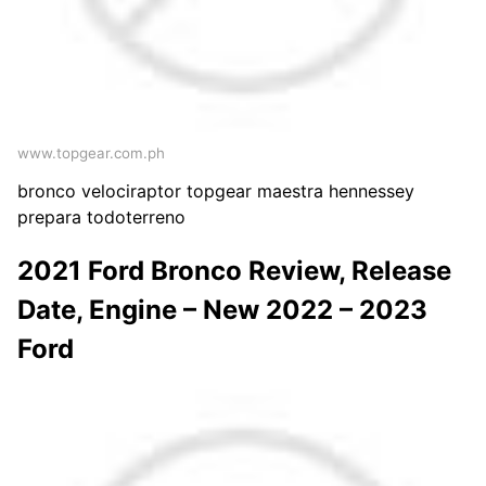
www.topgear.com.ph
bronco velociraptor topgear maestra hennessey
prepara todoterreno
2021 Ford Bronco Review, Release
Date, Engine – New 2022 – 2023
Ford