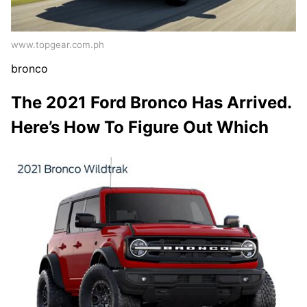
www.topgear.com.ph
bronco
The 2021 Ford Bronco Has Arrived.
Here’s How To Figure Out Which