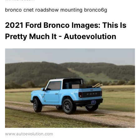
bronco cnet roadshow mounting bronco6g
2021 Ford Bronco Images: This Is
Pretty Much It - Autoevolution
www.autoevolution.com