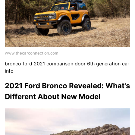
www.thecarconnection.com
bronco ford 2021 comparison door 6th generation car
info
2021 Ford Bronco Revealed: What's
Different About New Model