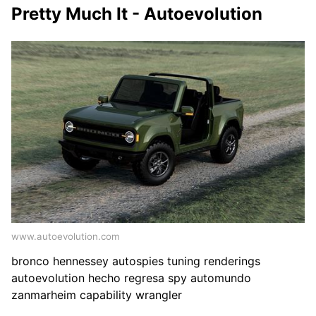
Pretty Much It - Autoevolution
www.autoevolution.com
bronco hennessey autospies tuning renderings
autoevolution hecho regresa spy automundo
zanmarheim capability wrangler