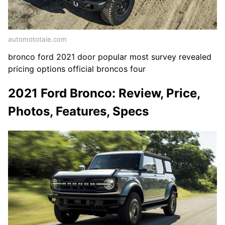
automototale.com
bronco ford 2021 door popular most survey revealed
pricing options official broncos four
2021 Ford Bronco: Review, Price,
Photos, Features, Specs