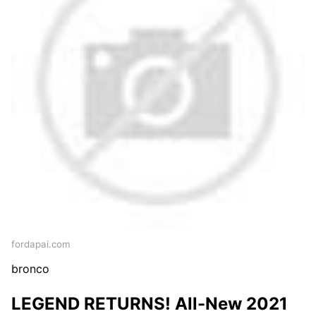
fordapai.com
bronco
LEGEND RETURNS! All-New 2021