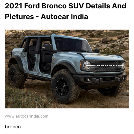
2021 Ford Bronco SUV Details And
Pictures - Autocar India
www.autocarindia.com
bronco