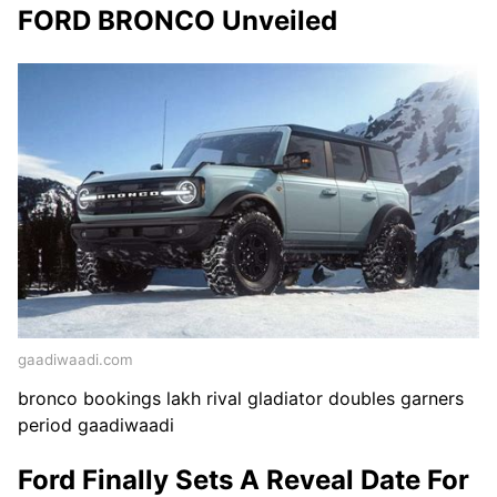
FORD BRONCO Unveiled
gaadiwaadi.com
bronco bookings lakh rival gladiator doubles garners
period gaadiwaadi
Ford Finally Sets A Reveal Date For