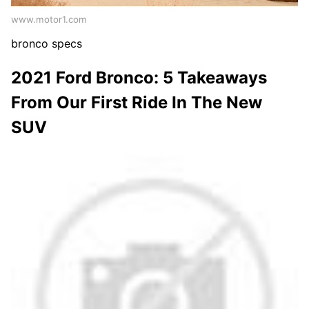
www.motor1.com
bronco specs
2021 Ford Bronco: 5 Takeaways
From Our First Ride In The New
SUV