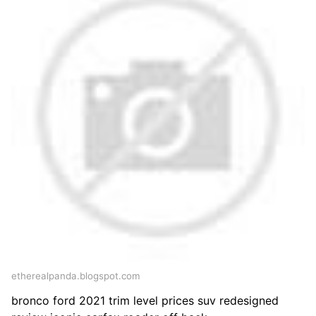
etherealpanda.blogspot.com
bronco ford 2021 trim level prices suv redesigned