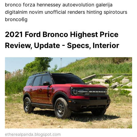
bronco forza hennessey autoevolution galerija
digitalnim novim unofficial renders hinting spirotours
bronco6g
2021 Ford Bronco Highest Price
Review, Update - Specs, Interior
etherealpanda.blogspot.com