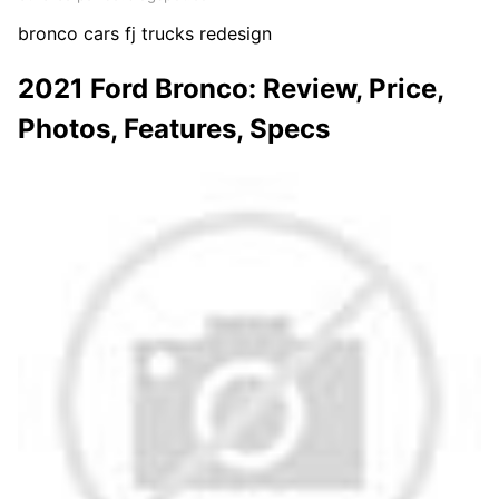
bronco cars fj trucks redesign
2021 Ford Bronco: Review, Price,
Photos, Features, Specs