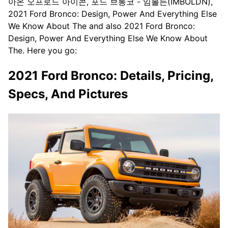
아온 오프로드 아이콘, 포드 브롱코 - 임볼든(IMBOLDN),
2021 Ford Bronco: Design, Power And Everything Else
We Know About The and also 2021 Ford Bronco:
Design, Power And Everything Else We Know About
The. Here you go:
2021 Ford Bronco: Details, Pricing,
Specs, And Pictures