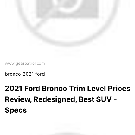
www.gearpatrol.com
bronco 2021 ford
2021 Ford Bronco Trim Level Prices
Review, Redesigned, Best SUV -
Specs