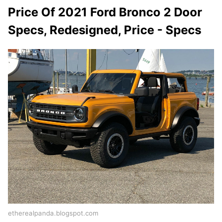
Price Of 2021 Ford Bronco 2 Door
Specs, Redesigned, Price - Specs
etherealpanda.blogspot.com