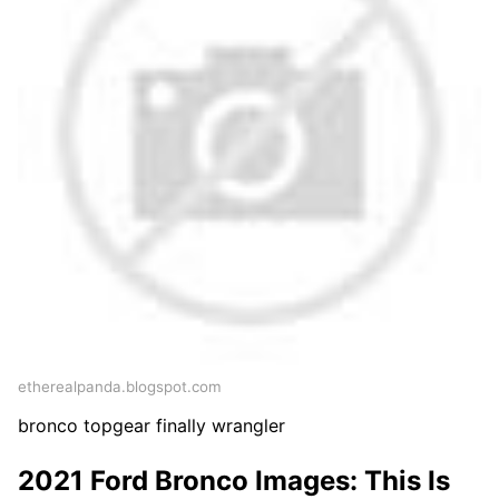
etherealpanda.blogspot.com
bronco topgear finally wrangler
2021 Ford Bronco Images: This Is