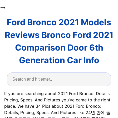
-->
Ford Bronco 2021 Models
Reviews Bronco Ford 2021
Comparison Door 6th
Generation Car Info
If you are searching about 2021 Ford Bronco: Details,
Pricing, Specs, And Pictures you've came to the right
place. We have 34 Pics about 2021 Ford Bronco:
Details, Pricing, Specs, And Pictures like 24년 만에 돌