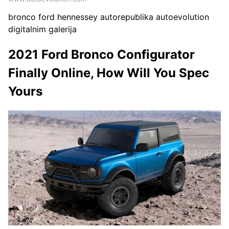
bronco ford hennessey autorepublika autoevolution
digitalnim galerija
2021 Ford Bronco Configurator
Finally Online, How Will You Spec
Yours