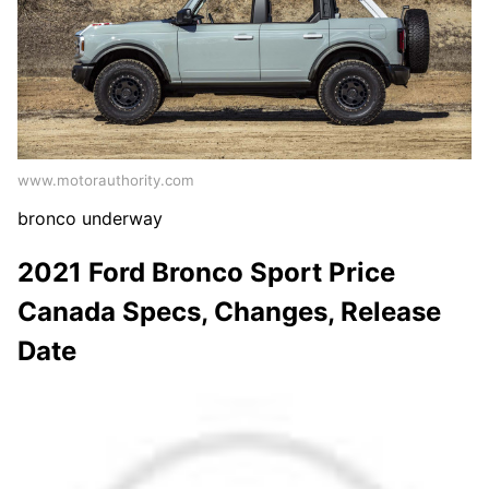
www.motorauthority.com
bronco underway
2021 Ford Bronco Sport Price
Canada Specs, Changes, Release
Date