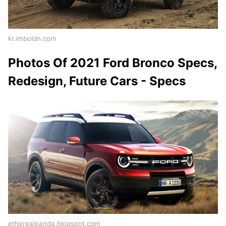
kr.imboldn.com
Photos Of 2021 Ford Bronco Specs,
Redesign, Future Cars - Specs
etherealpanda.blogspot.com