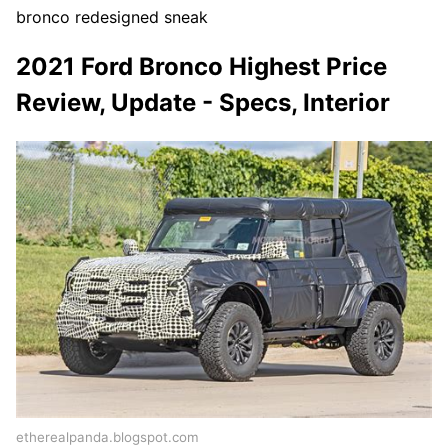
bronco redesigned sneak
2021 Ford Bronco Highest Price
Review, Update - Specs, Interior
etherealpanda.blogspot.com