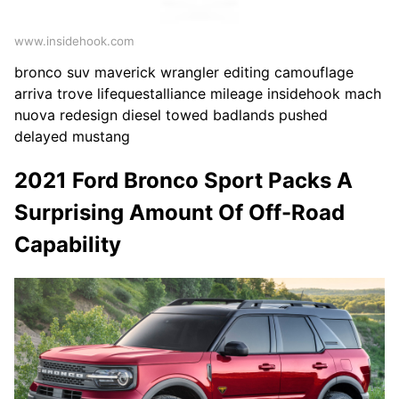
www.insidehook.com
bronco suv maverick wrangler editing camouflage
arriva trove lifequestalliance mileage insidehook mach
nuova redesign diesel towed badlands pushed
delayed mustang
2021 Ford Bronco Sport Packs A
Surprising Amount Of Off-Road
Capability