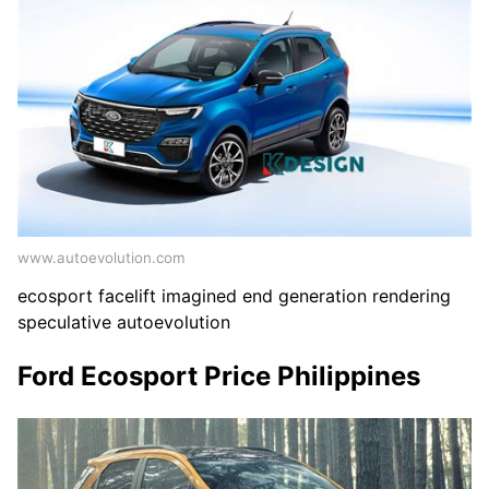
www.autoevolution.com
ecosport facelift imagined end generation rendering
speculative autoevolution
Ford Ecosport Price Philippines