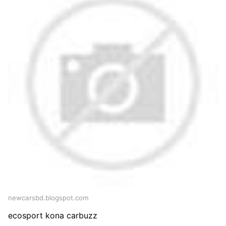
newcarsbd.blogspot.com
ecosport kona carbuzz