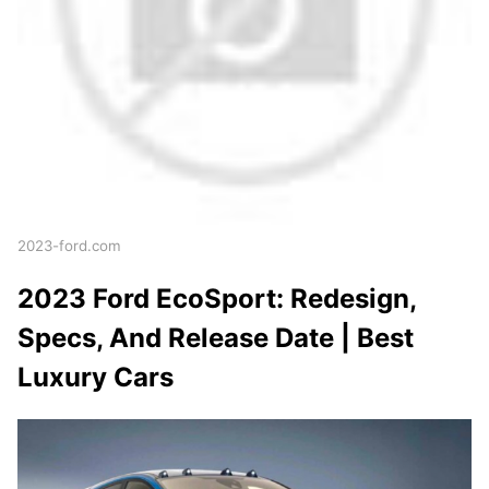
2023-ford.com
2023 Ford EcoSport: Redesign,
Specs, And Release Date | Best
Luxury Cars