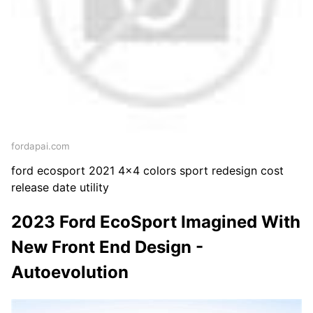
fordapai.com
ford ecosport 2021 4x4 colors sport redesign cost
release date utility
2023 Ford EcoSport Imagined With
New Front End Design -
Autoevolution