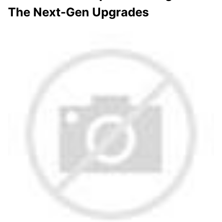
The Next-Gen Upgrades