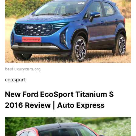
bestluxurycars.org
ecosport
New Ford EcoSport Titanium S
2016 Review | Auto Express