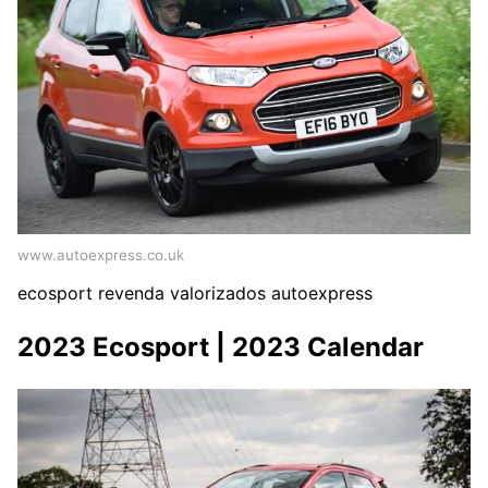
www.autoexpress.co.uk
ecosport revenda valorizados autoexpress
2023 Ecosport | 2023 Calendar