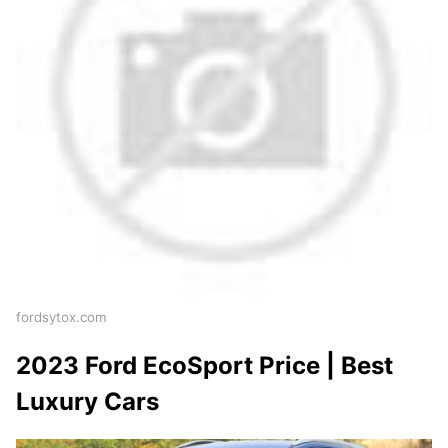
fordsytox.com
2023 Ford EcoSport Price | Best
Luxury Cars