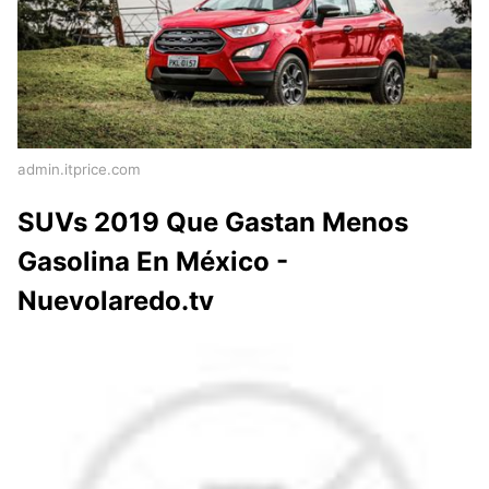
admin.itprice.com
SUVs 2019 Que Gastan Menos
Gasolina En México -
Nuevolaredo.tv