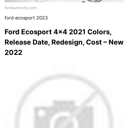
fordauthority.com
ford ecosport 2023
Ford Ecosport 4×4 2021 Colors,
Release Date, Redesign, Cost – New
2022