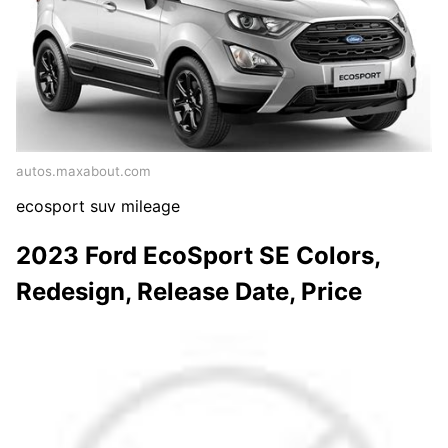
autos.maxabout.com
ecosport suv mileage
2023 Ford EcoSport SE Colors,
Redesign, Release Date, Price