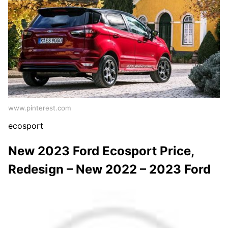
www.pinterest.com
ecosport
New 2023 Ford Ecosport Price,
Redesign – New 2022 – 2023 Ford