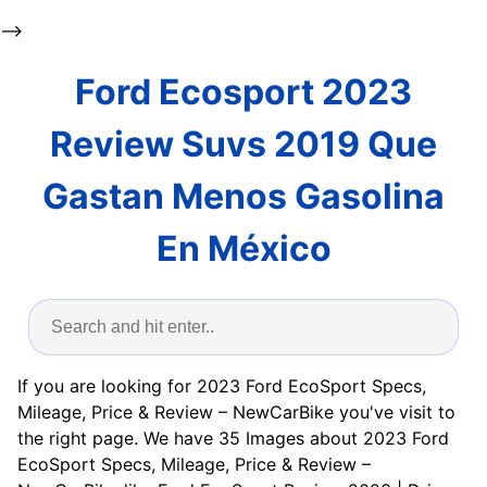
-->
Ford Ecosport 2023
Review Suvs 2019 Que
Gastan Menos Gasolina
En México
If you are looking for 2023 Ford EcoSport Specs,
Mileage, Price & Review – NewCarBike you've visit to
the right page. We have 35 Images about 2023 Ford
EcoSport Specs, Mileage, Price & Review –