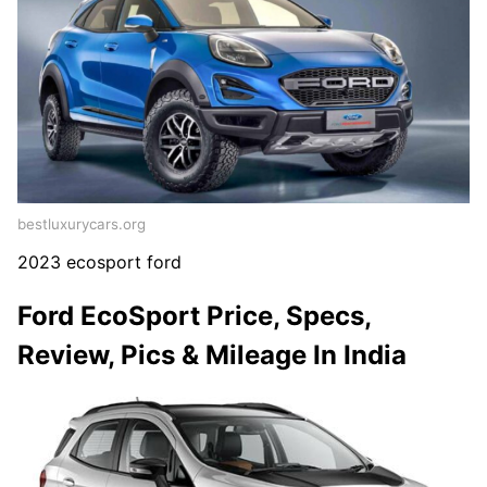
bestluxurycars.org
2023 ecosport ford
Ford EcoSport Price, Specs,
Review, Pics & Mileage In India