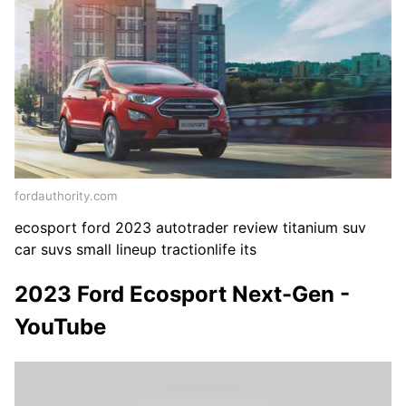
fordauthority.com
ecosport ford 2023 autotrader review titanium suv
car suvs small lineup tractionlife its
2023 Ford Ecosport Next-Gen -
YouTube