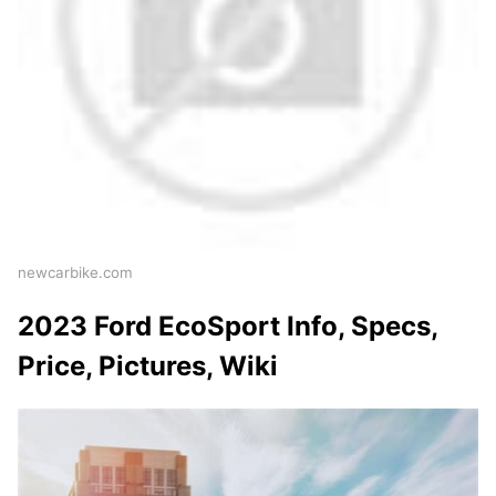
newcarbike.com
2023 Ford EcoSport Info, Specs,
Price, Pictures, Wiki