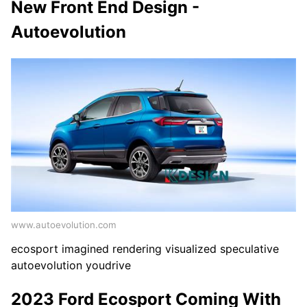
New Front End Design -
Autoevolution
www.autoevolution.com
ecosport imagined rendering visualized speculative
autoevolution youdrive
2023 Ford Ecosport Coming With