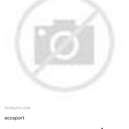
fordsytox.com
ecosport