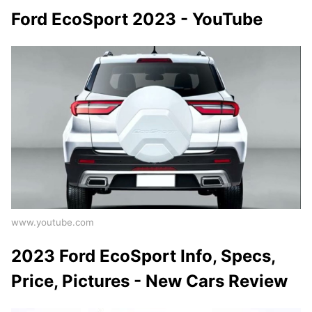
Ford EcoSport 2023 - YouTube
www.youtube.com
2023 Ford EcoSport Info, Specs,
Price, Pictures - New Cars Review