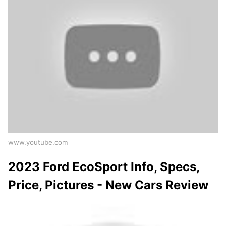
www.youtube.com
2023 Ford EcoSport Info, Specs,
Price, Pictures - New Cars Review