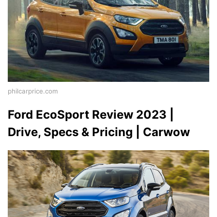
philcarprice.com
Ford EcoSport Review 2023 |
Drive, Specs & Pricing | Carwow