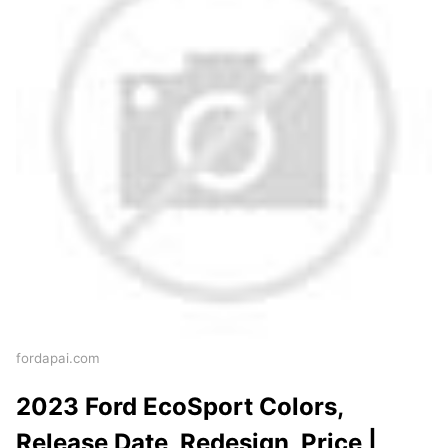
fordapai.com
2023 Ford EcoSport Colors,
Release Date, Redesign, Price |