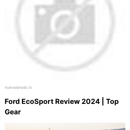
nuevolaredo.tv
Ford EcoSport Review 2024 | Top
Gear