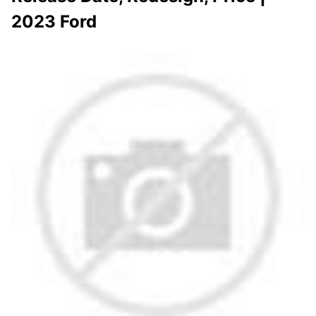
2023 Ford