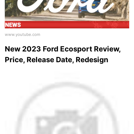
www.youtube.com
New 2023 Ford Ecosport Review,
Price, Release Date, Redesign