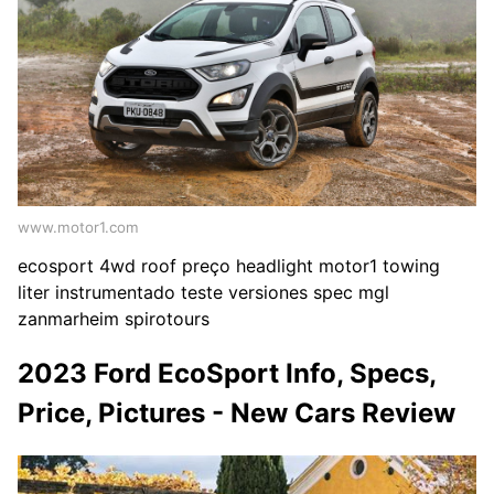
www.motor1.com
ecosport 4wd roof preço headlight motor1 towing
liter instrumentado teste versiones spec mgl
zanmarheim spirotours
2023 Ford EcoSport Info, Specs,
Price, Pictures - New Cars Review