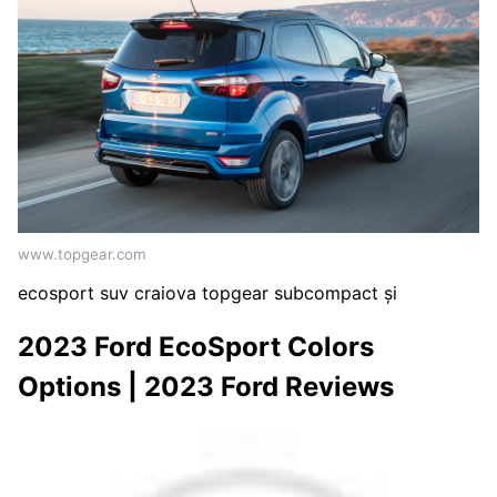
www.topgear.com
ecosport suv craiova topgear subcompact și
2023 Ford EcoSport Colors
Options | 2023 Ford Reviews