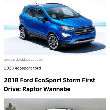
newcarsbd.blogspot.com
2023 ecosport ford
2018 Ford EcoSport Storm First
Drive: Raptor Wannabe