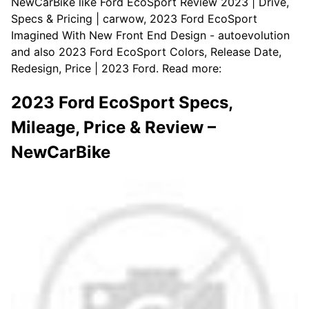
NewCarBike like Ford EcoSport Review 2023 | Drive,
Specs & Pricing | carwow, 2023 Ford EcoSport
Imagined With New Front End Design - autoevolution
and also 2023 Ford EcoSport Colors, Release Date,
Redesign, Price | 2023 Ford. Read more:
2023 Ford EcoSport Specs,
Mileage, Price & Review –
NewCarBike