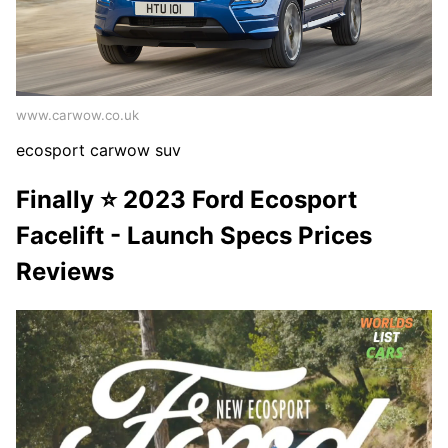
www.carwow.co.uk
ecosport carwow suv
Finally ⭐️ 2023 Ford Ecosport
Facelift - Launch Specs Prices
Reviews