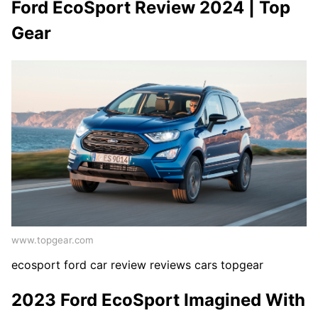
Ford EcoSport Review 2024 | Top
Gear
www.topgear.com
ecosport ford car review reviews cars topgear
2023 Ford EcoSport Imagined With