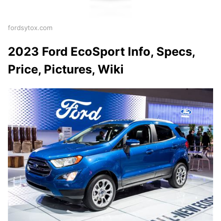
fordsytox.com
2023 Ford EcoSport Info, Specs,
Price, Pictures, Wiki