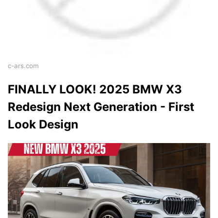
c-ars.com
FINALLY LOOK! 2025 BMW X3
Redesign Next Generation - First
Look Design