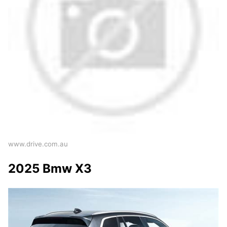
www.drive.com.au
2025 Bmw X3