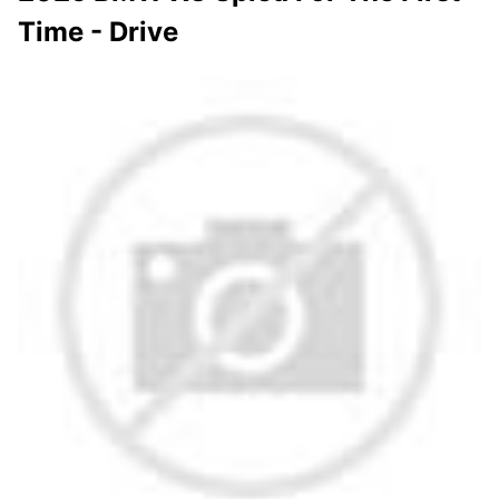
Time - Drive