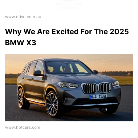
www.drive.com.au
Why We Are Excited For The 2025
BMW X3
www.hotcars.com