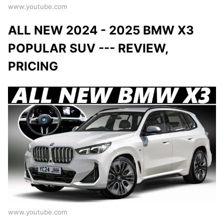
www.youtube.com
ALL NEW 2024 - 2025 BMW X3
POPULAR SUV --- REVIEW,
PRICING
www.youtube.com