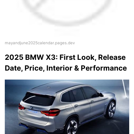
mayandjune2025calendar.pages.dev
2025 BMW X3: First Look, Release
Date, Price, Interior & Performance