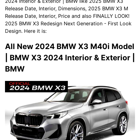
2024 Interior & Exterior | BMW like 2025 BMW X3
Release Date, Interior, Dimensions, 2025 BMW X3 M
Release Date, Interior, Price and also FINALLY LOOK!
2025 BMW X3 Redesign Next Generation - First Look
Design. Here it is:
All New 2024 BMW X3 M40i Model
| BMW X3 2024 Interior & Exterior |
BMW