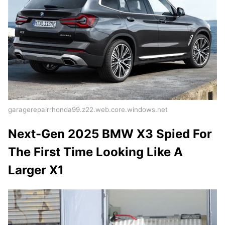
garagerepairrhonda99.z22.web.core.windows.net
Next-Gen 2025 BMW X3 Spied For
The First Time Looking Like A
Larger X1