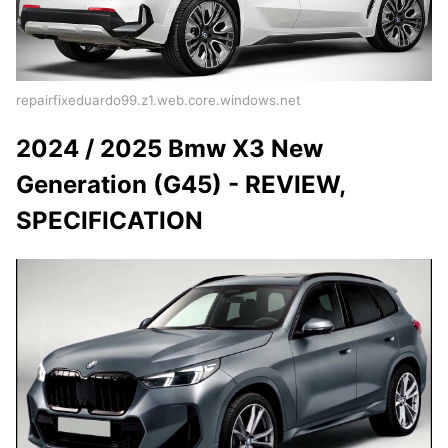
repairfixeduardo99.z1.web.core.windows.net
2024 / 2025 Bmw X3 New
Generation (G45) - REVIEW,
SPECIFICATION