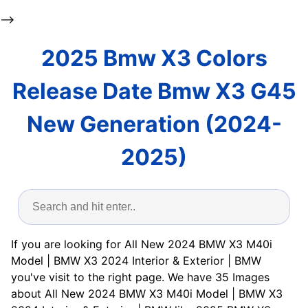
-->
2025 Bmw X3 Colors
Release Date Bmw X3 G45
New Generation (2024-
2025)
If you are looking for All New 2024 BMW X3 M40i
Model | BMW X3 2024 Interior & Exterior | BMW
you've visit to the right page. We have 35 Images
about All New 2024 BMW X3 M40i Model | BMW X3