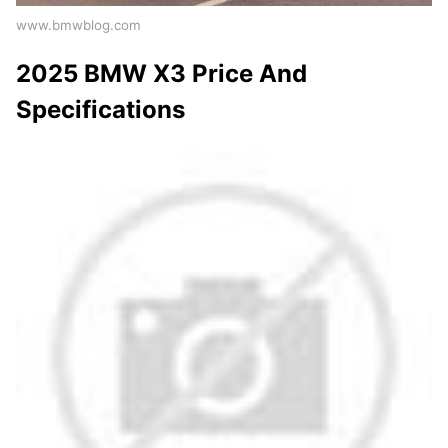
www.bmwblog.com
2025 BMW X3 Price And
Specifications