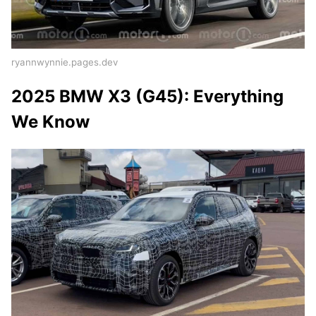
ryannwynnie.pages.dev
2025 BMW X3 (G45): Everything
We Know