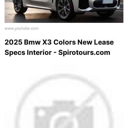
www.youtube.com
2025 Bmw X3 Colors New Lease
Specs Interior - Spirotours.com