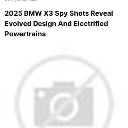
2025 BMW X3 Spy Shots Reveal
Evolved Design And Electrified
Powertrains