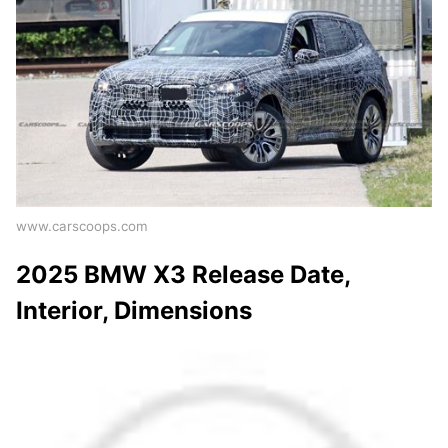
www.carscoops.com
2025 BMW X3 Release Date,
Interior, Dimensions