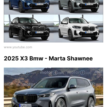
www.youtube.com
2025 X3 Bmw - Marta Shawnee