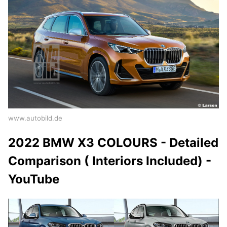
www.autobild.de
2022 BMW X3 COLOURS - Detailed
Comparison ( Interiors Included) -
YouTube