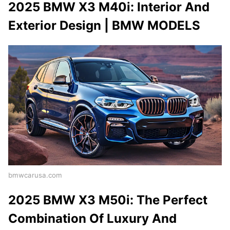
2025 BMW X3 M40i: Interior And
Exterior Design | BMW MODELS
bmwcarusa.com
2025 BMW X3 M50i: The Perfect
Combination Of Luxury And