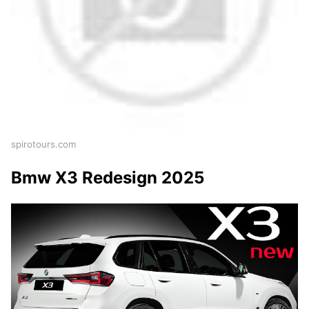
spirotours.com
Bmw X3 Redesign 2025