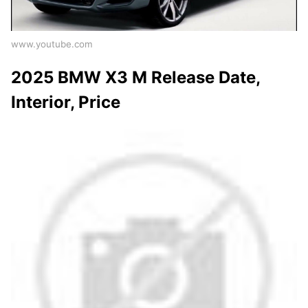
www.youtube.com
2025 BMW X3 M Release Date,
Interior, Price