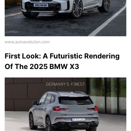
www.autoevolution.com
First Look: A Futuristic Rendering
Of The 2025 BMW X3