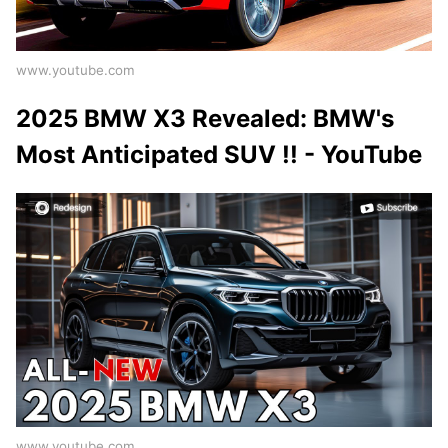
www.youtube.com
2025 BMW X3 Revealed: BMW's
Most Anticipated SUV !! - YouTube
www.youtube.com