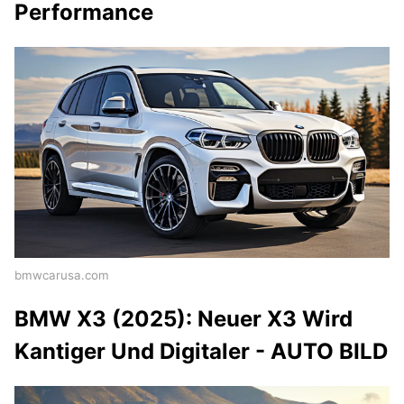
Performance
bmwcarusa.com
BMW X3 (2025): Neuer X3 Wird
Kantiger Und Digitaler - AUTO BILD