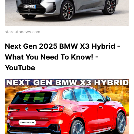
starautonews.com
Next Gen 2025 BMW X3 Hybrid -
What You Need To Know! -
YouTube