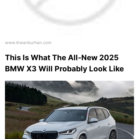
www.ihwanburhan.com
This Is What The All-New 2025
BMW X3 Will Probably Look Like