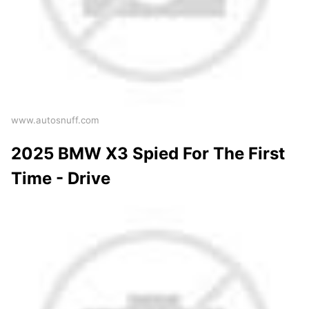
www.autosnuff.com
2025 BMW X3 Spied For The First
Time - Drive