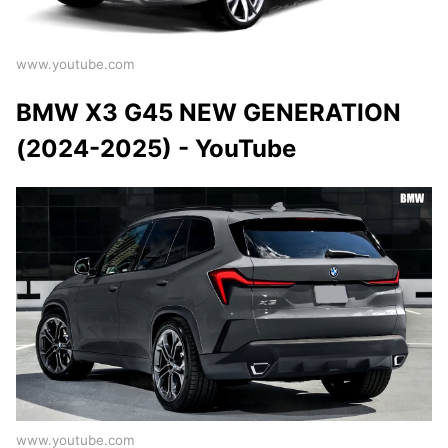
www.youtube.com
BMW X3 G45 NEW GENERATION
(2024-2025) - YouTube
www.youtube.com