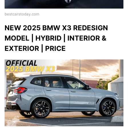
bestcarstoday.com
NEW 2025 BMW X3 REDESIGN
MODEL | HYBRID | INTERIOR &
EXTERIOR | PRICE