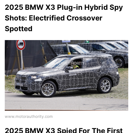
2025 BMW X3 Plug-in Hybrid Spy
Shots: Electrified Crossover
Spotted
www.motorauthority.com
2025 BMW X3 Spied For The First