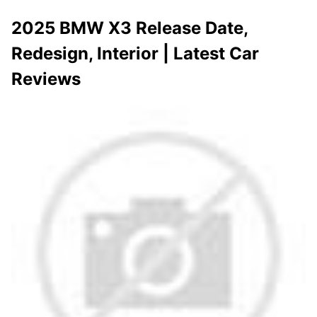
2025 BMW X3 Release Date,
Redesign, Interior | Latest Car
Reviews