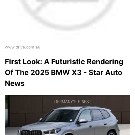
www.drive.com.au
First Look: A Futuristic Rendering
Of The 2025 BMW X3 - Star Auto
News