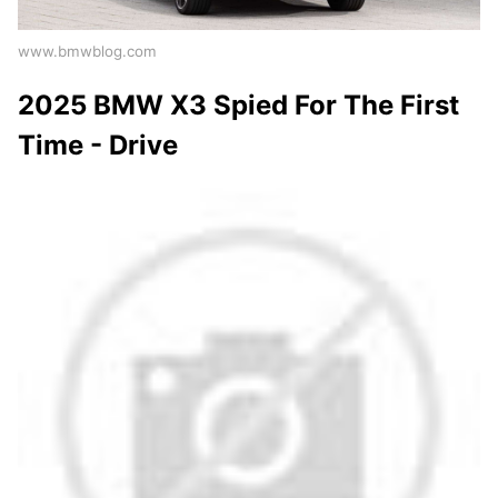
www.bmwblog.com
2025 BMW X3 Spied For The First
Time - Drive