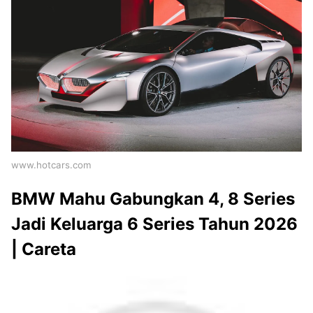
www.hotcars.com
BMW Mahu Gabungkan 4, 8 Series
Jadi Keluarga 6 Series Tahun 2026
| Careta