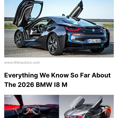
www.lifehacksto.com
Everything We Know So Far About
The 2026 BMW I8 M