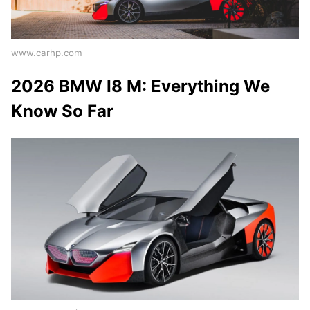
www.carhp.com
2026 BMW I8 M: Everything We
Know So Far