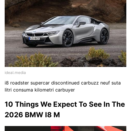
ideal.media
i8 roadster supercar discontinued carbuzz neuf suta
litri consuma kilometri carbuyer
10 Things We Expect To See In The
2026 BMW I8 M