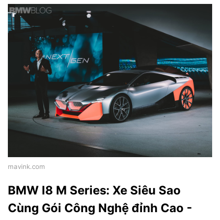
mavink.com
BMW I8 M Series: Xe Siêu Sao
Cùng Gói Công Nghệ đỉnh Cao -