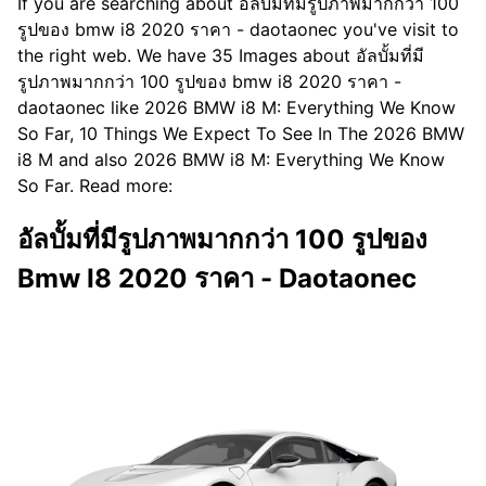
If you are searching about อัลบั้มที่มีรูปภาพมากกว่า 100
รูปของ bmw i8 2020 ราคา - daotaonec you've visit to
the right web. We have 35 Images about อัลบั้มที่มี
รูปภาพมากกว่า 100 รูปของ bmw i8 2020 ราคา -
daotaonec like 2026 BMW i8 M: Everything We Know
So Far, 10 Things We Expect To See In The 2026 BMW
i8 M and also 2026 BMW i8 M: Everything We Know
So Far. Read more:
อัลบั้มที่มีรูปภาพมากกว่า 100 รูปของ
Bmw I8 2020 ราคา - Daotaonec