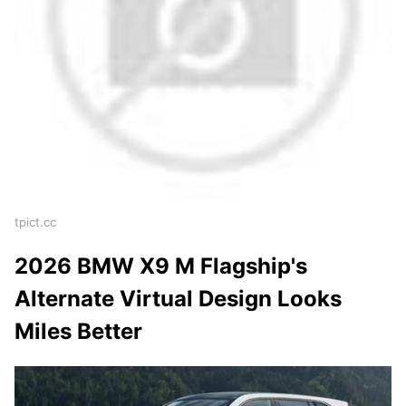
tpict.cc
2026 BMW X9 M Flagship's
Alternate Virtual Design Looks
Miles Better