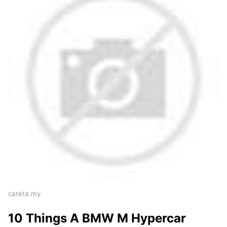
careta.my
10 Things A BMW M Hypercar