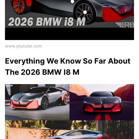
www.youtube.com
Everything We Know So Far About
The 2026 BMW I8 M