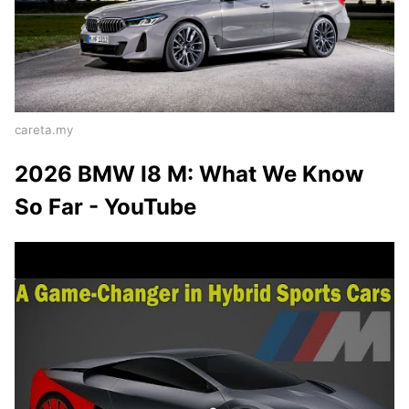
careta.my
2026 BMW I8 M: What We Know
So Far - YouTube