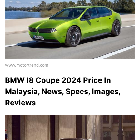
www.motortrend.com
BMW I8 Coupe 2024 Price In
Malaysia, News, Specs, Images,
Reviews