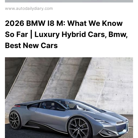
www.autodailydiary.com
2026 BMW I8 M: What We Know
So Far | Luxury Hybrid Cars, Bmw,
Best New Cars