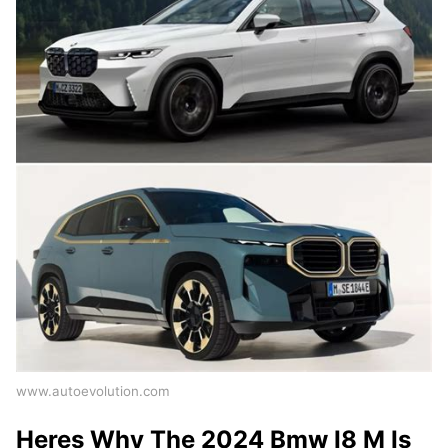
www.autoevolution.com
Heres Why The 2024 Bmw I8 M Is