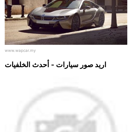
www.wapcar.my
اريد صور سيارات - أحدث الخلفيات