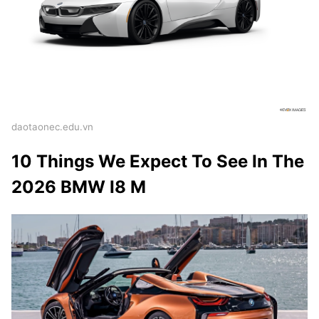
daotaonec.edu.vn
10 Things We Expect To See In The
2026 BMW I8 M