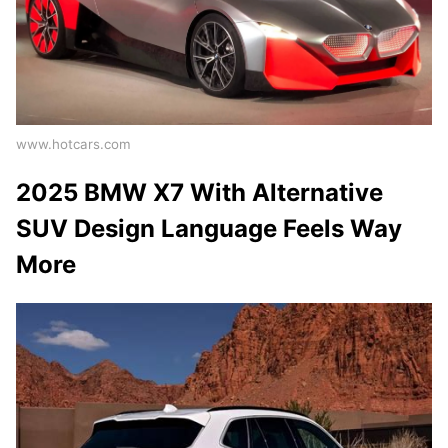
www.hotcars.com
2025 BMW X7 With Alternative
SUV Design Language Feels Way
More