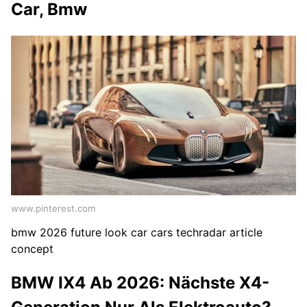
Car, Bmw
www.pinterest.com
bmw 2026 future look car cars techradar article
concept
BMW IX4 Ab 2026: Nächste X4-