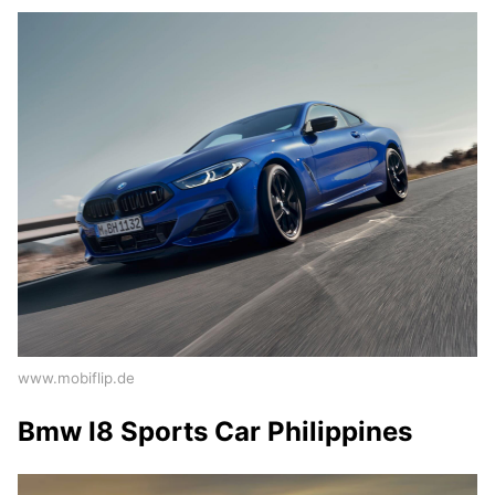
www.mobiflip.de
Bmw I8 Sports Car Philippines