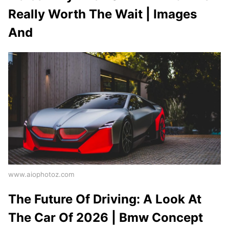
Really Worth The Wait | Images
And
www.aiophotoz.com
The Future Of Driving: A Look At
The Car Of 2026 | Bmw Concept