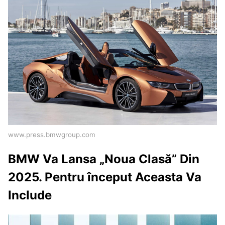
www.press.bmwgroup.com
BMW Va Lansa „Noua Clasă” Din
2025. Pentru început Aceasta Va
Include