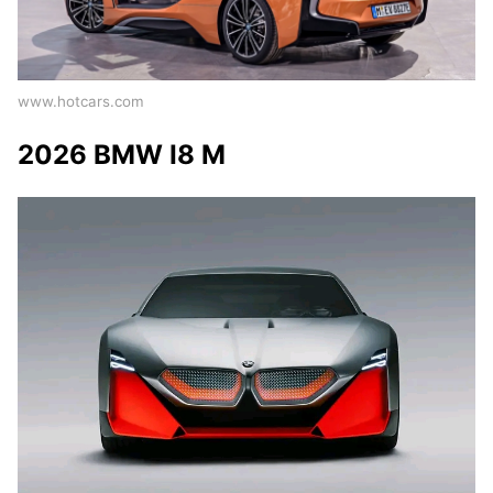
www.hotcars.com
2026 BMW I8 M