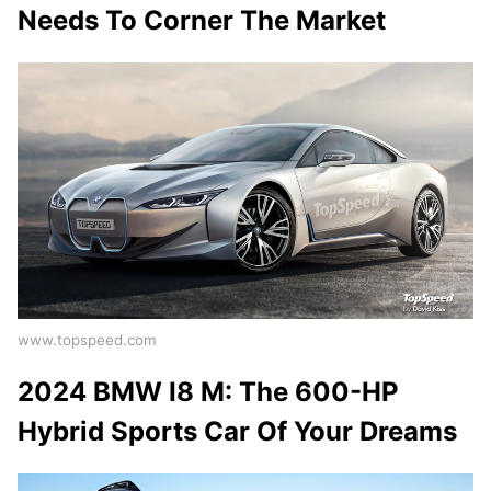
Needs To Corner The Market
www.topspeed.com
2024 BMW I8 M: The 600-HP
Hybrid Sports Car Of Your Dreams