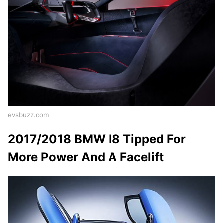
evsbuzz.com
2017/2018 BMW I8 Tipped For
More Power And A Facelift