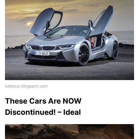
kalecus.blogspot.com
These Cars Are NOW
Discontinued! – Ideal