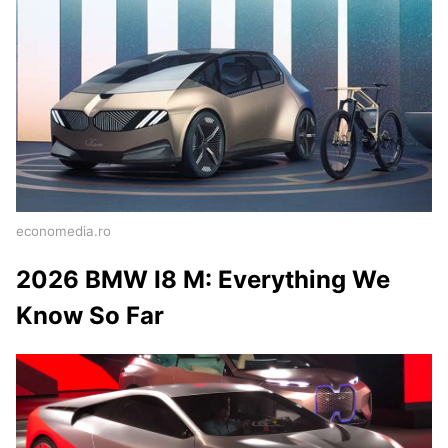
economedia.ro
2026 BMW I8 M: Everything We
Know So Far