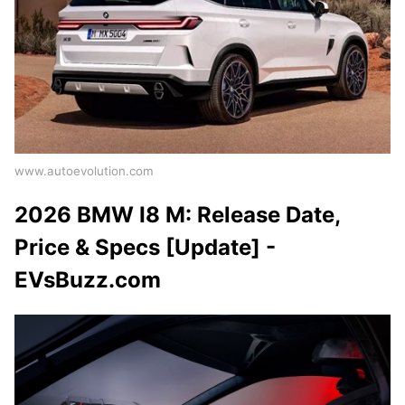
www.autoevolution.com
2026 BMW I8 M: Release Date,
Price & Specs [Update] -
EVsBuzz.com