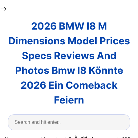
-->
2026 BMW I8 M
Dimensions Model Prices
Specs Reviews And
Photos Bmw I8 Könnte
2026 Ein Comeback
Feiern