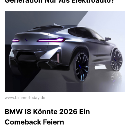
Generation Nur Als Elektroauto?
www.bimmertoday.de
BMW I8 Könnte 2026 Ein
Comeback Feiern