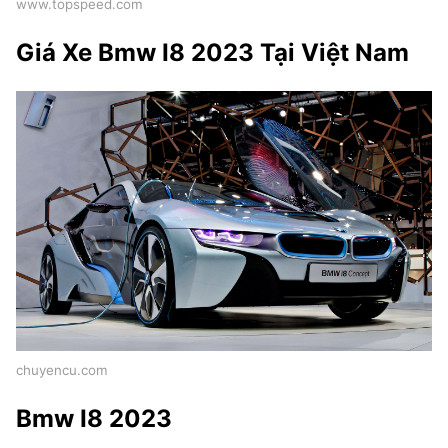
www.topspeed.com
Giá Xe Bmw I8 2023 Tại Việt Nam
chuyencu.com
Bmw I8 2023