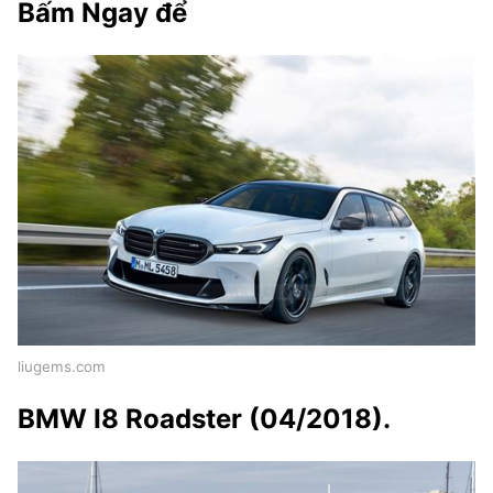
Bấm Ngay để
liugems.com
BMW I8 Roadster (04/2018).