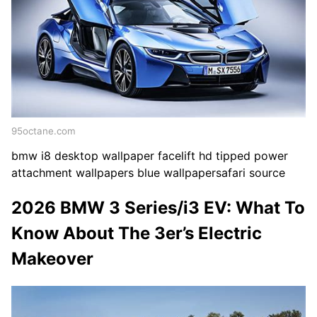
95octane.com
bmw i8 desktop wallpaper facelift hd tipped power
attachment wallpapers blue wallpapersafari source
2026 BMW 3 Series/i3 EV: What To
Know About The 3er’s Electric
Makeover