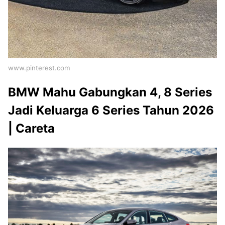
www.pinterest.com
BMW Mahu Gabungkan 4, 8 Series
Jadi Keluarga 6 Series Tahun 2026
| Careta