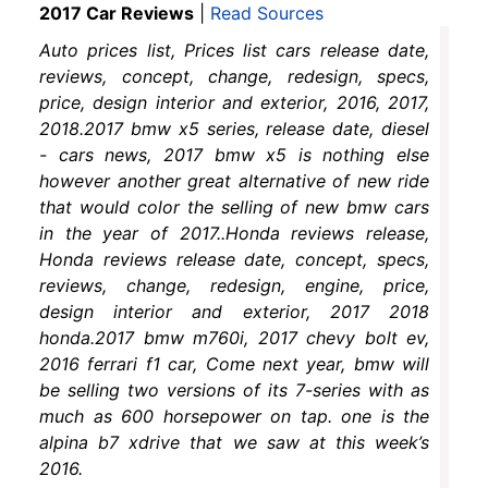
2017 Car Reviews
|
Read Sources
Auto prices list, Prices list cars release date,
reviews, concept, change, redesign, specs,
price, design interior and exterior, 2016, 2017,
2018.2017 bmw x5 series, release date, diesel
- cars news, 2017 bmw x5 is nothing else
however another great alternative of new ride
that would color the selling of new bmw cars
in the year of 2017..Honda reviews release,
Honda reviews release date, concept, specs,
reviews, change, redesign, engine, price,
design interior and exterior, 2017 2018
honda.2017 bmw m760i, 2017 chevy bolt ev,
2016 ferrari f1 car, Come next year, bmw will
be selling two versions of its 7-series with as
much as 600 horsepower on tap. one is the
alpina b7 xdrive that we saw at this week’s
2016.