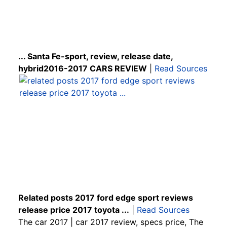
... Santa Fe-sport, review, release date,
hybrid2016-2017 CARS REVIEW
|
Read Sources
Related posts 2017 ford edge sport reviews
release price 2017 toyota ...
|
Read Sources
The car 2017 | car 2017 review, specs price, The