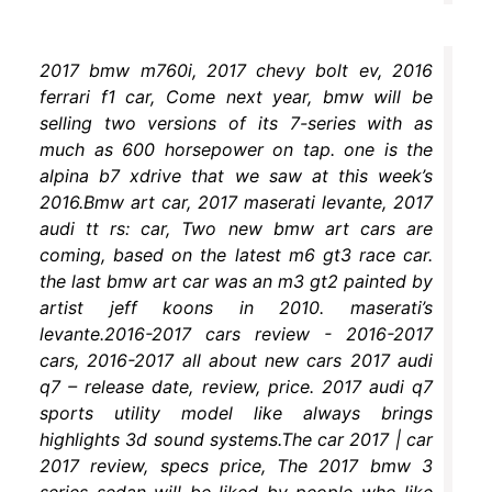
2017 bmw m760i, 2017 chevy bolt ev, 2016
ferrari f1 car, Come next year, bmw will be
selling two versions of its 7-series with as
much as 600 horsepower on tap. one is the
alpina b7 xdrive that we saw at this week’s
2016.Bmw art car, 2017 maserati levante, 2017
audi tt rs: car, Two new bmw art cars are
coming, based on the latest m6 gt3 race car.
the last bmw art car was an m3 gt2 painted by
artist jeff koons in 2010. maserati’s
levante.2016-2017 cars review - 2016-2017
cars, 2016-2017 all about new cars 2017 audi
q7 – release date, review, price. 2017 audi q7
sports utility model like always brings
highlights 3d sound systems.The car 2017 | car
2017 review, specs price, The 2017 bmw 3
series sedan will be liked by people who like