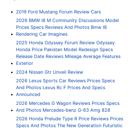
2019 Ford Mustang Forum Review Cars
2026 BMW I8 M Community Discussions Model
Prices Specs Reviews And Photos Bmw I8
Rendering Car Imagines
2025 Honda Odyssey Forum Review Odyssey
Honda Price Pakistan Model Redesign Specs
Release Date Reviews Mileage Average Features
Exterior
2024 Nissan Gtr Unveil Review
2026 Lexus Sports Car Reviews Prices Specs
And Photos Lexus Rc F Prices And Specs
Announced
2026 Mercedes G Wagon Reviews Prices Specs
And Photos Mercedes-benz G-63 Amg 828
2026 Honda Prelude Type R Price Reviews Prices
Specs And Photos The New Generation Futuristic