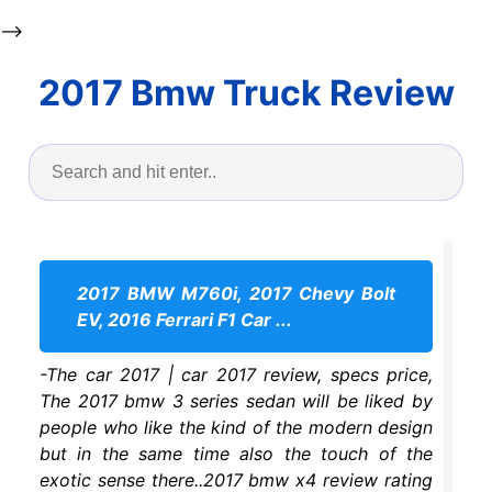
-->
2017 Bmw Truck Review
2017 BMW M760i, 2017 Chevy Bolt
EV, 2016 Ferrari F1 Car ...
-The car 2017 | car 2017 review, specs price,
The 2017 bmw 3 series sedan will be liked by
people who like the kind of the modern design
but in the same time also the touch of the
exotic sense there..2017 bmw x4 review rating