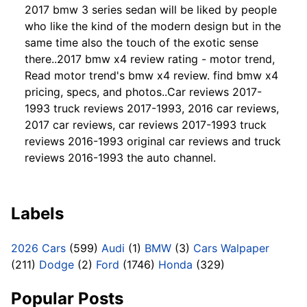
2017 bmw 3 series sedan will be liked by people
who like the kind of the modern design but in the
same time also the touch of the exotic sense
there..2017 bmw x4 review rating - motor trend,
Read motor trend's bmw x4 review. find bmw x4
pricing, specs, and photos..Car reviews 2017-
1993 truck reviews 2017-1993, 2016 car reviews,
2017 car reviews, car reviews 2017-1993 truck
reviews 2016-1993 original car reviews and truck
reviews 2016-1993 the auto channel.
Labels
2026 Cars
(599)
Audi
(1)
BMW
(3)
Cars Walpaper
(211)
Dodge
(2)
Ford
(1746)
Honda
(329)
Popular Posts