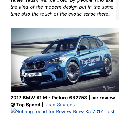
the kind of the modern design but in the same
time also the touch of the exotic sense there..
2017 BMW X1 M - Picture 632753 | car review
@ Top Speed
|
Read Sources