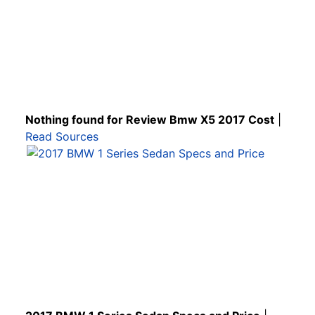
Nothing found for Review Bmw X5 2017 Cost
|
Read Sources