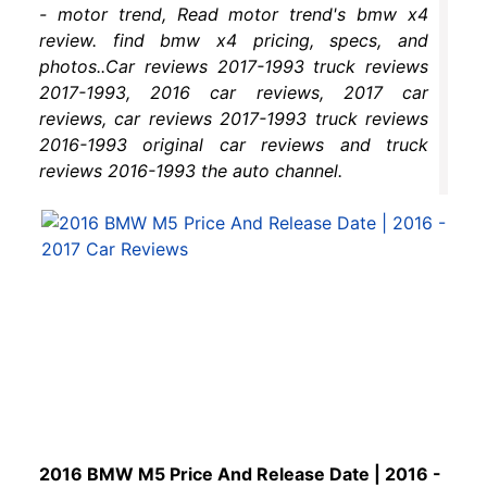
- motor trend, Read motor trend's bmw x4
review. find bmw x4 pricing, specs, and
photos..Car reviews 2017-1993 truck reviews
2017-1993, 2016 car reviews, 2017 car
reviews, car reviews 2017-1993 truck reviews
2016-1993 original car reviews and truck
reviews 2016-1993 the auto channel.
2016 BMW M5 Price And Release Date | 2016 -