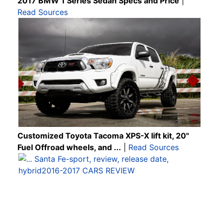
2017 BMW 1 Series Sedan Specs and Price
|
Read Sources
Customized Toyota Tacoma XPS-X lift kit, 20"
Fuel Offroad wheels, and ...
|
Read Sources